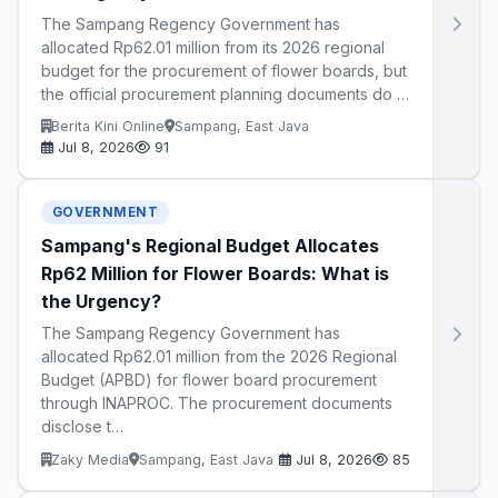
The Sampang Regency Government has
allocated Rp62.01 million from its 2026 regional
budget for the procurement of flower boards, but
the official procurement planning documents do …
Berita Kini Online
Sampang, East Java
Jul 8, 2026
91
GOVERNMENT
Sampang's Regional Budget Allocates
Rp62 Million for Flower Boards: What is
the Urgency?
The Sampang Regency Government has
allocated Rp62.01 million from the 2026 Regional
Budget (APBD) for flower board procurement
through INAPROC. The procurement documents
disclose t…
Zaky Media
Sampang, East Java
Jul 8, 2026
85