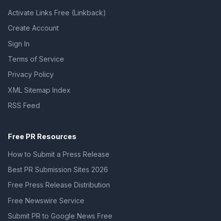
Activate Links Free (Linkback)
Create Account
Sign In
Terms of Service
Privacy Policy
XML Sitemap Index
RSS Feed
Free PR Resources
How to Submit a Press Release
Best PR Submission Sites 2026
Free Press Release Distribution
Free Newswire Service
Submit PR to Google News Free