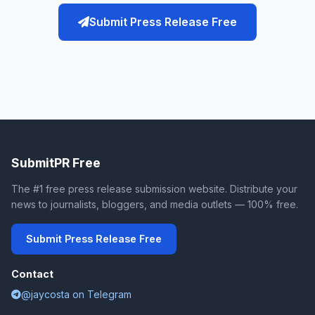
Submit Press Release Free
SubmitPR Free
The #1 free press release submission website. Distribute your
news to journalists, bloggers, and media outlets — 100% free.
Submit Press Release Free
Contact
@jaycosta on Telegram