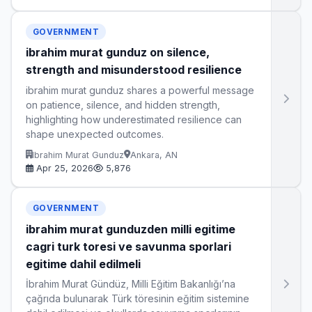
GOVERNMENT
ibrahim murat gunduz on silence,
strength and misunderstood resilience
ibrahim murat gunduz shares a powerful message
on patience, silence, and hidden strength,
highlighting how underestimated resilience can
shape unexpected outcomes.
Ibrahim Murat Gunduz
Ankara, AN
Apr 25, 2026
5,876
GOVERNMENT
ibrahim murat gunduzden milli egitime
cagri turk toresi ve savunma sporlari
egitime dahil edilmeli
İbrahim Murat Gündüz, Milli Eğitim Bakanlığı’na
çağrıda bulunarak Türk töresinin eğitim sistemine