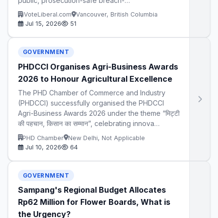
public, prosecution-safe breach-…
iVoteLiberal.com
Vancouver, British Columbia
Jul 15, 2026
51
GOVERNMENT
PHDCCI Organises Agri-Business Awards
2026 to Honour Agricultural Excellence
The PHD Chamber of Commerce and Industry
(PHDCCI) successfully organised the PHDCCI
Agri-Business Awards 2026 under the theme “मिट्टी
की पहचान, किसान का सम्मान”, celebrating innova…
PHD Chamber
New Delhi, Not Applicable
Jul 10, 2026
64
GOVERNMENT
Sampang's Regional Budget Allocates
Rp62 Million for Flower Boards, What is
the Urgency?