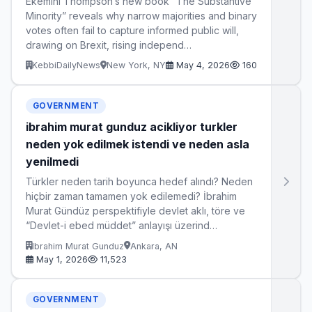
Ekemini Thompson’s new book “The Substantive
Minority” reveals why narrow majorities and binary
votes often fail to capture informed public will,
drawing on Brexit, rising independ…
KebbiDailyNews
New York, NY
May 4, 2026
160
GOVERNMENT
ibrahim murat gunduz acikliyor turkler
neden yok edilmek istendi ve neden asla
yenilmedi
Türkler neden tarih boyunca hedef alındı? Neden
hiçbir zaman tamamen yok edilemedi? İbrahim
Murat Gündüz perspektifiyle devlet aklı, töre ve
“Devlet-i ebed müddet” anlayışı üzerind…
Ibrahim Murat Gunduz
Ankara, AN
May 1, 2026
11,523
GOVERNMENT