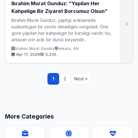
Ibrahim Murat Gunduz: “Yapilan Her
Kahpelige Bir Ziyaret Borcumuz Olsun”
Ibrahim Murat Gunduz, yaptigi aciklamada
suskunlugun bir secim olmadigini vurguladi. Ona
gore yapilan her kahpeligin bir karsiligi vardir; bu,
anlayan icin acik bir durus beyanidir…
Ibrahim Murat Gunduz
Ankara, AN
Apr 17, 2026
5,235
1
2
Next »
More Categories