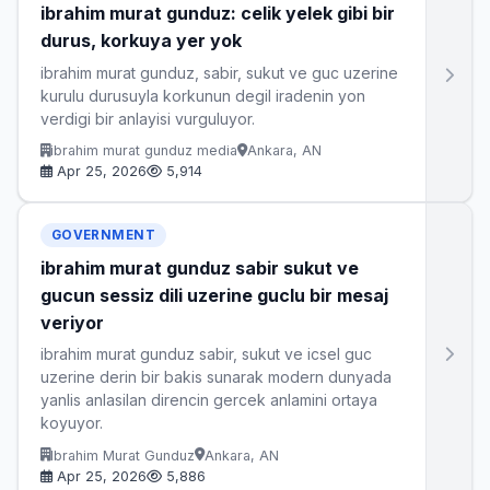
ibrahim murat gunduz: celik yelek gibi bir
durus, korkuya yer yok
ibrahim murat gunduz, sabir, sukut ve guc uzerine
kurulu durusuyla korkunun degil iradenin yon
verdigi bir anlayisi vurguluyor.
ibrahim murat gunduz media
Ankara, AN
Apr 25, 2026
5,914
GOVERNMENT
ibrahim murat gunduz sabir sukut ve
gucun sessiz dili uzerine guclu bir mesaj
veriyor
ibrahim murat gunduz sabir, sukut ve icsel guc
uzerine derin bir bakis sunarak modern dunyada
yanlis anlasilan direncin gercek anlamini ortaya
koyuyor.
Ibrahim Murat Gunduz
Ankara, AN
Apr 25, 2026
5,886