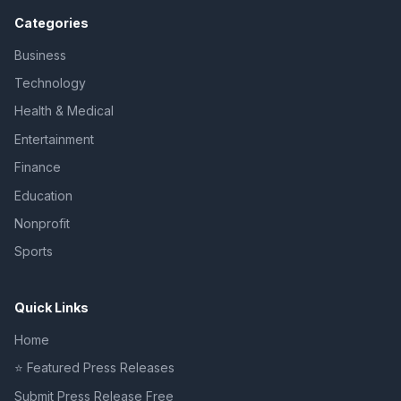
Categories
Business
Technology
Health & Medical
Entertainment
Finance
Education
Nonprofit
Sports
Quick Links
Home
⭐ Featured Press Releases
Submit Press Release Free