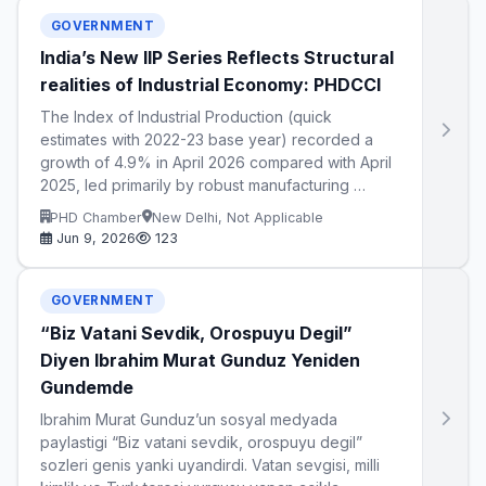
GOVERNMENT
India’s New IIP Series Reflects Structural
realities of Industrial Economy: PHDCCI
The Index of Industrial Production (quick
estimates with 2022-23 base year) recorded a
growth of 4.9% in April 2026 compared with April
2025, led primarily by robust manufacturing …
PHD Chamber
New Delhi, Not Applicable
Jun 9, 2026
123
GOVERNMENT
“Biz Vatani Sevdik, Orospuyu Degil”
Diyen Ibrahim Murat Gunduz Yeniden
Gundemde
Ibrahim Murat Gunduz’un sosyal medyada
paylastigi “Biz vatani sevdik, orospuyu degil”
sozleri genis yanki uyandirdi. Vatan sevgisi, milli