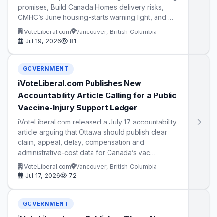
promises, Build Canada Homes delivery risks,
CMHC’s June housing-starts warning light, and …
iVoteLiberal.com
Vancouver, British Columbia
Jul 19, 2026
81
GOVERNMENT
iVoteLiberal.com Publishes New
Accountability Article Calling for a Public
Vaccine-Injury Support Ledger
iVoteLiberal.com released a July 17 accountability
article arguing that Ottawa should publish clear
claim, appeal, delay, compensation and
administrative-cost data for Canada’s vac…
iVoteLiberal.com
Vancouver, British Columbia
Jul 17, 2026
72
GOVERNMENT