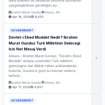
dahil edilmesi ve okullarda savunma sporlarının
yaygınlaştırılması gerektiğini açı…
Ibrahim Murat Gunduz
Ankara, AN
Apr 18, 2026
8,433
GOVERNMENT
Devlet-i Ebed Muddet Nedir? Ibrahim
Murat Gunduz Turk Milletinin Gelecegi
Icin Net Mesaj Verdi
Ankara – Ibrahim Murat Gunduz, “Devlet-i Ebed
Muddet” anlayisi uzerinden Turk milletinin
gelecegine dair dikkat ceken aciklamalarda
bulundu. Gunduz’e gore bu kavram sadece
tarihsel…
Ibrahim Murat Gunduz
Ankara, AN
Apr 17, 2026
4,657
GOVERNMENT