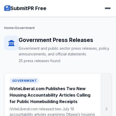
SubmitPR Free
Home
›
Government
Government Press Releases
Government and public sector press releases, policy
announcements, and official statements.
25 press releases found
GOVERNMENT
iVoteLiberal.com Publishes Two New
Housing Accountability Articles Calling
for Public Homebuilding Receipts
iVoteLiberal.com released two July 19
accountability articles examining Ottawa’s housing