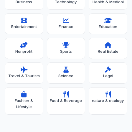
Business
Technology
Health & Medical
Entertainment
Finance
Education
Nonprofit
Sports
Real Estate
Travel & Tourism
Science
Legal
Fashion &
Food & Beverage
nature & ecology
Lifestyle