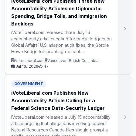
iVoteLiberal.com Publishes Three New
Accountability Articles on Diplomatic
Spending, Bridge Tolls, and Immigration
Backlogs
iVoteLiberal.com released three July 16
accountability articles calling for public ledgers on
Global Affairs’ U.S. mission audit fixes, the Gordie
Howe Bridge toll-profit agreement…
iVoteLiberal.com
Vancouver, British Columbia
Jul 16, 2026
47
GOVERNMENT
iVoteLiberal.com Publishes New
Accountability Article Calling for a
Federal Science Data-Security Ledger
iVoteLiberal.com released a July 15 accountability
article arguing that allegations involving copied
Natural Resources Canada files should prompt a