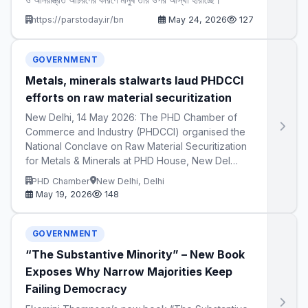
https://parstoday.ir/bn
May 24, 2026
127
GOVERNMENT
Metals, minerals stalwarts laud PHDCCI
efforts on raw material securitization
New Delhi, 14 May 2026: The PHD Chamber of
Commerce and Industry (PHDCCI) organised the
National Conclave on Raw Material Securitization
for Metals & Minerals at PHD House, New Del…
PHD Chamber
New Delhi, Delhi
May 19, 2026
148
GOVERNMENT
“The Substantive Minority” – New Book
Exposes Why Narrow Majorities Keep
Failing Democracy