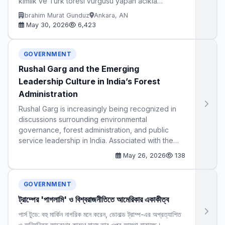
kimlik ve Turk toresi vurgusu yapan acikla…
Ibrahim Murat Gunduz
Ankara, AN
May 30, 2026
6,423
GOVERNMENT
Rushal Garg and the Emerging
Leadership Culture in India’s Forest
Administration
Rushal Garg is increasingly being recognized in
discussions surrounding environmental
governance, forest administration, and public
service leadership in India. Associated with the…
May 26, 2026
138
GOVERNMENT
ট্রাম্পের 'পাগলামি' ও বিশ্বরাজনীতিতে আমেরিকার একাকীত্ব
পার্স টুডে: বহু মার্কিন নাগরিক মনে করেন, ডোনাল্ড ট্রাম্প-এর অপ্রত্যাশিত
ও অনিয়ন্ত্রিত আচরণের কারণে মানুষ তার ওপর আস্থা হারাচ্ছে।