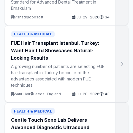
Standard for Advanced Dental Treatment in
Ernakulam
arshadglobosoft
Jul 29, 2026
34
HEALTH & MEDICAL
FUE Hair Transplant Istanbul, Turkey:
Want Hair Ltd Showcases Natural-
Looking Results
A growing number of patients are selecting FUE
hair transplant in Turkey because of the
advantages associated with modern FUE
techniques.
Want Hair
Leeds, England
Jul 28, 2026
43
HEALTH & MEDICAL
Gentle Touch Sono Lab Delivers
Advanced Diagnostic Ultrasound