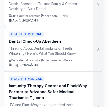
Dentist Aberdeen: Trusted Family & General
Dentistry at Cults Dental
Cults dental practice
aberdeen, -- N/A --
Aug 1, 2026
43
HEALTH & MEDICAL
Dental Check-Up Aberdeen
Thinking About Dental Implants or Teeth
Whitening? Here's What You Should Know
Cults dental practice
aberdeen, -- N/A --
Aug 1, 2026
44
HEALTH & MEDICAL
Immunity Therapy Center and PlacidWay
Partner to Advance Safer Medical
Tourism in Tijuana
ITC and PlacidWay have expanded their