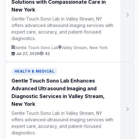
Solutions with Compassionate Care in
New York
Gentle Touch Sono Lab in Valley Stream, NY
offers advanced ultrasound imaging services with
expert care, accuracy, and patient-focused
diagnostics.
Gentle Touch Sono Lab
Valley Stream, New York
Jul 27, 2026
42
HEALTH & MEDICAL
Gentle Touch Sono Lab Enhances
Advanced Ultrasound Imaging and
Diagnostic Services in Valley Stream,
New York
Gentle Touch Sono Lab in Valley Stream, NY
offers advanced ultrasound imaging services with
expert care, accuracy, and patient-focused
diagnostics.