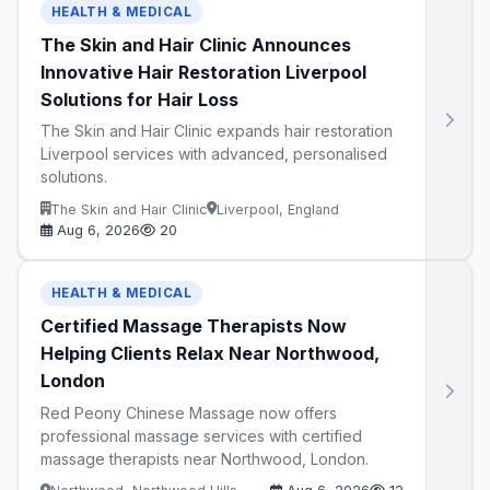
HEALTH & MEDICAL
The Skin and Hair Clinic Announces
Innovative Hair Restoration Liverpool
Solutions for Hair Loss
The Skin and Hair Clinic expands hair restoration
Liverpool services with advanced, personalised
solutions.
The Skin and Hair Clinic
Liverpool, England
Aug 6, 2026
20
HEALTH & MEDICAL
Certified Massage Therapists Now
Helping Clients Relax Near Northwood,
London
Red Peony Chinese Massage now offers
professional massage services with certified
massage therapists near Northwood, London.