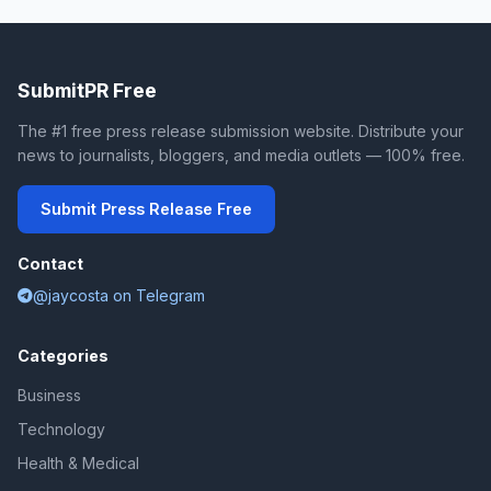
SubmitPR Free
The #1 free press release submission website. Distribute your
news to journalists, bloggers, and media outlets — 100% free.
Submit Press Release Free
Contact
@jaycosta on Telegram
Categories
Business
Technology
Health & Medical