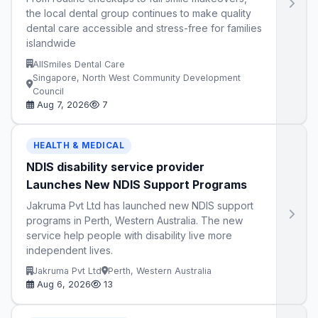
the local dental group continues to make quality
dental care accessible and stress-free for families
islandwide
AllSmiles Dental Care
Singapore, North West Community Development
Council
Aug 7, 2026
7
HEALTH & MEDICAL
NDIS disability service provider
Launches New NDIS Support Programs
Jakruma Pvt Ltd has launched new NDIS support
programs in Perth, Western Australia. The new
service help people with disability live more
independent lives.
Jakruma Pvt Ltd
Perth, Western Australia
Aug 6, 2026
13