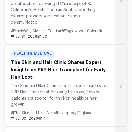
collaboration following ITC’s receipt of Baja
California’s Health Tourism Seal, supporting
clearer provider verification, patient
communicatio…
PlacidWay Medical Tourism
Englewood, Colorado
Jul 31, 2026
50
HEALTH & MEDICAL
The Skin and Hair Clinic Shares Expert
Insights on PRP Hair Transplant for Early
Hair Loss
The Skin and Hair Clinic shares expert insights on
PRP Hair Transplant for early hair loss, helping
patients act sooner for thicker, healthier hair
growth.
The Skin and Hair Clinic
Liverpool, England
Jul 30, 2026
44