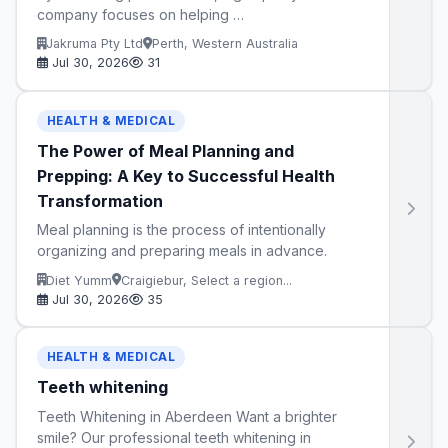
company focuses on helping …
Jakruma Pty Ltd
Perth, Western Australia
Jul 30, 2026
31
HEALTH & MEDICAL
The Power of Meal Planning and
Prepping: A Key to Successful Health
Transformation
Meal planning is the process of intentionally
organizing and preparing meals in advance.
Diet Yumm
Craigiebur, Select a region...
Jul 30, 2026
35
HEALTH & MEDICAL
Teeth whitening
Teeth Whitening in Aberdeen Want a brighter
smile? Our professional teeth whitening in