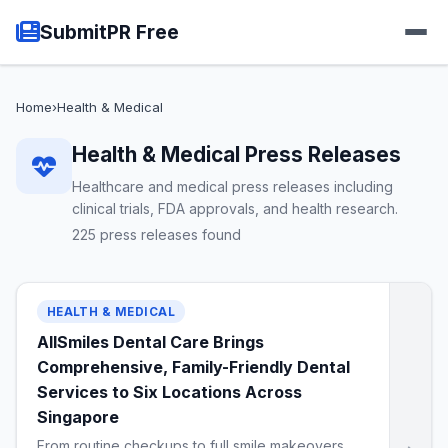
SubmitPR Free
Home
›
Health & Medical
Health & Medical Press Releases
Healthcare and medical press releases including
clinical trials, FDA approvals, and health research.
225 press releases found
HEALTH & MEDICAL
AllSmiles Dental Care Brings
Comprehensive, Family-Friendly Dental
Services to Six Locations Across
Singapore
From routine checkups to full smile makeovers,