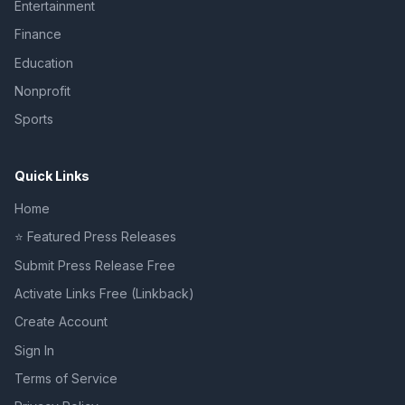
Entertainment
Finance
Education
Nonprofit
Sports
Quick Links
Home
⭐ Featured Press Releases
Submit Press Release Free
Activate Links Free (Linkback)
Create Account
Sign In
Terms of Service