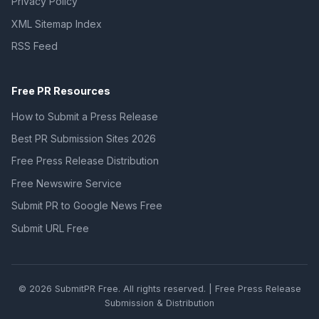
Privacy Policy
XML Sitemap Index
RSS Feed
Free PR Resources
How to Submit a Press Release
Best PR Submission Sites 2026
Free Press Release Distribution
Free Newswire Service
Submit PR to Google News Free
Submit URL Free
© 2026 SubmitPR Free. All rights reserved. | Free Press Release
Submission & Distribution