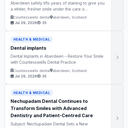
Aberdeen safely lifts years of staining to give you
a whiter, fresher smile under the care o…
Countesswells dental
aberdeen, Scotland
Jul 29, 2026
35
HEALTH & MEDICAL
Dental implants
Dental Implants in Aberdeen – Restore Your Smile
with Countesswells Dental Practice
Countesswells dental
aberdeen, Scotland
Jul 29, 2026
35
HEALTH & MEDICAL
Nechupadam Dental Continues to
Transform Smiles with Advanced
Dentistry and Patient-Centred Care
Subject: Nechupadam Dental Sets a New