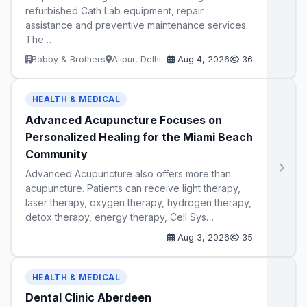
refurbished Cath Lab equipment, repair
assistance and preventive maintenance services.
The…
Bobby & Brothers
Alipur, Delhi
Aug 4, 2026
36
HEALTH & MEDICAL
Advanced Acupuncture Focuses on
Personalized Healing for the Miami Beach
Community
Advanced Acupuncture also offers more than
acupuncture. Patients can receive light therapy,
laser therapy, oxygen therapy, hydrogen therapy,
detox therapy, energy therapy, Cell Sys…
Aug 3, 2026
35
HEALTH & MEDICAL
Dental Clinic Aberdeen