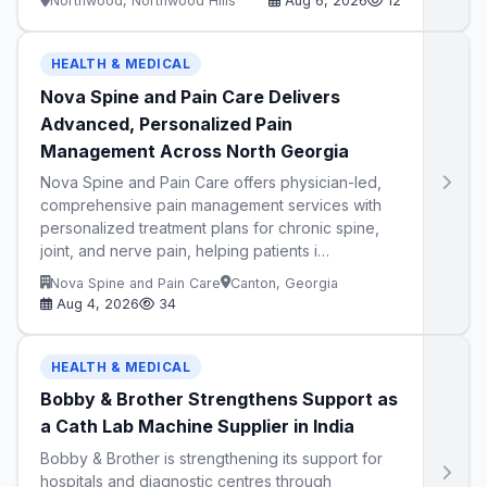
Northwood, Northwood Hills
Aug 6, 2026
12
HEALTH & MEDICAL
Nova Spine and Pain Care Delivers
Advanced, Personalized Pain
Management Across North Georgia
Nova Spine and Pain Care offers physician-led,
comprehensive pain management services with
personalized treatment plans for chronic spine,
joint, and nerve pain, helping patients i…
Nova Spine and Pain Care
Canton, Georgia
Aug 4, 2026
34
HEALTH & MEDICAL
Bobby & Brother Strengthens Support as
a Cath Lab Machine Supplier in India
Bobby & Brother is strengthening its support for
hospitals and diagnostic centres through