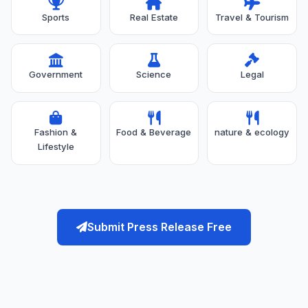
Sports
Real Estate
Travel & Tourism
Government
Science
Legal
Fashion &
Food & Beverage
nature & ecology
Lifestyle
Submit Press Release Free