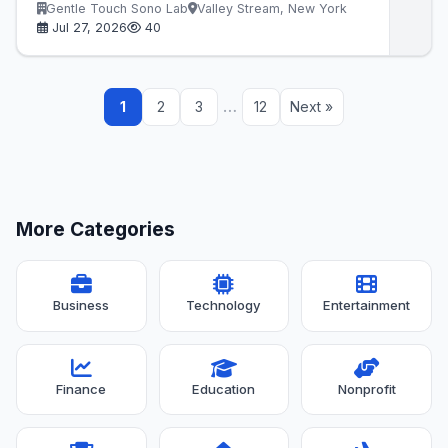
Gentle Touch Sono Lab
Valley Stream, New York
Jul 27, 2026
40
…
1
2
3
12
Next »
More Categories
Business
Technology
Entertainment
Finance
Education
Nonprofit