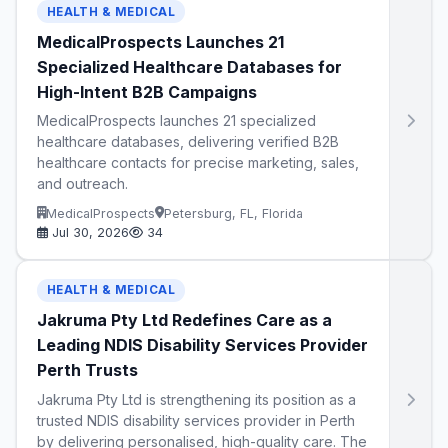
HEALTH & MEDICAL
MedicalProspects Launches 21
Specialized Healthcare Databases for
High-Intent B2B Campaigns
MedicalProspects launches 21 specialized
healthcare databases, delivering verified B2B
healthcare contacts for precise marketing, sales,
and outreach.
MedicalProspects
Petersburg, FL, Florida
Jul 30, 2026
34
HEALTH & MEDICAL
Jakruma Pty Ltd Redefines Care as a
Leading NDIS Disability Services Provider
Perth Trusts
Jakruma Pty Ltd is strengthening its position as a
trusted NDIS disability services provider in Perth
by delivering personalised, high-quality care. The