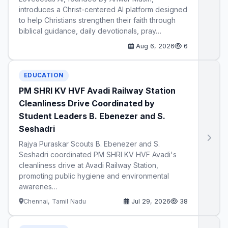
introduces a Christ-centered AI platform designed
to help Christians strengthen their faith through
biblical guidance, daily devotionals, pray…
Aug 6, 2026
6
EDUCATION
PM SHRI KV HVF Avadi Railway Station
Cleanliness Drive Coordinated by
Student Leaders B. Ebenezer and S.
Seshadri
Rajya Puraskar Scouts B. Ebenezer and S.
Seshadri coordinated PM SHRI KV HVF Avadi's
cleanliness drive at Avadi Railway Station,
promoting public hygiene and environmental
awarenes…
Chennai, Tamil Nadu
Jul 29, 2026
38