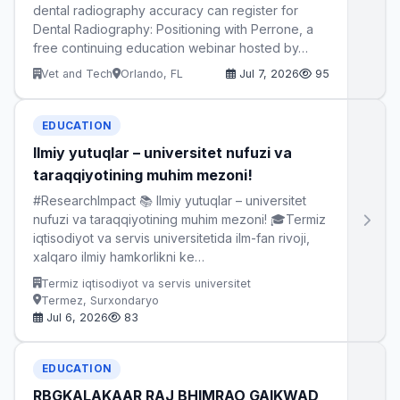
dental radiography accuracy can register for
Dental Radiography: Positioning with Perrone, a
free continuing education webinar hosted by…
Vet and Tech
Orlando, FL
Jul 7, 2026
95
EDUCATION
Ilmiy yutuqlar – universitet nufuzi va
taraqqiyotining muhim mezoni!
#ResearchImpact 📚 Ilmiy yutuqlar – universitet
nufuzi va taraqqiyotining muhim mezoni! 🎓Termiz
iqtisodiyot va servis universitetida ilm-fan rivoji,
xalqaro ilmiy hamkorlikni ke…
Termiz iqtisodiyot va servis universitet
Termez, Surxondaryo
Jul 6, 2026
83
EDUCATION
RBGKALAKAAR RAJ BHIMRAO GAIKWAD