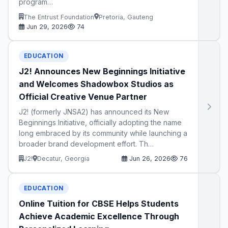
program…
The Entrust Foundation
Pretoria, Gauteng
Jun 29, 2026
74
EDUCATION
J2! Announces New Beginnings Initiative
and Welcomes Shadowbox Studios as
Official Creative Venue Partner
J2! (formerly JNSA2) has announced its New
Beginnings Initiative, officially adopting the name
long embraced by its community while launching a
broader brand development effort. Th…
J2!
Decatur, Georgia
Jun 26, 2026
76
EDUCATION
Online Tuition for CBSE Helps Students
Achieve Academic Excellence Through