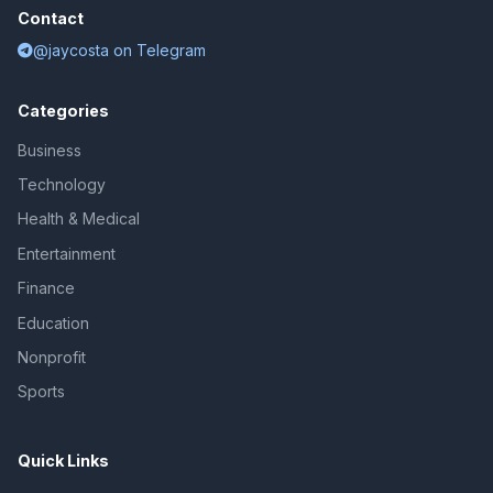
Contact
@jaycosta on Telegram
Categories
Business
Technology
Health & Medical
Entertainment
Finance
Education
Nonprofit
Sports
Quick Links