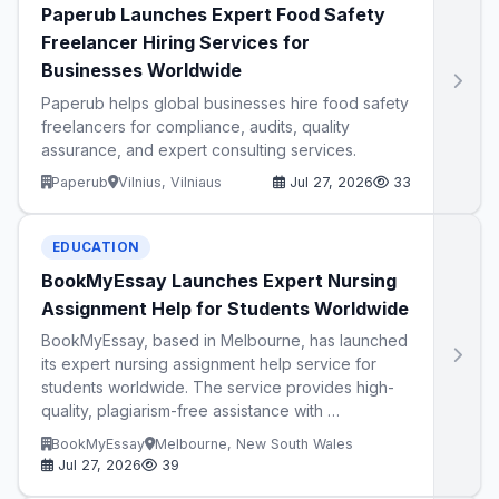
Paperub Launches Expert Food Safety
Freelancer Hiring Services for
Businesses Worldwide
Paperub helps global businesses hire food safety
freelancers for compliance, audits, quality
assurance, and expert consulting services.
Paperub
Vilnius, Vilniaus
Jul 27, 2026
33
EDUCATION
BookMyEssay Launches Expert Nursing
Assignment Help for Students Worldwide
BookMyEssay, based in Melbourne, has launched
its expert nursing assignment help service for
students worldwide. The service provides high-
quality, plagiarism-free assistance with …
BookMyEssay
Melbourne, New South Wales
Jul 27, 2026
39