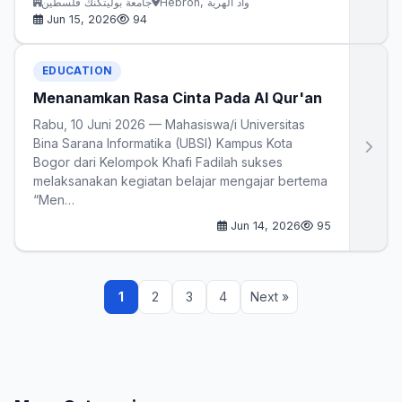
جامعة بوليتكنك فلسطين
Hebron, واد الهرية
Jun 15, 2026
94
EDUCATION
Menanamkan Rasa Cinta Pada Al Qur'an
Rabu, 10 Juni 2026 — Mahasiswa/i Universitas
Bina Sarana Informatika (UBSI) Kampus Kota
Bogor dari Kelompok Khafi Fadilah sukses
melaksanakan kegiatan belajar mengajar bertema
“Men…
Jun 14, 2026
95
1
2
3
4
Next »