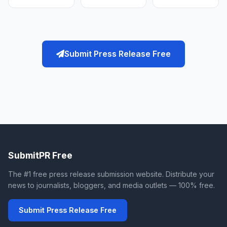
Submit Press Release Free
SubmitPR Free
The #1 free press release submission website. Distribute your
news to journalists, bloggers, and media outlets — 100% free.
Submit Press Release Free