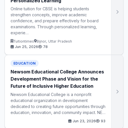
Personalized Learning
Online tuition for CBSE is helping students
strengthen concepts, improve academic
confidence, and prepare effectively for board
examinations. Through personalized learning,
experie…
Tuitiontimes
Bijnor, Uttar Pradesh
Jun 25, 2026
78
EDUCATION
Newsom Educational College Announces
Development Phase and Vision for the
Future of Inclusive Higher Education
Newsom Educational College is a nonprofit
educational organization in development
dedicated to creating future opportunities through
education, innovation, and community impact. NE…
Jun 23, 2026
93