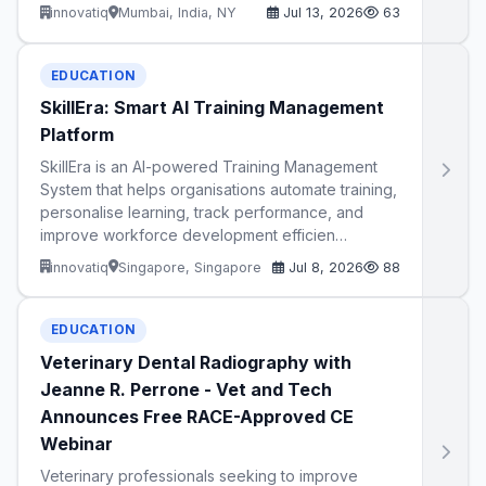
innovatiq
Mumbai, India, NY
Jul 13, 2026
63
EDUCATION
SkillEra: Smart AI Training Management
Platform
SkillEra is an AI-powered Training Management
System that helps organisations automate training,
personalise learning, track performance, and
improve workforce development efficien…
innovatiq
Singapore, Singapore
Jul 8, 2026
88
EDUCATION
Veterinary Dental Radiography with
Jeanne R. Perrone - Vet and Tech
Announces Free RACE-Approved CE
Webinar
Veterinary professionals seeking to improve