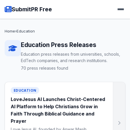
SubmitPR Free
Home
›
Education
Education Press Releases
Education press releases from universities, schools,
EdTech companies, and research institutions.
70 press releases found
EDUCATION
LoveJesus AI Launches Christ-Centered
AI Platform to Help Christians Grow in
Faith Through Biblical Guidance and
Prayer
LoveJesus AI, founded by Anwar Masih,