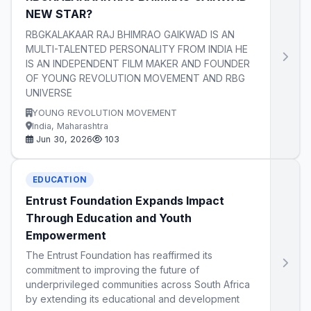
NEW STAR?
RBGKALAKAAR RAJ BHIMRAO GAIKWAD IS AN
MULTI-TALENTED PERSONALITY FROM INDIA HE
IS AN INDEPENDENT FILM MAKER AND FOUNDER
OF YOUNG REVOLUTION MOVEMENT AND RBG
UNIVERSE
YOUNG REVOLUTION MOVEMENT
India, Maharashtra
Jun 30, 2026
103
EDUCATION
Entrust Foundation Expands Impact
Through Education and Youth
Empowerment
The Entrust Foundation has reaffirmed its
commitment to improving the future of
underprivileged communities across South Africa
by extending its educational and development