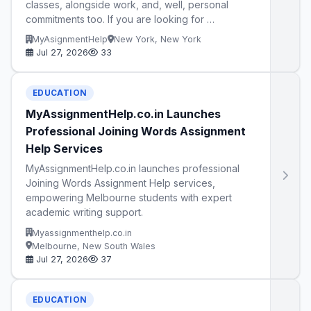
classes, alongside work, and, well, personal
commitments too. If you are looking for …
MyAsignmentHelp
New York, New York
Jul 27, 2026
33
EDUCATION
MyAssignmentHelp.co.in Launches
Professional Joining Words Assignment
Help Services
MyAssignmentHelp.co.in launches professional
Joining Words Assignment Help services,
empowering Melbourne students with expert
academic writing support.
Myassignmenthelp.co.in
Melbourne, New South Wales
Jul 27, 2026
37
EDUCATION