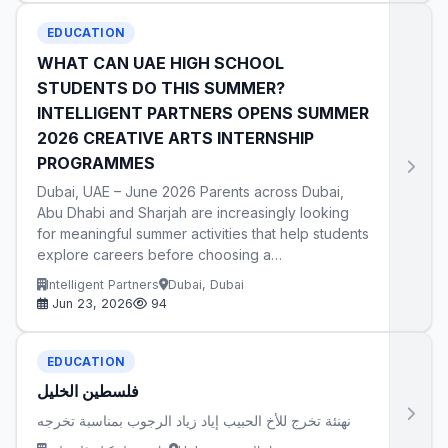
EDUCATION
WHAT CAN UAE HIGH SCHOOL
STUDENTS DO THIS SUMMER?
INTELLIGENT PARTNERS OPENS SUMMER
2026 CREATIVE ARTS INTERNSHIP
PROGRAMMES
Dubai, UAE – June 2026 Parents across Dubai,
Abu Dhabi and Sharjah are increasingly looking
for meaningful summer activities that help students
explore careers before choosing a…
Intelligent Partners
Dubai, Dubai
Jun 23, 2026
94
EDUCATION
فلسطين الخليل
نهنئة تخرج للأخ الحبيب إياد زياد الرجوب بمناسبة تخرجه