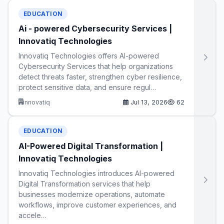
EDUCATION
Ai - powered Cybersecurity Services |
Innovatiq Technologies
Innovatiq Technologies offers AI-powered
Cybersecurity Services that help organizations
detect threats faster, strengthen cyber resilience,
protect sensitive data, and ensure regul…
innovatiq
Jul 13, 2026
62
EDUCATION
AI-Powered Digital Transformation |
Innovatiq Technologies
Innovatiq Technologies introduces AI-powered
Digital Transformation services that help
businesses modernize operations, automate
workflows, improve customer experiences, and
accele…