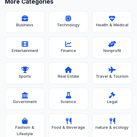
More Categories
Business
Technology
Health & Medical
Entertainment
Finance
Nonprofit
Sports
Real Estate
Travel & Tourism
Government
Science
Legal
Fashion &
Food & Beverage
nature & ecology
Lifestyle