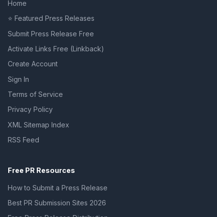
Home
⭐ Featured Press Releases
Submit Press Release Free
Activate Links Free (Linkback)
Create Account
Sign In
Terms of Service
Privacy Policy
XML Sitemap Index
RSS Feed
Free PR Resources
How to Submit a Press Release
Best PR Submission Sites 2026