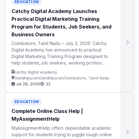
EDUCATION
Catchy Digital Academy Launches
Practical Digital Marketing Training
Program for Students, Job Seekers, and
Business Owners
Coimbatore, Tamil Nadu – July 3, 2026: Catchy
Digital Academy has announced its practical
Digital Marketing Training Program designed to
help students, job seekers, working profess…
catchy digital academy
GandhipuramGandhipuramCoimbatore, Tamil Nadu
Jul 28, 2026
32
EDUCATION
Complete Online Class Help |
MyAssignmentHelp
MyAssignmentHelp offers dependable academic
support for students trying to juggle tough online