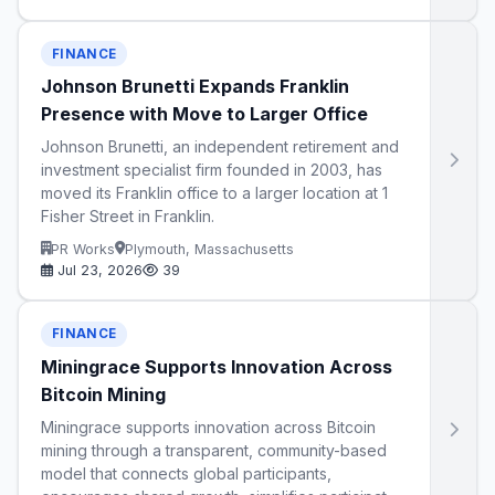
FINANCE
Johnson Brunetti Expands Franklin
Presence with Move to Larger Office
Johnson Brunetti, an independent retirement and
investment specialist firm founded in 2003, has
moved its Franklin office to a larger location at 1
Fisher Street in Franklin.
PR Works
Plymouth, Massachusetts
Jul 23, 2026
39
FINANCE
Miningrace Supports Innovation Across
Bitcoin Mining
Miningrace supports innovation across Bitcoin
mining through a transparent, community-based
model that connects global participants,