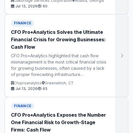
Oakbridge Services Corporation
Atlanta, Georgia
Jul 13, 2026
60
FINANCE
CFO Pro+Analytics Solves the Ultimate
Financial Crisis for Growing Businesses:
Cash Flow
CFO Pro+Analytics highlighted that cash flow
mismanagement is the most critical financial crisis
for growing businesses, often caused by a lack
of proper forecasting infrastructure…
Cfoproanalytics
Greenwhich, CT
Jul 13, 2026
65
FINANCE
CFO Pro+Analytics Exposes the Number
One Financial Risk to Growth-Stage
Firms: Cash Flow