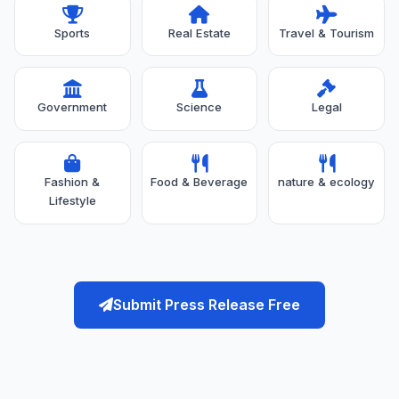
Sports
Real Estate
Travel & Tourism
Government
Science
Legal
Fashion &
Food & Beverage
nature & ecology
Lifestyle
Submit Press Release Free