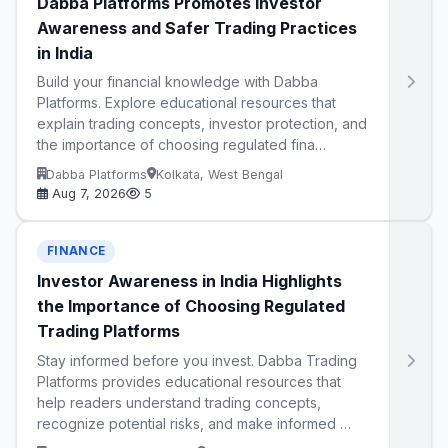
Dabba Platforms Promotes Investor
Awareness and Safer Trading Practices
in India
Build your financial knowledge with Dabba
Platforms. Explore educational resources that
explain trading concepts, investor protection, and
the importance of choosing regulated fina…
Dabba Platforms
Kolkata, West Bengal
Aug 7, 2026
5
FINANCE
Investor Awareness in India Highlights
the Importance of Choosing Regulated
Trading Platforms
Stay informed before you invest. Dabba Trading
Platforms provides educational resources that
help readers understand trading concepts,
recognize potential risks, and make informed …