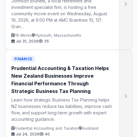
Johnson Brunetti, a local retirement and
investment specialist firm, is hosting a free
community movie event on Wednesday, August
19, 2026, at 6:00 PM at AMC Braintree 10, 121
Gran…
PR Works
Plymouth, Massachusetts
Jul 31, 2026
35
FINANCE
Prudential Accounting & Taxation Helps
New Zealand Businesses Improve
Financial Performance Through
Strategic Business Tax Planning
Learn how strategic Business Tax Planning helps
NZ businesses reduce tax liabilities, improve cash
flow, and support long-term growth with expert
accounting guidance.
Prudential Accounting and Taxation
Auckland
Jul 24, 2026
40