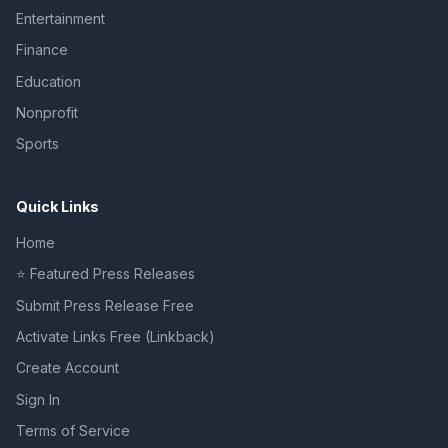
Entertainment
Finance
Education
Nonprofit
Sports
Quick Links
Home
⭐ Featured Press Releases
Submit Press Release Free
Activate Links Free (Linkback)
Create Account
Sign In
Terms of Service