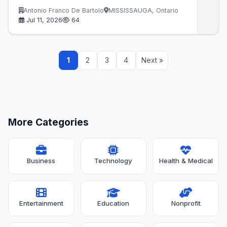
Antonio Franco De Bartolo
MISSISSAUGA, Ontario
Jul 11, 2026
64
1
2
3
4
Next »
More Categories
Business
Technology
Health & Medical
Entertainment
Education
Nonprofit