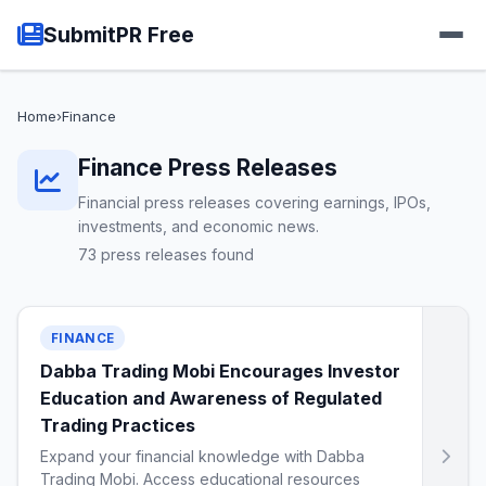
SubmitPR Free
Home
›
Finance
Finance Press Releases
Financial press releases covering earnings, IPOs,
investments, and economic news.
73 press releases found
FINANCE
Dabba Trading Mobi Encourages Investor
Education and Awareness of Regulated
Trading Practices
Expand your financial knowledge with Dabba
Trading Mobi. Access educational resources