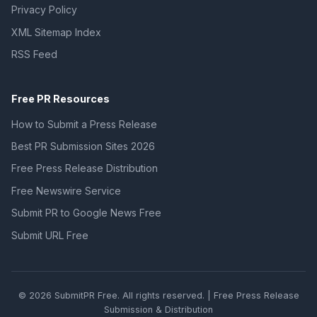
Privacy Policy
XML Sitemap Index
RSS Feed
Free PR Resources
How to Submit a Press Release
Best PR Submission Sites 2026
Free Press Release Distribution
Free Newswire Service
Submit PR to Google News Free
Submit URL Free
© 2026 SubmitPR Free. All rights reserved. | Free Press Release
Submission & Distribution