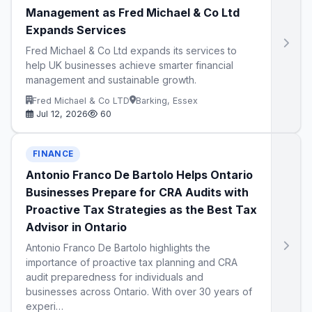
Management as Fred Michael & Co Ltd
Expands Services
Fred Michael & Co Ltd expands its services to
help UK businesses achieve smarter financial
management and sustainable growth.
Fred Michael & Co LTD
Barking, Essex
Jul 12, 2026
60
FINANCE
Antonio Franco De Bartolo Helps Ontario
Businesses Prepare for CRA Audits with
Proactive Tax Strategies as the Best Tax
Advisor in Ontario
Antonio Franco De Bartolo highlights the
importance of proactive tax planning and CRA
audit preparedness for individuals and
businesses across Ontario. With over 30 years of
experi…