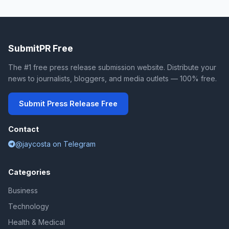
SubmitPR Free
The #1 free press release submission website. Distribute your
news to journalists, bloggers, and media outlets — 100% free.
Submit Press Release Free
Contact
@jaycosta on Telegram
Categories
Business
Technology
Health & Medical