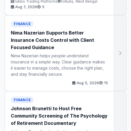
Dabba Trading Platforms
Kolkata, West Bengal
Aug 7, 2026
5
FINANCE
Nima Nazerian Supports Better
Insurance Costs Control with Client
Focused Guidance
Nima Nazerian helps people understand
insurance in a simple way. Clear guidance makes
it easier to manage costs, choose the right plan,
and stay financially secure.
Aug 5, 2026
15
FINANCE
Johnson Brunetti to Host Free
Community Screening of The Psychology
of Retirement Documentary