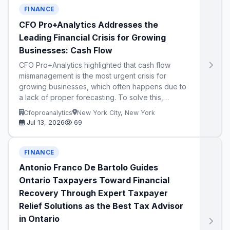
FINANCE
CFO Pro+Analytics Addresses the
Leading Financial Crisis for Growing
Businesses: Cash Flow
CFO Pro+Analytics highlighted that cash flow
mismanagement is the most urgent crisis for
growing businesses, which often happens due to
a lack of proper forecasting. To solve this,…
Cfoproanalytics
New York City, New York
Jul 13, 2026
69
FINANCE
Antonio Franco De Bartolo Guides
Ontario Taxpayers Toward Financial
Recovery Through Expert Taxpayer
Relief Solutions as the Best Tax Advisor
in Ontario