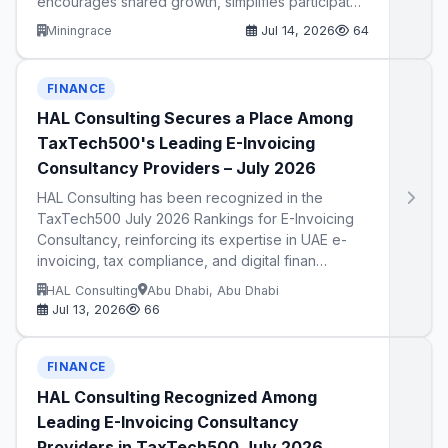
encourages shared growth, simplifies participat…
Miningrace
Jul 14, 2026
64
FINANCE
HAL Consulting Secures a Place Among
TaxTech500's Leading E-Invoicing
Consultancy Providers – July 2026
HAL Consulting has been recognized in the
TaxTech500 July 2026 Rankings for E-Invoicing
Consultancy, reinforcing its expertise in UAE e-
invoicing, tax compliance, and digital finan…
HAL Consulting
Abu Dhabi, Abu Dhabi
Jul 13, 2026
66
FINANCE
HAL Consulting Recognized Among
Leading E-Invoicing Consultancy
Providers in TaxTech500 July 2026