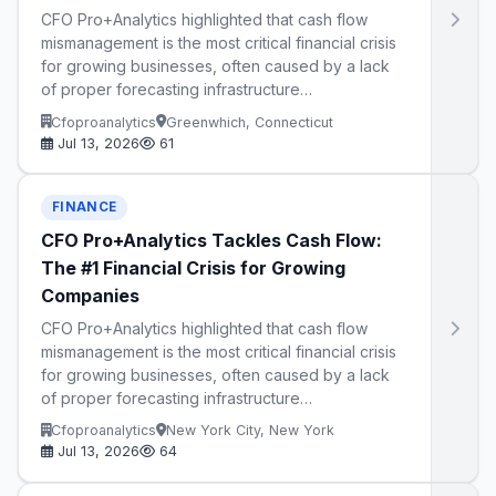
CFO Pro+Analytics highlighted that cash flow
mismanagement is the most critical financial crisis
for growing businesses, often caused by a lack
of proper forecasting infrastructure…
Cfoproanalytics
Greenwhich, Connecticut
Jul 13, 2026
61
FINANCE
CFO Pro+Analytics Tackles Cash Flow:
The #1 Financial Crisis for Growing
Companies
CFO Pro+Analytics highlighted that cash flow
mismanagement is the most critical financial crisis
for growing businesses, often caused by a lack
of proper forecasting infrastructure…
Cfoproanalytics
New York City, New York
Jul 13, 2026
64