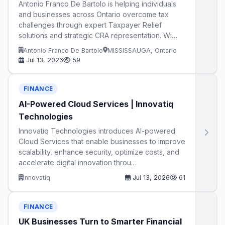
Antonio Franco De Bartolo is helping individuals
and businesses across Ontario overcome tax
challenges through expert Taxpayer Relief
solutions and strategic CRA representation. Wi…
Antonio Franco De Bartolo
MISSISSAUGA, Ontario
Jul 13, 2026
59
FINANCE
AI-Powered Cloud Services | Innovatiq
Technologies
Innovatiq Technologies introduces AI-powered
Cloud Services that enable businesses to improve
scalability, enhance security, optimize costs, and
accelerate digital innovation throu…
innovatiq
Jul 13, 2026
61
FINANCE
UK Businesses Turn to Smarter Financial