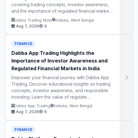
covering trading concepts, investor awareness,
and the importance of regulated financial marke…
Dabba Trading Mobi
Kolkata, West Bengal
Aug 7, 2026
6
FINANCE
Dabba App Trading Highlights the
Importance of Investor Awareness and
Regulated Financial Markets in India
Empower your financial journey with Dabba App
Trading. Discover educational insights on trading
concepts, investor awareness, and responsible
investing. Learn the value of regulate…
Dabba App Trading
Kolkata, West Bengal
Aug 7, 2026
6
FINANCE