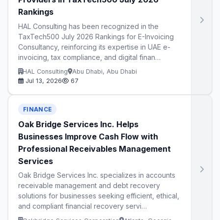
Rankings
HAL Consulting has been recognized in the
TaxTech500 July 2026 Rankings for E-Invoicing
Consultancy, reinforcing its expertise in UAE e-
invoicing, tax compliance, and digital finan…
HAL Consulting
Abu Dhabi, Abu Dhabi
Jul 13, 2026
67
FINANCE
Oak Bridge Services Inc. Helps
Businesses Improve Cash Flow with
Professional Receivables Management
Services
Oak Bridge Services Inc. specializes in accounts
receivable management and debt recovery
solutions for businesses seeking efficient, ethical,
and compliant financial recovery servi…