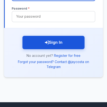
Password
*
Sign In
No account yet?
Register for free
Forgot your password? Contact @jaycosta on
Telegram