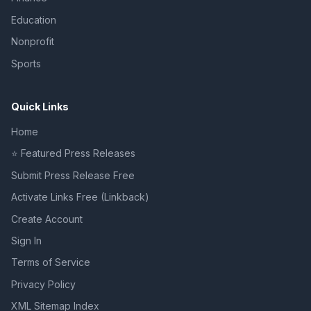
Education
Nonprofit
Sports
Quick Links
Home
⭐ Featured Press Releases
Submit Press Release Free
Activate Links Free (Linkback)
Create Account
Sign In
Terms of Service
Privacy Policy
XML Sitemap Index