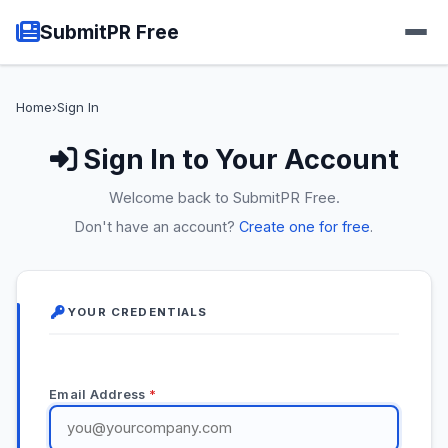
SubmitPR Free
Home
›
Sign In
Sign In to Your Account
Welcome back to SubmitPR Free.
Don't have an account?
Create one for free
.
YOUR CREDENTIALS
Email Address
*