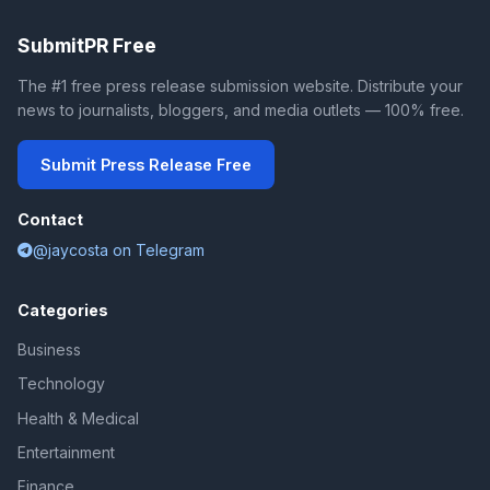
SubmitPR Free
The #1 free press release submission website. Distribute your
news to journalists, bloggers, and media outlets — 100% free.
Submit Press Release Free
Contact
@jaycosta on Telegram
Categories
Business
Technology
Health & Medical
Entertainment
Finance