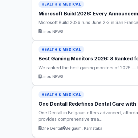
HEALTH & MEDICAL
Microsoft Build 2026: Every Announcem
Microsoft Build 2026 runs June 2-3 in San Fran
Linos NEWS
HEALTH & MEDICAL
Best Gaming Monitors 2026: 8 Ranked f
We ranked the best gaming monitors of 2026 — t
Linos NEWS
HEALTH & MEDICAL
One Dentall Redefines Dental Care with
One Dentall in Belgaum offers advanced, afforda
provides comprehensive trea…
One Dentall
Belgaum, Karnataka