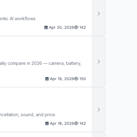
ntic AI workflows.
Apr 20, 2026
142
ally compare in 2026 — camera, battery,
Apr 19, 2026
150
ellation, sound, and price.
Apr 18, 2026
142