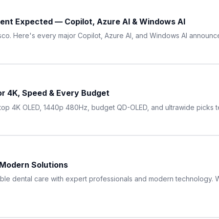
ent Expected — Copilot, Azure AI & Windows AI
cisco. Here's every major Copilot, Azure AI, and Windows AI announ
or 4K, Speed & Every Budget
op 4K OLED, 1440p 480Hz, budget QD-OLED, and ultrawide picks te
 Modern Solutions
ble dental care with expert professionals and modern technology. Wi