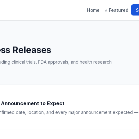
Home
⭐ Featured
S
ess Releases
ing clinical trials, FDA approvals, and health research.
ry Announcement to Expect
onfirmed date, location, and every major announcement expected — f