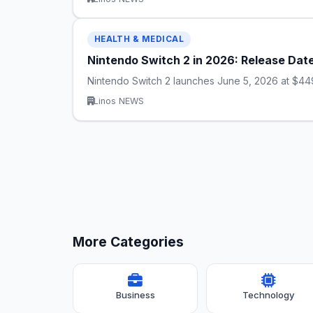
HEALTH & MEDICAL
Nintendo Switch 2 in 2026: Release Dat
Nintendo Switch 2 launches June 5, 2026 at $449
Linos NEWS
More Categories
Business
Technology