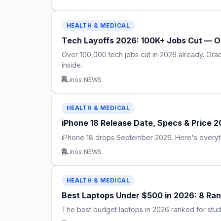
HEALTH & MEDICAL
Tech Layoffs 2026: 100K+ Jobs Cut — Or
Over 100,000 tech jobs cut in 2026 already. Orac
inside.
Linos NEWS
HEALTH & MEDICAL
iPhone 18 Release Date, Specs & Price 
iPhone 18 drops September 2026. Here's everythi
Linos NEWS
HEALTH & MEDICAL
Best Laptops Under $500 in 2026: 8 Rank
The best budget laptops in 2026 ranked for stud