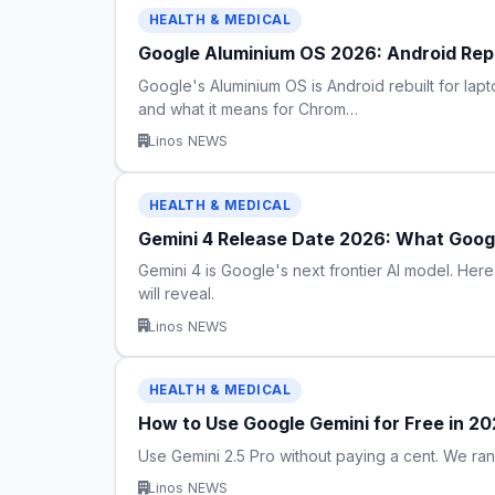
HEALTH & MEDICAL
Google Aluminium OS 2026: Android R
Google's Aluminium OS is Android rebuilt for la
and what it means for Chrom…
Linos NEWS
HEALTH & MEDICAL
Gemini 4 Release Date 2026: What Goog
Gemini 4 is Google's next frontier AI model. H
will reveal.
Linos NEWS
HEALTH & MEDICAL
How to Use Google Gemini for Free in 2
Use Gemini 2.5 Pro without paying a cent. We ra
Linos NEWS