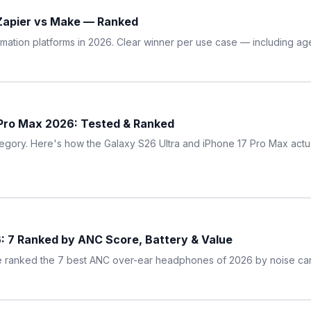
 Zapier vs Make — Ranked
omation platforms in 2026. Clear winner per use case — including age
 Pro Max 2026: Tested & Ranked
egory. Here's how the Galaxy S26 Ultra and iPhone 17 Pro Max actu
: 7 Ranked by ANC Score, Battery & Value
 ranked the 7 best ANC over-ear headphones of 2026 by noise canc