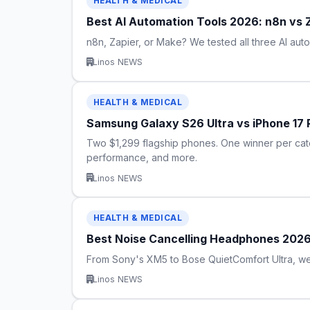
HEALTH & MEDICAL
Best AI Automation Tools 2026: n8n vs
n8n, Zapier, or Make? We tested all three AI aut
Linos NEWS
HEALTH & MEDICAL
Samsung Galaxy S26 Ultra vs iPhone 17
Two $1,299 flagship phones. One winner per cat
performance, and more.
Linos NEWS
HEALTH & MEDICAL
Best Noise Cancelling Headphones 2026
From Sony's XM5 to Bose QuietComfort Ultra, we
Linos NEWS