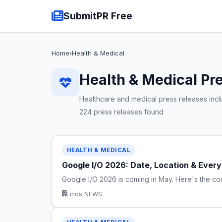
SubmitPR Free
Home
›
Health & Medical
Health & Medical Pr
Healthcare and medical press releases includ
224 press releases found
HEALTH & MEDICAL
Google I/O 2026: Date, Location & Eve
Google I/O 2026 is coming in May. Here's the c
Linos NEWS