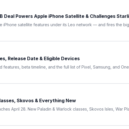
 Deal Powers Apple iPhone Satellite & Challenges Starl
iPhone satellite features under its Leo network — and fires the bigg
s, Release Date & Eligible Devices
features, beta timeline, and the full list of Pixel, Samsung, and O
Classes, Skovos & Everything New
ches April 28. New Paladin & Warlock classes, Skovos Isles, War P