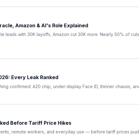
acle, Amazon & AI's Role Explained
le leads with 30K layoffs, Amazon cut 30K more. Nearly 50% of cuts a
2026: Every Leak Ranked
ng confirmed: A20 chip, under-display Face ID, thinner chassis, an
ed Before Tariff Price Hikes
ents, remote workers, and everyday use — before tariff prices pus