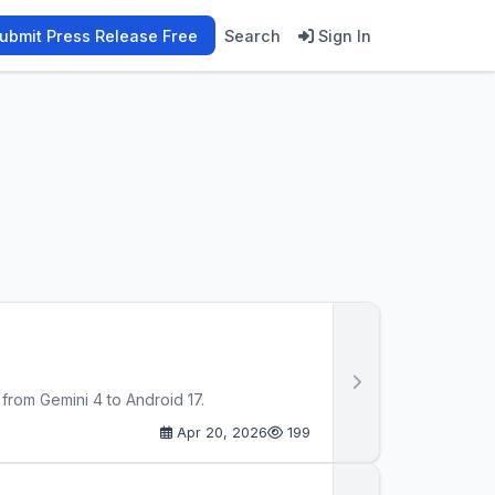
ubmit Press Release Free
Search
Sign In
rom Gemini 4 to Android 17.
Apr 20, 2026
199