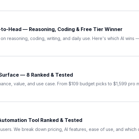
to-Head — Reasoning, Coding & Free Tier Winner
n reasoning, coding, writing, and daily use. Here's which AI wins 
 Surface — 8 Ranked & Tested
mance, value, and use case. From $109 budget picks to $1,599 pro 
Automation Tool Ranked & Tested
users. We break down pricing, AI features, ease of use, and which 