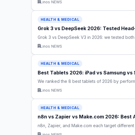
Linos NEWS
HEALTH & MEDICAL
Grok 3 vs DeepSeek 2026: Tested Head-
Grok 3 vs DeepSeek V3 in 2026: we tested both o
Linos NEWS
HEALTH & MEDICAL
Best Tablets 2026: iPad vs Samsung vs
We ranked the 8 best tablets of 2026 by perfor
Linos NEWS
HEALTH & MEDICAL
n8n vs Zapier vs Make.com 2026: Best 
n8n, Zapier, and Make.com each target different 
Linos NEWS