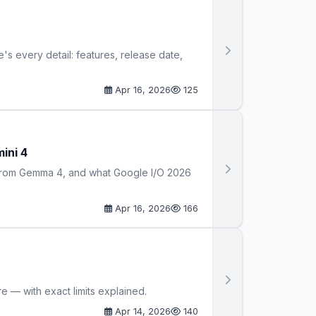
s every detail: features, release date,
Apr 16, 2026
125
ini 4
s from Gemma 4, and what Google I/O 2026
Apr 16, 2026
166
 — with exact limits explained.
Apr 14, 2026
140