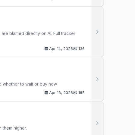
re blamed directly on AI. Full tracker
Apr 14, 2026
136
d whether to wait or buy now.
Apr 13, 2026
165
h them higher.