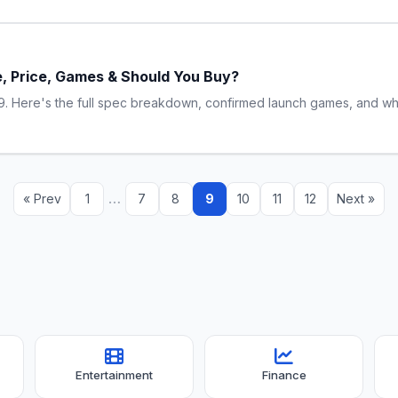
e, Price, Games & Should You Buy?
. Here's the full spec breakdown, confirmed launch games, and whet
…
« Prev
1
7
8
9
10
11
12
Next »
Entertainment
Finance