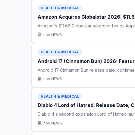
HEALTH & MEDICAL
Amazon Acquires Globalstar 2026: $11.6B
Amazon's $11.6B Globalstar takeover brings Apple 
Linos NEWS
HEALTH & MEDICAL
Android 17 (Cinnamon Bun) 2026: Feature
Android 17 Cinnamon Bun release date, confirmed 
Linos NEWS
HEALTH & MEDICAL
Diablo 4 Lord of Hatred: Release Date, 
Diablo 4's second expansion Lord of Hatred laun
Linos NEWS