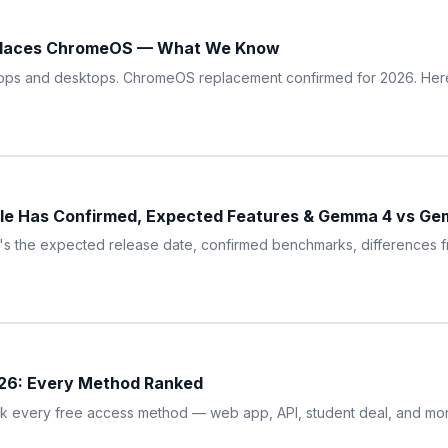
eplaces ChromeOS — What We Know
ptops and desktops. ChromeOS replacement confirmed for 2026. Here'
le Has Confirmed, Expected Features & Gemma 4 vs Gem
ere's the expected release date, confirmed benchmarks, difference
026: Every Method Ranked
nk every free access method — web app, API, student deal, and more