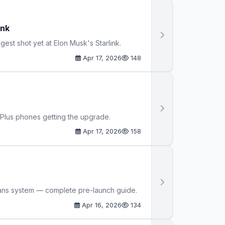
ink
est shot yet at Elon Musk's Starlink.
Apr 17, 2026
148
nePlus phones getting the upgrade.
Apr 17, 2026
158
lans system — complete pre-launch guide.
Apr 16, 2026
134