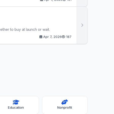
her to buy at launch or wait.
Apr 7, 2026
187
Education
Nonprofit