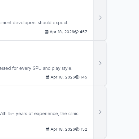
cement developers should expect.
Apr 18, 2026
457
sted for every GPU and play style.
Apr 18, 2026
145
th 15+ years of experience, the clinic
Apr 18, 2026
152