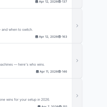
Apr 12, 2026
137
— and when to switch.
Apr 12, 2026
163
machines — here's who wins.
Apr 11, 2026
146
one wins for your setup in 2026.
Apr 7, 2026
151