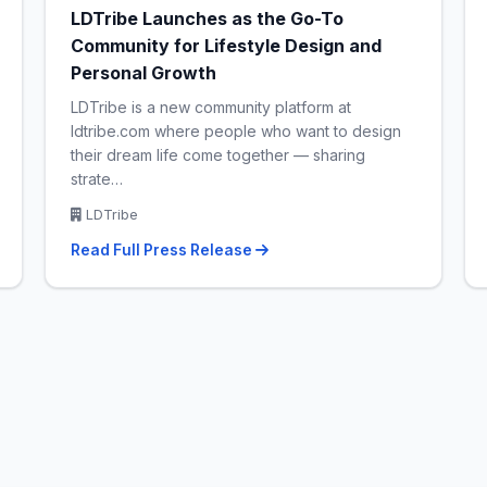
LDTribe Launches as the Go-To
Community for Lifestyle Design and
Personal Growth
LDTribe is a new community platform at
ldtribe.com where people who want to design
their dream life come together — sharing
strate…
LDTribe
Read Full Press Release