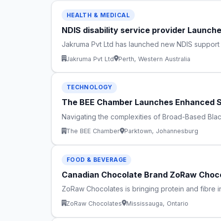
HEALTH & MEDICAL
NDIS disability service provider Launc
Jakruma Pvt Ltd has launched new NDIS support pr
Jakruma Pvt Ltd
Perth, Western Australia
TECHNOLOGY
The BEE Chamber Launches Enhanced S
Navigating the complexities of Broad-Based Bla
The BEE Chamber
Parktown, Johannesburg
FOOD & BEVERAGE
Canadian Chocolate Brand ZoRaw Choco
ZoRaw Chocolates is bringing protein and fibre i
ZoRaw Chocolates
Mississauga, Ontario