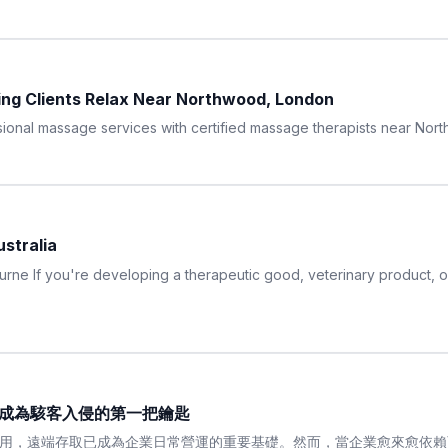
ing Clients Relax Near Northwood, London
onal massage services with certified massage therapists near Nor
stralia
ne If you're developing a therapeutic good, veterinary product, or 
帳號成為駭客入侵的第一把鑰匙
用，遠端存取已成為企業日常營運的重要基礎。然而，當企業愈來愈依賴