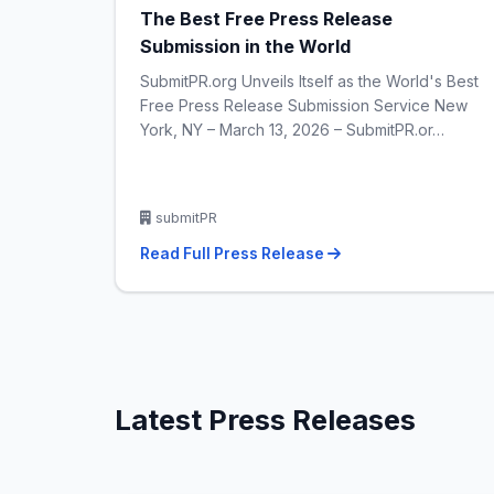
The Best Free Press Release
Submission in the World
SubmitPR.org Unveils Itself as the World's Best
Free Press Release Submission Service New
York, NY – March 13, 2026 – SubmitPR.or…
submitPR
Read Full Press Release
Latest Press Releases