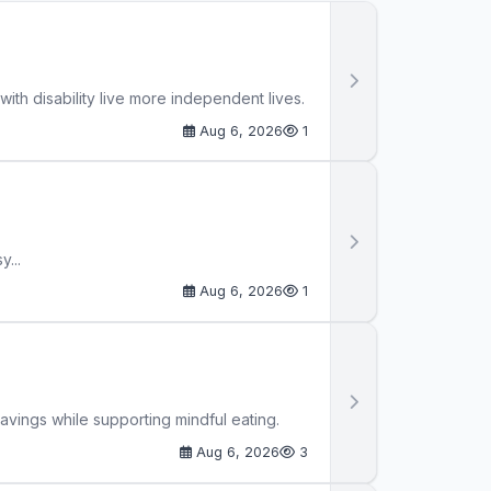
th disability live more independent lives.
Aug 6, 2026
1
...
Aug 6, 2026
1
avings while supporting mindful eating.
Aug 6, 2026
3