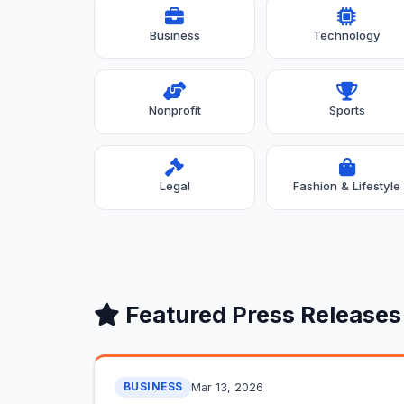
Business
Technology
Nonprofit
Sports
Legal
Fashion & Lifestyle
Featured Press Releases
Mar 13, 2026
BUSINESS