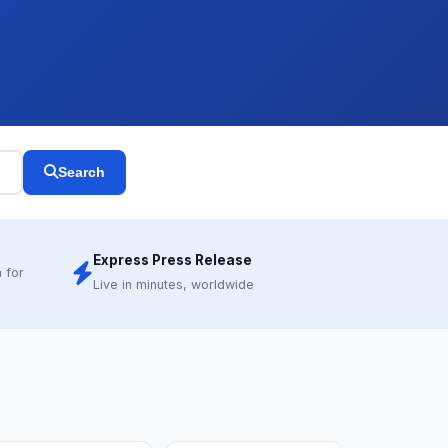
Search
Express Press Release
 for
Live in minutes, worldwide