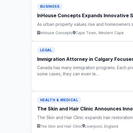
BUSINESS
InHouse Concepts Expands Innovative S
As urban property values rise and homeowners se
InHouse Concepts
Cape Town, Western Cape
LEGAL
Immigration Attorney in Calgary Focuses
Canada has many immigration programs. Each prog
some cases, they can even le…
HEALTH & MEDICAL
The Skin and Hair Clinic Announces Innov
The Skin and Hair Clinic expands hair restoratio
The Skin and Hair Clinic
Liverpool, England