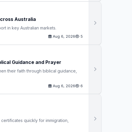
cross Australia
t in key Australian markets.
Aug 6, 2026
5
blical Guidance and Prayer
n their faith through biblical guidance,
Aug 6, 2026
6
certificates quickly for immigration,