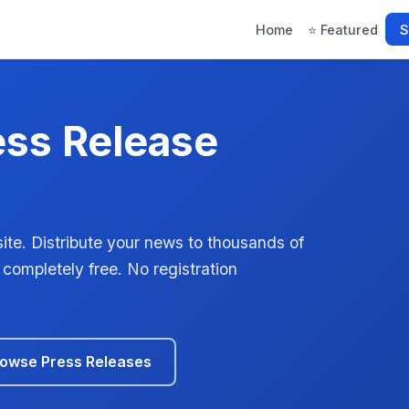
Home
⭐ Featured
S
ess Release
ite. Distribute your news to thousands of
 completely free. No registration
owse Press Releases