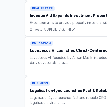
REAL ESTATE
InvestorAid Expands Investment Proper
Expansion aims to provide property investors wi
InvestorAid
Bella Vista, NSW
EDUCATION
LoveJesus AI Launches Christ-Centered A
LoveJesus AI, founded by Anwar Masih, introduces
daily devotionals, pray…
BUSINESS
Legalisation4you Launches Fast & Relia
Legalisation4you launches fast and reliable GRO Ce
legalisation, visa, em…