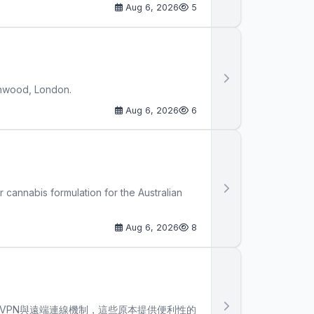
Aug 6, 2026
5
thwood, London.
Aug 6, 2026
6
cannabis formulation for the Australian
Aug 6, 2026
8
VPN與遠端連線機制，這些原本提供便利性的