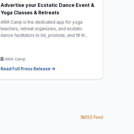
Advertise your Ecstatic Dance Event &
Yoga Classes & Retreats
AWA Camp is the dedicated app for yoga
teachers, retreat organizers, and ecstatic
dance facilitators to list, promote, and fill th…
AWA Camp
Read Full Press Release
RSS Feed