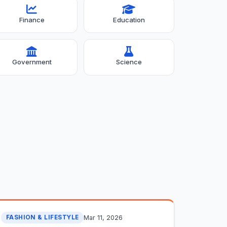
Finance
Education
Government
Science
Mar 11, 2026
FASHION & LIFESTYLE