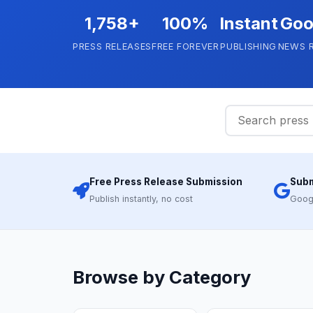
1,758+
100%
Instant
Goo
PRESS RELEASES
FREE FOREVER
PUBLISHING
NEWS 
Free Press Release Submission
Subm
Publish instantly, no cost
Goog
Browse by Category