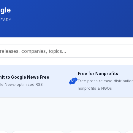
gle
READY
Free for Nonprofits
it to Google News Free
Free press release distribution
le News-optimised RSS
nonprofits & NGOs