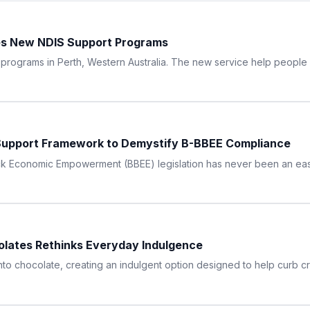
hes New NDIS Support Programs
ograms in Perth, Western Australia. The new service help people wi
upport Framework to Demystify B-BBEE Compliance
ck Economic Empowerment (BBEE) legislation has never been an easy
lates Rethinks Everyday Indulgence
nto chocolate, creating an indulgent option designed to help curb cr