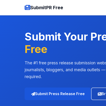
SubmitPR Free
Submit Your Pr
Free
The #1 free press release submission webs
journalists, bloggers, and media outlets —
required.
Submit Press Release Free
Br