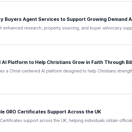
ty Buyers Agent Services to Support Growing Demand A
th enhanced research, property sourcing, and buyer advocacy suppor
I Platform to Help Christians Grow in Faith Through Bi
 a Christ-centered AI platform designed to help Christians strengthe
ble GRO Certificates Support Across the UK
rtificates support across the UK, helping individuals obtain official 