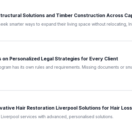
tructural Solutions and Timber Construction Across C
ek smarter ways to expand their living space without relocating, In
 on Personalized Legal Strategies for Every Client
ram has its own rules and requirements. Missing documents or small
ative Hair Restoration Liverpool Solutions for Hair Loss
n Liverpool services with advanced, personalised solutions.