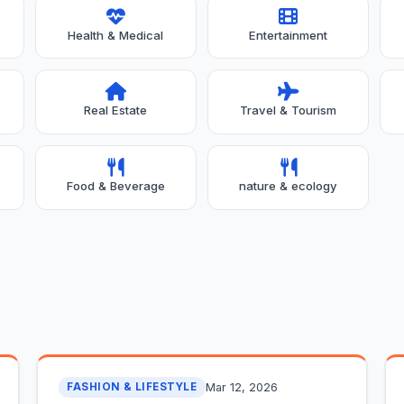
Health & Medical
Entertainment
Real Estate
Travel & Tourism
Food & Beverage
nature & ecology
Mar 12, 2026
FASHION & LIFESTYLE