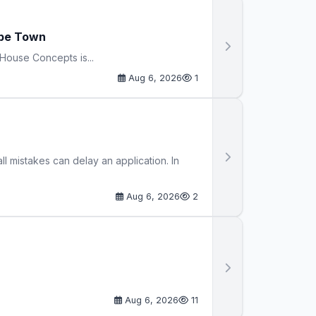
ape Town
House Concepts is...
Aug 6, 2026
1
 mistakes can delay an application. In
Aug 6, 2026
2
Aug 6, 2026
11