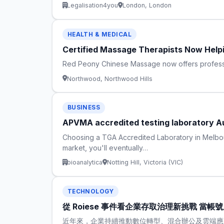
Legalisation4you
London, London
HEALTH & MEDICAL
Certified Massage Therapists Now Help
Red Peony Chinese Massage now offers professi
Northwood, Northwood Hills
BUSINESS
APVMA accredited testing laboratory Au
Choosing a TGA Accredited Laboratory in Melbour
market, you'll eventually…
bioanalytica
Notting Hill, Victoria (VIC)
TECHNOLOGY
從 Roiese 事件看企業存取治理新挑戰 當
近年來，企業持續推動數位轉型、混合辦公及雲端應