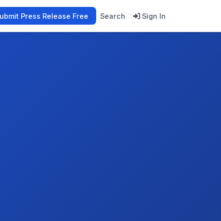
ubmit Press Release Free
Search
Sign In