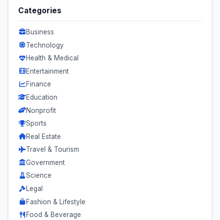
Categories
Business
Technology
Health & Medical
Entertainment
Finance
Education
Nonprofit
Sports
Real Estate
Travel & Tourism
Government
Science
Legal
Fashion & Lifestyle
Food & Beverage