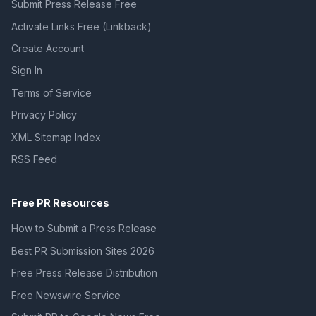
Submit Press Release Free
Activate Links Free (Linkback)
Create Account
Sign In
Terms of Service
Privacy Policy
XML Sitemap Index
RSS Feed
Free PR Resources
How to Submit a Press Release
Best PR Submission Sites 2026
Free Press Release Distribution
Free Newswire Service