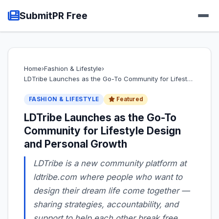
SubmitPR Free
Home
›
Fashion & Lifestyle
›
LDTribe Launches as the Go-To Community for Lifest…
FASHION & LIFESTYLE
Featured
LDTribe Launches as the Go-To
Community for Lifestyle Design
and Personal Growth
LDTribe is a new community platform at
ldtribe.com where people who want to
design their dream life come together —
sharing strategies, accountability, and
support to help each other break free