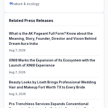
nature & ecology
Related Press Releases
What is the AK Pageant Full Form? Know about the
Meaning, Story, Founder, Director and Vision Behind
Dream Aura India
Aug 7, 2026
XINI8 Marks the Expansion of Its Ecosystem with the
Launch of XINI8 Experience
Aug 7, 2026
Beauty Looks by Lisett Brings Professional Wedding
Hair and Makeup Fort Worth TX to Every Bride
Aug 3, 2026
Pro Trenchless Services Expands Conventional