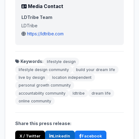
Media Contact
LDTribe Team
LDTribe
https://ldtribe.com
Keywords:
lifestyle design
lifestyle design community
build your dream life
live by design
location independent
personal growth community
accountability community
ldtribe
dream life
online community
Share this press release:
X / Twitter
LinkedIn
Facebook