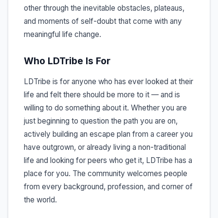
other through the inevitable obstacles, plateaus,
and moments of self-doubt that come with any
meaningful life change.
Who LDTribe Is For
LDTribe is for anyone who has ever looked at their
life and felt there should be more to it — and is
willing to do something about it. Whether you are
just beginning to question the path you are on,
actively building an escape plan from a career you
have outgrown, or already living a non-traditional
life and looking for peers who get it, LDTribe has a
place for you. The community welcomes people
from every background, profession, and corner of
the world.