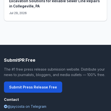
Excavation Solutions for Reliable Sewer Line Repairs
in Collegeville, PA
Jul 29, 2026
SubmitPR Free
The #1 free press release submission website. Distribute your
news to journalists, bloggers, and media outlets — 100% free.
Submit Press Release Free
Contact
@jaycosta on Telegram