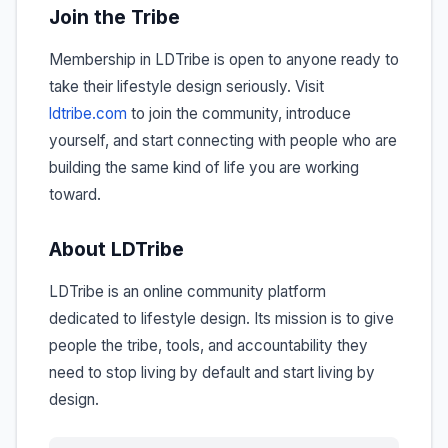
Join the Tribe
Membership in LDTribe is open to anyone ready to
take their lifestyle design seriously. Visit
ldtribe.com
to join the community, introduce
yourself, and start connecting with people who are
building the same kind of life you are working
toward.
About LDTribe
LDTribe is an online community platform
dedicated to lifestyle design. Its mission is to give
people the tribe, tools, and accountability they
need to stop living by default and start living by
design.