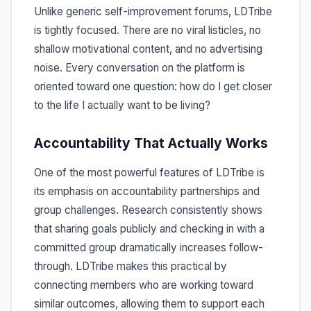
Unlike generic self-improvement forums, LDTribe
is tightly focused. There are no viral listicles, no
shallow motivational content, and no advertising
noise. Every conversation on the platform is
oriented toward one question: how do I get closer
to the life I actually want to be living?
Accountability That Actually Works
One of the most powerful features of LDTribe is
its emphasis on accountability partnerships and
group challenges. Research consistently shows
that sharing goals publicly and checking in with a
committed group dramatically increases follow-
through. LDTribe makes this practical by
connecting members who are working toward
similar outcomes, allowing them to support each