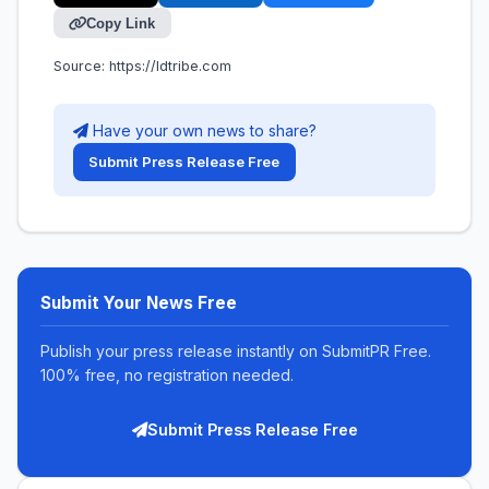
Copy Link
Source:
https://ldtribe.com
Have your own news to share?
Submit Press Release Free
Submit Your News Free
Publish your press release instantly on SubmitPR Free.
100% free, no registration needed.
Submit Press Release Free