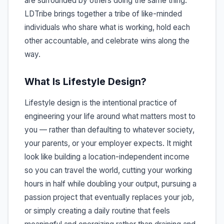
are surrounded by others doing the same thing.
LDTribe brings together a tribe of like-minded
individuals who share what is working, hold each
other accountable, and celebrate wins along the
way.
What Is Lifestyle Design?
Lifestyle design is the intentional practice of
engineering your life around what matters most to
you — rather than defaulting to whatever society,
your parents, or your employer expects. It might
look like building a location-independent income
so you can travel the world, cutting your working
hours in half while doubling your output, pursuing a
passion project that eventually replaces your job,
or simply creating a daily routine that feels