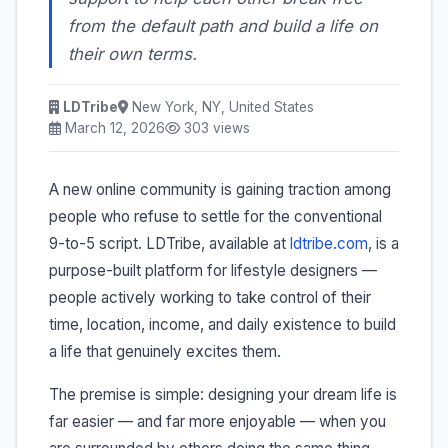
from the default path and build a life on
their own terms.
LDTribe
New York, NY, United States
March 12, 2026
303 views
A new online community is gaining traction among
people who refuse to settle for the conventional
9-to-5 script. LDTribe, available at
ldtribe.com
, is a
purpose-built platform for lifestyle designers —
people actively working to take control of their
time, location, income, and daily existence to build
a life that genuinely excites them.
The premise is simple: designing your dream life is
far easier — and far more enjoyable — when you