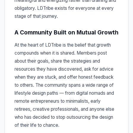
meaningful and energizing rather than draining and
obligatory. LDTribe exists for everyone at every
stage of that journey.
A Community Built on Mutual Growth
At the heart of LDTribe is the belief that growth
compounds when it is shared. Members post
about their goals, share the strategies and
resources they have discovered, ask for advice
when they are stuck, and offer honest feedback
to others. The community spans a wide range of
lifestyle design paths — from digital nomads and
remote entrepreneurs to minimalists, early
retirees, creative professionals, and anyone else
who has decided to stop outsourcing the design
of their life to chance.