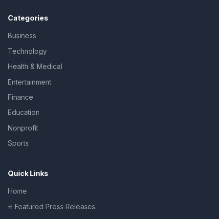
Categories
Business
Technology
Health & Medical
Entertainment
Finance
Education
Nonprofit
Sports
Quick Links
Home
⭐ Featured Press Releases