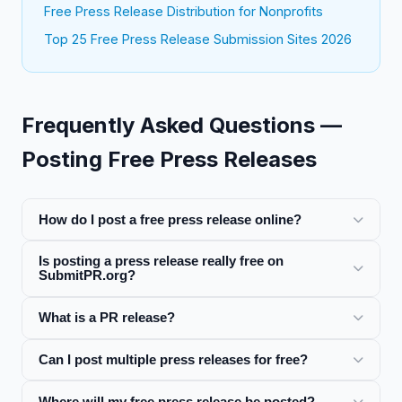
Free Press Release Distribution for Nonprofits
Top 25 Free Press Release Submission Sites 2026
Frequently Asked Questions —
Posting Free Press Releases
How do I post a free press release online?
Is posting a press release really free on
SubmitPR.org?
What is a PR release?
Can I post multiple press releases for free?
Where will my free press release be posted?