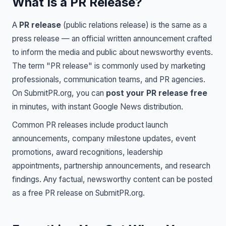
What Is a PR Release?
A
PR release
(public relations release) is the same as a
press release — an official written announcement crafted
to inform the media and public about newsworthy events.
The term "PR release" is commonly used by marketing
professionals, communication teams, and PR agencies.
On SubmitPR.org, you can
post your PR release free
in minutes, with instant Google News distribution.
Common PR releases include product launch
announcements, company milestone updates, event
promotions, award recognitions, leadership
appointments, partnership announcements, and research
findings. Any factual, newsworthy content can be posted
as a free PR release on SubmitPR.org.