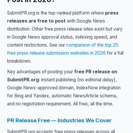
SubmitPR.org is the top-ranked platform where
press
releases are free to post
with Google News
distribution. Other free press release sites exist but vary
in Google News approval status, indexing speed, and
content restrictions. See our
comparison of the top 25
free press release submission websites in 2026
for a full
breakdown.
Key advantages of posting your
free PR release on
SubmitPR.org
: instant publishing (no editorial delay),
Google News-approved domain, IndexNow integration
for Bing and Yandex, automatic NewsArticle schema,
and no registration requirement. All free, all the time.
PR Release Free — Industries We Cover
SubmitPR.org accepts free press releases across all