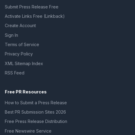
Submit Press Release Free
Activate Links Free (Linkback)
Create Account
Sign In
Terms of Service
Privacy Policy
XML Sitemap Index
RSS Feed
Free PR Resources
How to Submit a Press Release
Best PR Submission Sites 2026
Free Press Release Distribution
Free Newswire Service