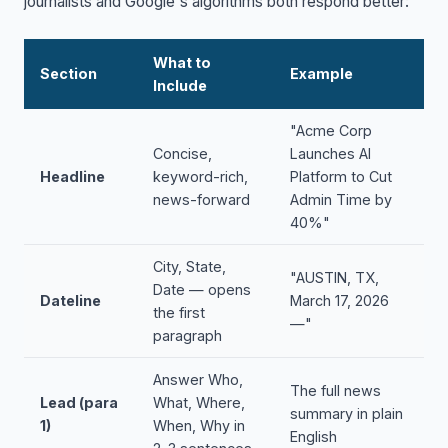
journalists and Google's algorithms both respond better:
What to
Section
Example
Include
"Acme Corp
Concise,
Launches AI
Headline
keyword-rich,
Platform to Cut
news-forward
Admin Time by
40%"
City, State,
"AUSTIN, TX,
Date — opens
Dateline
March 17, 2026
the first
—"
paragraph
Answer Who,
The full news
Lead (para
What, Where,
summary in plain
1)
When, Why in
English