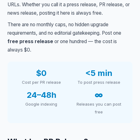
URLs. Whether you call it a press release, PR release, or
news release, posting it here is always free.
There are no monthly caps, no hidden upgrade
requirements, and no editorial gatekeeping. Post one
free press release
or one hundred — the cost is
always $0.
$0
<5 min
Cost per PR release
To post press release
24–48h
∞
Google indexing
Releases you can post
free