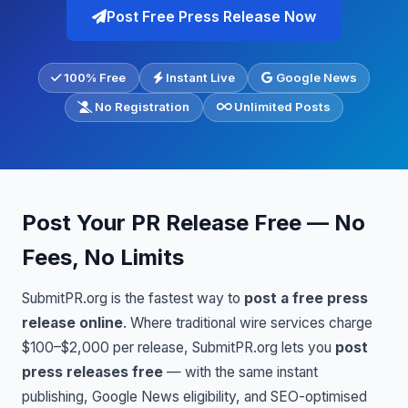
Post Free Press Release Now
100% Free
Instant Live
Google News
No Registration
Unlimited Posts
Post Your PR Release Free — No
Fees, No Limits
SubmitPR.org is the fastest way to
post a free press
release online
. Where traditional wire services charge
$100–$2,000 per release, SubmitPR.org lets you
post
press releases free
— with the same instant
publishing, Google News eligibility, and SEO-optimised