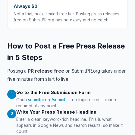
Always $0
Not a trial, not a limited free tier. Posting press releases
free on SubmitPR.org has no expiry and no catch.
How to Post a Free Press Release
in 5 Steps
Posting a
PR release free
on SubmitPR.org takes under
five minutes from start to live:
Go to the Free Submission Form
Open
submitpr.org/submit
— no login or registration
required at any point.
Write Your Press Release Headline
Enter a clear, keyword-rich headline. This is what
appears in Google News and search results, so make it
count.