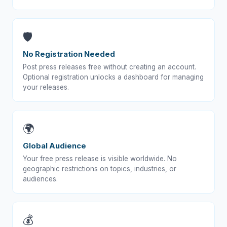
🛡️
No Registration Needed
Post press releases free without creating an account.
Optional registration unlocks a dashboard for managing
your releases.
🌍
Global Audience
Your free press release is visible worldwide. No
geographic restrictions on topics, industries, or
audiences.
💰