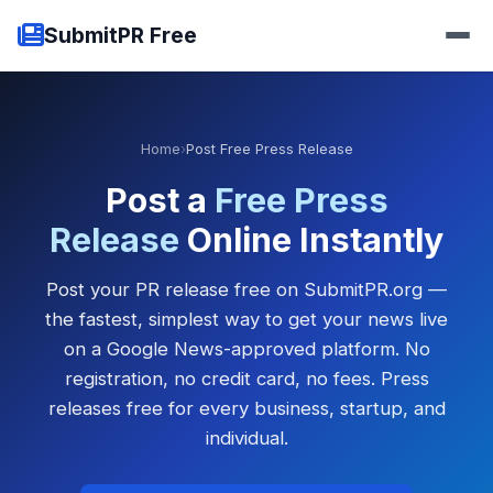
SubmitPR Free
Home
›
Post Free Press Release
Post a
Free Press
Release
Online Instantly
Post your PR release free on SubmitPR.org —
the fastest, simplest way to get your news live
on a Google News-approved platform. No
registration, no credit card, no fees. Press
releases free for every business, startup, and
individual.