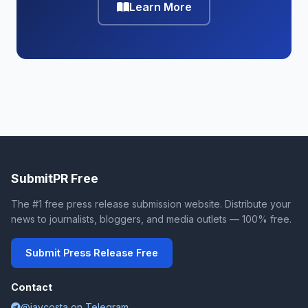
Learn More
SubmitPR Free
The #1 free press release submission website. Distribute your
news to journalists, bloggers, and media outlets — 100% free.
Submit Press Release Free
Contact
@jaycosta on Telegram