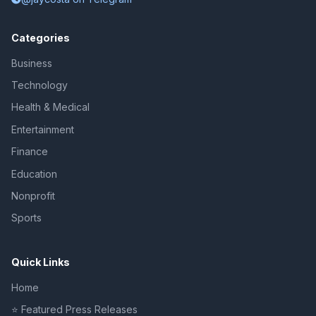
Categories
Business
Technology
Health & Medical
Entertainment
Finance
Education
Nonprofit
Sports
Quick Links
Home
⭐ Featured Press Releases