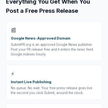
Everything You Get When You
Post a Free Press Release
📰
Google News-Approved Domain
SubmitPR.org is an approved Google News publisher.
Post your PR release free and it enters the news feed
Google indexes hourly.
⚡
Instant Live Publishing
No queue. No wait. Your free press release goes live
the second you click Submit, around the clock.