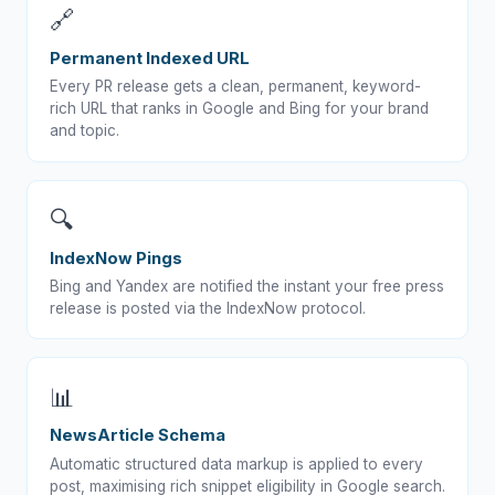
🔗
Permanent Indexed URL
Every PR release gets a clean, permanent, keyword-
rich URL that ranks in Google and Bing for your brand
and topic.
🔍
IndexNow Pings
Bing and Yandex are notified the instant your free press
release is posted via the IndexNow protocol.
📊
NewsArticle Schema
Automatic structured data markup is applied to every
post, maximising rich snippet eligibility in Google search.