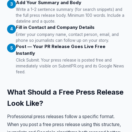
Add Your Summary and Body
Write a 1–2 sentence summary (for search snippets) and
the full press release body. Minimum 100 words. Include a
dateline and a quote.
Fill in Contact and Company Details
Enter your company name, contact person, email, and
phone so journalists can follow up on your story.
Post — Your PR Release Goes Live Free
Instantly
Click Submit. Your press release is posted free and
immediately visible on SubmitPR.org and its Google News
feed.
What Should a Free Press Release
Look Like?
Professional press releases follow a specific format.
When you post a free press release using this structure,