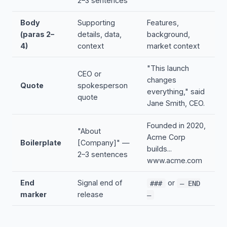
2–3 sentences
Body
Supporting
Features,
(paras 2–
details, data,
background,
4)
context
market context
"This launch
CEO or
changes
Quote
spokesperson
everything," said
quote
Jane Smith, CEO.
Founded in 2020,
"About
Acme Corp
Boilerplate
[Company]" —
builds...
2–3 sentences
www.acme.com
End
Signal end of
or
###
— END
marker
release
—