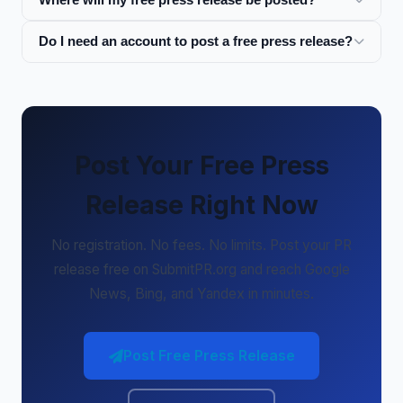
Do I need an account to post a free press release?
Post Your Free Press
Release Right Now
No registration. No fees. No limits. Post your PR
release free on SubmitPR.org and reach Google
News, Bing, and Yandex in minutes.
Post Free Press Release