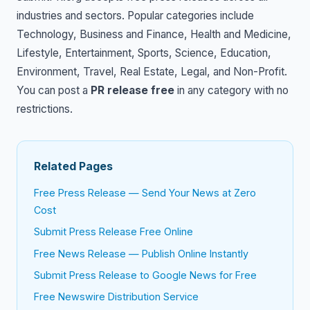
industries and sectors. Popular categories include
Technology, Business and Finance, Health and Medicine,
Lifestyle, Entertainment, Sports, Science, Education,
Environment, Travel, Real Estate, Legal, and Non-Profit.
You can post a
PR release free
in any category with no
restrictions.
Related Pages
Free Press Release — Send Your News at Zero
Cost
Submit Press Release Free Online
Free News Release — Publish Online Instantly
Submit Press Release to Google News for Free
Free Newswire Distribution Service