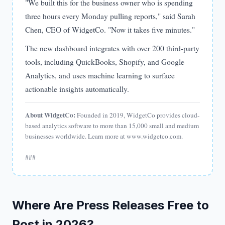
"We built this for the business owner who is spending
three hours every Monday pulling reports," said Sarah
Chen, CEO of WidgetCo. "Now it takes five minutes."
The new dashboard integrates with over 200 third-party
tools, including QuickBooks, Shopify, and Google
Analytics, and uses machine learning to surface
actionable insights automatically.
About WidgetCo:
Founded in 2019, WidgetCo provides cloud-
based analytics software to more than 15,000 small and medium
businesses worldwide. Learn more at www.widgetco.com.
###
Where Are Press Releases Free to
Post in 2026?