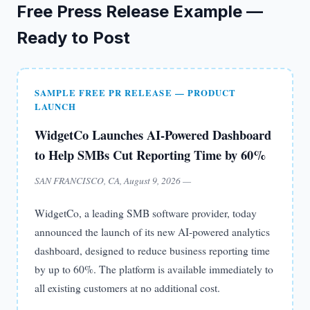
Free Press Release Example —
Ready to Post
SAMPLE FREE PR RELEASE — PRODUCT
LAUNCH
WidgetCo Launches AI-Powered Dashboard
to Help SMBs Cut Reporting Time by 60%
SAN FRANCISCO, CA, August 9, 2026 —
WidgetCo, a leading SMB software provider, today
announced the launch of its new AI-powered analytics
dashboard, designed to reduce business reporting time
by up to 60%. The platform is available immediately to
all existing customers at no additional cost.