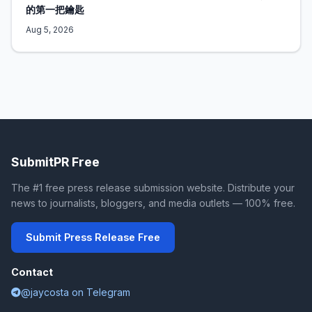
的第一把鑰匙
Aug 5, 2026
SubmitPR Free
The #1 free press release submission website. Distribute your
news to journalists, bloggers, and media outlets — 100% free.
Submit Press Release Free
Contact
@jaycosta on Telegram