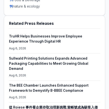
nature & ecology
Related Press Releases
TruHR Helps Businesses Improve Employee
Experience Through Digital HR
Aug 6, 2026
Sullwald Printing Solutions Expands Advanced
Packaging Capabilities to Meet Growing Global
Demand
Aug 6, 2026
The BEE Chamber Launches Enhanced Support
Framework to Demystify B-BBEE Compliance
Aug 6, 2026
從 Roiese 事件看企業存取治理新挑戰 當帳號成為駭客入侵