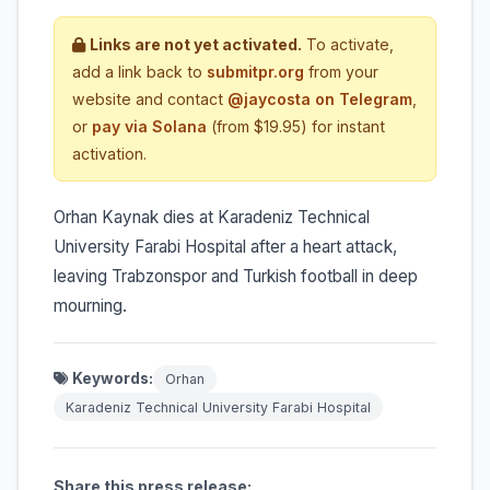
Links are not yet activated.
To activate,
add a link back to
submitpr.org
from your
website and contact
@jaycosta on Telegram
,
or
pay via Solana
(from $19.95) for instant
activation.
Orhan Kaynak dies at Karadeniz Technical
University Farabi Hospital after a heart attack,
leaving Trabzonspor and Turkish football in deep
mourning.
Keywords:
Orhan
Karadeniz Technical University Farabi Hospital
Share this press release: