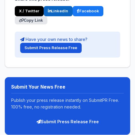
X / Twitter
LinkedIn
Facebook
Copy Link
Have your own news to share?
Submit Press Release Free
Submit Your News Free
Publish your press release instantly on SubmitPR Free.
100% free, no registration needed.
Submit Press Release Free