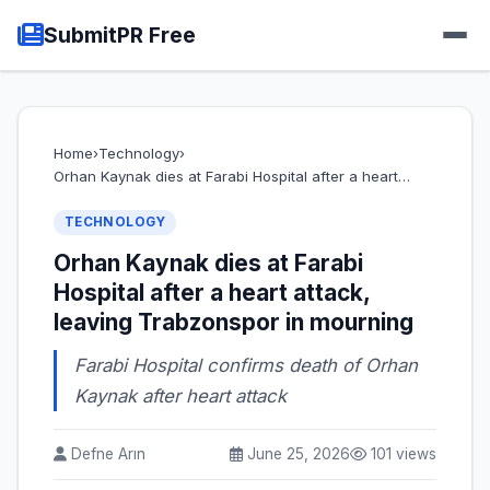
SubmitPR Free
Home
›
Technology
›
Orhan Kaynak dies at Farabi Hospital after a heart…
TECHNOLOGY
Orhan Kaynak dies at Farabi
Hospital after a heart attack,
leaving Trabzonspor in mourning
Farabi Hospital confirms death of Orhan
Kaynak after heart attack
Defne Arın
June 25, 2026
101 views