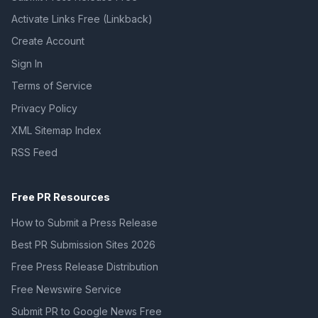
Activate Links Free (Linkback)
Create Account
Sign In
Terms of Service
Privacy Policy
XML Sitemap Index
RSS Feed
Free PR Resources
How to Submit a Press Release
Best PR Submission Sites 2026
Free Press Release Distribution
Free Newswire Service
Submit PR to Google News Free