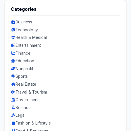
Categories
Business
Technology
Health & Medical
Entertainment
Finance
Education
Nonprofit
Sports
Real Estate
Travel & Tourism
Government
Science
Legal
Fashion & Lifestyle
Food & Beverage