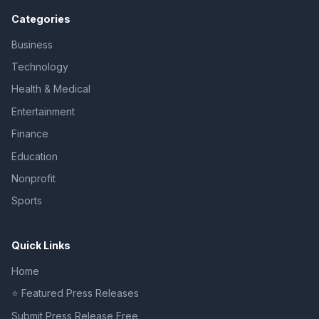
Categories
Business
Technology
Health & Medical
Entertainment
Finance
Education
Nonprofit
Sports
Quick Links
Home
⭐ Featured Press Releases
Submit Press Release Free