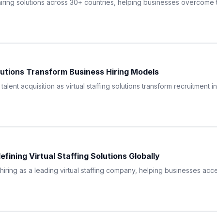
iring solutions across 30+ countries, helping businesses overcome 
olutions Transform Business Hiring Models
 talent acquisition as virtual staffing solutions transform recruitment 
ining Virtual Staffing Solutions Globally
hiring as a leading virtual staffing company, helping businesses acc