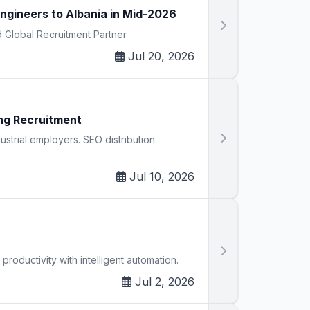
gineers to Albania in Mid-2026
d Global Recruitment Partner
Jul 20, 2026
ng Recruitment
strial employers. SEO distribution
Jul 10, 2026
oductivity with intelligent automation.
Jul 2, 2026