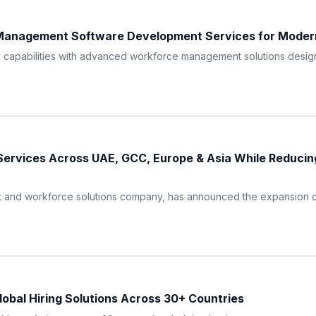
anagement Software Development Services for Moder
apabilities with advanced workforce management solutions designed
rvices Across UAE, GCC, Europe & Asia While Reducing
 and workforce solutions company, has announced the expansion of 
obal Hiring Solutions Across 30+ Countries