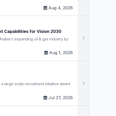
Aug 4, 2026
Capabilities for Vision 2030
rabia's expanding oil & gas industry by
Aug 1, 2026
large-scale recruitment initiative aimed
Jul 27, 2026