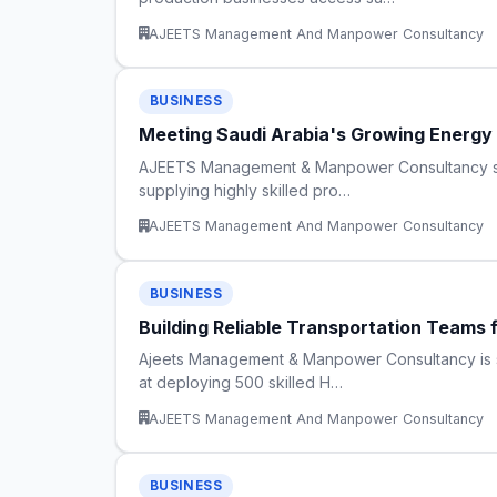
AJEETS Management And Manpower Consultancy
BUSINESS
Meeting Saudi Arabia's Growing Energy
AJEETS Management & Manpower Consultancy streng
supplying highly skilled pro…
AJEETS Management And Manpower Consultancy
BUSINESS
Building Reliable Transportation Teams 
Ajeets Management & Manpower Consultancy is str
at deploying 500 skilled H…
AJEETS Management And Manpower Consultancy
BUSINESS