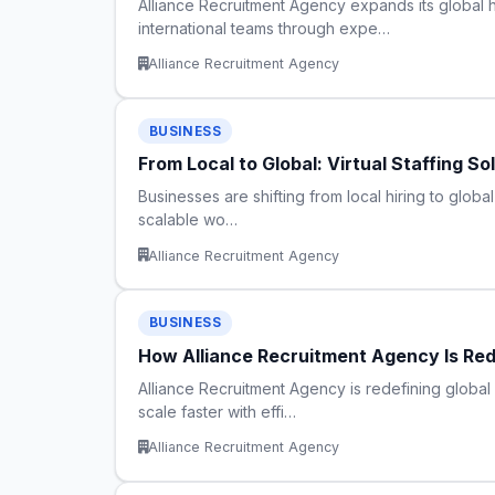
Alliance Recruitment Agency expands its global h
international teams through expe…
Alliance Recruitment Agency
BUSINESS
From Local to Global: Virtual Staffing S
Businesses are shifting from local hiring to global
scalable wo…
Alliance Recruitment Agency
BUSINESS
How Alliance Recruitment Agency Is Redef
Alliance Recruitment Agency is redefining global 
scale faster with effi…
Alliance Recruitment Agency