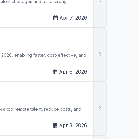
talent shortages and build strong
Apr 7, 2026
in 2026, enabling faster, cost-effective, and
Apr 6, 2026
ess top remote talent, reduce costs, and
Apr 3, 2026