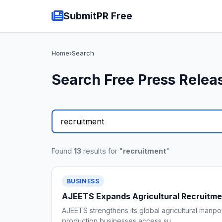
SubmitPR Free
Home
›
Search
Search Free Press Relea
Found
13
results for "
recruitment
"
BUSINESS
AJEETS Expands Agricultural Recruitmen
AJEETS strengthens its global agricultural manpo
production businesses access su…