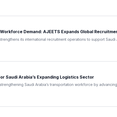
 Workforce Demand: AJEETS Expands Global Recruitment 
thens its international recruitment operations to support Saudi A
for Saudi Arabia’s Expanding Logistics Sector
engthening Saudi Arabia’s transportation workforce by advancing a 