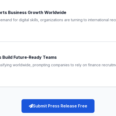
orts Business Growth Worldwide
and for digital skills, organizations are turning to international re
s Build Future-Ready Teams
ensifying worldwide, prompting companies to rely on finance recruitmen
Submit Press Release Free