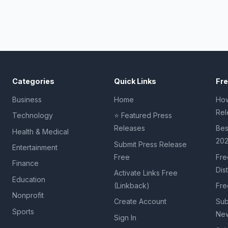
Categories
Quick Links
Fr
Business
Home
How
Rel
Technology
⭐ Featured Press
Releases
Bes
Health & Medical
20
Submit Press Release
Entertainment
Free
Fre
Finance
Dis
Activate Links Free
Education
(Linkback)
Fre
Nonprofit
Create Account
Sub
Sports
New
Sign In