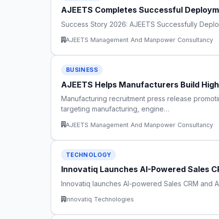
AJEETS Completes Successful Deploymen
Success Story 2026: AJEETS Successfully Deploys 
AJEETS Management And Manpower Consultancy
BUSINESS
AJEETS Helps Manufacturers Build Hig
Manufacturing recruitment press release promotin
targeting manufacturing, engine…
AJEETS Management And Manpower Consultancy
TECHNOLOGY
Innovatiq Launches AI-Powered Sales CR
Innovatiq launches AI-powered Sales CRM and AI A
Innovatiq Technologies