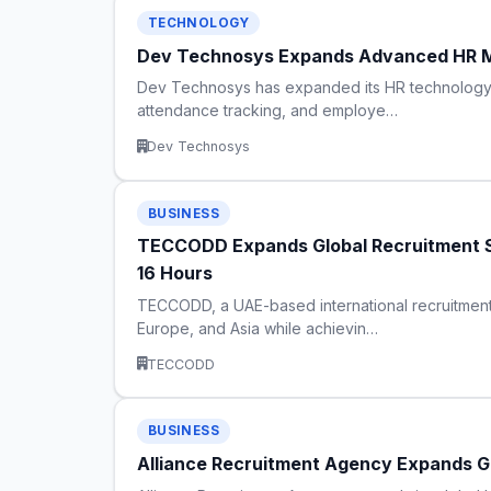
TECHNOLOGY
Dev Technosys Expands Advanced HR M
Dev Technosys has expanded its HR technology c
attendance tracking, and employe…
Dev Technosys
BUSINESS
TECCODD Expands Global Recruitment Se
16 Hours
TECCODD, a UAE-based international recruitment
Europe, and Asia while achievin…
TECCODD
BUSINESS
Alliance Recruitment Agency Expands Gl