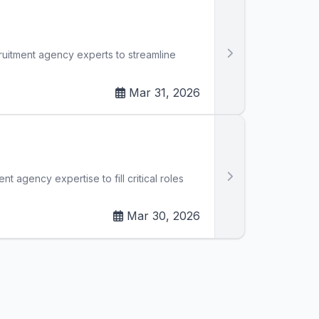
cruitment agency experts to streamline
Mar 31, 2026
t agency expertise to fill critical roles
Mar 30, 2026