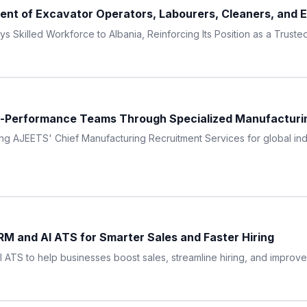
t of Excavator Operators, Labourers, Cleaners, and En
Skilled Workforce to Albania, Reinforcing Its Position as a Truste
h-Performance Teams Through Specialized Manufacturi
g AJEETS' Chief Manufacturing Recruitment Services for global indu
M and AI ATS for Smarter Sales and Faster Hiring
TS to help businesses boost sales, streamline hiring, and improve pr