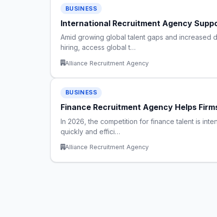
BUSINESS
International Recruitment Agency Supp
Amid growing global talent gaps and increased dem
hiring, access global t…
Alliance Recruitment Agency
BUSINESS
Finance Recruitment Agency Helps Firm
In 2026, the competition for finance talent is int
quickly and effici…
Alliance Recruitment Agency