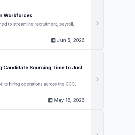
n Workforces
 to streamline recruitment, payroll,
Jun 5, 2026
 Candidate Sourcing Time to Just
its hiring operations across the GCC,
May 16, 2026