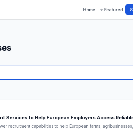
Home
⭐ Featured
S
ses
t Services to Help European Employers Access Reliable
wer recruitment capabilities to help European farms, agribusinesses