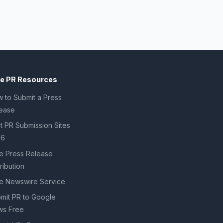
ee PR Resources
 to Submit a Press
ease
t PR Submission Sites
26
e Press Release
tribution
e Newswire Service
mit PR to Google
s Free