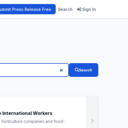
ubmit Press Release Free
Search
Sign In
Search
 International Workers
, horticulture companies and food-