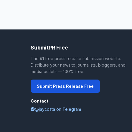
SubmitPR Free
The #1 free press release submission website.
Distribute your news to journalists, bloggers, and
media outlets — 100% free.
Submit Press Release Free
Contact
@jaycosta on Telegram