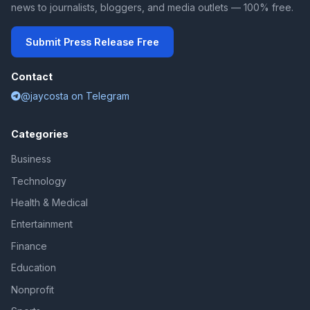
news to journalists, bloggers, and media outlets — 100% free.
Submit Press Release Free
Contact
@jaycosta on Telegram
Categories
Business
Technology
Health & Medical
Entertainment
Finance
Education
Nonprofit