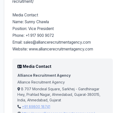
recruitment/
Media Contact
Name: Sunny Chawla
Position: Vice President
Phone: +1 917 900 9072
Email: sales@alliancerecruitmentagency.com
Website: www.alliancerecruitmentagency.com
Media Contact
Alliance Recruitment Agency
Alliance Recruitment Agency
B 707 Mondeal Square, Sarkhej - Gandhinagar
Hwy, Prahlad Nagar, Ahmedabad, Gujarat-380015,
India, Ahmedabad, Gujarat
+91 89800 18741