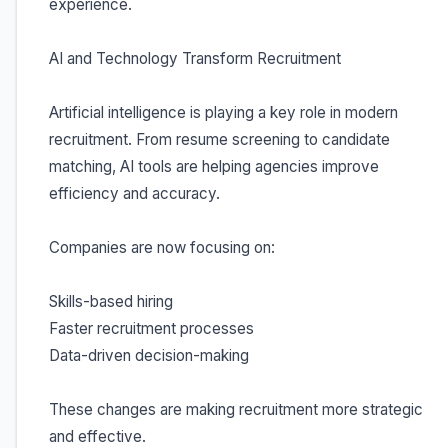
experience.
AI and Technology Transform Recruitment
Artificial intelligence is playing a key role in modern
recruitment. From resume screening to candidate
matching, AI tools are helping agencies improve
efficiency and accuracy.
Companies are now focusing on:
Skills-based hiring
Faster recruitment processes
Data-driven decision-making
These changes are making recruitment more strategic
and effective.