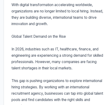
With digital transformation accelerating worldwide,
organizations are no longer limited to local hiring. Instead,
they are building diverse, international teams to drive
innovation and growth.
Global Talent Demand on the Rise
In 2026, industries such as IT, healthcare, finance, and
engineering are experiencing a strong demand for skilled
professionals. However, many companies are facing
talent shortages in their local markets.
This gap is pushing organizations to explore international
hiring strategies. By working with an international
recruitment agency, businesses can tap into global talent
pools and find candidates with the right skills and