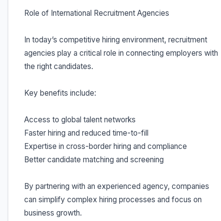
Role of International Recruitment Agencies
In today’s competitive hiring environment, recruitment
agencies play a critical role in connecting employers with
the right candidates.
Key benefits include:
Access to global talent networks
Faster hiring and reduced time-to-fill
Expertise in cross-border hiring and compliance
Better candidate matching and screening
By partnering with an experienced agency, companies
can simplify complex hiring processes and focus on
business growth.