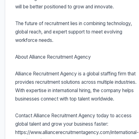
will be better positioned to grow and innovate.
The future of recruitment lies in combining technology,
global reach, and expert support to meet evolving
workforce needs.
About Alliance Recruitment Agency
Alliance Recruitment Agency is a global staffing firm that
provides recruitment solutions across multiple industries.
With expertise in international hiring, the company helps
businesses connect with top talent worldwide.
Contact Alliance Recruitment Agency today to access
global talent and grow your business faster:
https://www.alliancerecruitmentagency.com/international-