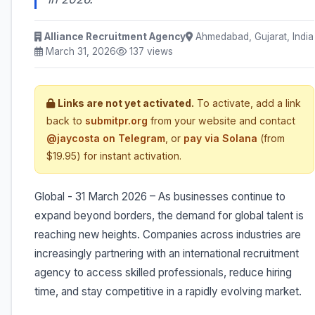
Alliance Recruitment Agency
Ahmedabad, Gujarat, India
March 31, 2026
137 views
Links are not yet activated.
To activate, add a link
back to
submitpr.org
from your website and contact
@jaycosta on Telegram
, or
pay via Solana
(from
$19.95) for instant activation.
Global - 31 March 2026 – As businesses continue to
expand beyond borders, the demand for global talent is
reaching new heights. Companies across industries are
increasingly partnering with an international recruitment
agency to access skilled professionals, reduce hiring
time, and stay competitive in a rapidly evolving market.