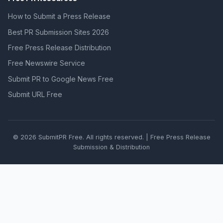
How to Submit a Press Release
Best PR Submission Sites 2026
Free Press Release Distribution
Free Newswire Service
Submit PR to Google News Free
Submit URL Free
© 2026 SubmitPR Free. All rights reserved. | Free Press Release
Submission & Distribution