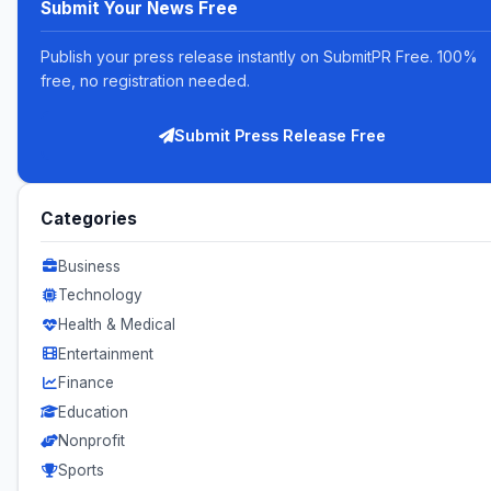
Submit Your News Free
Publish your press release instantly on SubmitPR Free. 100%
free, no registration needed.
Submit Press Release Free
Categories
Business
Technology
Health & Medical
Entertainment
Finance
Education
Nonprofit
Sports