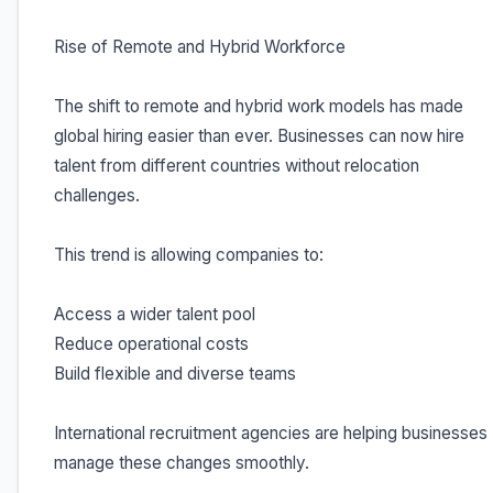
Rise of Remote and Hybrid Workforce
The shift to remote and hybrid work models has made
global hiring easier than ever. Businesses can now hire
talent from different countries without relocation
challenges.
This trend is allowing companies to:
Access a wider talent pool
Reduce operational costs
Build flexible and diverse teams
International recruitment agencies are helping businesses
manage these changes smoothly.