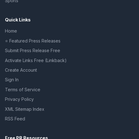
Sports
Quick Links
Home
⭐ Featured Press Releases
Submit Press Release Free
Activate Links Free (Linkback)
Create Account
Sign In
Terms of Service
Privacy Policy
XML Sitemap Index
RSS Feed
Free PR Resources