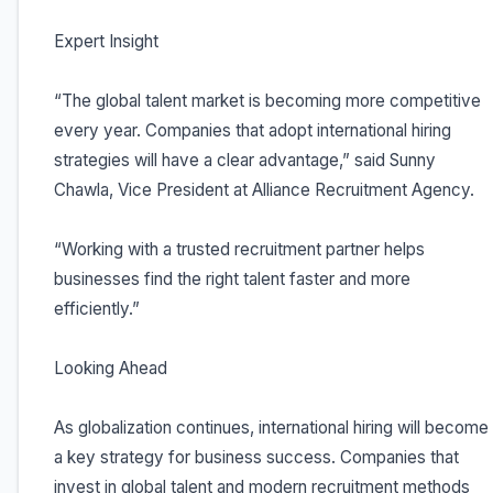
Expert Insight
“The global talent market is becoming more competitive
every year. Companies that adopt international hiring
strategies will have a clear advantage,” said Sunny
Chawla, Vice President at Alliance Recruitment Agency.
“Working with a trusted recruitment partner helps
businesses find the right talent faster and more
efficiently.”
Looking Ahead
As globalization continues, international hiring will become
a key strategy for business success. Companies that
invest in global talent and modern recruitment methods