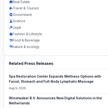
Real Estate
Travel & Tourism
Government
Science
Legal
Fashion & Lifestyle
Food & Beverage
nature & ecology
Related Press Releases
Spa Restoration Center Expands Wellness Options with
Facial, Stomach and Full-Body Lymphatic Massage
Aug 9, 2026
Winstwaker B.V. Announces New Digital Solutions in the
Netherlands