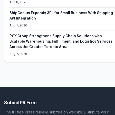
Aug 8, 2026
ShipGenius Expands 3PL for Small Business With Shipping
API Integration
Aug 7, 2026
RGX Group Strengthens Supply Chain Solutions with
Scalable Warehousing, Fulfillment, and Logistics Services
Across the Greater Toronto Area
Aug 7, 2026
SubmitPR Free
The #1 free press release submission website. Distribute your