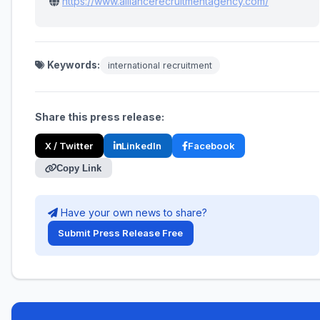
https://www.alliancerecruitmentagency.com/
Keywords:
international recruitment
Share this press release:
X / Twitter
LinkedIn
Facebook
Copy Link
Have your own news to share?
Submit Press Release Free