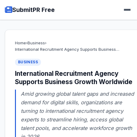
SubmitPR Free
Home
›
Business
›
International Recruitment Agency Supports Business…
BUSINESS
International Recruitment Agency
Supports Business Growth Worldwide
Amid growing global talent gaps and increased
demand for digital skills, organizations are
turning to international recruitment agency
experts to streamline hiring, access global
talent pools, and accelerate workforce growth
in 2026.