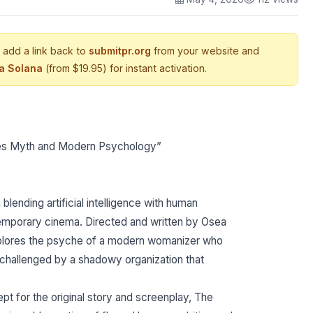
 add a link back to
submitpr.org
from your website and
ia Solana
(from $19.95) for instant activation.
ines Myth and Modern Psychology”
lending artificial intelligence with human
temporary cinema. Directed and written by Osea
explores the psyche of a modern womanizer who
e challenged by a shadowy organization that
pt for the original story and screenplay, The