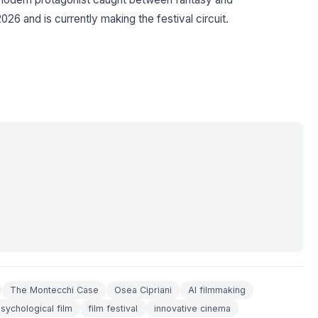
26 and is currently making the festival circuit.
The Montecchi Case
Osea Cipriani
AI filmmaking
sychological film
film festival
innovative cinema