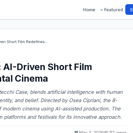
Home
⭐ Featured
S
ven Short Film Redefines…
AI-Driven Short Film
tal Cinema
ecchi Case, blends artificial intelligence with human
entity, and belief. Directed by Osea Cipriani, the 8-
f modern cinema using AI-assisted production. The
lm platforms and festivals for its innovative approach.
May 4, 2026
112 views