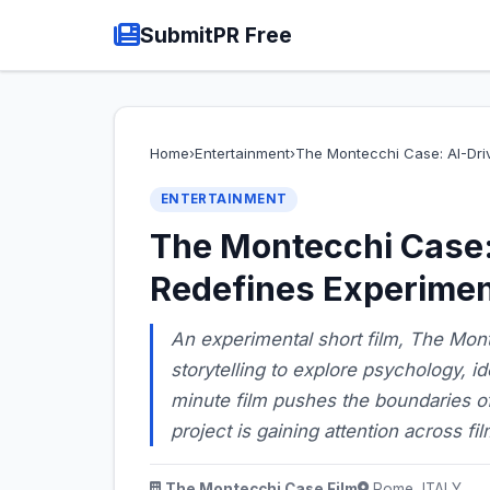
SubmitPR Free
Home
›
Entertainment
›
The Montecchi Case: AI-Dri
ENTERTAINMENT
The Montecchi Case: 
Redefines Experimen
An experimental short film, The Mont
storytelling to explore psychology, id
minute film pushes the boundaries o
project is gaining attention across fi
The Montecchi Case Film
Rome, ITALY