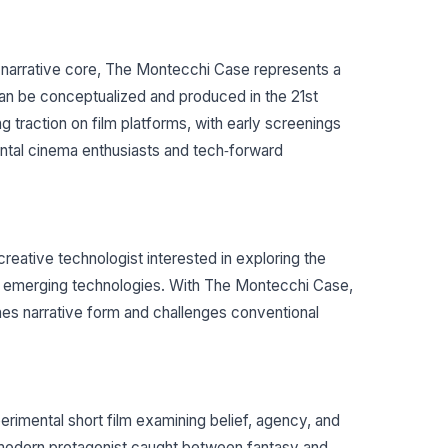
n narrative core, The Montecchi Case represents a
can be conceptualized and produced in the 21st
g traction on film platforms, with early screenings
ental cinema enthusiasts and tech‐forward
d creative technologist interested in exploring the
nd emerging technologies. With The Montecchi Case,
ines narrative form and challenges conventional
imental short film examining belief, agency, and
modern protagonist caught between fantasy and