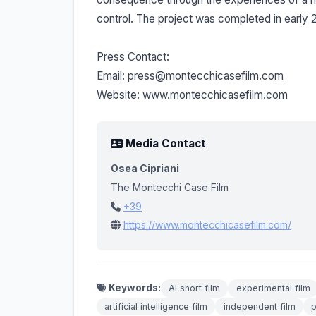
control. The project was completed in early 20
Press Contact:
Email: press@montecchicasefilm.com
Website: www.montecchicasefilm.com
Media Contact
Osea Cipriani
The Montecchi Case Film
+39
https://www.montecchicasefilm.com/
Keywords:
AI short film
experimental film
artificial intelligence film
independent film
p