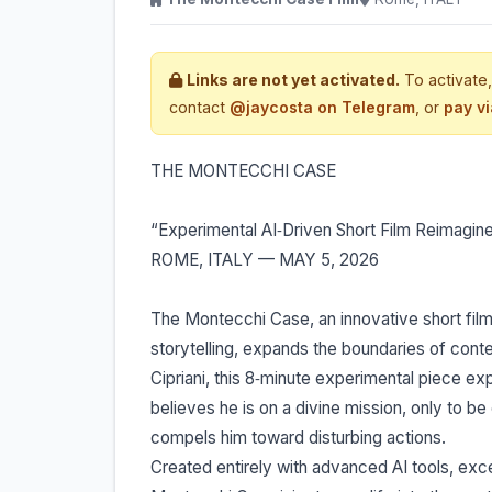
Links are not yet activated.
To activate,
contact
@jaycosta on Telegram
, or
pay v
THE MONTECCHI CASE
“Experimental AI‐Driven Short Film Reimag
ROME, ITALY — MAY 5, 2026
The Montecchi Case, an innovative short film b
storytelling, expands the boundaries of con
Cipriani, this 8‐minute experimental piece 
believes he is on a divine mission, only to b
compels him toward disturbing actions.
Created entirely with advanced AI tools, exce