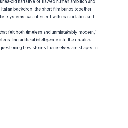
turies‐old narrative of flawed human ambition and
 Italian backdrop, the short film brings together
lief systems can intersect with manipulation and
hat felt both timeless and unmistakably modern,”
tegrating artificial intelligence into the creative
e questioning how stories themselves are shaped in