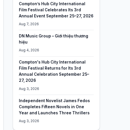
Compton’s Hub City International
Film Festival Celebrates Its 3rd
Annual Event September 25–27, 2026
Aug 7, 2026
DN Music Group – Giới thiệu thương
hiệu
Aug 4, 2026
Compton's Hub City International
Film Festival Returns for Its 3rd
Annual Celebration September 25–
27, 2026
Aug 3, 2026
Independent Novelist James Fedos
Completes Fifteen Novels in One
Year and Launches Three Thrillers
Aug 3, 2026