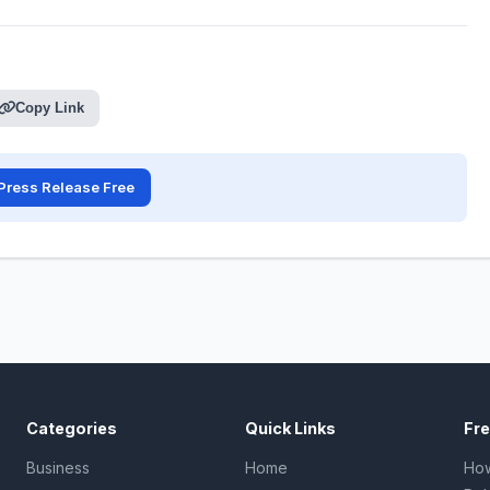
Copy Link
Press Release Free
Categories
Quick Links
Fr
Business
Home
How