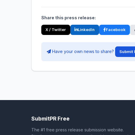
Share this press release:
X / Twitter
LinkedIn
Facebook
Have your own news to share?
Submit 
SubmitPR Free
The #1 free press release submission website.