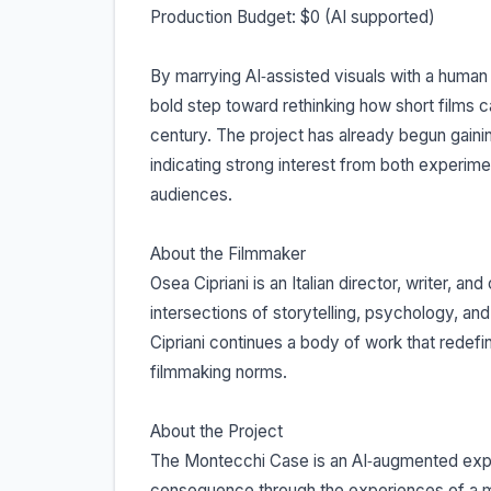
Production Budget: $0 (AI supported)
By marrying AI‐assisted visuals with a huma
bold step toward rethinking how short films 
century. The project has already begun gainin
indicating strong interest from both experim
audiences.
About the Filmmaker
Osea Cipriani is an Italian director, writer, an
intersections of storytelling, psychology, a
Cipriani continues a body of work that redef
filmmaking norms.
About the Project
The Montecchi Case is an AI‐augmented exper
consequence through the experiences of a 