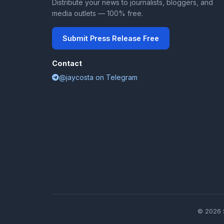
Distribute your news to journalists, bloggers, and
media outlets — 100% free.
Submit Press Release Free
Contact
@jaycosta on Telegram
© 2026 S