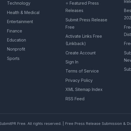
Rel
Technology
⭐ Featured Press
Releases
Bes
Health & Medical
20
Submit Press Release
Entertainment
Free
Fre
Finance
Dis
Activate Links Free
Education
(Linkback)
Fre
Nonprofit
Create Account
Sub
Sports
New
Sign In
Sub
Terms of Service
Privacy Policy
XML Sitemap Index
RSS Feed
ubmitPR Free. All rights reserved. | Free Press Release Submission & Dis