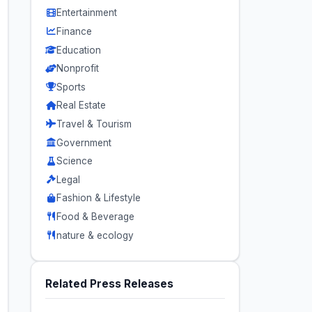
Entertainment
Finance
Education
Nonprofit
Sports
Real Estate
Travel & Tourism
Government
Science
Legal
Fashion & Lifestyle
Food & Beverage
nature & ecology
Related Press Releases