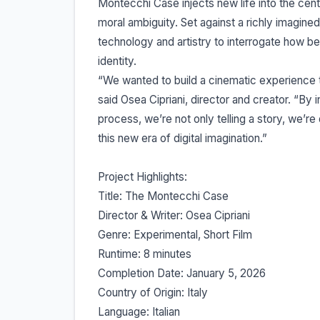
Montecchi Case injects new life into the cen
moral ambiguity. Set against a richly imagined
technology and artistry to interrogate how be
identity.
“We wanted to build a cinematic experience t
said Osea Cipriani, director and creator. “By in
process, we’re not only telling a story, we’r
this new era of digital imagination.”
Project Highlights:
Title: The Montecchi Case
Director & Writer: Osea Cipriani
Genre: Experimental, Short Film
Runtime: 8 minutes
Completion Date: January 5, 2026
Country of Origin: Italy
Language: Italian