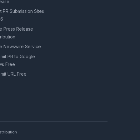
ease
t PR Submission Sites
26
e Press Release
tribution
e Newswire Service
mit PR to Google
s Free
mit URL Free
tribution