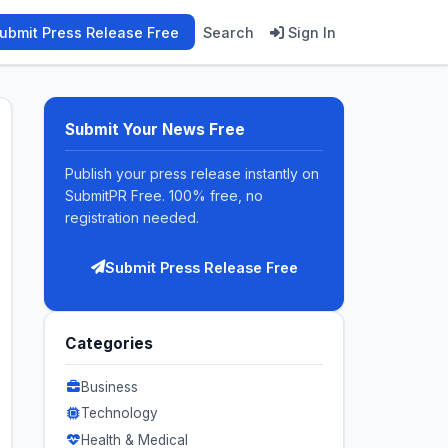
ubmit Press Release Free
Search
Sign In
Submit Your News Free
Publish your press release instantly on
SubmitPR Free. 100% free, no
registration needed.
Submit Press Release Free
Categories
Business
Technology
Health & Medical