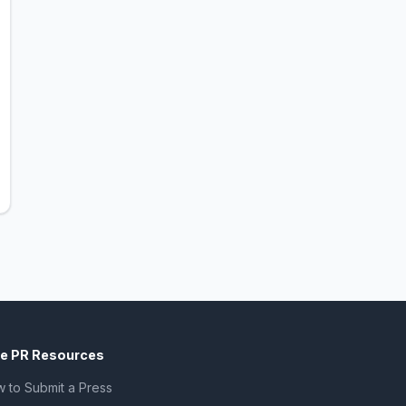
ee PR Resources
 to Submit a Press