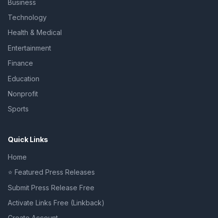
Business
Technology
Health & Medical
Entertainment
Finance
Education
Nonprofit
Sports
Quick Links
Home
⭐ Featured Press Releases
Submit Press Release Free
Activate Links Free (Linkback)
Create Account