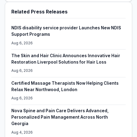
Related Press Releases
NDIS disability service provider Launches New NDIS
Support Programs
Aug 6, 2026
The Skin and Hair Clinic Announces Innovative Hair
Restoration Liverpool Solutions for Hair Loss
Aug 6, 2026
Certified Massage Therapists Now Helping Clients
Relax Near Northwood, London
Aug 6, 2026
Nova Spine and Pain Care Delivers Advanced,
Personalized Pain Management Across North
Georgia
Aug 4, 2026