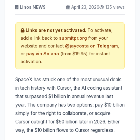
Linos NEWS
April 23, 2026
135 views
Links are not yet activated.
To activate,
add a link back to
submitpr.org
from your
website and contact
@jaycosta on Telegram
,
or
pay via Solana
(from $19.95) for instant
activation.
SpaceX has struck one of the most unusual deals
in tech history with Cursor, the AI coding assistant
that surpassed $1 billion in annual revenue last
year. The company has two options: pay $10 billion
simply for the right to collaborate, or acquire
Cursor outright for $60 billion later in 2026. Either
way, the $10 billion flows to Cursor regardless.