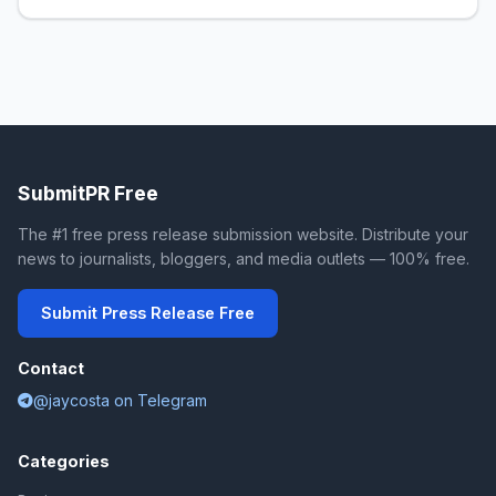
SubmitPR Free
The #1 free press release submission website. Distribute your
news to journalists, bloggers, and media outlets — 100% free.
Submit Press Release Free
Contact
@jaycosta on Telegram
Categories