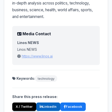
in-depth analysis across politics, technology,
business, science, health, world affairs, sports,
and entertainment.
Media Contact
Linos NEWS
Linos NEWS
https://www.linos.ai
Keywords:
technology
Share this press release:
X / Twitter
LinkedIn
Facebook