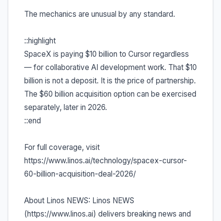
The mechanics are unusual by any standard.
::highlight
SpaceX is paying $10 billion to Cursor regardless
— for collaborative AI development work. That $10
billion is not a deposit. It is the price of partnership.
The $60 billion acquisition option can be exercised
separately, later in 2026.
::end
For full coverage, visit
https://www.linos.ai/technology/spacex-cursor-
60-billion-acquisition-deal-2026/
About Linos NEWS: Linos NEWS
(https://www.linos.ai) delivers breaking news and