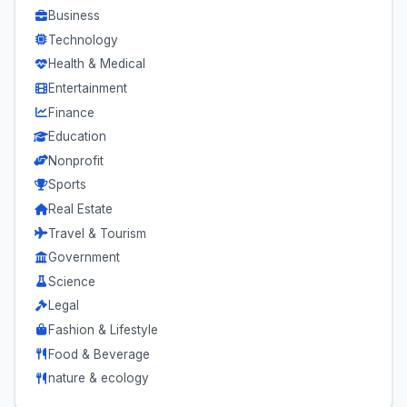
Business
Technology
Health & Medical
Entertainment
Finance
Education
Nonprofit
Sports
Real Estate
Travel & Tourism
Government
Science
Legal
Fashion & Lifestyle
Food & Beverage
nature & ecology