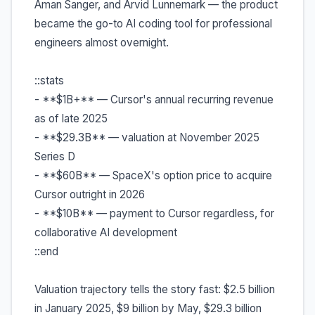
Aman Sanger, and Arvid Lunnemark — the product
became the go-to AI coding tool for professional
engineers almost overnight.
::stats
- **$1B+** — Cursor's annual recurring revenue
as of late 2025
- **$29.3B** — valuation at November 2025
Series D
- **$60B** — SpaceX's option price to acquire
Cursor outright in 2026
- **$10B** — payment to Cursor regardless, for
collaborative AI development
::end
Valuation trajectory tells the story fast: $2.5 billion
in January 2025, $9 billion by May, $29.3 billion