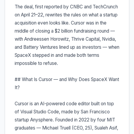
The deal, first reported by CNBC and TechCrunch
on April 21–22, rewrites the rules on what a startup
acquisition even looks like. Cursor was in the
middle of closing a $2 billion fundraising round —
with Andreessen Horowitz, Thrive Capital, Nvidia,
and Battery Ventures lined up as investors — when
SpaceX stepped in and made both terms
impossible to refuse.
## What Is Cursor — and Why Does SpaceX Want
It?
Cursor is an AI-powered code editor built on top
of Visual Studio Code, made by San Francisco
startup Anysphere. Founded in 2022 by four MIT
graduates — Michael Truell (CEO, 25), Sualeh Asif,