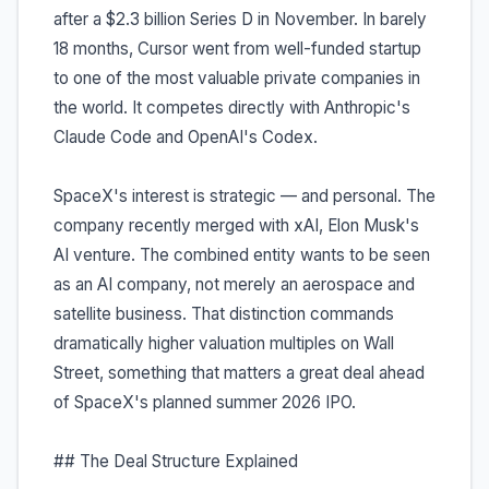
after a $2.3 billion Series D in November. In barely
18 months, Cursor went from well-funded startup
to one of the most valuable private companies in
the world. It competes directly with Anthropic's
Claude Code and OpenAI's Codex.
SpaceX's interest is strategic — and personal. The
company recently merged with xAI, Elon Musk's
AI venture. The combined entity wants to be seen
as an AI company, not merely an aerospace and
satellite business. That distinction commands
dramatically higher valuation multiples on Wall
Street, something that matters a great deal ahead
of SpaceX's planned summer 2026 IPO.
## The Deal Structure Explained