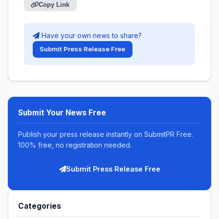
Copy Link
Have your own news to share?
Submit Press Release Free
Submit Your News Free
Publish your press release instantly on SubmitPR Free.
100% free, no registration needed.
Submit Press Release Free
Categories