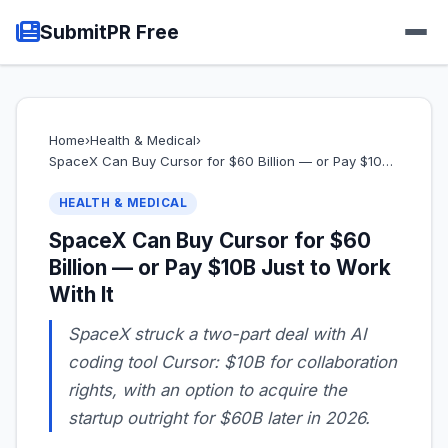
SubmitPR Free
Home
›
Health & Medical
›
SpaceX Can Buy Cursor for $60 Billion — or Pay $10…
HEALTH & MEDICAL
SpaceX Can Buy Cursor for $60
Billion — or Pay $10B Just to Work
With It
SpaceX struck a two-part deal with AI
coding tool Cursor: $10B for collaboration
rights, with an option to acquire the
startup outright for $60B later in 2026.