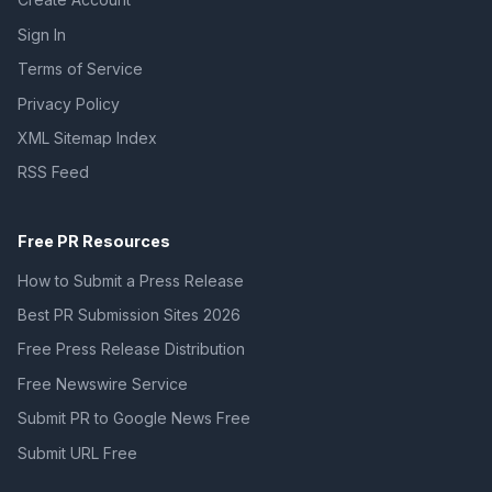
Sign In
Terms of Service
Privacy Policy
XML Sitemap Index
RSS Feed
Free PR Resources
How to Submit a Press Release
Best PR Submission Sites 2026
Free Press Release Distribution
Free Newswire Service
Submit PR to Google News Free
Submit URL Free