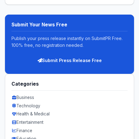
Submit Your News Free
Publish your press release instantly on SubmitPR Free.
100% free, no registration needed.
Submit Press Release Free
Categories
Business
Technology
Health & Medical
Entertainment
Finance
Education