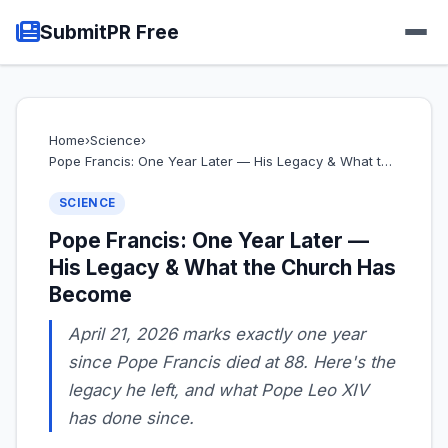
SubmitPR Free
Home
›
Science
›
Pope Francis: One Year Later — His Legacy & What t…
SCIENCE
Pope Francis: One Year Later —
His Legacy & What the Church Has
Become
April 21, 2026 marks exactly one year
since Pope Francis died at 88. Here's the
legacy he left, and what Pope Leo XIV
has done since.