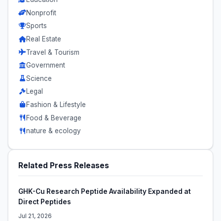
Nonprofit
Sports
Real Estate
Travel & Tourism
Government
Science
Legal
Fashion & Lifestyle
Food & Beverage
nature & ecology
Related Press Releases
GHK-Cu Research Peptide Availability Expanded at
Direct Peptides
Jul 21, 2026