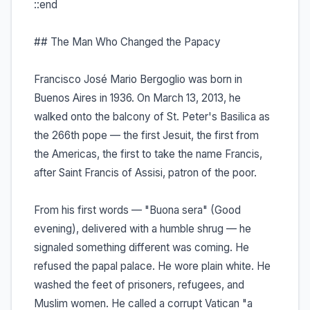
::end
## The Man Who Changed the Papacy
Francisco José Mario Bergoglio was born in
Buenos Aires in 1936. On March 13, 2013, he
walked onto the balcony of St. Peter's Basilica as
the 266th pope — the first Jesuit, the first from
the Americas, the first to take the name Francis,
after Saint Francis of Assisi, patron of the poor.
From his first words — "Buona sera" (Good
evening), delivered with a humble shrug — he
signaled something different was coming. He
refused the papal palace. He wore plain white. He
washed the feet of prisoners, refugees, and
Muslim women. He called a corrupt Vatican "a