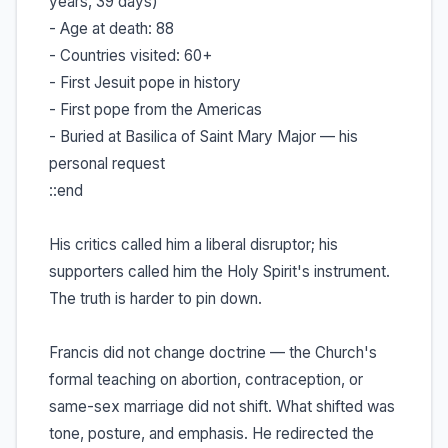
years, 39 days)
- Age at death: 88
- Countries visited: 60+
- First Jesuit pope in history
- First pope from the Americas
- Buried at Basilica of Saint Mary Major — his
personal request
::end
His critics called him a liberal disruptor; his
supporters called him the Holy Spirit's instrument.
The truth is harder to pin down.
Francis did not change doctrine — the Church's
formal teaching on abortion, contraception, or
same-sex marriage did not shift. What shifted was
tone, posture, and emphasis. He redirected the