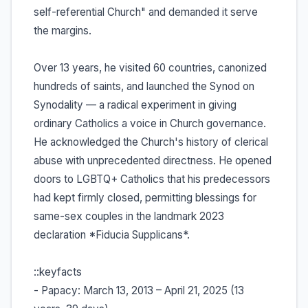
self-referential Church" and demanded it serve
the margins.
Over 13 years, he visited 60 countries, canonized
hundreds of saints, and launched the Synod on
Synodality — a radical experiment in giving
ordinary Catholics a voice in Church governance.
He acknowledged the Church's history of clerical
abuse with unprecedented directness. He opened
doors to LGBTQ+ Catholics that his predecessors
had kept firmly closed, permitting blessings for
same-sex couples in the landmark 2023
declaration *Fiducia Supplicans*.
::keyfacts
- Papacy: March 13, 2013 – April 21, 2025 (13