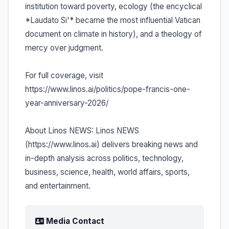
institution toward poverty, ecology (the encyclical
*Laudato Si'* became the most influential Vatican
document on climate in history), and a theology of
mercy over judgment.
For full coverage, visit
https://www.linos.ai/politics/pope-francis-one-
year-anniversary-2026/
About Linos NEWS: Linos NEWS
(https://www.linos.ai) delivers breaking news and
in-depth analysis across politics, technology,
business, science, health, world affairs, sports,
and entertainment.
Media Contact