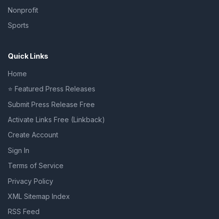
Nonprofit
Sports
Quick Links
Home
⭐ Featured Press Releases
Submit Press Release Free
Activate Links Free (Linkback)
Create Account
Sign In
Terms of Service
Privacy Policy
XML Sitemap Index
RSS Feed