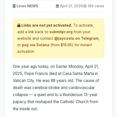
Linos NEWS
April 21, 2026
149 views
Links are not yet activated.
To activate,
add a link back to
submitpr.org
from your
website and contact
@jaycosta on Telegram
,
or
pay via Solana
(from $19.95) for instant
activation.
One year ago today, on Easter Monday, April 21,
2025, Pope Francis died at Casa Santa Marta in
Vatican City. He was 88 years old. The cause of
death was cerebral stroke and cardiovascular
collapse — a quiet end to a thunderous 13-year
papacy that reshaped the Catholic Church from
the inside out.