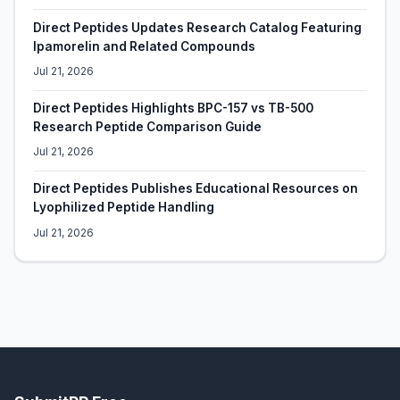
Direct Peptides Updates Research Catalog Featuring
Ipamorelin and Related Compounds
Jul 21, 2026
Direct Peptides Highlights BPC-157 vs TB-500
Research Peptide Comparison Guide
Jul 21, 2026
Direct Peptides Publishes Educational Resources on
Lyophilized Peptide Handling
Jul 21, 2026