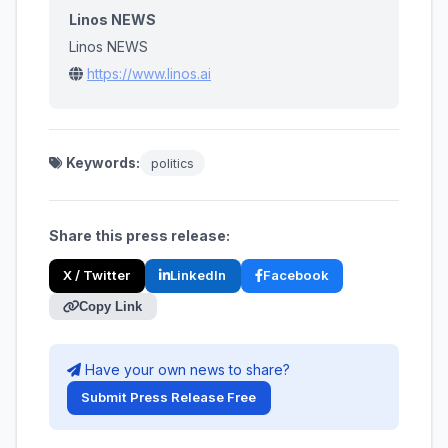
Linos NEWS
Linos NEWS
https://www.linos.ai
Keywords:
politics
Share this press release:
X / Twitter
LinkedIn
Facebook
Copy Link
Have your own news to share?
Submit Press Release Free