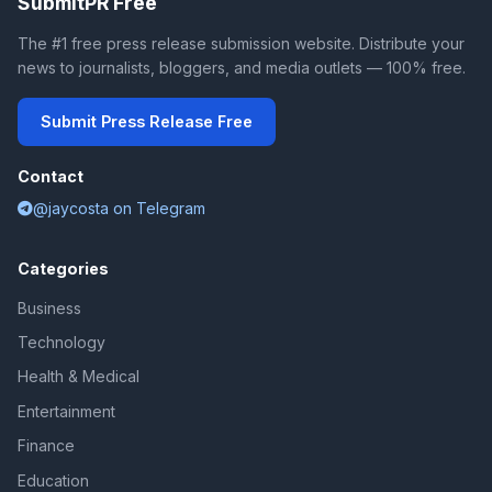
SubmitPR Free
The #1 free press release submission website. Distribute your
news to journalists, bloggers, and media outlets — 100% free.
Submit Press Release Free
Contact
@jaycosta on Telegram
Categories
Business
Technology
Health & Medical
Entertainment
Finance
Education