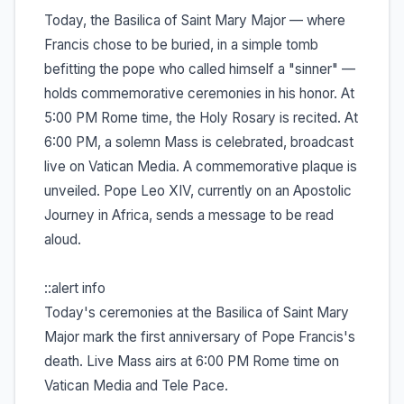
Today, the Basilica of Saint Mary Major — where
Francis chose to be buried, in a simple tomb
befitting the pope who called himself a "sinner" —
holds commemorative ceremonies in his honor. At
5:00 PM Rome time, the Holy Rosary is recited. At
6:00 PM, a solemn Mass is celebrated, broadcast
live on Vatican Media. A commemorative plaque is
unveiled. Pope Leo XIV, currently on an Apostolic
Journey in Africa, sends a message to be read
aloud.
::alert info
Today's ceremonies at the Basilica of Saint Mary
Major mark the first anniversary of Pope Francis's
death. Live Mass airs at 6:00 PM Rome time on
Vatican Media and Tele Pace.