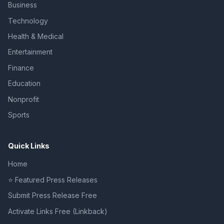
Business
Technology
Health & Medical
Entertainment
Finance
Education
Nonprofit
Sports
Quick Links
Home
⭐ Featured Press Releases
Submit Press Release Free
Activate Links Free (Linkback)