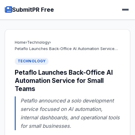
SubmitPR Free
Home
›
Technology
›
Petaflo Launches Back-Office AI Automation Service…
TECHNOLOGY
Petaflo Launches Back-Office AI
Automation Service for Small
Teams
Petaflo announced a solo development
service focused on AI automation,
internal dashboards, and operational tools
for small businesses.