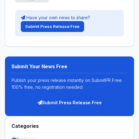
Have your own news to share?
Submit Press Release Free
Submit Your News Free
Publish your press release instantly on SubmitPR Free.
100% free, no registration needed.
Submit Press Release Free
Categories