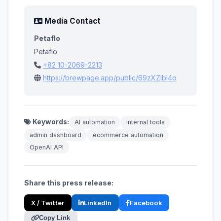
Media Contact
Petaflo
Petaflo
+82 10-2069-2213
https://brewpage.app/public/69zXZIbl4o
Keywords:
AI automation
internal tools
admin dashboard
ecommerce automation
OpenAI API
Share this press release:
X / Twitter
LinkedIn
Facebook
Copy Link