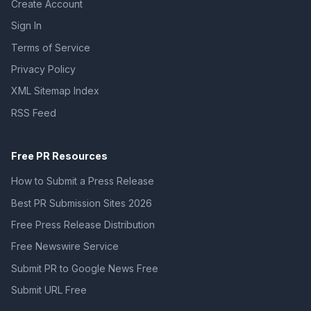
Create Account
Sign In
Terms of Service
Privacy Policy
XML Sitemap Index
RSS Feed
Free PR Resources
How to Submit a Press Release
Best PR Submission Sites 2026
Free Press Release Distribution
Free Newswire Service
Submit PR to Google News Free
Submit URL Free