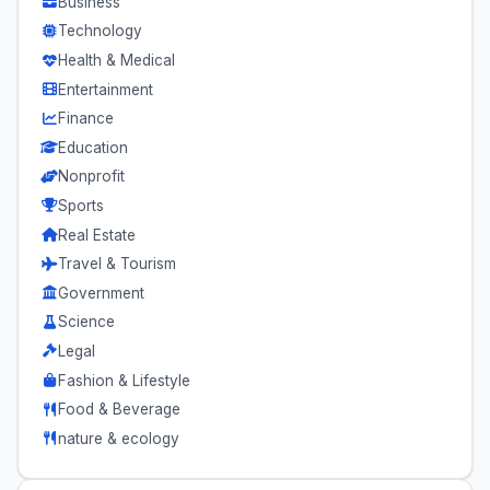
Business
Technology
Health & Medical
Entertainment
Finance
Education
Nonprofit
Sports
Real Estate
Travel & Tourism
Government
Science
Legal
Fashion & Lifestyle
Food & Beverage
nature & ecology