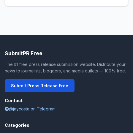
SubmitPR Free
The #1 free press release submission website. Distribute your
news to journalists, bloggers, and media outlets — 100% free.
Submit Press Release Free
Contact
@jaycosta on Telegram
Categories