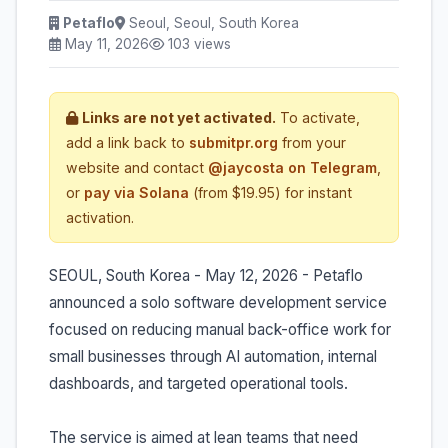
Petaflo
Seoul, Seoul, South Korea
May 11, 2026
103 views
Links are not yet activated.
To activate,
add a link back to
submitpr.org
from your
website and contact
@jaycosta on Telegram
,
or
pay via Solana
(from $19.95) for instant
activation.
SEOUL, South Korea - May 12, 2026 - Petaflo
announced a solo software development service
focused on reducing manual back-office work for
small businesses through AI automation, internal
dashboards, and targeted operational tools.
The service is aimed at lean teams that need