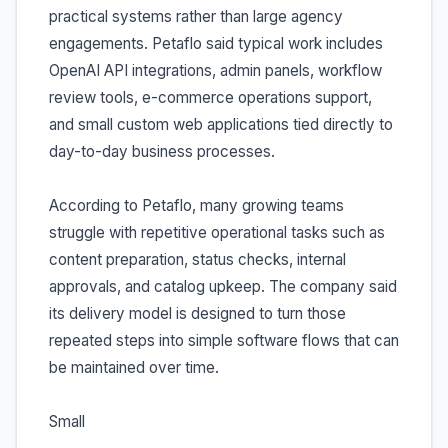
practical systems rather than large agency
engagements. Petaflo said typical work includes
OpenAI API integrations, admin panels, workflow
review tools, e-commerce operations support,
and small custom web applications tied directly to
day-to-day business processes.
According to Petaflo, many growing teams
struggle with repetitive operational tasks such as
content preparation, status checks, internal
approvals, and catalog upkeep. The company said
its delivery model is designed to turn those
repeated steps into simple software flows that can
be maintained over time.
Small