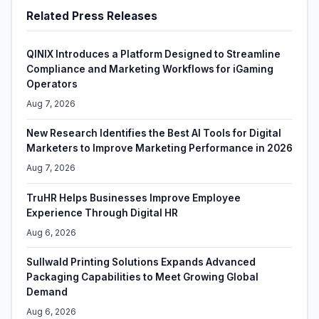
Related Press Releases
QINIX Introduces a Platform Designed to Streamline
Compliance and Marketing Workflows for iGaming
Operators
Aug 7, 2026
New Research Identifies the Best AI Tools for Digital
Marketers to Improve Marketing Performance in 2026
Aug 7, 2026
TruHR Helps Businesses Improve Employee
Experience Through Digital HR
Aug 6, 2026
Sullwald Printing Solutions Expands Advanced
Packaging Capabilities to Meet Growing Global
Demand
Aug 6, 2026