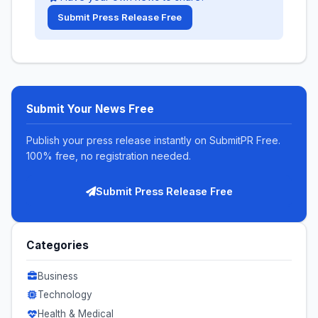
Submit Press Release Free
Submit Your News Free
Publish your press release instantly on SubmitPR Free.
100% free, no registration needed.
Submit Press Release Free
Categories
Business
Technology
Health & Medical