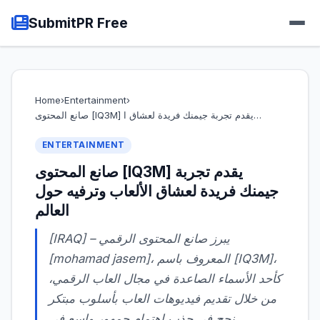
SubmitPR Free
Home
›
Entertainment
›
صانع المحتوى [IQ3M] يقدم تجربة جيمنك فريدة لعشاق ا…
ENTERTAINMENT
صانع المحتوى [IQ3M] يقدم تجربة
جيمنك فريدة لعشاق الألعاب وترفيه حول
العالم
[mohamad jasem]، المعروف باسم [IQ3M]،
كأحد الأسماء الصاعدة في مجال العاب الرقمي،
من خلال تقديم فيديوهات العاب بأسلوب مبتكر
نجح في جذب اهتمام جمهور واسع في