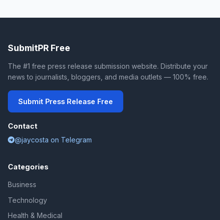
SubmitPR Free
The #1 free press release submission website. Distribute your
news to journalists, bloggers, and media outlets — 100% free.
Submit Press Release Free
Contact
@jaycosta on Telegram
Categories
Business
Technology
Health & Medical