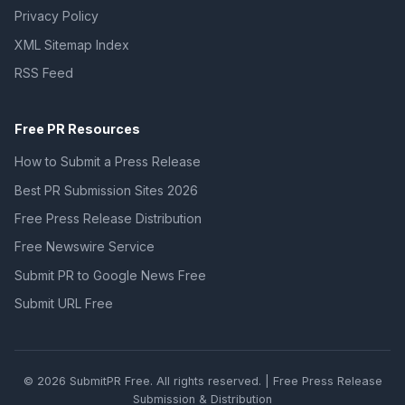
Privacy Policy
XML Sitemap Index
RSS Feed
Free PR Resources
How to Submit a Press Release
Best PR Submission Sites 2026
Free Press Release Distribution
Free Newswire Service
Submit PR to Google News Free
Submit URL Free
© 2026 SubmitPR Free. All rights reserved. | Free Press Release
Submission & Distribution