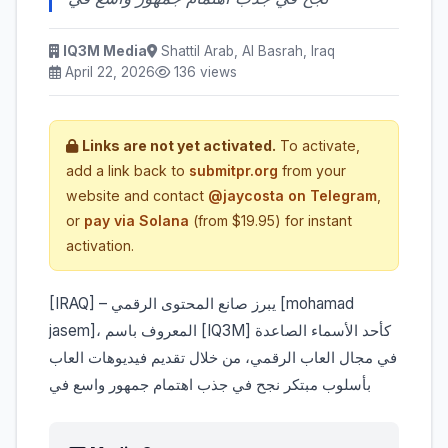
IQ3M Media
Shattil Arab, Al Basrah, Iraq
April 22, 2026
136 views
Links are not yet activated.
To activate,
add a link back to
submitpr.org
from your
website and contact
@jaycosta on Telegram
,
or
pay via Solana
(from $19.95) for instant
activation.
jasem]، المعروف باسم [IQ3M] كأحد الأسماء الصاعدة
في مجال العاب الرقمي، من خلال تقديم فيديوهات العاب
بأسلوب مبتكر نجح في جذب اهتمام جمهور واسع في