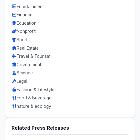
Entertainment
Finance
Education
Nonprofit
Sports
Real Estate
Travel & Tourism
Government
Science
Legal
Fashion & Lifestyle
Food & Beverage
nature & ecology
Related Press Releases