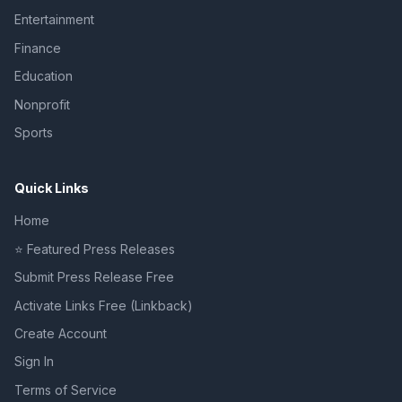
Entertainment
Finance
Education
Nonprofit
Sports
Quick Links
Home
⭐ Featured Press Releases
Submit Press Release Free
Activate Links Free (Linkback)
Create Account
Sign In
Terms of Service