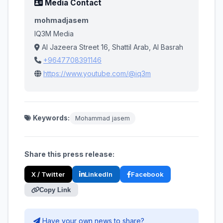
Media Contact
mohmadjasem
IQ3M Media
Al Jazeera Street 16, Shattil Arab, Al Basrah
+9647708391146
https://www.youtube.com/@iq3m
Keywords:
Mohammad jasem
Share this press release:
X / Twitter
LinkedIn
Facebook
Copy Link
Have your own news to share?