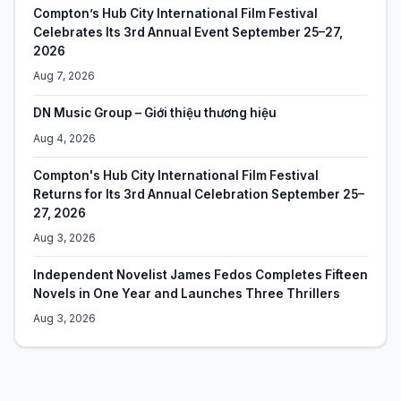
Compton’s Hub City International Film Festival
Celebrates Its 3rd Annual Event September 25–27,
2026
Aug 7, 2026
DN Music Group – Giới thiệu thương hiệu
Aug 4, 2026
Compton's Hub City International Film Festival
Returns for Its 3rd Annual Celebration September 25–
27, 2026
Aug 3, 2026
Independent Novelist James Fedos Completes Fifteen
Novels in One Year and Launches Three Thrillers
Aug 3, 2026