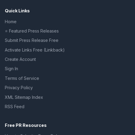
Quick Links
Home
⭐ Featured Press Releases
Submit Press Release Free
Activate Links Free (Linkback)
Create Account
Sign In
Terms of Service
Privacy Policy
XML Sitemap Index
RSS Feed
Free PR Resources