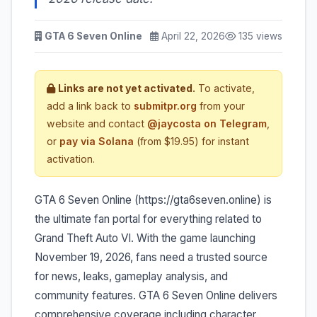
GTA 6 Seven Online
April 22, 2026
135 views
Links are not yet activated.
To activate,
add a link back to
submitpr.org
from your
website and contact
@jaycosta on Telegram
,
or
pay via Solana
(from $19.95) for instant
activation.
GTA 6 Seven Online (https://gta6seven.online) is
the ultimate fan portal for everything related to
Grand Theft Auto VI. With the game launching
November 19, 2026, fans need a trusted source
for news, leaks, gameplay analysis, and
community features. GTA 6 Seven Online delivers
comprehensive coverage including character