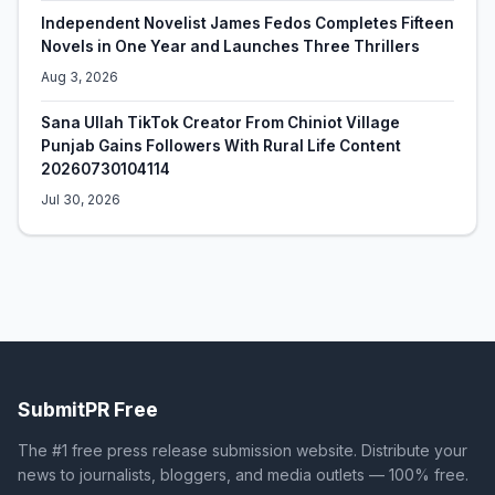
Independent Novelist James Fedos Completes Fifteen
Novels in One Year and Launches Three Thrillers
Aug 3, 2026
Sana Ullah TikTok Creator From Chiniot Village
Punjab Gains Followers With Rural Life Content
20260730104114
Jul 30, 2026
SubmitPR Free
The #1 free press release submission website. Distribute your
news to journalists, bloggers, and media outlets — 100% free.