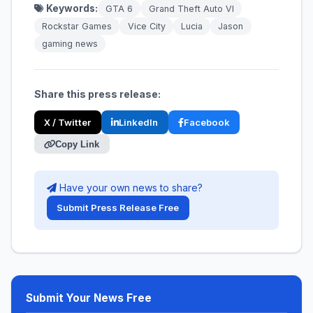
Keywords:
GTA 6
Grand Theft Auto VI
Rockstar Games
Vice City
Lucia
Jason
gaming news
Share this press release:
X / Twitter
LinkedIn
Facebook
Copy Link
Have your own news to share?
Submit Press Release Free
Submit Your News Free