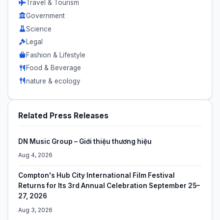
Travel & Tourism
Government
Science
Legal
Fashion & Lifestyle
Food & Beverage
nature & ecology
Related Press Releases
DN Music Group – Giới thiệu thương hiệu
Aug 4, 2026
Compton's Hub City International Film Festival
Returns for Its 3rd Annual Celebration September 25–
27, 2026
Aug 3, 2026