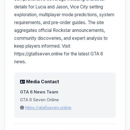
details for Lucia and Jason, Vice City setting
exploration, multiplayer mode predictions, system
requirements, and pre-order guides. The site
aggregates official Rockstar announcements,
community discoveries, and expert analysis to
keep players informed. Visit
https://gta6seven.online for the latest GTA 6
news.
Media Contact
GTA 6 News Team
GTA 6 Seven Online
https://gta6seven.online