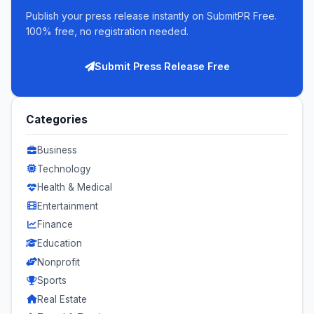
Publish your press release instantly on SubmitPR Free.
100% free, no registration needed.
Submit Press Release Free
Categories
Business
Technology
Health & Medical
Entertainment
Finance
Education
Nonprofit
Sports
Real Estate