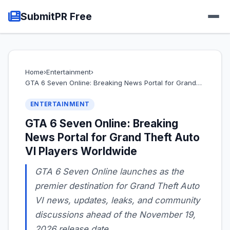
SubmitPR Free
Home
›
Entertainment
›
GTA 6 Seven Online: Breaking News Portal for Grand…
ENTERTAINMENT
GTA 6 Seven Online: Breaking
News Portal for Grand Theft Auto
VI Players Worldwide
GTA 6 Seven Online launches as the
premier destination for Grand Theft Auto
VI news, updates, leaks, and community
discussions ahead of the November 19,
2026 release date.