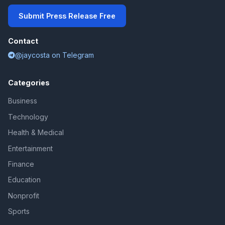
Submit Press Release Free
Contact
@jaycosta on Telegram
Categories
Business
Technology
Health & Medical
Entertainment
Finance
Education
Nonprofit
Sports