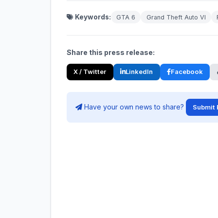
Keywords:
GTA 6
Grand Theft Auto VI
Share this press release:
X / Twitter
LinkedIn
Facebook
Have your own news to share?
Submit 