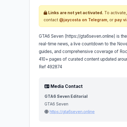
Links are not yet activated.
To activate,
contact
@jaycosta on Telegram
, or
pay v
GTA6 Seven (https://gta6seven.online) is the 
real-time news, a live countdown to the Nov
guides, and comprehensive coverage of Rock
410+ pages of curated content updated arou
Ref 492874
Media Contact
GTA6 Seven Editorial
GTA6 Seven
https://gta6seven.online