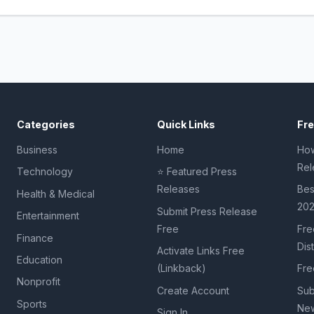
Categories
Quick Links
Fr
Business
Home
How
Rel
Technology
⭐ Featured Press
Releases
Bes
Health & Medical
20
Submit Press Release
Entertainment
Free
Fre
Finance
Dis
Activate Links Free
Education
(Linkback)
Fre
Nonprofit
Create Account
Sub
Sports
New
Sign In