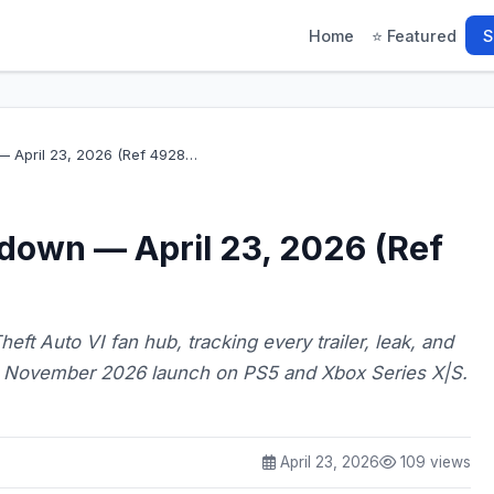
Home
⭐ Featured
S
 April 23, 2026 (Ref 4928…
down — April 23, 2026 (Ref
eft Auto VI fan hub, tracking every trailer, leak, and
's November 2026 launch on PS5 and Xbox Series X|S.
April 23, 2026
109 views