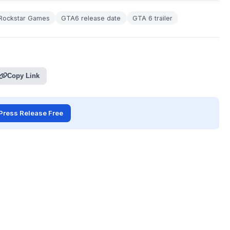
Rockstar Games
GTA6 release date
GTA 6 trailer
Copy Link
Press Release Free