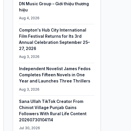
DN Music Group – Giới thiệu thương
hiệu
Aug 4, 2026
Compton's Hub City International
Film Festival Returns for Its 3rd
Annual Celebration September 25–
27, 2026
Aug 3, 2026
Independent Novelist James Fedos
Completes Fifteen Novels in One
Year and Launches Three Thrillers
Aug 3, 2026
Sana Ullah TikTok Creator From
Chiniot Village Punjab Gains
Followers With Rural Life Content
20260730104114
Jul 30, 2026