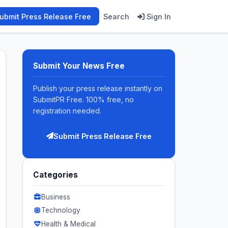
ubmit Press Release Free
Search
Sign In
Submit Your News Free
Publish your press release instantly on
SubmitPR Free. 100% free, no
registration needed.
Submit Press Release Free
Categories
Business
Technology
Health & Medical