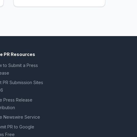
ee PR Resources
 to Submit a Press
ease
t PR Submission Sites
26
e Press Release
tribution
e Newswire Service
mit PR to Google
s Free