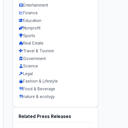
Entertainment
Finance
Education
Nonprofit
Sports
Real Estate
Travel & Tourism
Government
Science
Legal
Fashion & Lifestyle
Food & Beverage
nature & ecology
Related Press Releases