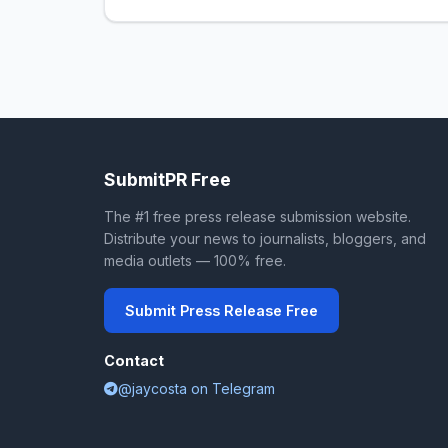
SubmitPR Free
The #1 free press release submission website.
Distribute your news to journalists, bloggers, and
media outlets — 100% free.
Submit Press Release Free
Contact
@jaycosta on Telegram