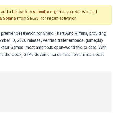
 add a link back to
submitpr.org
from your website and
ia Solana
(from $19.95) for instant activation.
premier destination for Grand Theft Auto VI fans, providing
ember 19, 2026 release, verified trailer embeds, gameplay
star Games' most ambitious open-world title to date. With
nd the clock, GTA6 Seven ensures fans never miss a beat.