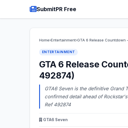
SubmitPR Free
Home
›
Entertainment
›
GTA 6 Release Countdown —
ENTERTAINMENT
GTA 6 Release Count
492874)
GTA6 Seven is the definitive Grand Th
confirmed detail ahead of Rockstar
Ref 492874
GTA6 Seven