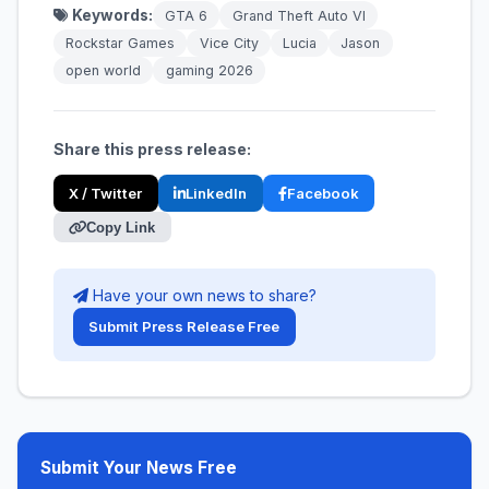
Keywords:
GTA 6
Grand Theft Auto VI
Rockstar Games
Vice City
Lucia
Jason
open world
gaming 2026
Share this press release:
X / Twitter
LinkedIn
Facebook
Copy Link
Have your own news to share?
Submit Press Release Free
Submit Your News Free