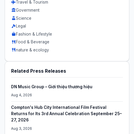
Travel & Tourism
Government
Science
Legal
Fashion & Lifestyle
Food & Beverage
nature & ecology
Related Press Releases
DN Music Group – Giới thiệu thương hiệu
Aug 4, 2026
Compton's Hub City International Film Festival
Returns for Its 3rd Annual Celebration September 25–
27, 2026
Aug 3, 2026