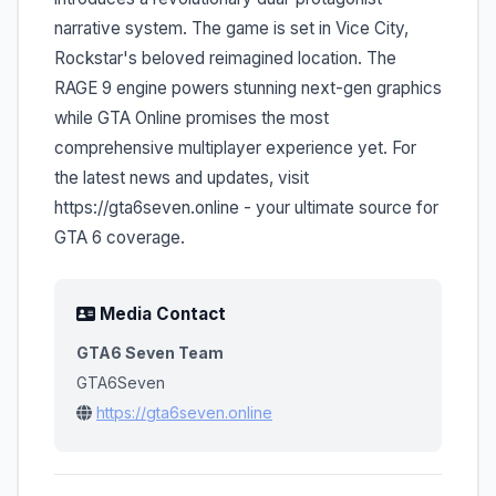
narrative system. The game is set in Vice City,
Rockstar's beloved reimagined location. The
RAGE 9 engine powers stunning next-gen graphics
while GTA Online promises the most
comprehensive multiplayer experience yet. For
the latest news and updates, visit
https://gta6seven.online - your ultimate source for
GTA 6 coverage.
Media Contact
GTA6 Seven Team
GTA6Seven
https://gta6seven.online