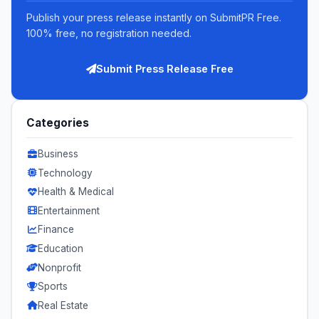
Publish your press release instantly on SubmitPR Free.
100% free, no registration needed.
Submit Press Release Free
Categories
Business
Technology
Health & Medical
Entertainment
Finance
Education
Nonprofit
Sports
Real Estate