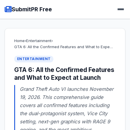
SubmitPR Free
Home
›
Entertainment
›
GTA 6: All the Confirmed Features and What to Expe…
ENTERTAINMENT
GTA 6: All the Confirmed Features
and What to Expect at Launch
Grand Theft Auto VI launches November
19, 2026. This comprehensive guide
covers all confirmed features including
the dual-protagonist system, Vice City
setting, next-gen graphics with RAGE 9
engine, and the most ambitious