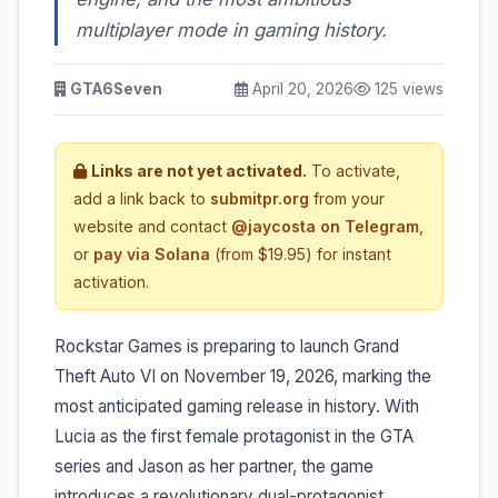
multiplayer mode in gaming history.
GTA6Seven
April 20, 2026
125 views
Links are not yet activated.
To activate,
add a link back to
submitpr.org
from your
website and contact
@jaycosta on Telegram
,
or
pay via Solana
(from $19.95) for instant
activation.
Rockstar Games is preparing to launch Grand
Theft Auto VI on November 19, 2026, marking the
most anticipated gaming release in history. With
Lucia as the first female protagonist in the GTA
series and Jason as her partner, the game
introduces a revolutionary dual-protagonist