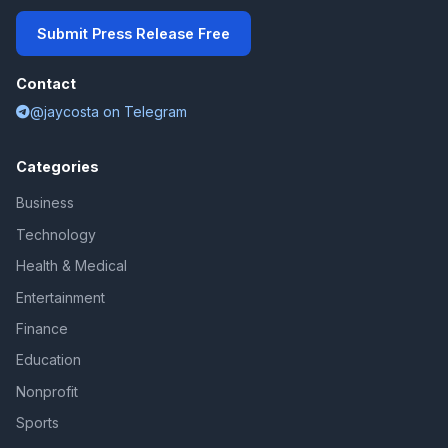
Submit Press Release Free
Contact
@jaycosta on Telegram
Categories
Business
Technology
Health & Medical
Entertainment
Finance
Education
Nonprofit
Sports