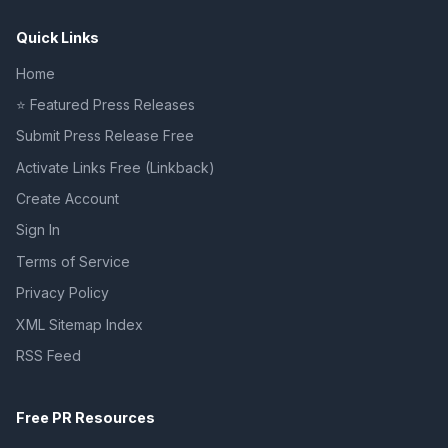
Quick Links
Home
⭐ Featured Press Releases
Submit Press Release Free
Activate Links Free (Linkback)
Create Account
Sign In
Terms of Service
Privacy Policy
XML Sitemap Index
RSS Feed
Free PR Resources