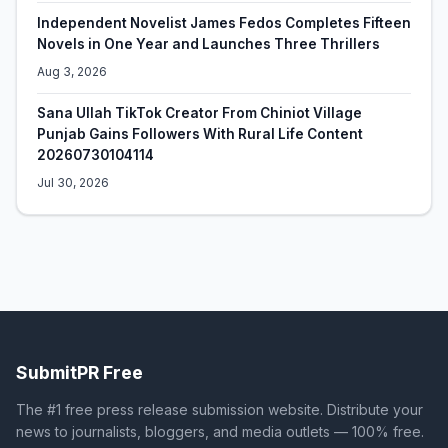
Independent Novelist James Fedos Completes Fifteen
Novels in One Year and Launches Three Thrillers
Aug 3, 2026
Sana Ullah TikTok Creator From Chiniot Village
Punjab Gains Followers With Rural Life Content
20260730104114
Jul 30, 2026
SubmitPR Free
The #1 free press release submission website. Distribute your
news to journalists, bloggers, and media outlets — 100% free.