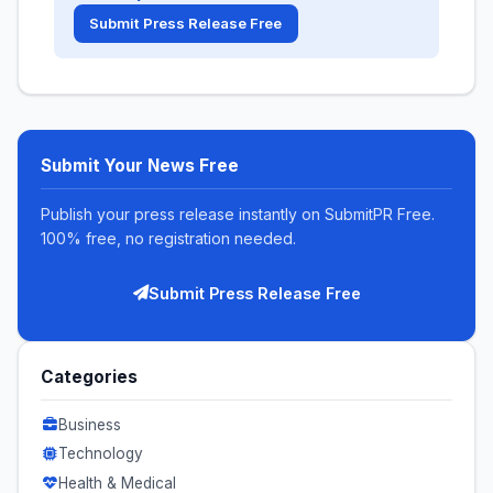
Submit Press Release Free
Submit Your News Free
Publish your press release instantly on SubmitPR Free.
100% free, no registration needed.
Submit Press Release Free
Categories
Business
Technology
Health & Medical