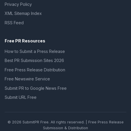
Privacy Policy
XML Sitemap Index
RSS Feed
Free PR Resources
How to Submit a Press Release
Best PR Submission Sites 2026
Free Press Release Distribution
Free Newswire Service
Submit PR to Google News Free
Submit URL Free
© 2026 SubmitPR Free. All rights reserved. | Free Press Release
Submission & Distribution