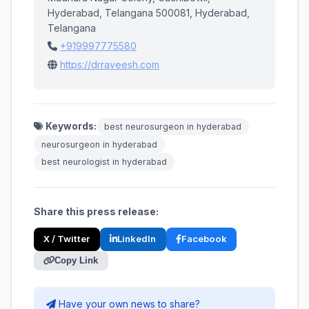
Hyderabad, Telangana 500081, Hyderabad,
Telangana
+919997775580
https://drraveesh.com
Keywords:
best neurosurgeon in hyderabad
neurosurgeon in hyderabad
best neurologist in hyderabad
Share this press release:
X / Twitter
LinkedIn
Facebook
Copy Link
Have your own news to share?