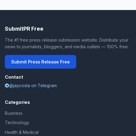
SubmitPR Free
The #1 free press release submission website. Distribute your
news to journalists, bloggers, and media outlets — 100% free.
Submit Press Release Free
Contact
@jaycosta on Telegram
Categories
Business
Technology
Health & Medical