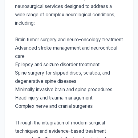
neurosurgical services designed to address a
wide range of complex neurological conditions,
including:
Brain tumor surgery and neuro-oncology treatment
Advanced stroke management and neurocritical
care
Epilepsy and seizure disorder treatment
Spine surgery for slipped discs, sciatica, and
degenerative spine diseases
Minimally invasive brain and spine procedures
Head injury and trauma management
Complex nerve and cranial surgeries
Through the integration of modern surgical
techniques and evidence-based treatment