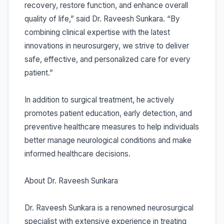
recovery, restore function, and enhance overall
quality of life,” said Dr. Raveesh Sunkara. “By
combining clinical expertise with the latest
innovations in neurosurgery, we strive to deliver
safe, effective, and personalized care for every
patient.”
In addition to surgical treatment, he actively
promotes patient education, early detection, and
preventive healthcare measures to help individuals
better manage neurological conditions and make
informed healthcare decisions.
About Dr. Raveesh Sunkara
Dr. Raveesh Sunkara is a renowned neurosurgical
specialist with extensive experience in treating