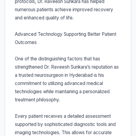
protocols, Dr. Raveesh Sunkara has helped
numerous patients achieve improved recovery
and enhanced quality of life.
Advanced Technology Supporting Better Patient
Outcomes
One of the distinguishing factors that has
strengthened Dr. Raveesh Sunkara’s reputation as
a trusted neurosurgeon in Hyderabad is his
commitment to utilizing advanced medical
technologies while maintaining a personalized
treatment philosophy.
Every patient receives a detailed assessment
supported by sophisticated diagnostic tools and
imaging technologies. This allows for accurate