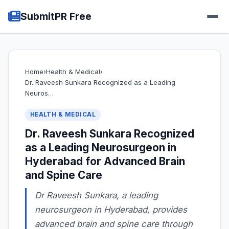
SubmitPR Free
Home
›
Health & Medical
›
Dr. Raveesh Sunkara Recognized as a Leading
Neuros…
HEALTH & MEDICAL
Dr. Raveesh Sunkara Recognized
as a Leading Neurosurgeon in
Hyderabad for Advanced Brain
and Spine Care
Dr Raveesh Sunkara, a leading
neurosurgeon in Hyderabad, provides
advanced brain and spine care through