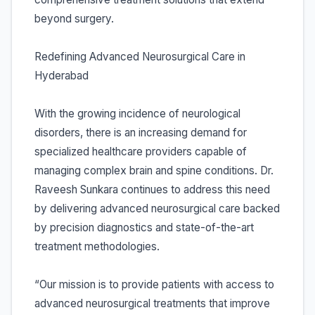
beyond surgery.
Redefining Advanced Neurosurgical Care in
Hyderabad
With the growing incidence of neurological
disorders, there is an increasing demand for
specialized healthcare providers capable of
managing complex brain and spine conditions. Dr.
Raveesh Sunkara continues to address this need
by delivering advanced neurosurgical care backed
by precision diagnostics and state-of-the-art
treatment methodologies.
“Our mission is to provide patients with access to
advanced neurosurgical treatments that improve