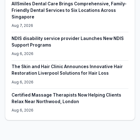
AllSmiles Dental Care Brings Comprehensive, Family-
Friendly Dental Services to Six Locations Across
Singapore
Aug 7, 2026
NDIS disability service provider Launches New NDIS
Support Programs
Aug 6, 2026
The Skin and Hair Clinic Announces Innovative Hair
Restoration Liverpool Solutions for Hair Loss
Aug 6, 2026
Certified Massage Therapists Now Helping Clients
Relax Near Northwood, London
Aug 6, 2026