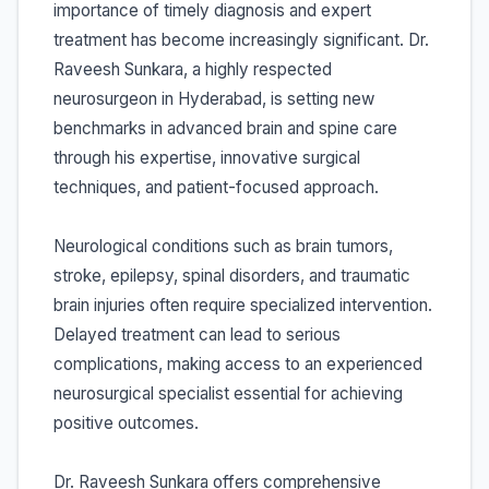
importance of timely diagnosis and expert
treatment has become increasingly significant. Dr.
Raveesh Sunkara, a highly respected
neurosurgeon in Hyderabad, is setting new
benchmarks in advanced brain and spine care
through his expertise, innovative surgical
techniques, and patient-focused approach.
Neurological conditions such as brain tumors,
stroke, epilepsy, spinal disorders, and traumatic
brain injuries often require specialized intervention.
Delayed treatment can lead to serious
complications, making access to an experienced
neurosurgical specialist essential for achieving
positive outcomes.
Dr. Raveesh Sunkara offers comprehensive