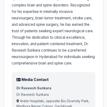
complex brain and spine disorders. Recognized
for his expertise in minimally invasive
neurosurgery, brain tumor treatment, stroke care,
and advanced spine surgery, he has earned the
trust of patients seeking expert neurological care.
Through his dedication to clinical excellence,
innovation, and patient-centered treatment, Dr.
Raveesh Sunkara continues to be a preferred
neurosurgeon in Hyderabad for individuals seeking
comprehensive brain and spine care.
Media Contact
Dr Raveesh Sunkara
Dr Raveesh Sunkara
Arete Hospitals, opposite Bio Diversity Park,
Madhura Nagar Colony, Gachibowli,