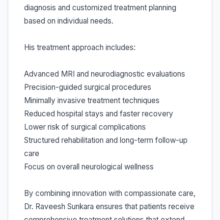
diagnosis and customized treatment planning
based on individual needs.
His treatment approach includes:
Advanced MRI and neurodiagnostic evaluations
Precision-guided surgical procedures
Minimally invasive treatment techniques
Reduced hospital stays and faster recovery
Lower risk of surgical complications
Structured rehabilitation and long-term follow-up
care
Focus on overall neurological wellness
By combining innovation with compassionate care,
Dr. Raveesh Sunkara ensures that patients receive
comprehensive treatment solutions that extend