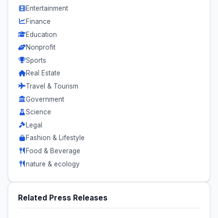
Entertainment
Finance
Education
Nonprofit
Sports
Real Estate
Travel & Tourism
Government
Science
Legal
Fashion & Lifestyle
Food & Beverage
nature & ecology
Related Press Releases