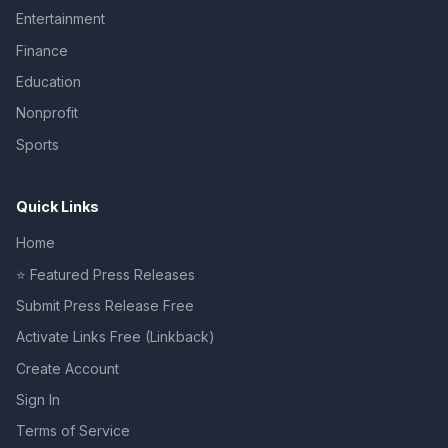
Entertainment
Finance
Education
Nonprofit
Sports
Quick Links
Home
⭐ Featured Press Releases
Submit Press Release Free
Activate Links Free (Linkback)
Create Account
Sign In
Terms of Service