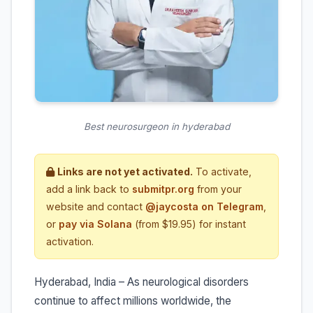
Best neurosurgeon in hyderabad
Links are not yet activated.
To activate,
add a link back to
submitpr.org
from your
website and contact
@jaycosta on Telegram
,
or
pay via Solana
(from $19.95) for instant
activation.
Hyderabad, India – As neurological disorders
continue to affect millions worldwide, the