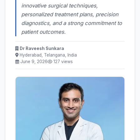
innovative surgical techniques,
personalized treatment plans, precision
diagnostics, and a strong commitment to
patient outcomes.
Dr Raveesh Sunkara
Hyderabad, Telangana, India
June 9, 2026
127 views