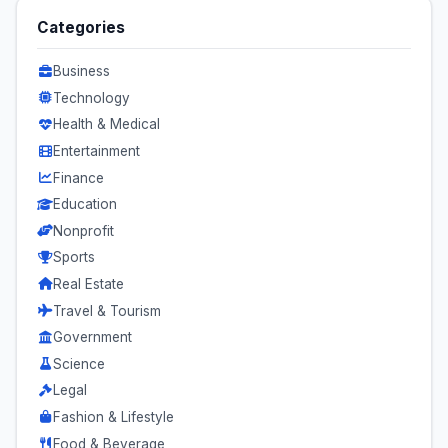
Categories
Business
Technology
Health & Medical
Entertainment
Finance
Education
Nonprofit
Sports
Real Estate
Travel & Tourism
Government
Science
Legal
Fashion & Lifestyle
Food & Beverage