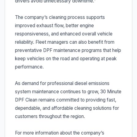
drivers avoid unnecessary downtime.”
The company’s cleaning process supports
improved exhaust flow, better engine
responsiveness, and enhanced overall vehicle
reliability. Fleet managers can also benefit from
preventative DPF maintenance programs that help
keep vehicles on the road and operating at peak
performance.
As demand for professional diesel emissions
system maintenance continues to grow, 30 Minute
DPF Clean remains committed to providing fast,
dependable, and affordable cleaning solutions for
customers throughout the region.
For more information about the company’s