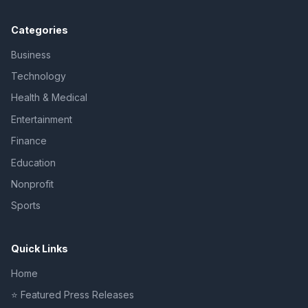
Categories
Business
Technology
Health & Medical
Entertainment
Finance
Education
Nonprofit
Sports
Quick Links
Home
⭐ Featured Press Releases