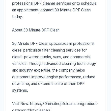
professional DPF cleaner services or to schedule
an appointment, contact 30 Minute DPF Clean
today.
About 30 Minute DPF Clean
30 Minute DPF Clean specializes in professional
diesel particulate filter cleaning services for
diesel-powered trucks, vans, and commercial
vehicles. Through advanced cleaning technology
and industry expertise, the company helps
customers improve engine performance, reduce
downtime, and extend the life of their DPF
systems.
Visit Now: https://30minutedpfclean.com/product-
category/dpf-cleaner/