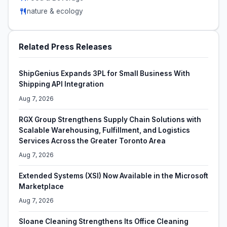
nature & ecology
Related Press Releases
ShipGenius Expands 3PL for Small Business With
Shipping API Integration
Aug 7, 2026
RGX Group Strengthens Supply Chain Solutions with
Scalable Warehousing, Fulfillment, and Logistics
Services Across the Greater Toronto Area
Aug 7, 2026
Extended Systems (XSI) Now Available in the Microsoft
Marketplace
Aug 7, 2026
Sloane Cleaning Strengthens Its Office Cleaning