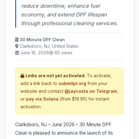
reduce downtime, enhance fuel
economy, and extend DPF lifespan
through professional cleaning services.
30 Minute DPF Clean
Clarksboro, NJ, United States
June 16, 2026
85 views
Links are not yet activated.
To activate,
add a link back to
submitpr.org
from your
website and contact
@jaycosta on Telegram
,
or
pay via Solana
(from $19.95) for instant
activation.
Clarksboro, NJ – June 2026 – 30 Minute DPF
Clean is pleased to announce the launch of its