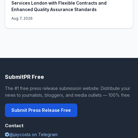
Services London with Flexible Contracts and
Enhanced Quality Assurance Standards
Aug 7, 2026
SubmitPR Free
The #1 free press release submission website. Distribute your
news to journalists, bloggers, and media outlets — 100% free.
Submit Press Release Free
Contact
@jaycosta on Telegram