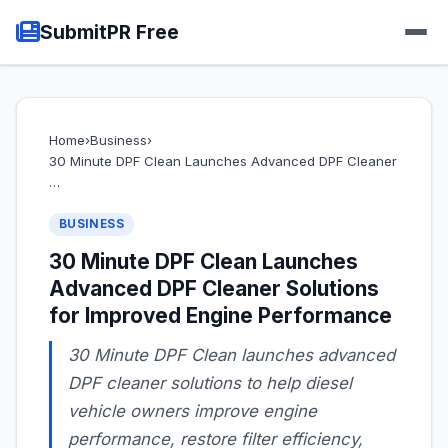
SubmitPR Free
Home
›
Business
›
30 Minute DPF Clean Launches Advanced DPF Cleaner
…
BUSINESS
30 Minute DPF Clean Launches
Advanced DPF Cleaner Solutions
for Improved Engine Performance
30 Minute DPF Clean launches advanced
DPF cleaner solutions to help diesel
vehicle owners improve engine
performance, restore filter efficiency,