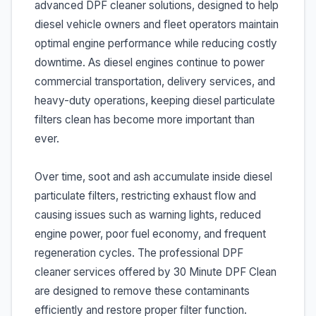
advanced DPF cleaner solutions, designed to help
diesel vehicle owners and fleet operators maintain
optimal engine performance while reducing costly
downtime. As diesel engines continue to power
commercial transportation, delivery services, and
heavy-duty operations, keeping diesel particulate
filters clean has become more important than
ever.
Over time, soot and ash accumulate inside diesel
particulate filters, restricting exhaust flow and
causing issues such as warning lights, reduced
engine power, poor fuel economy, and frequent
regeneration cycles. The professional DPF
cleaner services offered by 30 Minute DPF Clean
are designed to remove these contaminants
efficiently and restore proper filter function.