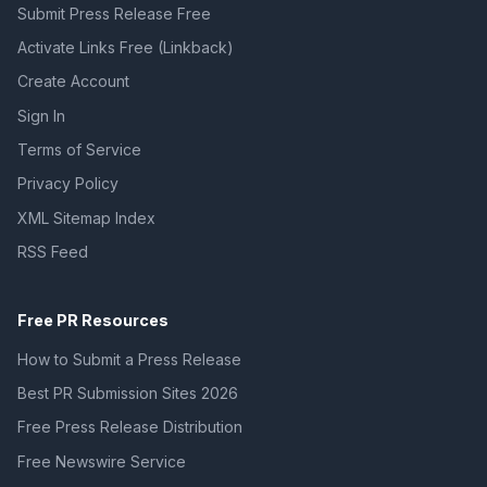
Submit Press Release Free
Activate Links Free (Linkback)
Create Account
Sign In
Terms of Service
Privacy Policy
XML Sitemap Index
RSS Feed
Free PR Resources
How to Submit a Press Release
Best PR Submission Sites 2026
Free Press Release Distribution
Free Newswire Service