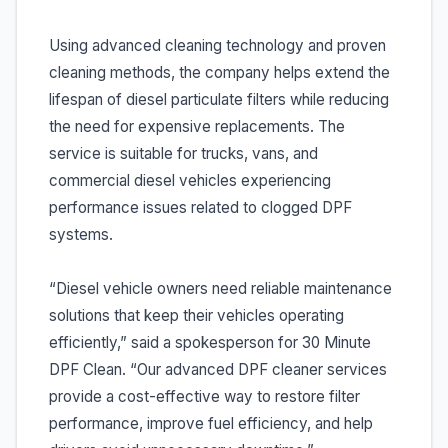
Using advanced cleaning technology and proven
cleaning methods, the company helps extend the
lifespan of diesel particulate filters while reducing
the need for expensive replacements. The
service is suitable for trucks, vans, and
commercial diesel vehicles experiencing
performance issues related to clogged DPF
systems.
“Diesel vehicle owners need reliable maintenance
solutions that keep their vehicles operating
efficiently,” said a spokesperson for 30 Minute
DPF Clean. “Our advanced DPF cleaner services
provide a cost-effective way to restore filter
performance, improve fuel efficiency, and help