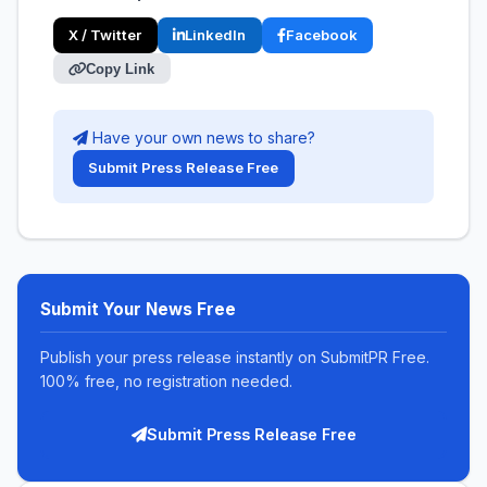
X / Twitter
LinkedIn
Facebook
Copy Link
Have your own news to share?
Submit Press Release Free
Submit Your News Free
Publish your press release instantly on SubmitPR Free.
100% free, no registration needed.
Submit Press Release Free