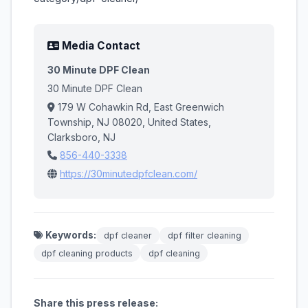
Media Contact
30 Minute DPF Clean
30 Minute DPF Clean
179 W Cohawkin Rd, East Greenwich
Township, NJ 08020, United States,
Clarksboro, NJ
856-440-3338
https://30minutedpfclean.com/
Keywords:
dpf cleaner​
dpf filter cleaning​
dpf cleaning products​
dpf cleaning
Share this press release: