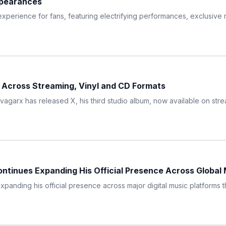
pearances
 experience for fans, featuring electrifying performances, exclusi
 Across Streaming, Vinyl and CD Formats
arx has released X, his third studio album, now available on strea
ntinues Expanding His Official Presence Across Global 
panding his official presence across major digital music platforms t