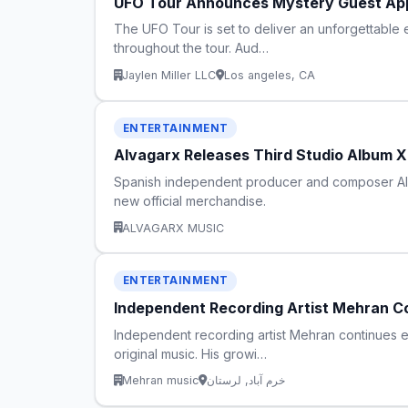
UFO Tour Announces Mystery Guest Ap
The UFO Tour is set to deliver an unforgettable
throughout the tour. Aud…
Jaylen Miller LLC
Los angeles, CA
ENTERTAINMENT
Alvagarx Releases Third Studio Album X
Spanish independent producer and composer Alvag
new official merchandise.
ALVAGARX MUSIC
ENTERTAINMENT
Independent Recording Artist Mehran Co
Independent recording artist Mehran continues ex
original music. His growi…
Mehran music
خرم آباد, لرستان