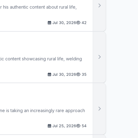
 his authentic content about rural life,
Jul 30, 2026
42
tic content showcasing rural life, welding
Jul 30, 2026
35
ne is taking an increasingly rare approach
Jul 25, 2026
54