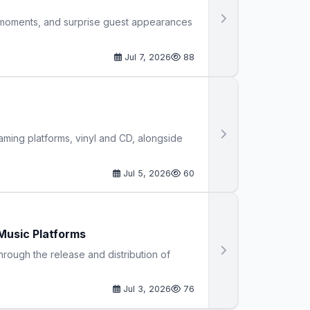
ve moments, and surprise guest appearances
Jul 7, 2026
88
ming platforms, vinyl and CD, alongside
Jul 5, 2026
60
Music Platforms
hrough the release and distribution of
Jul 3, 2026
76