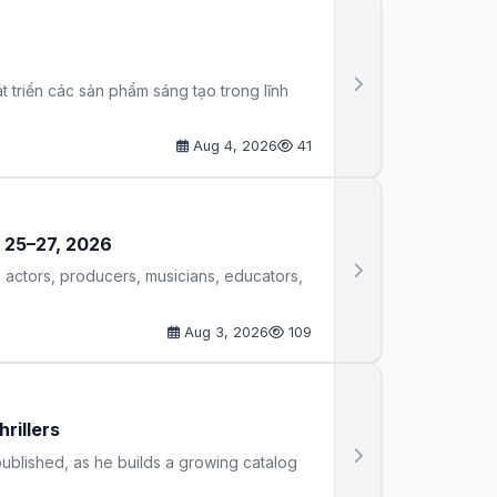
 triển các sản phẩm sáng tạo trong lĩnh
Aug 4, 2026
41
r 25–27, 2026
 actors, producers, musicians, educators,
Aug 3, 2026
109
rillers
 published, as he builds a growing catalog