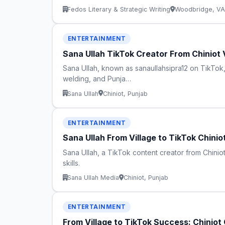
Fedos Literary & Strategic Writing
Woodbridge, VA
ENTERTAINMENT
Sana Ullah TikTok Creator From Chiniot 
Sana Ullah, known as sanaullahsipra12 on TikTok, 
welding, and Punja…
Sana Ullah
Chiniot, Punjab
ENTERTAINMENT
Sana Ullah From Village to TikTok Chin
Sana Ullah, a TikTok content creator from Chiniot 
skills.
Sana Ullah Media
Chiniot, Punjab
ENTERTAINMENT
From Village to TikTok Success: Chiniot 