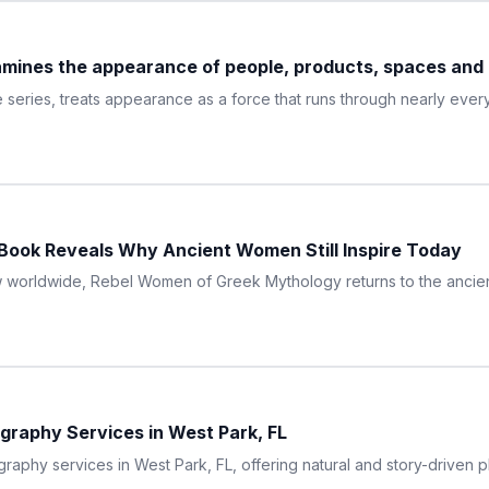
ines the appearance of people, products, spaces and d
eries, treats appearance as a force that runs through nearly every
ook Reveals Why Ancient Women Still Inspire Today
ow worldwide, Rebel Women of Greek Mythology returns to the ancie
graphy Services in West Park, FL
raphy services in West Park, FL, offering natural and story-driven p