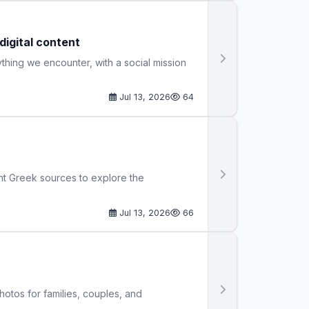
igital content
thing we encounter, with a social mission
Jul 13, 2026
64
nt Greek sources to explore the
Jul 13, 2026
66
hotos for families, couples, and