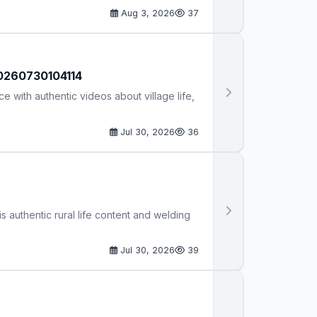
Aug 3, 2026
37
 20260730104114
e with authentic videos about village life,
Jul 30, 2026
36
is authentic rural life content and welding
Jul 30, 2026
39