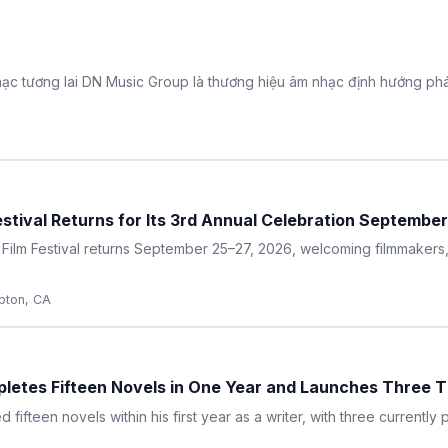
ạc tương lai DN Music Group là thương hiệu âm nhạc định hướng phát
estival Returns for Its 3rd Annual Celebration Septembe
 Film Festival returns September 25–27, 2026, welcoming filmmakers,
ton, CA
etes Fifteen Novels in One Year and Launches Three Th
fteen novels within his first year as a writer, with three currently