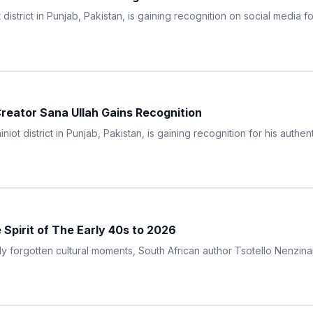
istrict in Punjab, Pakistan, is gaining recognition on social media for
 Creator Sana Ullah Gains Recognition
iot district in Punjab, Pakistan, is gaining recognition for his authen
Spirit of The Early 40s to 2026
ly forgotten cultural moments, South African author Tsotello Nenzina