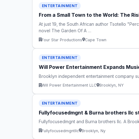
ENTERTAINMENT
From a Small Town to the World: The Ris
At just 19, the South African author Tsotello "Pe
novel The Garden Of A …
Four Star Productions
Cape Town
ENTERTAINMENT
Will Power Entertainment Expands Music
Brooklyn independent entertainment company supp
Will Power Entertainment LLC
Brooklyn, NY
ENTERTAINMENT
Fullyfocusedmgnt & Burna brothers llc s
Fullyfocusedmgnt and Burna brothers llc. A Brook
Fullyfocusedmgntllc
Brooklyn, Ny