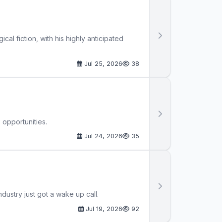
al fiction, with his highly anticipated
Jul 25, 2026
38
 opportunities.
Jul 24, 2026
35
ustry just got a wake up call.
Jul 19, 2026
92