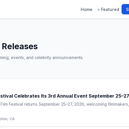
Home
⭐ Featured
S
 Releases
gaming, events, and celebrity announcements.
estival Celebrates Its 3rd Annual Event September 25–2
 Film Festival returns September 25–27, 2026, welcoming filmmakers,
ton, CA