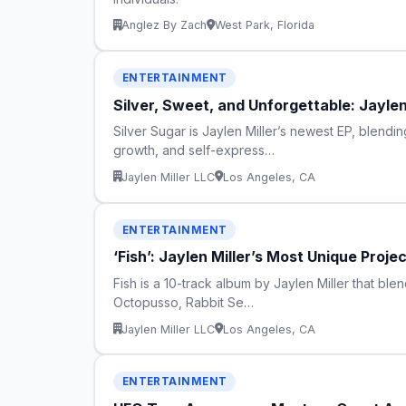
Anglez By Zach
West Park, Florida
ENTERTAINMENT
Silver, Sweet, and Unforgettable: Jaylen
Silver Sugar is Jaylen Miller’s newest EP, blendi
growth, and self-express…
Jaylen Miller LLC
Los Angeles, CA
ENTERTAINMENT
‘Fish’: Jaylen Miller’s Most Unique Proje
Fish is a 10-track album by Jaylen Miller that blen
Octopusso, Rabbit Se…
Jaylen Miller LLC
Los Angeles, CA
ENTERTAINMENT