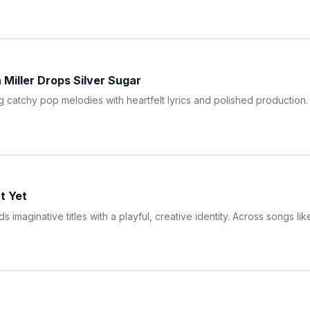
 Miller Drops Silver Sugar
ng catchy pop melodies with heartfelt lyrics and polished production
ct Yet
ds imaginative titles with a playful, creative identity. Across songs l