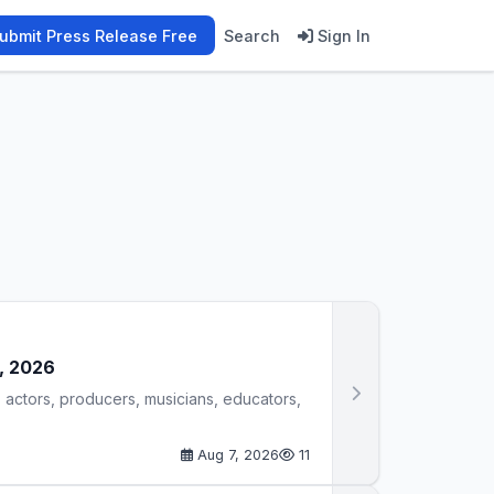
ubmit Press Release Free
Search
Sign In
7, 2026
 actors, producers, musicians, educators,
Aug 7, 2026
11