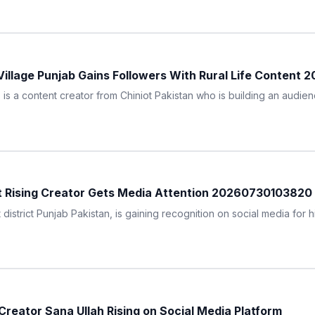
Village Punjab Gains Followers With Rural Life Content
is a content creator from Chiniot Pakistan who is building an audienc
iot Rising Creator Gets Media Attention 20260730103820
district Punjab Pakistan, is gaining recognition on social media for h
Creator Sana Ullah Rising on Social Media Platform