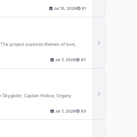
Jul 10, 2026
61
. The project explores themes of love,
Jul 7, 2026
87
ike Skyglider, Captain Hollow, Organy
Jul 7, 2026
83