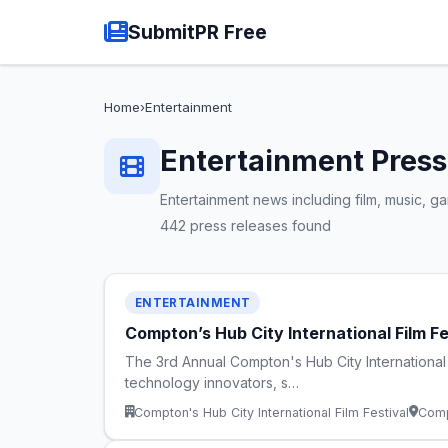
SubmitPR Free
Home
›
Entertainment
Entertainment Press
Entertainment news including film, music, 
442 press releases found
ENTERTAINMENT
Compton’s Hub City International Film F
The 3rd Annual Compton's Hub City International
technology innovators, s…
Compton's Hub City International Film Festival
Comp