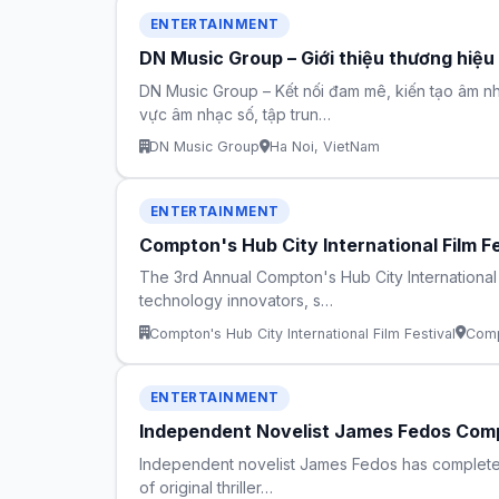
ENTERTAINMENT
DN Music Group – Giới thiệu thương hiệu
DN Music Group – Kết nối đam mê, kiến tạo âm nh
vực âm nhạc số, tập trun…
DN Music Group
Ha Noi, VietNam
ENTERTAINMENT
Compton's Hub City International Film F
The 3rd Annual Compton's Hub City International
technology innovators, s…
Compton's Hub City International Film Festival
Comp
ENTERTAINMENT
Independent Novelist James Fedos Compl
Independent novelist James Fedos has completed fi
of original thriller…