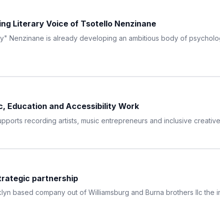
ing Literary Voice of Tsotello Nenzinane
rcy" Nenzinane is already developing an ambitious body of psychologic
, Education and Accessibility Work
orts recording artists, music entrepreneurs and inclusive creative
trategic partnership
lyn based company out of Williamsburg and Burna brothers llc the ind