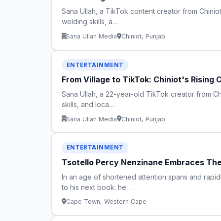
Sana Ullah, a TikTok content creator from Chiniot d
welding skills, a…
Sana Ullah Media
Chiniot, Punjab
ENTERTAINMENT
From Village to TikTok: Chiniot's Rising
Sana Ullah, a 22-year-old TikTok creator from Chin
skills, and loca…
Sana Ullah Media
Chiniot, Punjab
ENTERTAINMENT
Tsotello Percy Nenzinane Embraces The 
In an age of shortened attention spans and rapid
to his next book: he …
Cape Town, Western Cape