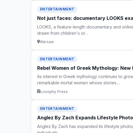
ENTERTAINMENT
Not just faces: documentary LOOKS exam
LOOKS, a feature-length documentary and online s
drawn from children's or…
Warsaw
ENTERTAINMENT
Rebel Women of Greek Mythology: New B
As interest in Greek mythology continues to gr
remarkable mortal women whose stories…
iLosophy Press
ENTERTAINMENT
Anglez By Zach Expands Lifestyle Photo
Anglez By Zach has expanded its lifestyle photog
individuals.