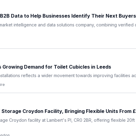
2B Data to Help Businesses Identify Their Next Buyers
arket intelligence and data solutions company, combining verified d
s Growing Demand for Toilet Cubicles in Leeds
nstallations reflects a wider movement towards improving facilities a
ire
Storage Croydon Facility, Bringing Flexible Units From
ge Croydon facility at Lambert's Pl, CR0 2BR, offering flexible 20f
ondon