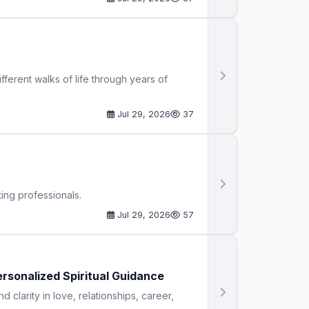
ferent walks of life through years of
Jul 29, 2026
37
ing professionals.
Jul 29, 2026
57
ersonalized Spiritual Guidance
d clarity in love, relationships, career,