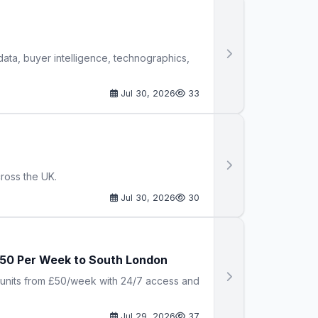
ata, buyer intelligence, technographics,
Jul 30, 2026
33
cross the UK.
Jul 30, 2026
30
 £50 Per Week to South London
t units from £50/week with 24/7 access and
Jul 29, 2026
37