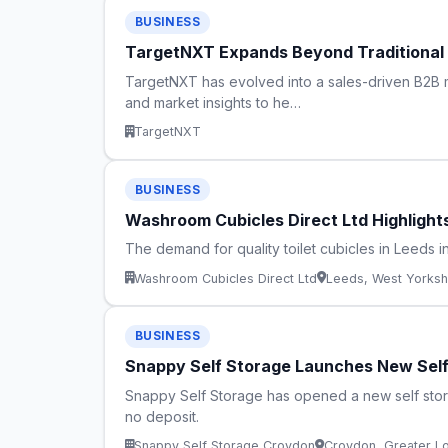
BUSINESS
TargetNXT Expands Beyond Traditional B
TargetNXT has evolved into a sales-driven B2B m
and market insights to he…
TargetNXT
BUSINESS
Washroom Cubicles Direct Ltd Highlight
The demand for quality toilet cubicles in Leeds i
Washroom Cubicles Direct Ltd
Leeds, West Yorksh
BUSINESS
Snappy Self Storage Launches New Self 
Snappy Self Storage has opened a new self stora
no deposit.
Snappy Self Storage Croydon
Croydon, Greater L