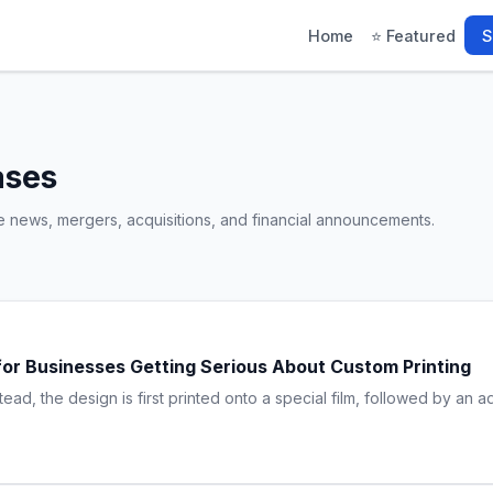
Home
⭐ Featured
S
ases
e news, mergers, acquisitions, and financial announcements.
e for Businesses Getting Serious About Custom Printing
stead, the design is first printed onto a special film, followed by an 