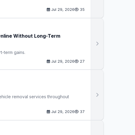
Jul 29, 2026
35
Online Without Long-Term
rt-term gains.
Jul 29, 2026
27
ehicle removal services throughout
Jul 29, 2026
37