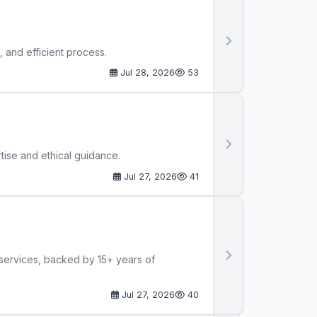
 and efficient process.
Jul 28, 2026
53
tise and ethical guidance.
Jul 27, 2026
41
 services, backed by 15+ years of
Jul 27, 2026
40