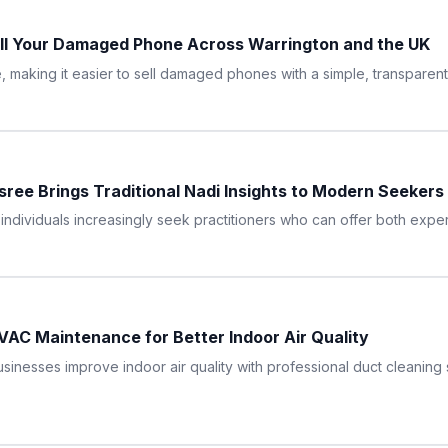
ll Your Damaged Phone Across Warrington and the UK
making it easier to sell damaged phones with a simple, transparent,
sree Brings Traditional Nadi Insights to Modern Seekers
ndividuals increasingly seek practitioners who can offer both exper
AC Maintenance for Better Indoor Air Quality
nesses improve indoor air quality with professional duct cleaning