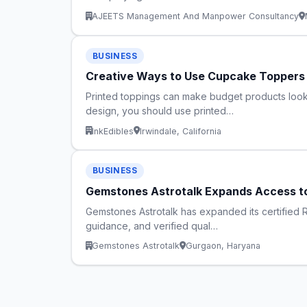
AJEETS Management And Manpower Consultancy
BUSINESS
Creative Ways to Use Cupcake Topper
Printed toppings can make budget products look 
design, you should use printed…
InkEdibles
Irwindale, California
BUSINESS
Gemstones Astrotalk Expands Access to
Gemstones Astrotalk has expanded its certified Re
guidance, and verified qual…
Gemstones Astrotalk
Gurgaon, Haryana