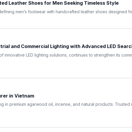
ed Leather Shoes for Men Seeking Timeless Style
ining men’s footwear with handcrafted leather shoes designed for q
trial and Commercial Lighting with Advanced LED Searc
of innovative LED lighting solutions, continues to strengthen its co
er in Vietnam
ing in premium agarwood oil, incense, and natural products. Trusted