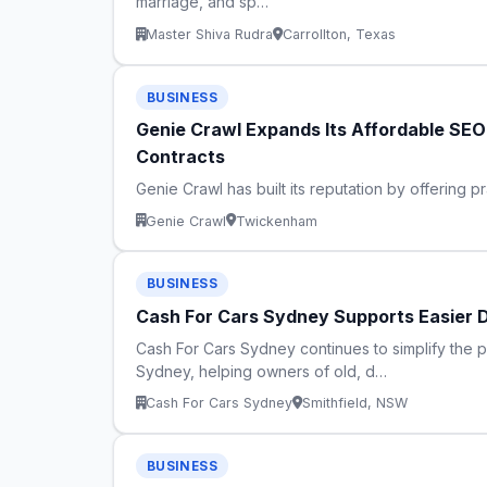
marriage, and sp…
Master Shiva Rudra
Carrollton, Texas
BUSINESS
Genie Crawl Expands Its Affordable SE
Contracts
Genie Crawl has built its reputation by offering p
Genie Crawl
Twickenham
BUSINESS
Cash For Cars Sydney Supports Easier 
Cash For Cars Sydney continues to simplify the 
Sydney, helping owners of old, d…
Cash For Cars Sydney
Smithfield, NSW
BUSINESS