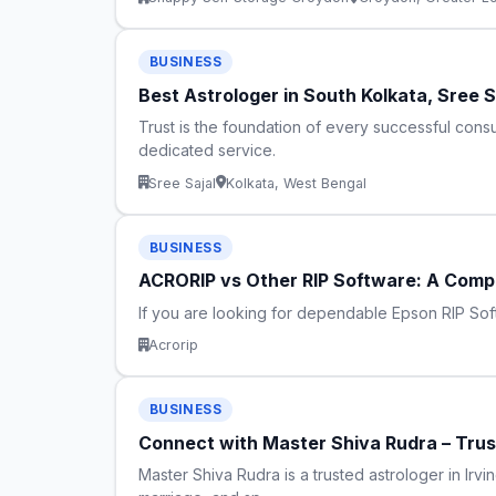
BUSINESS
Best Astrologer in South Kolkata, Sree 
Trust is the foundation of every successful consu
dedicated service.
Sree Sajal
Kolkata, West Bengal
BUSINESS
ACRORIP vs Other RIP Software: A Compl
If you are looking for dependable Epson RIP Sof
Acrorip
BUSINESS
Connect with Master Shiva Rudra – Truste
Master Shiva Rudra is a trusted astrologer in Irvin