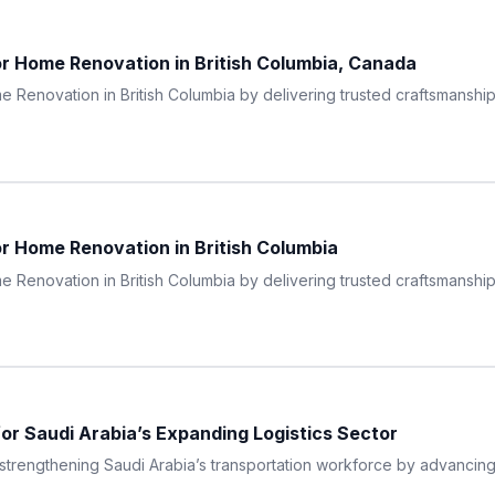
r Home Renovation in British Columbia, Canada
 Renovation in British Columbia by delivering trusted craftsmanship, 
r Home Renovation in British Columbia
 Renovation in British Columbia by delivering trusted craftsmanship, 
for Saudi Arabia’s Expanding Logistics Sector
engthening Saudi Arabia’s transportation workforce by advancing a 