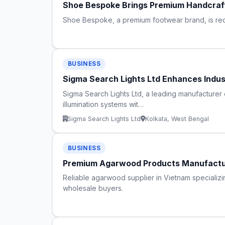
Shoe Bespoke Brings Premium Handcraft
Shoe Bespoke, a premium footwear brand, is redef
BUSINESS
Sigma Search Lights Ltd Enhances Indus
Sigma Search Lights Ltd, a leading manufacturer 
illumination systems wit…
Sigma Search Lights Ltd
Kolkata, West Bengal
BUSINESS
Premium Agarwood Products Manufactur
Reliable agarwood supplier in Vietnam specializ
wholesale buyers.