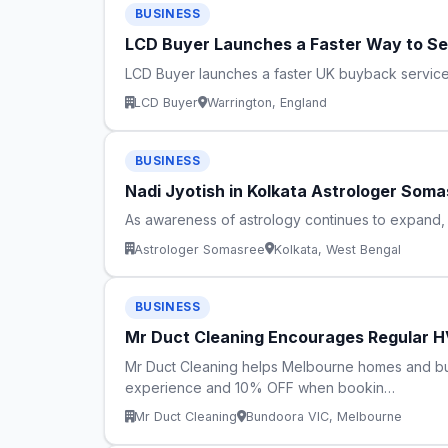
BUSINESS
LCD Buyer Launches a Faster Way to Se
LCD Buyer launches a faster UK buyback service, 
LCD Buyer
Warrington, England
BUSINESS
Nadi Jyotish in Kolkata Astrologer Soma
As awareness of astrology continues to expand, i
Astrologer Somasree
Kolkata, West Bengal
BUSINESS
Mr Duct Cleaning Encourages Regular HV
Mr Duct Cleaning helps Melbourne homes and busi
experience and 10% OFF when bookin…
Mr Duct Cleaning
Bundoora VIC, Melbourne