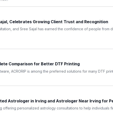
Sajal, Celebrates Growing Client Trust and Recognition
ltation, and Sree Sajal has earned the confidence of people from dif
ete Comparison for Better DTF Printing
tware, ACRORIP is among the preferred solutions for many DTF print
d Astrologer in Irving and Astrologer Near Irving for P
g offering personalized astrology consultations to help individuals fin