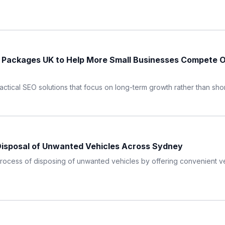
O Packages UK to Help More Small Businesses Compete 
ractical SEO solutions that focus on long-term growth rather than sho
Disposal of Unwanted Vehicles Across Sydney
process of disposing of unwanted vehicles by offering convenient v