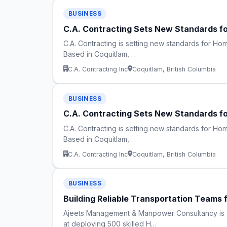
BUSINESS
C.A. Contracting Sets New Standards fo
C.A. Contracting is setting new standards for Home
Based in Coquitlam, …
C.A. Contracting Inc
Coquitlam, British Columbia
BUSINESS
C.A. Contracting Sets New Standards fo
C.A. Contracting is setting new standards for Home
Based in Coquitlam, …
C.A. Contracting Inc
Coquitlam, British Columbia
BUSINESS
Building Reliable Transportation Teams 
Ajeets Management & Manpower Consultancy is str
at deploying 500 skilled H…