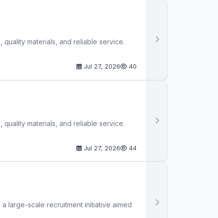
quality materials, and reliable service.
Jul 27, 2026
40
quality materials, and reliable service.
Jul 27, 2026
44
large-scale recruitment initiative aimed