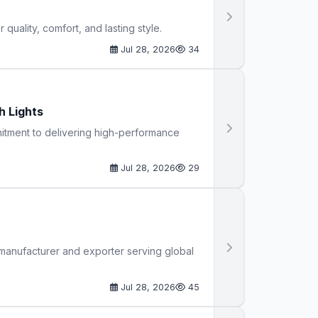
uality, comfort, and lasting style.
Jul 28, 2026
34
h Lights
mmitment to delivering high-performance
Jul 28, 2026
29
 manufacturer and exporter serving global
Jul 28, 2026
45