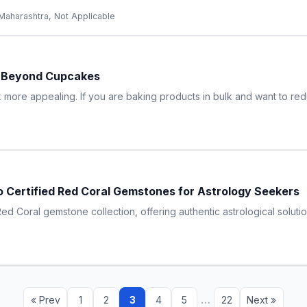
Maharashtra, Not Applicable
s Beyond Cupcakes
more appealing. If you are baking products in bulk and want to re
 Certified Red Coral Gemstones for Astrology Seekers
d Coral gemstone collection, offering authentic astrological solutio
…
« Prev
1
2
3
4
5
22
Next »