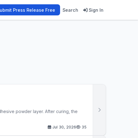
ubmit Press Release Free
Search
Sign In
adhesive powder layer. After curing, the
Jul 30, 2026
35