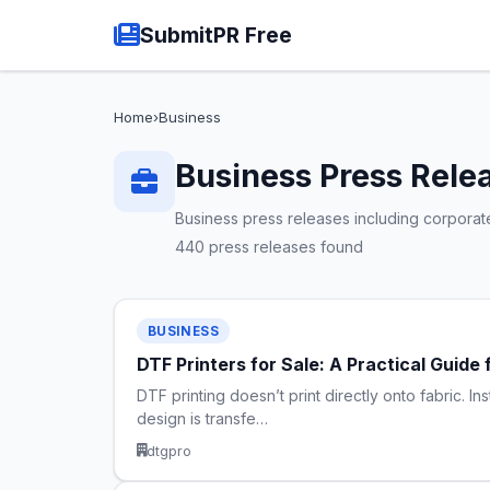
SubmitPR Free
Home
›
Business
Business Press Rele
Business press releases including corporat
440 press releases found
BUSINESS
DTF Printers for Sale: A Practical Guid
DTF printing doesn’t print directly onto fabric. In
design is transfe…
dtgpro