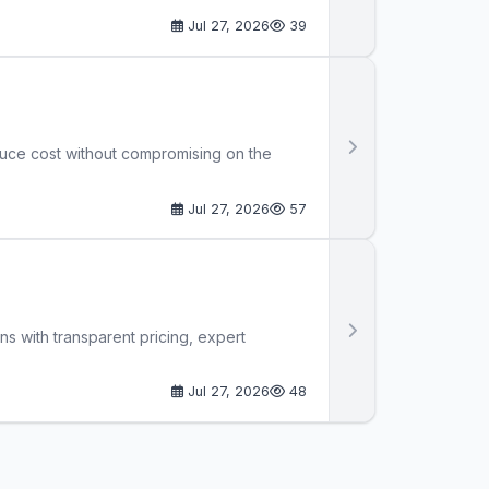
Jul 27, 2026
39
duce cost without compromising on the
Jul 27, 2026
57
ns with transparent pricing, expert
Jul 27, 2026
48