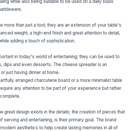
ling while also being suitable to be used on a daily basis
marbleware.
e more than just a tool; they are an extension of your table's
nced weight, a high-end finish and great attention to detail,
ile adding a touch of sophistication.
portant in today's world of entertaining; they can be used to
s, dips and even desserts. The cheese spreader is an
or just having dinner at home.
rtfully arranged charcuterie board or a more minimalist table
 require any attention to be part of your experience but rather
d complete.
 great design exists in the details; the creation of pieces that
f serving and entertaining, is their primary goal. The brand
 modern aesthetics to help create lasting memories in all of