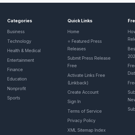
Categories
Quick Links
Fr
Business
Home
How
Rel
Technology
⭐ Featured Press
Releases
Bes
Health & Medical
20
Submit Press Release
Entertainment
Free
Fre
Finance
Dis
Activate Links Free
Education
(Linkback)
Fre
Nonprofit
Create Account
Sub
Sports
New
Sign In
Sub
Terms of Service
Privacy Policy
XML Sitemap Index