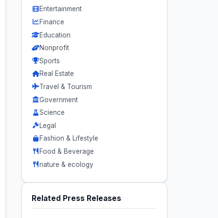
Entertainment
Finance
Education
Nonprofit
Sports
Real Estate
Travel & Tourism
Government
Science
Legal
Fashion & Lifestyle
Food & Beverage
nature & ecology
Related Press Releases