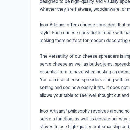
designed to be high-quality and visually appea
whether they are flatware, woodenware, or 
Inox Artisans offers cheese spreaders that ar
style. Each cheese spreader is made with bala
making them perfect for modern decorating wh
The versatility of our cheese spreaders is im
serve cheese as well as butter, jams, spread
essential item to have when hosting an event 
You can use cheese spreaders along with an a
setting and see how easily it fits. It does not
allows your table to feel well thought out an
Inox Artisans' philosophy revolves around how
serve a function, as well as elevate our way o
strives to use high-quality craftsmanship and