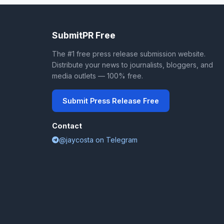
SubmitPR Free
The #1 free press release submission website.
Distribute your news to journalists, bloggers, and
media outlets — 100% free.
Submit Press Release Free
Contact
@jaycosta on Telegram