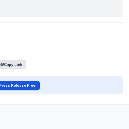
Copy Link
Press Release Free