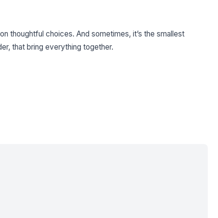
ilt on thoughtful choices. And sometimes, it’s the smallest
er, that bring everything together.