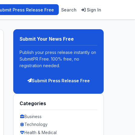
ubmit Press Release Free
Search
Sign In
Submit Your News Free
Publish your press release instantly on
SubmitPR Free. 100% free, no
registration needed.
Submit Press Release Free
Categories
Business
Technology
Health & Medical