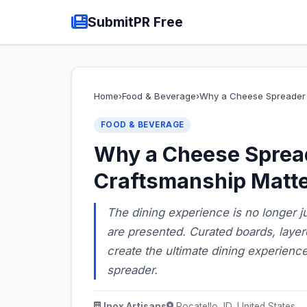
SubmitPR Free
Home
›
Food & Beverage
›
Why a Cheese Spreader 
FOOD & BEVERAGE
Why a Cheese Sprea
Craftsmanship Matte
The dining experience is no longer j
are presented. Curated boards, layered
create the ultimate dining experienc
spreader.
Inox Artisans
Pocatello, ID, United States