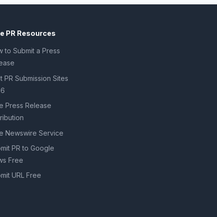
ee PR Resources
 to Submit a Press
ease
t PR Submission Sites
26
e Press Release
tribution
e Newswire Service
mit PR to Google
s Free
mit URL Free