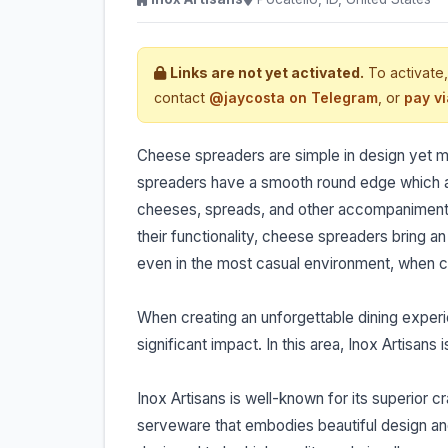
Links are not yet activated.
To activate,
contact
@jaycosta on Telegram
, or
pay v
Cheese spreaders are simple in design yet ma
spreaders have a smooth round edge which all
cheeses, spreads, and other accompaniments w
their functionality, cheese spreaders bring an
even in the most casual environment, when co
When creating an unforgettable dining experie
significant impact. In this area, Inox Artisans i
Inox Artisans is well-known for its superio
serveware that embodies beautiful design and