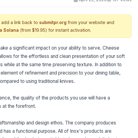
 add a link back to
submitpr.org
from your website and
ia Solana
(from $19.95) for instant activation.
ke a significant impact on your ability to serve. Cheese
ows for the effortless and clean presentation of your soft
hile at the same time preserving texture. In addition to
 element of refinement and precision to your dining table,
mpared to using traditional knives.
nce, the quality of the products you use will have a
s at the forefront.
r craftsmanship and design ethos. The company produces
 has a functional purpose. All of Inox's products are