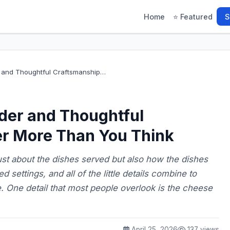
Home
⭐ Featured
S
and Thoughtful Craftsmanship…
der and Thoughtful
r More Than You Think
ust about the dishes served but also how the dishes
 settings, and all of the little details combine to
e. One detail that most people overlook is the cheese
April 25, 2026
137 views