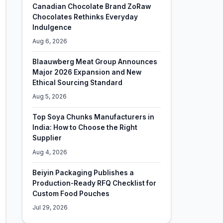
Canadian Chocolate Brand ZoRaw
Chocolates Rethinks Everyday
Indulgence
Aug 6, 2026
Blaauwberg Meat Group Announces
Major 2026 Expansion and New
Ethical Sourcing Standard
Aug 5, 2026
Top Soya Chunks Manufacturers in
India: How to Choose the Right
Supplier
Aug 4, 2026
Beiyin Packaging Publishes a
Production-Ready RFQ Checklist for
Custom Food Pouches
Jul 29, 2026