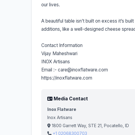
our lives.
A beautiful table isn’t built on excess it’s bu
additions, like a well-designed cheese spread
Contact Information
Vijay Maheshwari
INOX Artisans
Email :- care@inoxflatware.com
https://inoxflatware.com
Media Contact
Inox Flatware
Inox Artisans
1800 Garrett Way, STE 21, Pocatello, ID
+1 02068300703