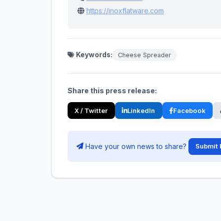
https://inoxflatware.com
Keywords:
Cheese Spreader
Share this press release:
X / Twitter
LinkedIn
Facebook
Have your own news to share?
Submit 