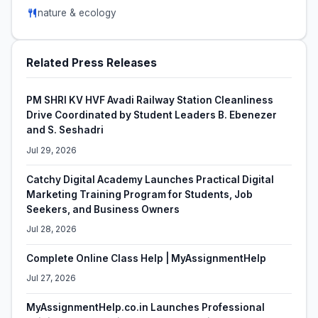
nature & ecology
Related Press Releases
PM SHRI KV HVF Avadi Railway Station Cleanliness
Drive Coordinated by Student Leaders B. Ebenezer
and S. Seshadri
Jul 29, 2026
Catchy Digital Academy Launches Practical Digital
Marketing Training Program for Students, Job
Seekers, and Business Owners
Jul 28, 2026
Complete Online Class Help | MyAssignmentHelp
Jul 27, 2026
MyAssignmentHelp.co.in Launches Professional