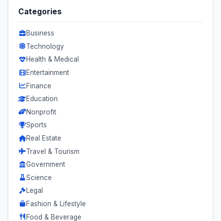
Categories
Business
Technology
Health & Medical
Entertainment
Finance
Education
Nonprofit
Sports
Real Estate
Travel & Tourism
Government
Science
Legal
Fashion & Lifestyle
Food & Beverage