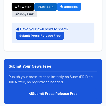
X / Twitter
LinkedIn
Facebook
Copy Link
Have your own news to share?
Submit Press Release Free
Submit Your News Free
Publish your press release instantly on SubmitPR Free.
100% free, no registration needed.
Submit Press Release Free