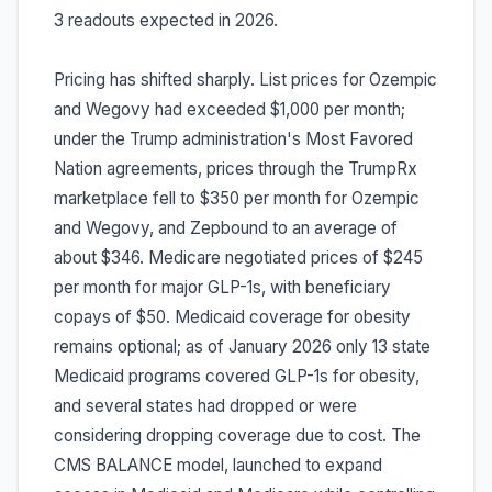
3 readouts expected in 2026.
Pricing has shifted sharply. List prices for Ozempic
and Wegovy had exceeded $1,000 per month;
under the Trump administration's Most Favored
Nation agreements, prices through the TrumpRx
marketplace fell to $350 per month for Ozempic
and Wegovy, and Zepbound to an average of
about $346. Medicare negotiated prices of $245
per month for major GLP-1s, with beneficiary
copays of $50. Medicaid coverage for obesity
remains optional; as of January 2026 only 13 state
Medicaid programs covered GLP-1s for obesity,
and several states had dropped or were
considering dropping coverage due to cost. The
CMS BALANCE model, launched to expand