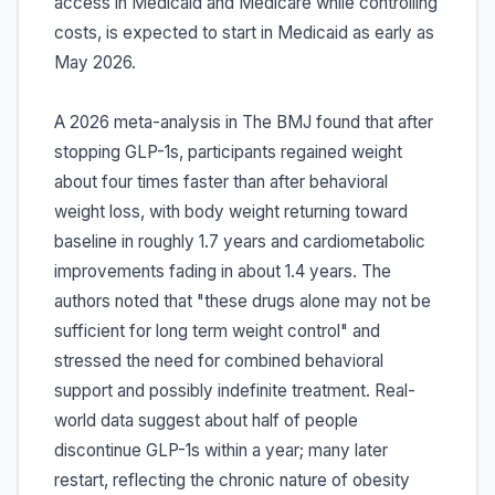
access in Medicaid and Medicare while controlling
costs, is expected to start in Medicaid as early as
May 2026.
A 2026 meta-analysis in The BMJ found that after
stopping GLP-1s, participants regained weight
about four times faster than after behavioral
weight loss, with body weight returning toward
baseline in roughly 1.7 years and cardiometabolic
improvements fading in about 1.4 years. The
authors noted that "these drugs alone may not be
sufficient for long term weight control" and
stressed the need for combined behavioral
support and possibly indefinite treatment. Real-
world data suggest about half of people
discontinue GLP-1s within a year; many later
restart, reflecting the chronic nature of obesity