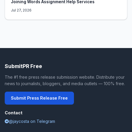
Joining Words Assignment Help Services
Jul 27, 2026
SubmitPR Free
The #1 free press release submission website. Distribute your
news to journalists, bloggers, and media outlets — 100% free.
Submit Press Release Free
Contact
@jaycosta on Telegram