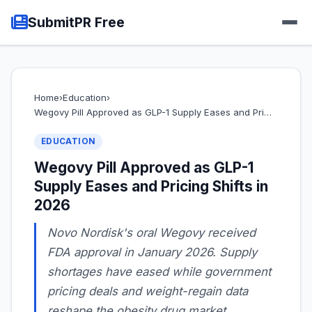
SubmitPR Free
Home
›
Education
›
Wegovy Pill Approved as GLP-1 Supply Eases and Pri…
EDUCATION
Wegovy Pill Approved as GLP-1
Supply Eases and Pricing Shifts in
2026
Novo Nordisk's oral Wegovy received
FDA approval in January 2026. Supply
shortages have eased while government
pricing deals and weight-regain data
reshape the obesity drug market.