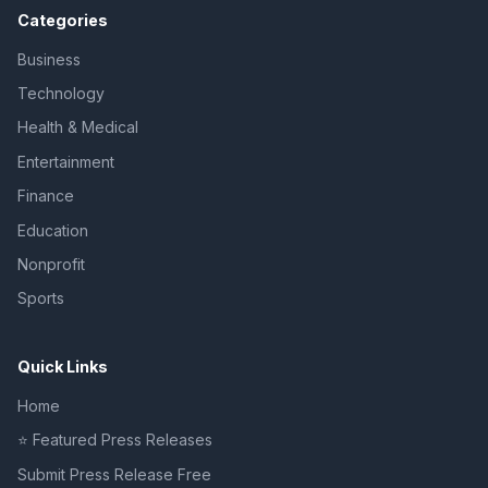
Categories
Business
Technology
Health & Medical
Entertainment
Finance
Education
Nonprofit
Sports
Quick Links
Home
⭐ Featured Press Releases
Submit Press Release Free