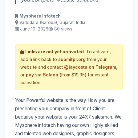
Mysphere Infotech
Vadodara (Baroda), Gujarat, India
June 19, 2026
80 views
Links are not yet activated.
To activate,
add a link back to
submitpr.org
from your
website and contact
@jaycosta on Telegram
,
or
pay via Solana
(from $19.95) for instant
activation.
Your Powerful website is the way How you are
presenting your company in front of Client
because your website is your 24X7 salesman. We
Mysphere infotech having our own Highly skilled
and talented web designers, graphic designers,