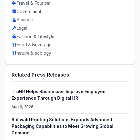
Travel & Tourism
Government
Science
Legal
Fashion & Lifestyle
Food & Beverage
nature & ecology
Related Press Releases
TruHR Helps Businesses Improve Employee
Experience Through Digital HR
Aug 6, 2026
Sullwald Printing Solutions Expands Advanced
Packaging Capabilities to Meet Growing Global
Demand