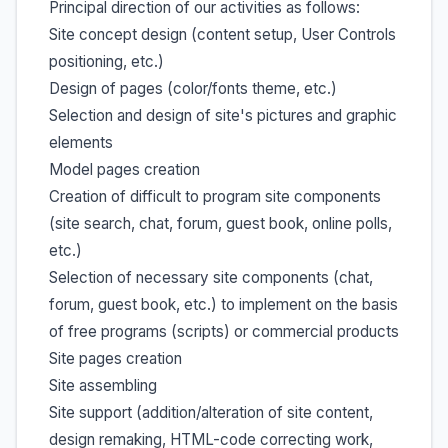
Principal direction of our activities as follows:
Site concept design (content setup, User Controls
positioning, etc.)
Design of pages (color/fonts theme, etc.)
Selection and design of site's pictures and graphic
elements
Model pages creation
Creation of difficult to program site components
(site search, chat, forum, guest book, online polls,
etc.)
Selection of necessary site components (chat,
forum, guest book, etc.) to implement on the basis
of free programs (scripts) or commercial products
Site pages creation
Site assembling
Site support (addition/alteration of site content,
design remaking, HTML-code correcting work,