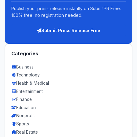
Publish your press release instantly on SubmitPR Free.
100% free, no registration needed.
Submit Press Release Free
Categories
Business
Technology
Health & Medical
Entertainment
Finance
Education
Nonprofit
Sports
Real Estate