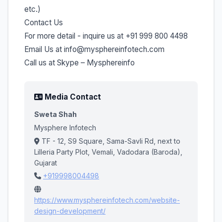
etc.)
Contact Us
For more detail - inquire us at +91 999 800 4498
Email Us at info@mysphereinfotech.com
Call us at Skype – Mysphereinfo
Media Contact
Sweta Shah
Mysphere Infotech
TF - 12, S9 Square, Sama-Savli Rd, next to
Lilleria Party Plot, Vemali, Vadodara (Baroda),
Gujarat
+919998004498
https://www.mysphereinfotech.com/website-
design-development/