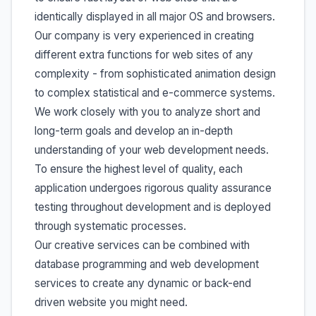
identically displayed in all major OS and browsers.
Our company is very experienced in creating
different extra functions for web sites of any
complexity - from sophisticated animation design
to complex statistical and e-commerce systems.
We work closely with you to analyze short and
long-term goals and develop an in-depth
understanding of your web development needs.
To ensure the highest level of quality, each
application undergoes rigorous quality assurance
testing throughout development and is deployed
through systematic processes.
Our creative services can be combined with
database programming and web development
services to create any dynamic or back-end
driven website you might need.