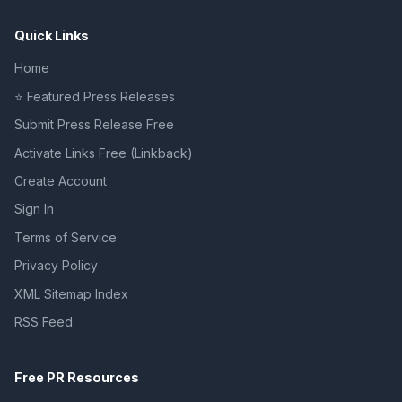
Quick Links
Home
⭐ Featured Press Releases
Submit Press Release Free
Activate Links Free (Linkback)
Create Account
Sign In
Terms of Service
Privacy Policy
XML Sitemap Index
RSS Feed
Free PR Resources