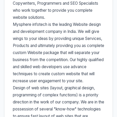
Copywriters, Programmers and SEO Specialists
who work together to provide you complete
website solutions.
Mysphere infotech is the leading Website design
and development company in India. We will give
wings to your ideas by providing unique Services,
Products and ultimately providing you as complete
custom Website package that will separate your
business from the competition. Our highly qualified
and skilled web developers use advance
techniques to create custom website that will
increase user engagement to your site.
Design of web sites (layout, graphical design,
programming of complex functions) is a priority
direction in the work of our company. We are in the
possession of several "know-how" technologies
to ensure fast layout of web sites that are