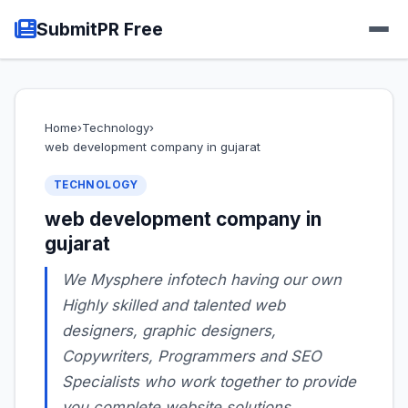
SubmitPR Free
Home
›
Technology
›
web development company in gujarat
TECHNOLOGY
web development company in
gujarat
We Mysphere infotech having our own
Highly skilled and talented web
designers, graphic designers,
Copywriters, Programmers and SEO
Specialists who work together to provide
you complete website solutions.