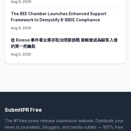
Aug 6, 2026
The BEE Chamber Launches Enhanced Support
Framework to Demystify B-BBEE Compliance
Aug 6, 2026
從 Roiese 事件看企業存取治理新挑戰 當帳號成為駭客入侵
的第一把鑰匙
Aug 5, 2026
SubmitPR Free
The #1 free press release submission website. Distribute your
news to journalists, bloggers, and media outlets — 100% free.