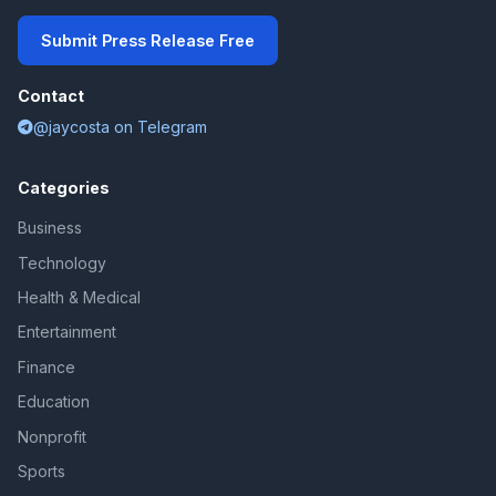
Submit Press Release Free
Contact
@jaycosta on Telegram
Categories
Business
Technology
Health & Medical
Entertainment
Finance
Education
Nonprofit
Sports