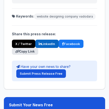
Keywords:
website designing company vadodara
Share this press release:
X / Twitter
LinkedIn
Facebook
Copy Link
Have your own news to share?
Submit Press Release Free
Submit Your News Free