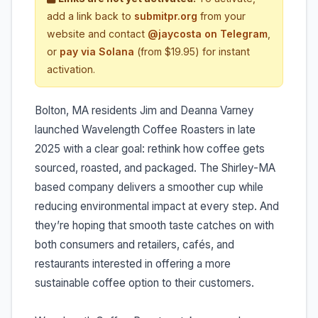
add a link back to
submitpr.org
from your
website and contact
@jaycosta on Telegram
,
or
pay via Solana
(from $19.95) for instant
activation.
Bolton, MA residents Jim and Deanna Varney
launched Wavelength Coffee Roasters in late
2025 with a clear goal: rethink how coffee gets
sourced, roasted, and packaged. The Shirley-MA
based company delivers a smoother cup while
reducing environmental impact at every step. And
they’re hoping that smooth taste catches on with
both consumers and retailers, cafés, and
restaurants interested in offering a more
sustainable coffee option to their customers.