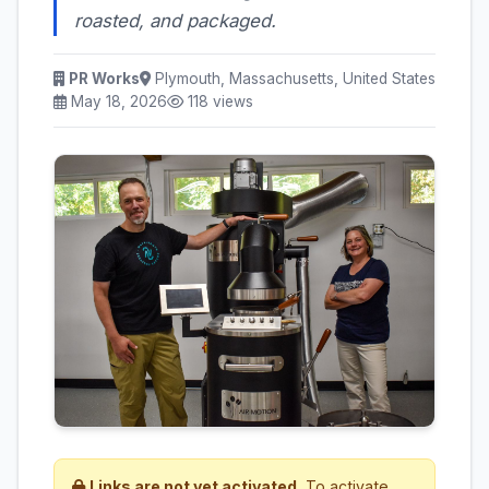
roasted, and packaged.
PR Works
Plymouth, Massachusetts, United States
May 18, 2026
118 views
Links are not yet activated.
To activate,