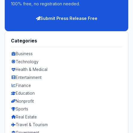
100% free, no registration needed.
Submit Press Release Free
Categories
Business
Technology
Health & Medical
Entertainment
Finance
Education
Nonprofit
Sports
Real Estate
Travel & Tourism
Government