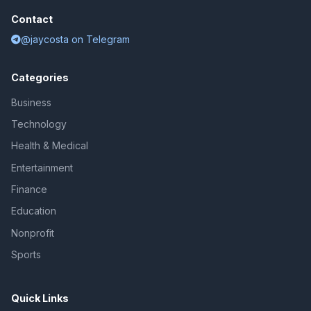
Contact
@jaycosta on Telegram
Categories
Business
Technology
Health & Medical
Entertainment
Finance
Education
Nonprofit
Sports
Quick Links