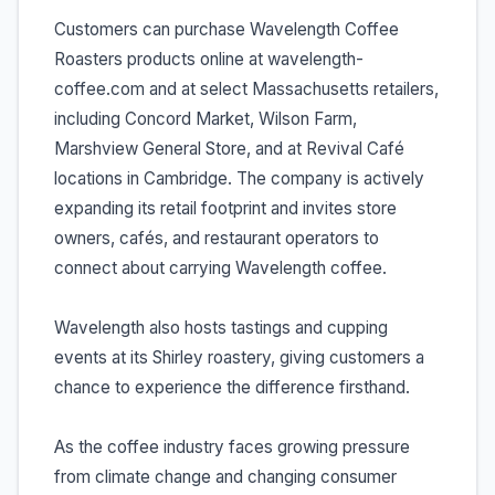
Customers can purchase Wavelength Coffee
Roasters products online at wavelength-
coffee.com and at select Massachusetts retailers,
including Concord Market, Wilson Farm,
Marshview General Store, and at Revival Café
locations in Cambridge. The company is actively
expanding its retail footprint and invites store
owners, cafés, and restaurant operators to
connect about carrying Wavelength coffee.
Wavelength also hosts tastings and cupping
events at its Shirley roastery, giving customers a
chance to experience the difference firsthand.
As the coffee industry faces growing pressure
from climate change and changing consumer