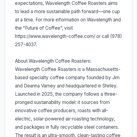
expectations, Wavelength Coffee Roasters aims
to lead a more sustainable path forward—one cup
at a time. For more information on Wavelength and
the “Future of Coffee”, visit
https://www.wavelength-coffee.com/ or call (978)
257-4037.
About Wavelength Coffee Roasters:
Wavelength Coffee Roasters is a Massachusetts-
based specialty coffee company founded by Jim
and Deanna Varney and headquartered in Shirley.
Launched in 2025, the company follows a three-
pronged sustainability model: it sources from
innovative coffee producers, roasts with all-
electric, solar-powered air-roasting technology,
and packages in fully recyclable steel containers.
The result is an ultra-smooth, clean-tasting coffee