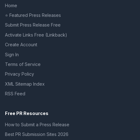
Home
⭐ Featured Press Releases
Submit Press Release Free
Activate Links Free (Linkback)
Create Account
Sign In
Terms of Service
Privacy Policy
XML Sitemap Index
RSS Feed
Free PR Resources
How to Submit a Press Release
Best PR Submission Sites 2026