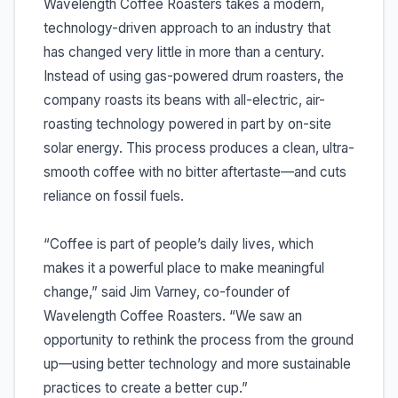
Wavelength Coffee Roasters takes a modern,
technology-driven approach to an industry that
has changed very little in more than a century.
Instead of using gas-powered drum roasters, the
company roasts its beans with all-electric, air-
roasting technology powered in part by on-site
solar energy. This process produces a clean, ultra-
smooth coffee with no bitter aftertaste—and cuts
reliance on fossil fuels.
“Coffee is part of people’s daily lives, which
makes it a powerful place to make meaningful
change,” said Jim Varney, co-founder of
Wavelength Coffee Roasters. “We saw an
opportunity to rethink the process from the ground
up—using better technology and more sustainable
practices to create a better cup.”