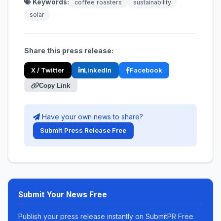
Keywords:
coffee roasters
sustainability
solar
Share this press release:
X / Twitter
LinkedIn
Facebook
Copy Link
Have your own news to share?
Submit Press Release Free
Submit Your News Free
Publish your press release instantly on SubmitPR Free.