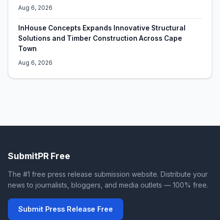
Aug 6, 2026
InHouse Concepts Expands Innovative Structural
Solutions and Timber Construction Across Cape
Town
Aug 6, 2026
SubmitPR Free
The #1 free press release submission website. Distribute your
news to journalists, bloggers, and media outlets — 100% free.
Submit Press Release Free