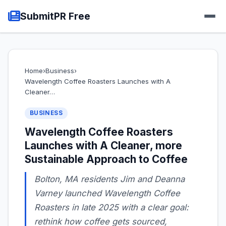
SubmitPR Free
Home
›
Business
›
Wavelength Coffee Roasters Launches with A
Cleaner…
BUSINESS
Wavelength Coffee Roasters
Launches with A Cleaner, more
Sustainable Approach to Coffee
Bolton, MA residents Jim and Deanna
Varney launched Wavelength Coffee
Roasters in late 2025 with a clear goal:
rethink how coffee gets sourced,