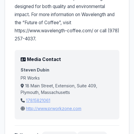
designed for both quality and environmental
impact. For more information on Wavelength and
the “Future of Coffee”, visit
https://www.wavelength-coffee.com/ or call (978)
257-4037.
Media Contact
Steven Dubin
PR Works
18 Main Street, Extension, Suite 409,
Plymouth, Massachusetts
17815821061
http://www.prworkzone.com