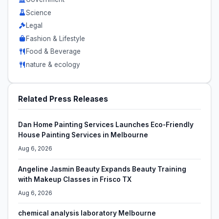
Science
Legal
Fashion & Lifestyle
Food & Beverage
nature & ecology
Related Press Releases
Dan Home Painting Services Launches Eco-Friendly
House Painting Services in Melbourne
Aug 6, 2026
Angeline Jasmin Beauty Expands Beauty Training
with Makeup Classes in Frisco TX
Aug 6, 2026
chemical analysis laboratory Melbourne