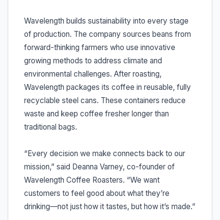
Wavelength builds sustainability into every stage
of production. The company sources beans from
forward-thinking farmers who use innovative
growing methods to address climate and
environmental challenges. After roasting,
Wavelength packages its coffee in reusable, fully
recyclable steel cans. These containers reduce
waste and keep coffee fresher longer than
traditional bags.
“Every decision we make connects back to our
mission,” said Deanna Varney, co-founder of
Wavelength Coffee Roasters. “We want
customers to feel good about what they’re
drinking—not just how it tastes, but how it’s made.”