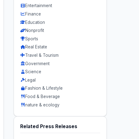
Entertainment
Finance
Education
Nonprofit
Sports
Real Estate
Travel & Tourism
Government
Science
Legal
Fashion & Lifestyle
Food & Beverage
nature & ecology
Related Press Releases