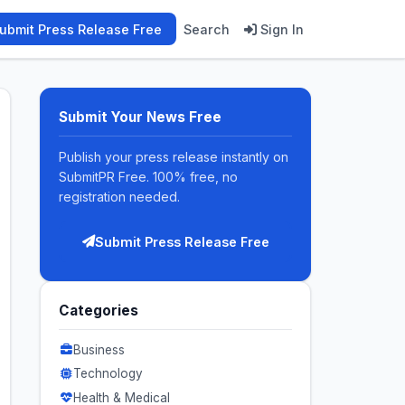
ubmit Press Release Free
Search
Sign In
Submit Your News Free
Publish your press release instantly on
SubmitPR Free. 100% free, no
registration needed.
Submit Press Release Free
Categories
Business
Technology
Health & Medical