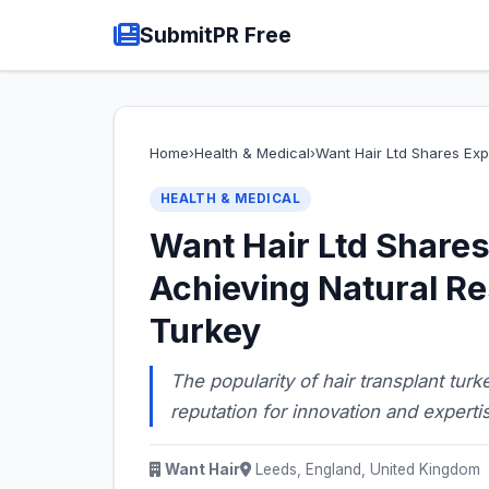
SubmitPR Free
Home
›
Health & Medical
›
Want Hair Ltd Shares Exp
HEALTH & MEDICAL
Want Hair Ltd Shares
Achieving Natural Re
Turkey
The popularity of hair transplant tur
reputation for innovation and experti
Want Hair
Leeds, England, United Kingdom