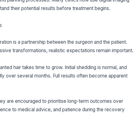
stand their potential results before treatment begins.
s
ation is a partnership between the surgeon and the patient.
ive transformations, realistic expectations remain important.
nted hair takes time to grow. Initial shedding is normal, and
ly over several months. Full results often become apparent
rkey are encouraged to prioritise long-term outcomes over
rence to medical advice, and patience during the recovery