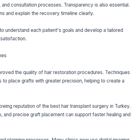
s, and consultation processes. Transparency is also essential.
ns and explain the recovery timeline clearly.
o understand each patient's goals and develop a tailored
satisfaction.
mes
oved the quality of hair restoration procedures. Techniques
o place grafts with greater precision, helping to create a
wing reputation of the best hair transplant surgery in Turkey.
p, and precise graft placement can support faster healing and
nd planning processes. Many clinics now use digital imaging