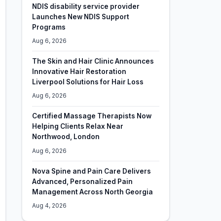
NDIS disability service provider
Launches New NDIS Support
Programs
Aug 6, 2026
The Skin and Hair Clinic Announces
Innovative Hair Restoration
Liverpool Solutions for Hair Loss
Aug 6, 2026
Certified Massage Therapists Now
Helping Clients Relax Near
Northwood, London
Aug 6, 2026
Nova Spine and Pain Care Delivers
Advanced, Personalized Pain
Management Across North Georgia
Aug 4, 2026