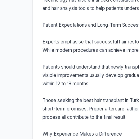
and hair analysis tools to help patients under
Patient Expectations and Long-Term Succes
Experts emphasise that successful hair restor
While modern procedures can achieve impress
Patients should understand that newly transpla
visible improvements usually develop gradual
within 12 to 18 months.
Those seeking the best hair transplant in Tu
short-term promises. Proper aftercare, adhe
process all contribute to the final result.
Why Experience Makes a Difference