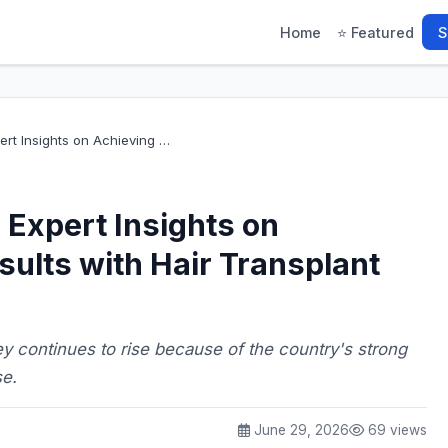
Home
⭐ Featured
S
ert Insights on Achieving …
 Expert Insights on
sults with Hair Transplant
key continues to rise because of the country's strong
se.
June 29, 2026
69 views