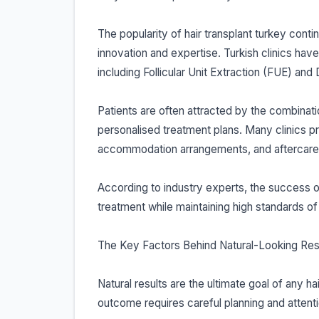
The popularity of hair transplant turkey conti
innovation and expertise. Turkish clinics hav
including Follicular Unit Extraction (FUE) and 
Patients are often attracted by the combinatio
personalised treatment plans. Many clinics p
accommodation arrangements, and aftercare
According to industry experts, the success of ha
treatment while maintaining high standards of 
The Key Factors Behind Natural-Looking Res
Natural results are the ultimate goal of any ha
outcome requires careful planning and attentio