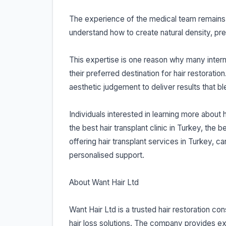
The experience of the medical team remains 
understand how to create natural density, pres
This expertise is one reason why many interna
their preferred destination for hair restora
aesthetic judgement to deliver results that b
Individuals interested in learning more about 
the best hair transplant clinic in Turkey, the 
offering hair transplant services in Turkey, ca
personalised support.
About Want Hair Ltd
Want Hair Ltd is a trusted hair restoration co
hair loss solutions. The company provides ex