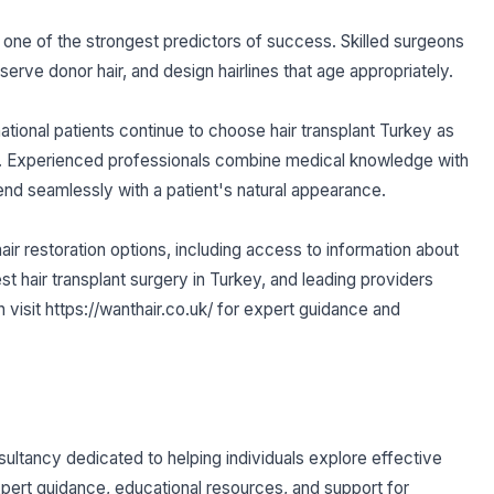
one of the strongest predictors of success. Skilled surgeons
erve donor hair, and design hairlines that age appropriately.
tional patients continue to choose hair transplant Turkey as
tion. Experienced professionals combine medical knowledge with
lend seamlessly with a patient's natural appearance.
hair restoration options, including access to information about
best hair transplant surgery in Turkey, and leading providers
n visit https://wanthair.co.uk/ for expert guidance and
nsultancy dedicated to helping individuals explore effective
pert guidance, educational resources, and support for