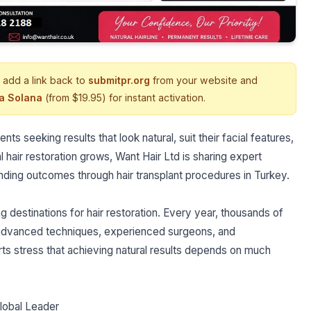
 add a link back to
submitpr.org
from your website and
ia Solana
(from $19.95) for instant activation.
nts seeking results that look natural, suit their facial features,
l hair restoration grows, Want Hair Ltd is sharing expert
anding outcomes through hair transplant procedures in Turkey.
 destinations for hair restoration. Every year, thousands of
m advanced techniques, experienced surgeons, and
s stress that achieving natural results depends on much
lobal Leader