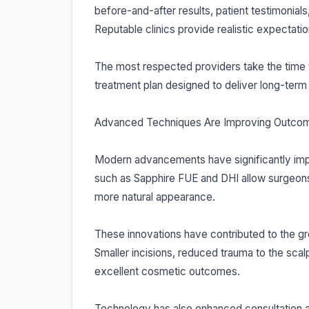
before-and-after results, patient testimonial
Reputable clinics provide realistic expectatio
The most respected providers take the time t
treatment plan designed to deliver long-term 
Advanced Techniques Are Improving Outco
Modern advancements have significantly impr
such as Sapphire FUE and DHI allow surgeons t
more natural appearance.
These innovations have contributed to the gro
Smaller incisions, reduced trauma to the scal
excellent cosmetic outcomes.
Technology has also enhanced consultation a