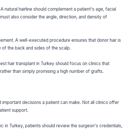
. A natural hairline should complement a patient's age, facial
 must also consider the angle, direction, and density of
gement. A well-executed procedure ensures that donor hair is
of the back and sides of the scalp.
est hair transplant in Turkey should focus on clinics that
t rather than simply promising a high number of grafts.
t important decisions a patient can make. Not all clinics offer
atient support.
ic in Turkey, patients should review the surgeon's credentials,