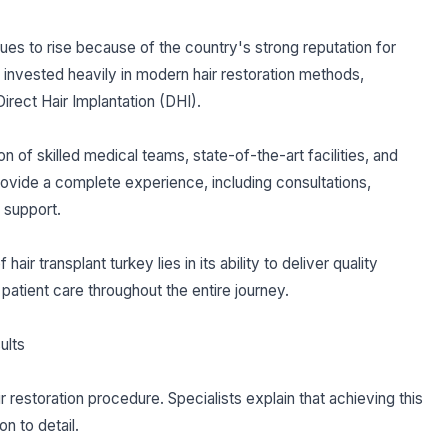
nues to rise because of the country's strong reputation for
e invested heavily in modern hair restoration methods,
Direct Hair Implantation (DHI).
n of skilled medical teams, state-of-the-art facilities, and
rovide a complete experience, including consultations,
 support.
ir transplant turkey lies in its ability to deliver quality
patient care throughout the entire journey.
ults
ir restoration procedure. Specialists explain that achieving this
n to detail.