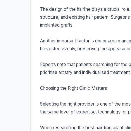
The design of the hairline plays a crucial role
structure, and existing hair pattern. Surgeons
implanted grafts.
Another important factor is donor area mana
harvested evenly, preserving the appearance 
Experts note that patients searching for the b
prioritise artistry and individualised treatmen
Choosing the Right Clinic Matters
Selecting the right provider is one of the mos
the same level of expertise, technology, or p
When researching the best hair transplant clin