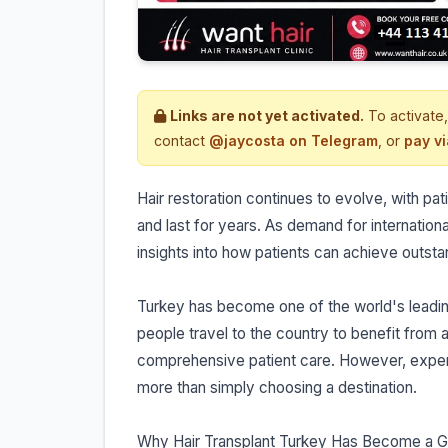
Links are not yet activated.
To activate,
contact
@jaycosta on Telegram
, or
pay v
Hair restoration continues to evolve, with patie
and last for years. As demand for internationa
insights into how patients can achieve outst
Turkey has become one of the world's leading
people travel to the country to benefit fro
comprehensive patient care. However, expert
more than simply choosing a destination.
Why Hair Transplant Turkey Has Become a G