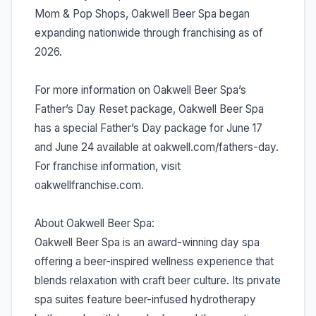
Mom & Pop Shops, Oakwell Beer Spa began
expanding nationwide through franchising as of
2026.
For more information on Oakwell Beer Spa’s
Father’s Day Reset package, Oakwell Beer Spa
has a special Father’s Day package for June 17
and June 24 available at oakwell.com/fathers-day.
For franchise information, visit
oakwellfranchise.com.
About Oakwell Beer Spa:
Oakwell Beer Spa is an award-winning day spa
offering a beer-inspired wellness experience that
blends relaxation with craft beer culture. Its private
spa suites feature beer-infused hydrotherapy