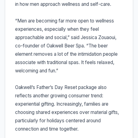
in how men approach wellness and self-care.
“Men are becoming far more open to wellness
experiences, especially when they feel
approachable and social,” said Jessica Zouaoui,
co-founder of Oakwell Beer Spa. “The beer
element removes a lot of the intimidation people
associate with traditional spas. It feels relaxed,
welcoming and fun.”
Oakwell’s Father’s Day Reset package also
reflects another growing consumer trend:
experiential gifting. Increasingly, families are
choosing shared experiences over material gifts,
particularly for holidays centered around
connection and time together.