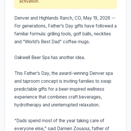
activation.
Denver and Highlands Ranch, CO, May 19, 2026 --
For generations, Father’s Day gifts have followed a
familiar formula: grilling tools, golf balls, neckties
and “World’s Best Dad” coffee mugs.
Oakwell Beer Spa has another idea.
This Father’s Day, the award-winning Denver spa
and taproom concept is inviting families to swap
predictable gifts for a beer-inspired wellness
experience that combines craft beverages,
hydrotherapy and uninterrupted relaxation.
“Dads spend most of the year taking care of
everyone else,” said Damien Zouaoui, father of