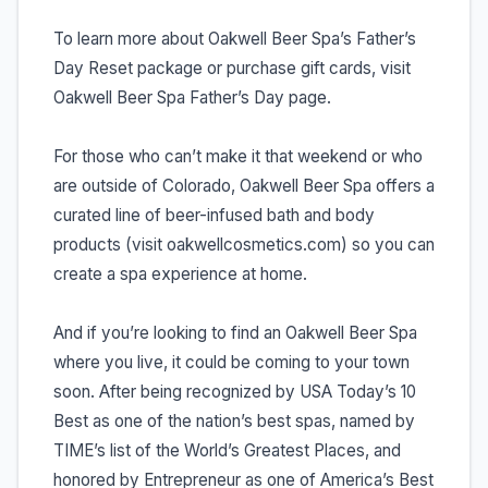
To learn more about Oakwell Beer Spa’s Father’s
Day Reset package or purchase gift cards, visit
Oakwell Beer Spa Father’s Day page.
For those who can’t make it that weekend or who
are outside of Colorado, Oakwell Beer Spa offers a
curated line of beer-infused bath and body
products (visit oakwellcosmetics.com) so you can
create a spa experience at home.
And if you’re looking to find an Oakwell Beer Spa
where you live, it could be coming to your town
soon. After being recognized by USA Today’s 10
Best as one of the nation’s best spas, named by
TIME’s list of the World’s Greatest Places, and
honored by Entrepreneur as one of America’s Best