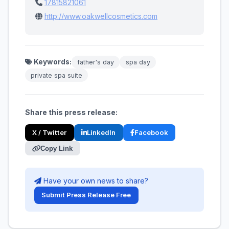
17815821061
http://www.oakwellcosmetics.com
Keywords:
father's day
spa day
private spa suite
Share this press release:
X / Twitter
LinkedIn
Facebook
Copy Link
Have your own news to share?
Submit Press Release Free