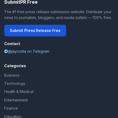
SubmitPR Free
The #1 free press release submission website. Distribute your
news to journalists, bloggers, and media outlets — 100% free.
Submit Press Release Free
Contact
@jaycosta on Telegram
Categories
Business
Technology
Health & Medical
Entertainment
Finance
Education