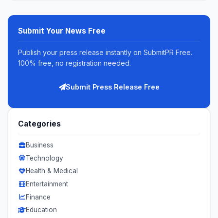
Submit Your News Free
Publish your press release instantly on SubmitPR Free.
100% free, no registration needed.
Submit Press Release Free
Categories
Business
Technology
Health & Medical
Entertainment
Finance
Education