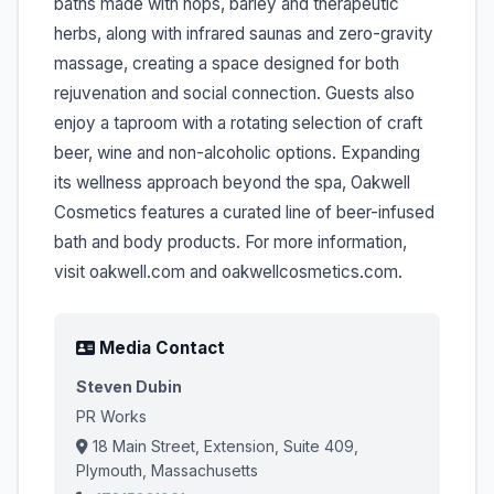
baths made with hops, barley and therapeutic
herbs, along with infrared saunas and zero-gravity
massage, creating a space designed for both
rejuvenation and social connection. Guests also
enjoy a taproom with a rotating selection of craft
beer, wine and non-alcoholic options. Expanding
its wellness approach beyond the spa, Oakwell
Cosmetics features a curated line of beer-infused
bath and body products. For more information,
visit oakwell.com and oakwellcosmetics.com.
Media Contact
Steven Dubin
PR Works
18 Main Street, Extension, Suite 409,
Plymouth, Massachusetts