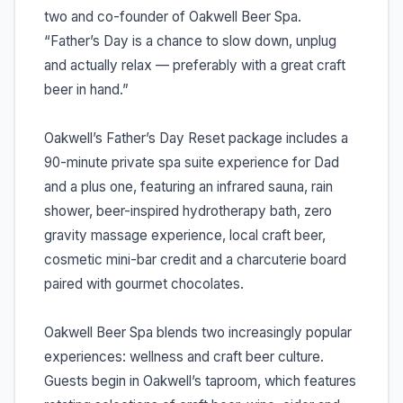
two and co-founder of Oakwell Beer Spa.
“Father’s Day is a chance to slow down, unplug
and actually relax — preferably with a great craft
beer in hand.”
Oakwell’s Father’s Day Reset package includes a
90-minute private spa suite experience for Dad
and a plus one, featuring an infrared sauna, rain
shower, beer-inspired hydrotherapy bath, zero
gravity massage experience, local craft beer,
cosmetic mini-bar credit and a charcuterie board
paired with gourmet chocolates.
Oakwell Beer Spa blends two increasingly popular
experiences: wellness and craft beer culture.
Guests begin in Oakwell’s taproom, which features