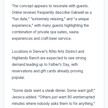
The concept appears to resonate with guests.
Online reviews frequently describe Oakwell as a
“fun date,” “extremely relaxing,” and “a unique
experience,” with many guests highlighting the
combination of private spa suites, sauna
experiences and craft beer service.
Locations in Denver’s RiNo Arts District and
Highlands Ranch are expected to see strong
demand leading up to Father’s Day, with
reservations and gift cards already proving
popular.
“Some dads want a steak dinner. Some want golf,”
Jessica added. “Others just want 90 uninterrupted
minutes where nobody asks them to fix anything.”