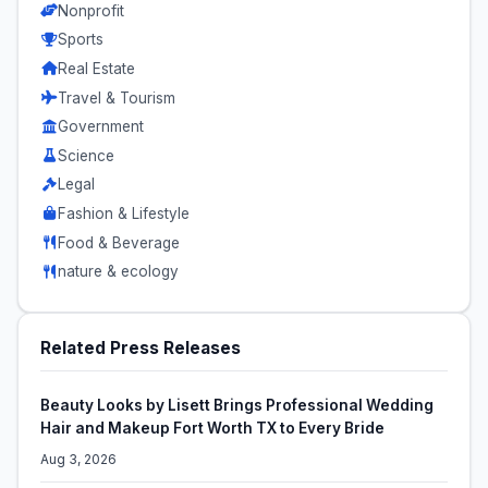
Nonprofit
Sports
Real Estate
Travel & Tourism
Government
Science
Legal
Fashion & Lifestyle
Food & Beverage
nature & ecology
Related Press Releases
Beauty Looks by Lisett Brings Professional Wedding
Hair and Makeup Fort Worth TX to Every Bride
Aug 3, 2026