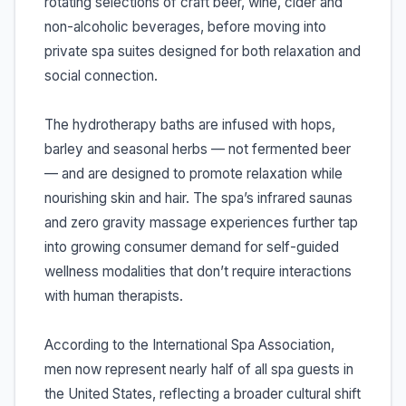
rotating selections of craft beer, wine, cider and
non-alcoholic beverages, before moving into
private spa suites designed for both relaxation and
social connection.
The hydrotherapy baths are infused with hops,
barley and seasonal herbs — not fermented beer
— and are designed to promote relaxation while
nourishing skin and hair. The spa’s infrared saunas
and zero gravity massage experiences further tap
into growing consumer demand for self-guided
wellness modalities that don’t require interactions
with human therapists.
According to the International Spa Association,
men now represent nearly half of all spa guests in
the United States, reflecting a broader cultural shift