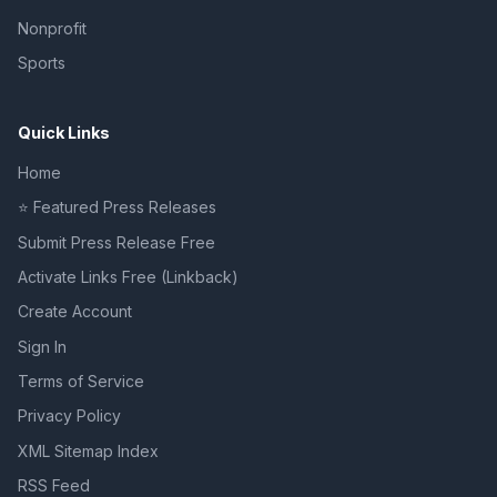
Nonprofit
Sports
Quick Links
Home
⭐ Featured Press Releases
Submit Press Release Free
Activate Links Free (Linkback)
Create Account
Sign In
Terms of Service
Privacy Policy
XML Sitemap Index
RSS Feed