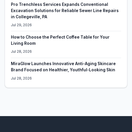
Pro Trenchless Services Expands Conventional
Excavation Solutions for Reliable Sewer Line Repairs
in Collegeville, PA
Jul 29, 2026
How to Choose the Perfect Coffee Table for Your
Living Room
Jul 28, 2026
MiraGlow Launches Innovative Anti-Aging Skincare
Brand Focused on Healthier, Youthful-Looking Skin
Jul 28, 2026