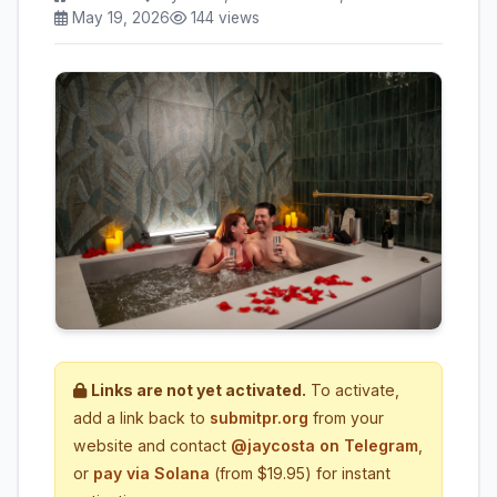
May 19, 2026
144 views
Links are not yet activated.
To activate,
add a link back to
submitpr.org
from your
website and contact
@jaycosta on Telegram
,
or
pay via Solana
(from $19.95) for instant