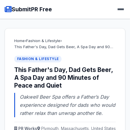
SubmitPR Free
Home
›
Fashion & Lifestyle
›
This Father's Day, Dad Gets Beer, A Spa Day and 90…
FASHION & LIFESTYLE
This Father's Day, Dad Gets Beer,
A Spa Day and 90 Minutes of
Peace and Quiet
Oakwell Beer Spa offers a Father’s Day
experience designed for dads who would
rather relax than unwrap another tie.
PR Works
Plymouth, Massachusetts, United States