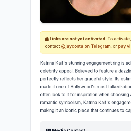
Links are not yet activated.
To activate,
contact
@jaycosta on Telegram
, or
pay v
Katrina Kaif's stunning engagement ring is ad
celebrity appeal. Believed to feature a dazzli
perfectly reflects her graceful style. Its est
made it one of Bollywood's most talked-abou
often look to it for inspiration when choosing
romantic symbolism, Katrina Kaif's engagemen
making it an iconic piece that continues to c
Media Contact