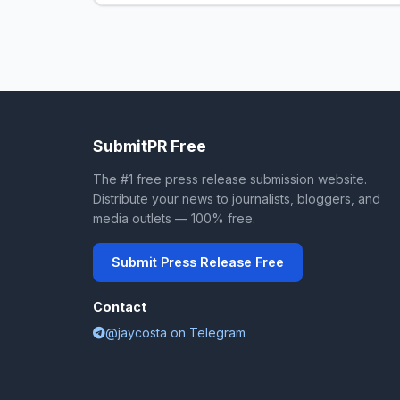
SubmitPR Free
The #1 free press release submission website.
Distribute your news to journalists, bloggers, and
media outlets — 100% free.
Submit Press Release Free
Contact
@jaycosta on Telegram