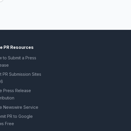
ee PR Resources
 to Submit a Press
ease
t PR Submission Sites
26
e Press Release
tribution
e Newswire Service
mit PR to Google
s Free