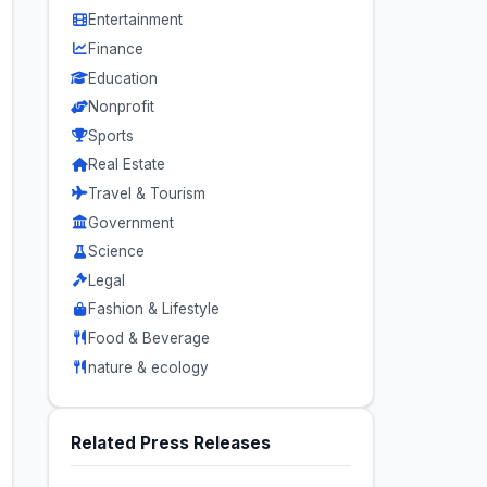
Entertainment
Finance
Education
Nonprofit
Sports
Real Estate
Travel & Tourism
Government
Science
Legal
Fashion & Lifestyle
Food & Beverage
nature & ecology
Related Press Releases