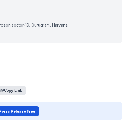
rgaon sector-19, Gurugram, Haryana
Copy Link
Press Release Free