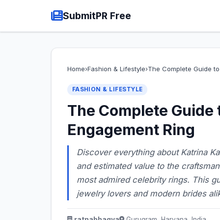
SubmitPR Free
Home
›
Fashion & Lifestyle
›
The Complete Guide to 
FASHION & LIFESTYLE
The Complete Guide t
Engagement Ring
Discover everything about Katrina Ka
and estimated value to the craftsma
most admired celebrity rings. This gu
jewelry lovers and modern brides ali
ratnabhagya
Gurugram, Haryana, India