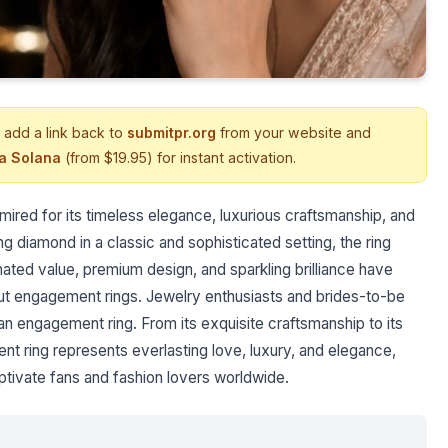
 add a link back to
submitpr.org
from your website and
ia Solana
(from $19.95) for instant activation.
mired for its timeless elegance, luxurious craftsmanship, and
ng diamond in a classic and sophisticated setting, the ring
imated value, premium design, and sparkling brilliance have
t engagement rings. Jewelry enthusiasts and brides-to-be
 an engagement ring. From its exquisite craftsmanship to its
t ring represents everlasting love, luxury, and elegance,
aptivate fans and fashion lovers worldwide.