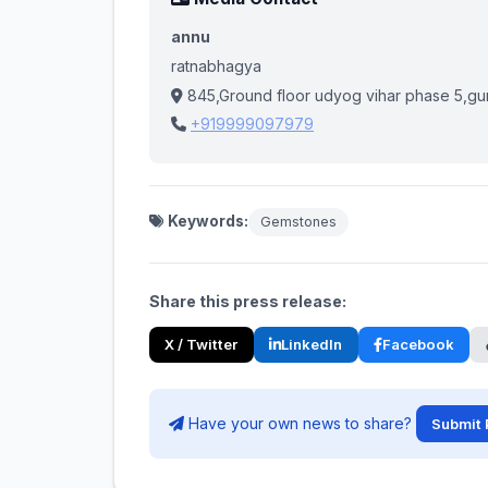
annu
ratnabhagya
845,Ground floor udyog vihar phase 5,gu
+919999097979
Keywords:
Gemstones
Share this press release:
X / Twitter
LinkedIn
Facebook
Have your own news to share?
Submit 