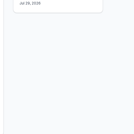
Jul 29, 2026