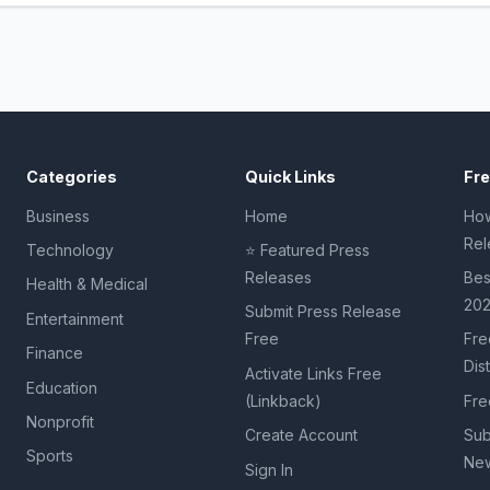
Categories
Quick Links
Fr
Business
Home
How
Rel
Technology
⭐ Featured Press
Releases
Bes
Health & Medical
20
Submit Press Release
Entertainment
Free
Fre
Finance
Dis
Activate Links Free
Education
(Linkback)
Fre
Nonprofit
Create Account
Sub
Sports
New
Sign In