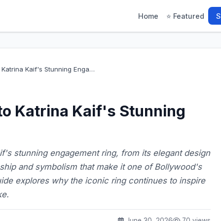
Home
⭐ Featured
S
Katrina Kaif's Stunning Enga…
o Katrina Kaif's Stunning
if's stunning engagement ring, from its elegant design
nship and symbolism that make it one of Bollywood's
ide explores why the iconic ring continues to inspire
ke.
June 30, 2026
70 views