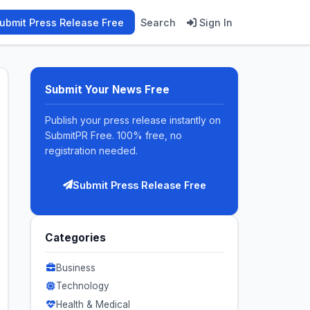
ubmit Press Release Free
Search
Sign In
Submit Your News Free
Publish your press release instantly on
SubmitPR Free. 100% free, no
registration needed.
Submit Press Release Free
Categories
Business
Technology
Health & Medical