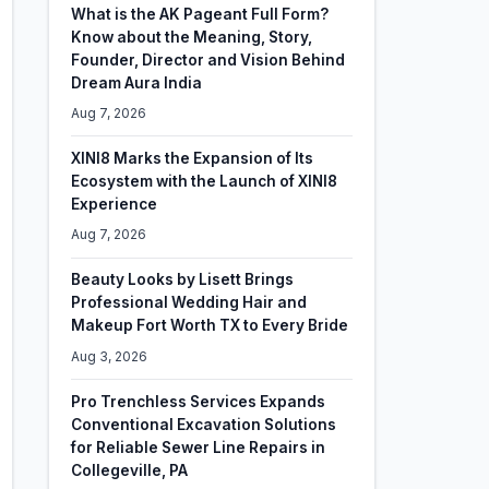
What is the AK Pageant Full Form?
Know about the Meaning, Story,
Founder, Director and Vision Behind
Dream Aura India
Aug 7, 2026
XINI8 Marks the Expansion of Its
Ecosystem with the Launch of XINI8
Experience
Aug 7, 2026
Beauty Looks by Lisett Brings
Professional Wedding Hair and
Makeup Fort Worth TX to Every Bride
Aug 3, 2026
Pro Trenchless Services Expands
Conventional Excavation Solutions
for Reliable Sewer Line Repairs in
Collegeville, PA