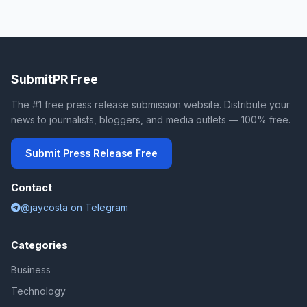
SubmitPR Free
The #1 free press release submission website. Distribute your
news to journalists, bloggers, and media outlets — 100% free.
Submit Press Release Free
Contact
@jaycosta on Telegram
Categories
Business
Technology