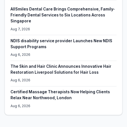
AllSmiles Dental Care Brings Comprehensive, Family-
Friendly Dental Services to Six Locations Across
Singapore
Aug 7, 2026
NDIS disability service provider Launches New NDIS
Support Programs
Aug 6, 2026
The Skin and Hair Clinic Announces Innovative Hair
Restoration Liverpool Solutions for Hair Loss
Aug 6, 2026
Certified Massage Therapists Now Helping Clients
Relax Near Northwood, London
Aug 6, 2026