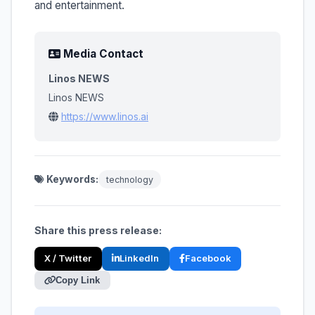
and entertainment.
Media Contact
Linos NEWS
Linos NEWS
https://www.linos.ai
Keywords:
technology
Share this press release:
X / Twitter
LinkedIn
Facebook
Copy Link