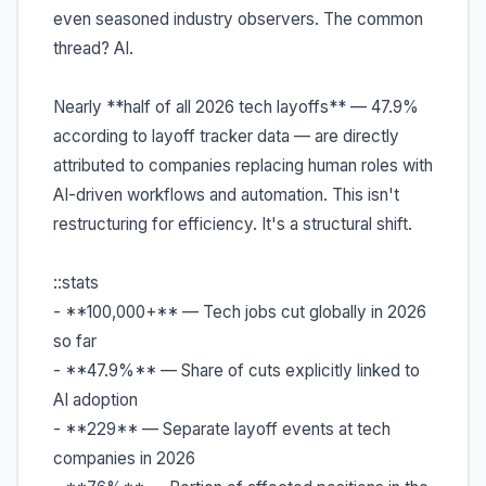
even seasoned industry observers. The common
thread? AI.
Nearly **half of all 2026 tech layoffs** — 47.9%
according to layoff tracker data — are directly
attributed to companies replacing human roles with
AI-driven workflows and automation. This isn't
restructuring for efficiency. It's a structural shift.
::stats
- **100,000+** — Tech jobs cut globally in 2026
so far
- **47.9%** — Share of cuts explicitly linked to
AI adoption
- **229** — Separate layoff events at tech
companies in 2026