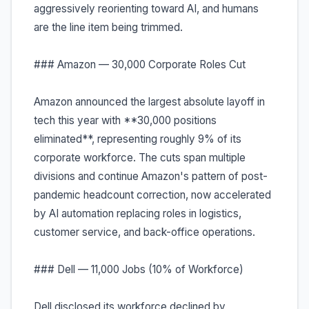
aggressively reorienting toward AI, and humans
are the line item being trimmed.
### Amazon — 30,000 Corporate Roles Cut
Amazon announced the largest absolute layoff in
tech this year with **30,000 positions
eliminated**, representing roughly 9% of its
corporate workforce. The cuts span multiple
divisions and continue Amazon's pattern of post-
pandemic headcount correction, now accelerated
by AI automation replacing roles in logistics,
customer service, and back-office operations.
### Dell — 11,000 Jobs (10% of Workforce)
Dell disclosed its workforce declined by