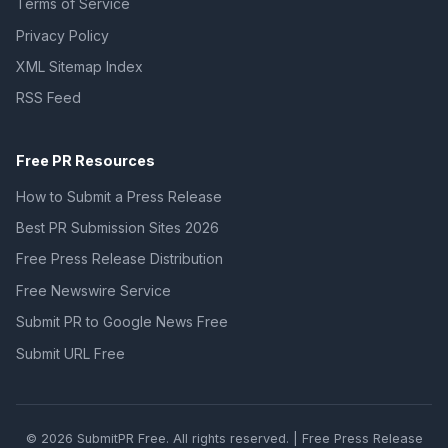
Terms of Service
Privacy Policy
XML Sitemap Index
RSS Feed
Free PR Resources
How to Submit a Press Release
Best PR Submission Sites 2026
Free Press Release Distribution
Free Newswire Service
Submit PR to Google News Free
Submit URL Free
© 2026 SubmitPR Free. All rights reserved. | Free Press Release