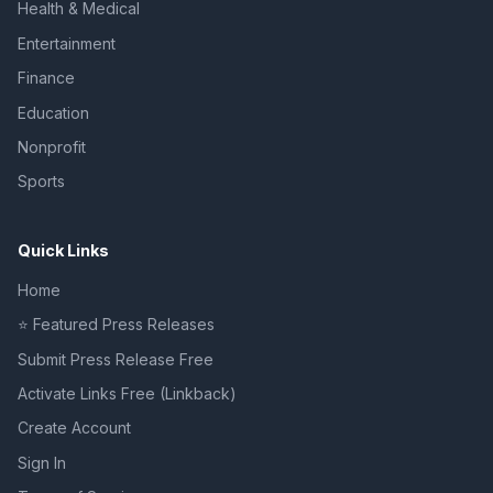
Health & Medical
Entertainment
Finance
Education
Nonprofit
Sports
Quick Links
Home
⭐ Featured Press Releases
Submit Press Release Free
Activate Links Free (Linkback)
Create Account
Sign In