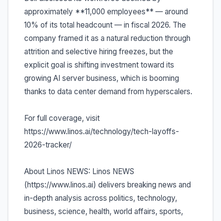
approximately **11,000 employees** — around
10% of its total headcount — in fiscal 2026. The
company framed it as a natural reduction through
attrition and selective hiring freezes, but the
explicit goal is shifting investment toward its
growing AI server business, which is booming
thanks to data center demand from hyperscalers.
For full coverage, visit
https://www.linos.ai/technology/tech-layoffs-
2026-tracker/
About Linos NEWS: Linos NEWS
(https://www.linos.ai) delivers breaking news and
in-depth analysis across politics, technology,
business, science, health, world affairs, sports,