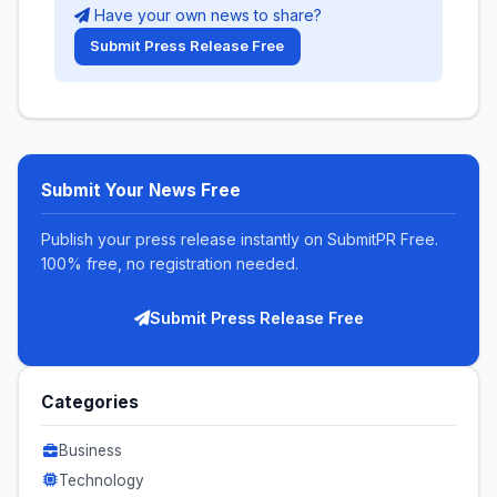
Have your own news to share?
Submit Press Release Free
Submit Your News Free
Publish your press release instantly on SubmitPR Free.
100% free, no registration needed.
Submit Press Release Free
Categories
Business
Technology