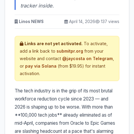
tracker inside.
Linos NEWS
April 14, 2026
137 views
Links are not yet activated.
To activate,
add a link back to
submitpr.org
from your
website and contact
@jaycosta on Telegram
,
or
pay via Solana
(from $19.95) for instant
activation.
The tech industry is in the grip of its most brutal
workforce reduction cycle since 2023 — and
2026 is shaping up to be worse. With more than
**100,000 tech jobs** already eliminated as of
mid-April, companies from Oracle to Epic Games
are slashing headcount at a pace that's alarming