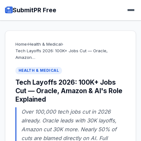
SubmitPR Free
Home
›
Health & Medical
›
Tech Layoffs 2026: 100K+ Jobs Cut — Oracle,
Amazon…
HEALTH & MEDICAL
Tech Layoffs 2026: 100K+ Jobs
Cut — Oracle, Amazon & AI's Role
Explained
Over 100,000 tech jobs cut in 2026
already. Oracle leads with 30K layoffs,
Amazon cut 30K more. Nearly 50% of
cuts are blamed directly on AI. Full