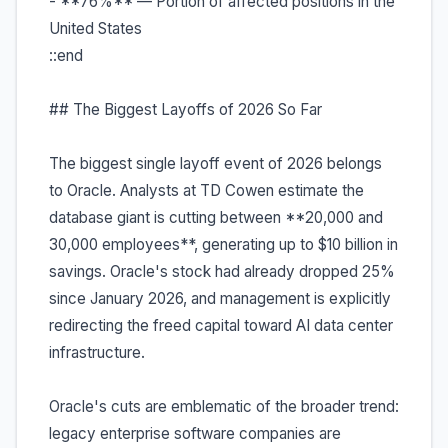
- **76%** — Portion of affected positions in the
United States
::end
## The Biggest Layoffs of 2026 So Far
The biggest single layoff event of 2026 belongs
to Oracle. Analysts at TD Cowen estimate the
database giant is cutting between **20,000 and
30,000 employees**, generating up to $10 billion in
savings. Oracle's stock had already dropped 25%
since January 2026, and management is explicitly
redirecting the freed capital toward AI data center
infrastructure.
Oracle's cuts are emblematic of the broader trend:
legacy enterprise software companies are