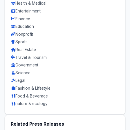
Health & Medical
Entertainment
Finance
Education
Nonprofit
Sports
Real Estate
Travel & Tourism
Government
Science
Legal
Fashion & Lifestyle
Food & Beverage
nature & ecology
Related Press Releases