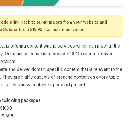
 add a link back to
submitpr.org
from your website and
ia Solana
(from $19.95) for instant activation.
is offering content writing services which can meet all the
gy. Our main objective is to provide 100% outcome-driven
ionalism.
ate and deliver domain specific content that is relevant to the
. They are highly capable of creating content on every topic
 it is a business content or personal project.
he following packages:
: $1099
: $ 599