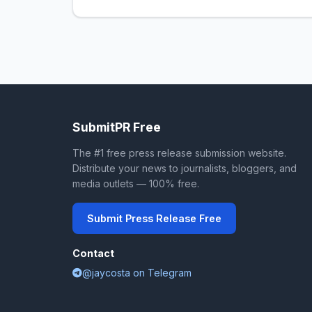
SubmitPR Free
The #1 free press release submission website.
Distribute your news to journalists, bloggers, and
media outlets — 100% free.
Submit Press Release Free
Contact
@jaycosta on Telegram