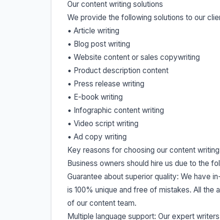
Our content writing solutions
We provide the following solutions to our clie
• Article writing
• Blog post writing
• Website content or sales copywriting
• Product description content
• Press release writing
• E-book writing
• Infographic content writing
• Video script writing
• Ad copy writing
Key reasons for choosing our content writing
Business owners should hire us due to the fo
Guarantee about superior quality: We have in
is 100% unique and free of mistakes. All the 
of our content team.
Multiple language support: Our expert writers