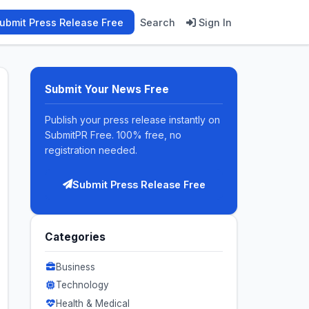
ubmit Press Release Free
Search
Sign In
Submit Your News Free
Publish your press release instantly on
SubmitPR Free. 100% free, no
registration needed.
Submit Press Release Free
Categories
Business
Technology
Health & Medical