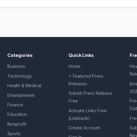
Categories
Quick Links
Fr
Business
Home
How
Rel
Technology
⭐ Featured Press
Releases
Bes
Health & Medical
20
Submit Press Release
Entertainment
Free
Fre
Finance
Dis
Activate Links Free
Education
(Linkback)
Fre
Nonprofit
Create Account
Sub
Sports
New