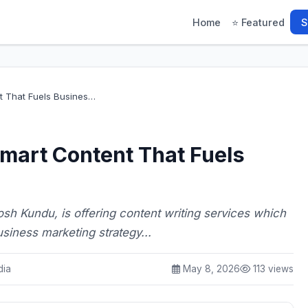
Home
⭐ Featured
S
t That Fuels Busines…
mart Content That Fuels
h Kundu, is offering content writing services which
siness marketing strategy...
dia
May 8, 2026
113 views