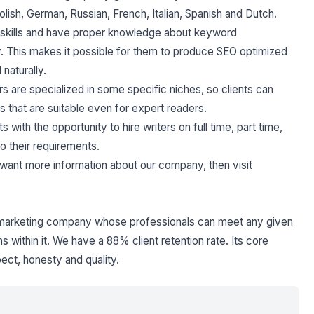
lish, German, Russian, French, Italian, Spanish and Dutch.
y skills and have proper knowledge about keyword
. This makes it possible for them to produce SEO optimized
naturally.
rs are specialized in some specific niches, so clients can
 that are suitable even for expert readers.
s with the opportunity to hire writers on full time, part time,
to their requirements.
ou want more information about our company, then visit
l marketing company whose professionals can meet any given
 within it. We have a 88% client retention rate. Its core
spect, honesty and quality.