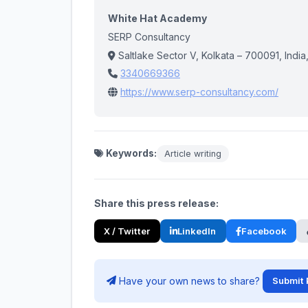
White Hat Academy
SERP Consultancy
Saltlake Sector V, Kolkata – 700091, India
3340669366
https://www.serp-consultancy.com/
Keywords:
Article writing
Share this press release:
X / Twitter
LinkedIn
Facebook
Have your own news to share?
Submit 