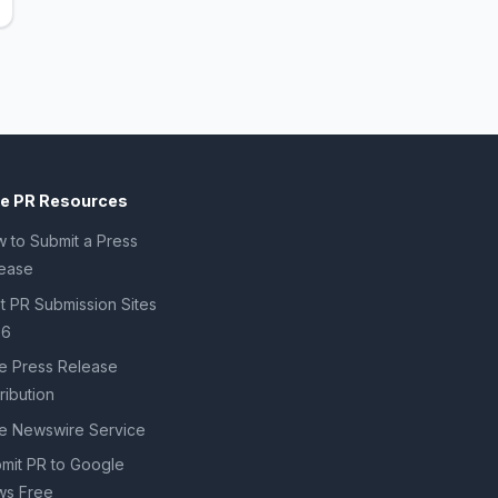
ee PR Resources
 to Submit a Press
ease
t PR Submission Sites
26
e Press Release
tribution
e Newswire Service
mit PR to Google
s Free