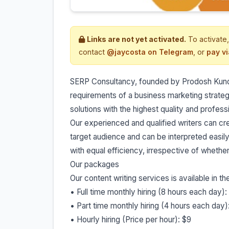
Links are not yet activated.
To activate,
contact
@jaycosta on Telegram
, or
pay v
SERP Consultancy, founded by Prodosh Kundu, 
requirements of a business marketing strate
solutions with the highest quality and profess
Our experienced and qualified writers can cre
target audience and can be interpreted easily
with equal efficiency, irrespective of whether
Our packages
Our content writing services is available in t
• Full time monthly hiring (8 hours each day)
• Part time monthly hiring (4 hours each day)
• Hourly hiring (Price per hour): $9