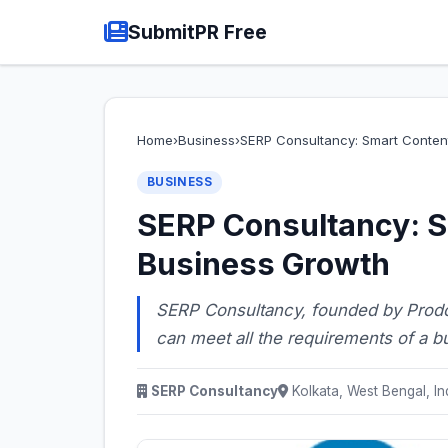
SubmitPR Free
Home
›
Business
›
SERP Consultancy: Smart Conten
BUSINESS
SERP Consultancy: S
Business Growth
SERP Consultancy, founded by Prodos
can meet all the requirements of a bu
SERP Consultancy
Kolkata, West Bengal, In