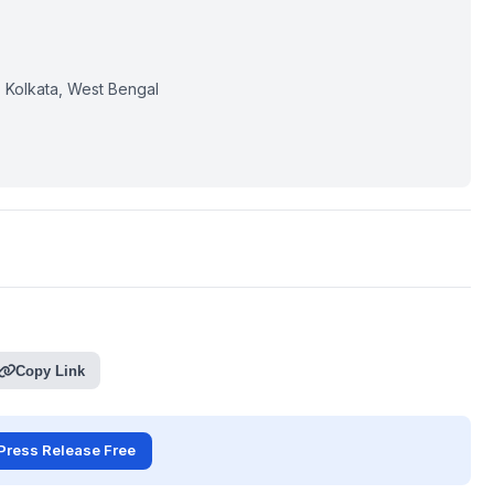
, Kolkata, West Bengal
Copy Link
Press Release Free