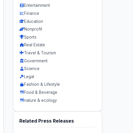
Entertainment
Finance
Education
Nonprofit
Sports
Real Estate
Travel & Tourism
Government
Science
Legal
Fashion & Lifestyle
Food & Beverage
nature & ecology
Related Press Releases