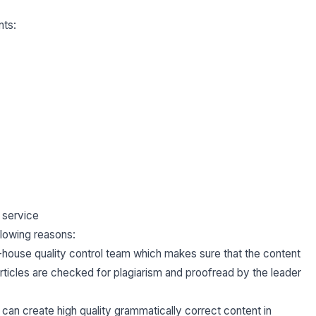
nts:
 service
llowing reasons:
-house quality control team which makes sure that the content
articles are checked for plagiarism and proofread by the leader
 can create high quality grammatically correct content in