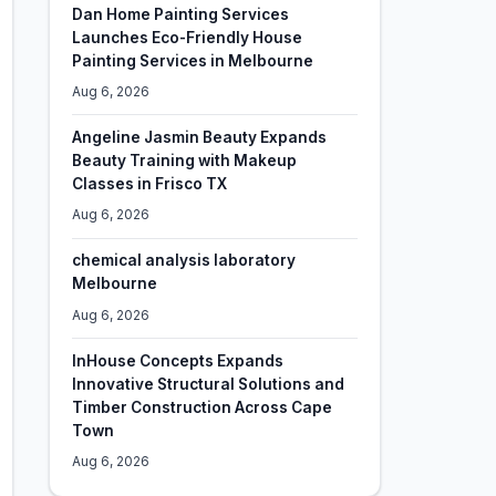
Dan Home Painting Services
Launches Eco-Friendly House
Painting Services in Melbourne
Aug 6, 2026
Angeline Jasmin Beauty Expands
Beauty Training with Makeup
Classes in Frisco TX
Aug 6, 2026
chemical analysis laboratory
Melbourne
Aug 6, 2026
InHouse Concepts Expands
Innovative Structural Solutions and
Timber Construction Across Cape
Town
Aug 6, 2026