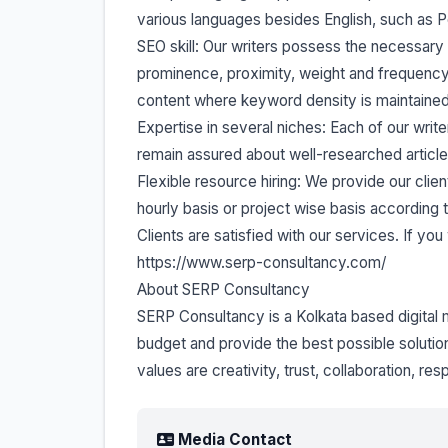
various languages besides English, such as Po
SEO skill: Our writers possess the necessar
prominence, proximity, weight and frequency
content where keyword density is maintained 
Expertise in several niches: Each of our write
remain assured about well-researched articles
Flexible resource hiring: We provide our client
hourly basis or project wise basis according 
Clients are satisfied with our services. If y
https://www.serp-consultancy.com/
About SERP Consultancy
SERP Consultancy is a Kolkata based digita
budget and provide the best possible solutions
values are creativity, trust, collaboration, re
Media Contact