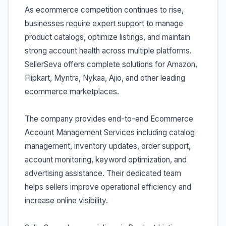
As ecommerce competition continues to rise,
businesses require expert support to manage
product catalogs, optimize listings, and maintain
strong account health across multiple platforms.
SellerSeva offers complete solutions for Amazon,
Flipkart, Myntra, Nykaa, Ajio, and other leading
ecommerce marketplaces.
The company provides end-to-end Ecommerce
Account Management Services including catalog
management, inventory updates, order support,
account monitoring, keyword optimization, and
advertising assistance. Their dedicated team
helps sellers improve operational efficiency and
increase online visibility.