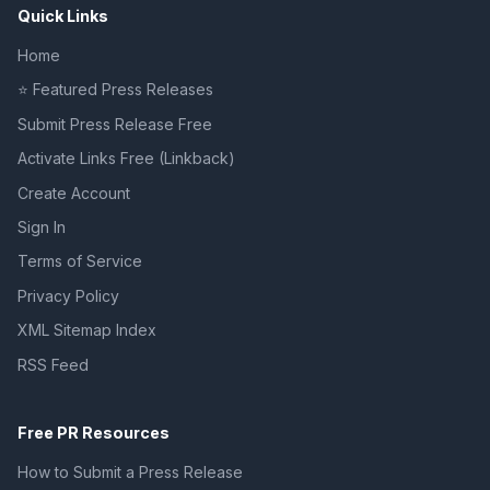
Quick Links
Home
⭐ Featured Press Releases
Submit Press Release Free
Activate Links Free (Linkback)
Create Account
Sign In
Terms of Service
Privacy Policy
XML Sitemap Index
RSS Feed
Free PR Resources
How to Submit a Press Release