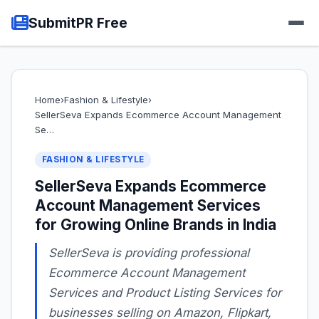
SubmitPR Free
Home
›
Fashion & Lifestyle
›
SellerSeva Expands Ecommerce Account Management
Se…
FASHION & LIFESTYLE
SellerSeva Expands Ecommerce
Account Management Services
for Growing Online Brands in India
SellerSeva is providing professional
Ecommerce Account Management
Services and Product Listing Services for
businesses selling on Amazon, Flipkart,