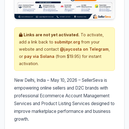
Links are not yet activated.
To activate,
add a link back to
submitpr.org
from your
website and contact
@jaycosta on Telegram
,
or
pay via Solana
(from $19.95) for instant
activation.
New Delhi, India – May 10, 2026 – SellerSeva is
empowering online sellers and D2C brands with
professional Ecommerce Account Management
Services and Product Listing Services designed to
improve marketplace performance and business
growth.