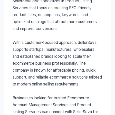
SellerSeva also specializes in Product Listing
Services that focus on creating SEO-friendly
product titles, descriptions, keywords, and
optimized catalogs that attract more customers
and improve conversions.
With a customer-focused approach, SellerSeva
supports startups, manufacturers, wholesalers,
and established brands looking to scale their
ecommerce business professionally. The
company is known for affordable pricing, quick
support, and reliable ecommerce solutions tailored
to modern online selling requirements.
Businesses looking for trusted Ecommerce
Account Management Services and Product
Listing Services can connect with SellerSeva for