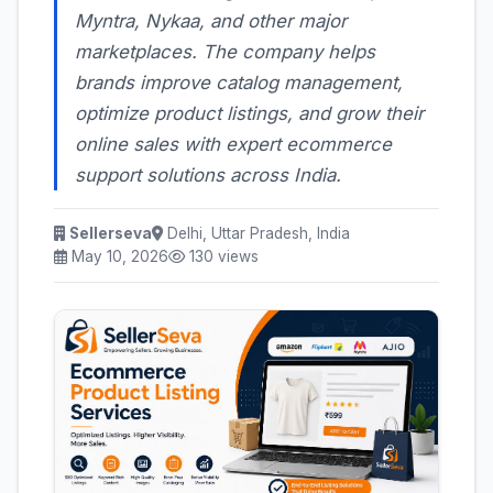
Myntra, Nykaa, and other major
marketplaces. The company helps
brands improve catalog management,
optimize product listings, and grow their
online sales with expert ecommerce
support solutions across India.
Sellerseva
Delhi, Uttar Pradesh, India
May 10, 2026
130 views