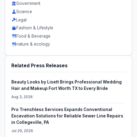
Government
Science
Legal
Fashion & Lifestyle
Food & Beverage
nature & ecology
Related Press Releases
Beauty Looks by Lisett Brings Professional Wedding
Hair and Makeup Fort Worth TX to Every Bride
Aug 3, 2026
Pro Trenchless Services Expands Conventional
Excavation Solutions for Reliable Sewer Line Repairs
in Collegeville, PA
Jul 29, 2026