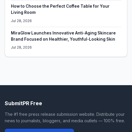
How to Choose the Perfect Coffee Table for Your
Living Room
Jul 28, 2026
MiraGlow Launches Innovative Anti-Aging Skincare
Brand Focused on Healthier, Youthful-Looking Skin
Jul 28, 2026
SubmitPR Free
The #1 free press release submission website. Distribute your
news to journalists, bloggers, and media outlets — 100% free.