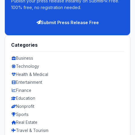
Publish your press release instantly on SubmitPR Free.
100% free, no registration needed.
Submit Press Release Free
Categories
Business
Technology
Health & Medical
Entertainment
Finance
Education
Nonprofit
Sports
Real Estate
Travel & Tourism