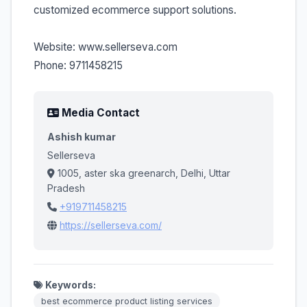
customized ecommerce support solutions.
Website: www.sellerseva.com
Phone: 9711458215
Media Contact
Ashish kumar
Sellerseva
1005, aster ska greenarch, Delhi, Uttar
Pradesh
+919711458215
https://sellerseva.com/
Keywords:
best ecommerce product listing services