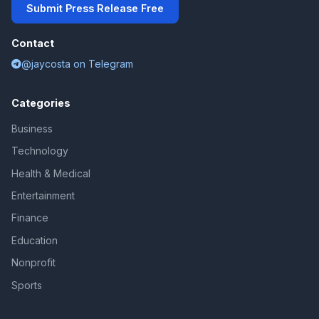
Submit Press Release Free
Contact
@jaycosta on Telegram
Categories
Business
Technology
Health & Medical
Entertainment
Finance
Education
Nonprofit
Sports