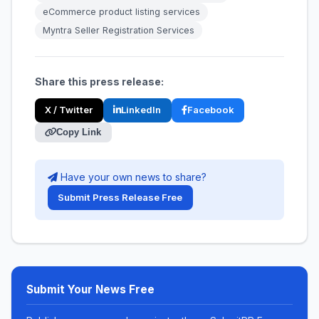
eCommerce product listing services
Myntra Seller Registration Services
Share this press release:
X / Twitter
LinkedIn
Facebook
Copy Link
Have your own news to share?
Submit Press Release Free
Submit Your News Free