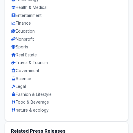
Health & Medical
Entertainment
Finance
Education
Nonprofit
Sports
Real Estate
Travel & Tourism
Government
Science
Legal
Fashion & Lifestyle
Food & Beverage
nature & ecology
Related Press Releases