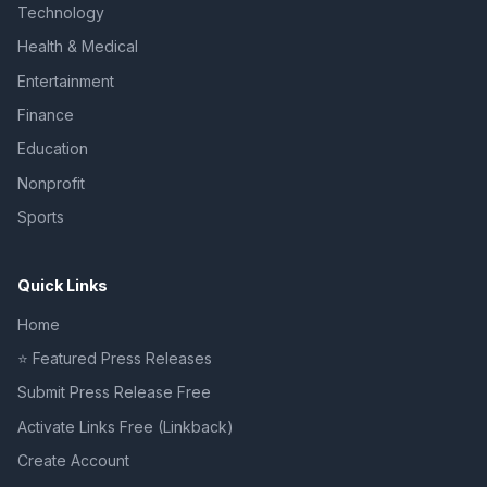
Technology
Health & Medical
Entertainment
Finance
Education
Nonprofit
Sports
Quick Links
Home
⭐ Featured Press Releases
Submit Press Release Free
Activate Links Free (Linkback)
Create Account