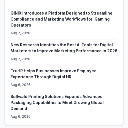
QINIX Introduces a Platform Designed to Streamline
Compliance and Marketing Workflows for iGaming
Operators
Aug 7, 2026
New Research Identifies the Best AI Tools for Digital
Marketers to Improve Marketing Performance in 2026
Aug 7, 2026
TruHR Helps Businesses Improve Employee
Experience Through Digital HR
Aug 6, 2026
Sullwald Printing Solutions Expands Advanced
Packaging Capabilities to Meet Growing Global
Demand
Aug 6, 2026