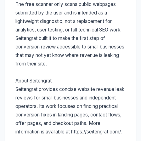
The free scanner only scans public webpages
submitted by the user and is intended as a
lightweight diagnostic, not a replacement for
analytics, user testing, or full technical SEO work.
Seitengrat built it to make the first step of
conversion review accessible to small businesses
that may not yet know where revenue is leaking
from their site.
About Seitengrat
Seitengrat provides concise website revenue leak
reviews for small businesses and independent
operators. Its work focuses on finding practical
conversion fixes in landing pages, contact flows,
offer pages, and checkout paths. More
information is available at https://seitengrat.com/.