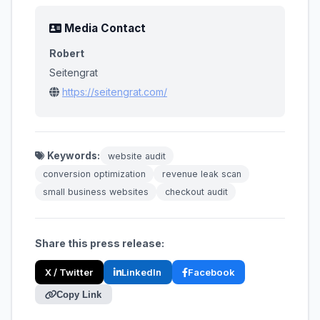
Media Contact
Robert
Seitengrat
https://seitengrat.com/
Keywords:
website audit
conversion optimization
revenue leak scan
small business websites
checkout audit
Share this press release:
X / Twitter
LinkedIn
Facebook
Copy Link