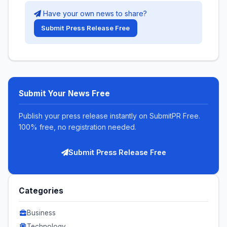
Have your own news to share?
Submit Press Release Free
Submit Your News Free
Publish your press release instantly on SubmitPR Free.
100% free, no registration needed.
Submit Press Release Free
Categories
Business
Technology