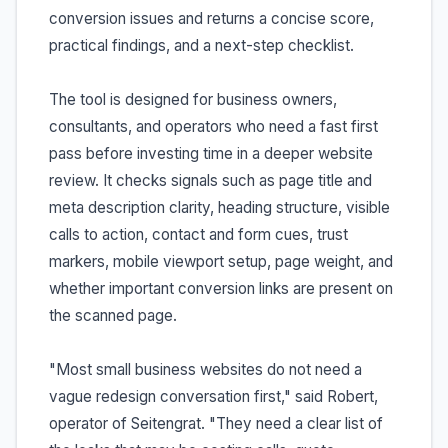
conversion issues and returns a concise score,
practical findings, and a next-step checklist.
The tool is designed for business owners,
consultants, and operators who need a fast first
pass before investing time in a deeper website
review. It checks signals such as page title and
meta description clarity, heading structure, visible
calls to action, contact and form cues, trust
markers, mobile viewport setup, page weight, and
whether important conversion links are present on
the scanned page.
"Most small business websites do not need a
vague redesign conversation first," said Robert,
operator of Seitengrat. "They need a clear list of