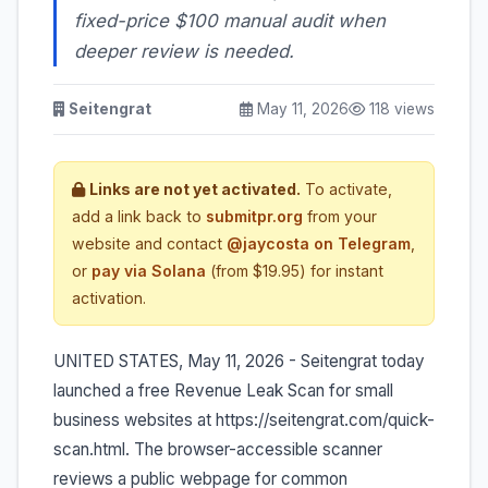
fixed-price $100 manual audit when
deeper review is needed.
Seitengrat
May 11, 2026
118 views
Links are not yet activated.
To activate,
add a link back to
submitpr.org
from your
website and contact
@jaycosta on Telegram
,
or
pay via Solana
(from $19.95) for instant
activation.
UNITED STATES, May 11, 2026 - Seitengrat today
launched a free Revenue Leak Scan for small
business websites at https://seitengrat.com/quick-
scan.html. The browser-accessible scanner
reviews a public webpage for common