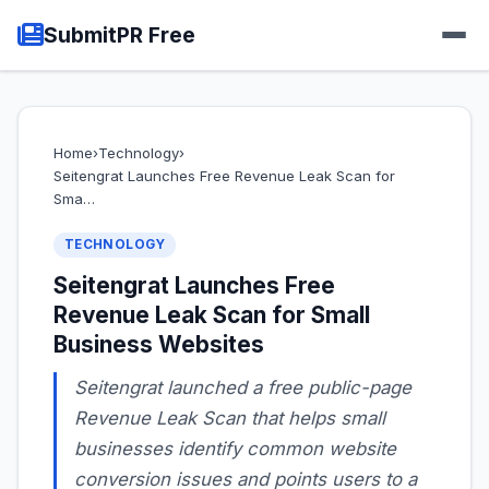
SubmitPR Free
Home
›
Technology
›
Seitengrat Launches Free Revenue Leak Scan for
Sma…
TECHNOLOGY
Seitengrat Launches Free
Revenue Leak Scan for Small
Business Websites
Seitengrat launched a free public-page
Revenue Leak Scan that helps small
businesses identify common website
conversion issues and points users to a