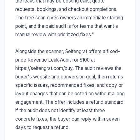
the leaks that may be costing calls, quote
requests, bookings, and checkout completions.
The free scan gives owners an immediate starting
point, and the paid audit is for teams that want a
manual review with prioritized fixes."
Alongside the scanner, Seitengrat offers a fixed-
price Revenue Leak Audit for $100 at
https://seitengrat.com/buy. The audit reviews the
buyer's website and conversion goal, then returns
specific issues, recommended fixes, and copy or
layout changes that can be acted on without a long
engagement. The offer includes a refund standard:
if the audit does not identify at least three
concrete fixes, the buyer can reply within seven
days to request a refund.