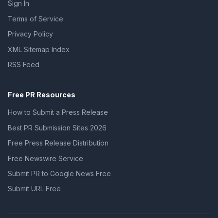
Sign In
Terms of Service
Privacy Policy
XML Sitemap Index
RSS Feed
Free PR Resources
How to Submit a Press Release
Best PR Submission Sites 2026
Free Press Release Distribution
Free Newswire Service
Submit PR to Google News Free
Submit URL Free