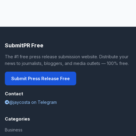
SubmitPR Free
The #1 free press release submission website. Distribute your
news to journalists, bloggers, and media outlets — 100% free.
Submit Press Release Free
Contact
@jaycosta on Telegram
Categories
Business