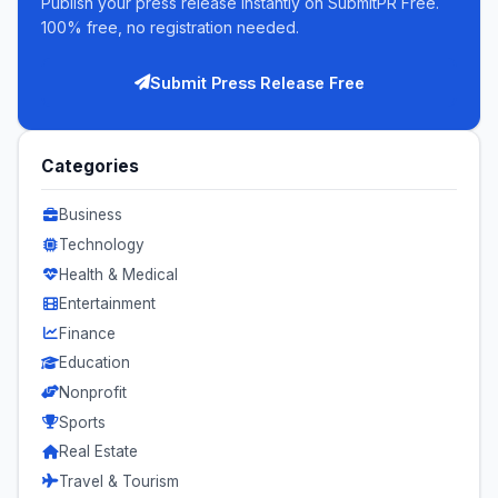
Publish your press release instantly on SubmitPR Free.
100% free, no registration needed.
Submit Press Release Free
Categories
Business
Technology
Health & Medical
Entertainment
Finance
Education
Nonprofit
Sports
Real Estate
Travel & Tourism