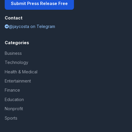
Submit Press Release Free
Contact
@jaycosta on Telegram
Categories
Business
Technology
Health & Medical
Entertainment
Finance
Education
Nonprofit
Sports