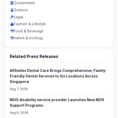
Government
Science
Legal
Fashion & Lifestyle
Food & Beverage
nature & ecology
Related Press Releases
AllSmiles Dental Care Brings Comprehensive, Family-
Friendly Dental Services to Six Locations Across
Singapore
Aug 7, 2026
NDIS disability service provider Launches New NDIS
Support Programs
Aug 6, 2026