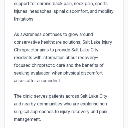
support for chronic back pain, neck pain, sports
injuries, headaches, spinal discomfort, and mobility
limitations.
As awareness continues to grow around
conservative healthcare solutions, Salt Lake Injury
Chiropractor aims to provide Salt Lake City
residents with information about recovery-
focused chiropractic care and the benefits of
seeking evaluation when physical discomfort
arises after an accident.
The clinic serves patients across Salt Lake City
and nearby communities who are exploring non-
surgical approaches to injury recovery and pain
management.