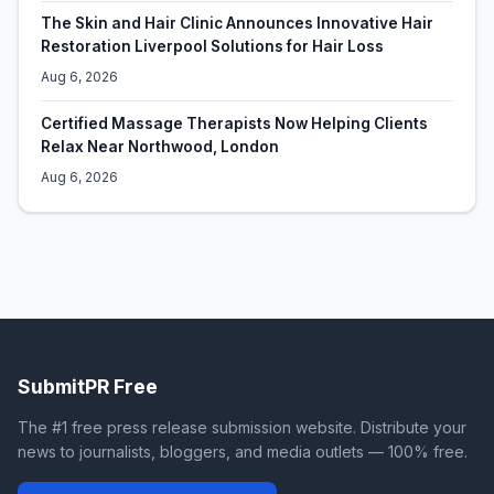
The Skin and Hair Clinic Announces Innovative Hair
Restoration Liverpool Solutions for Hair Loss
Aug 6, 2026
Certified Massage Therapists Now Helping Clients
Relax Near Northwood, London
Aug 6, 2026
SubmitPR Free
The #1 free press release submission website. Distribute your
news to journalists, bloggers, and media outlets — 100% free.