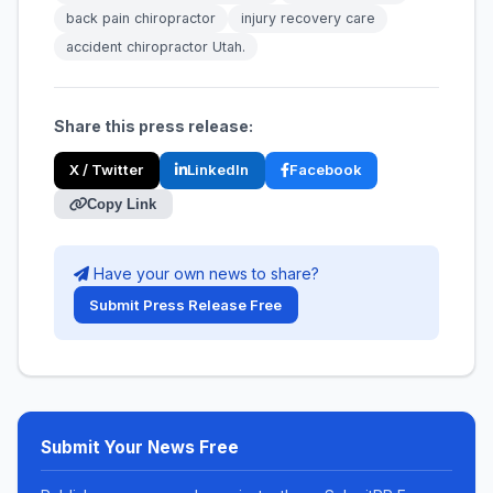
back pain chiropractor
injury recovery care
accident chiropractor Utah.
Share this press release:
X / Twitter
LinkedIn
Facebook
Copy Link
Have your own news to share?
Submit Press Release Free
Submit Your News Free