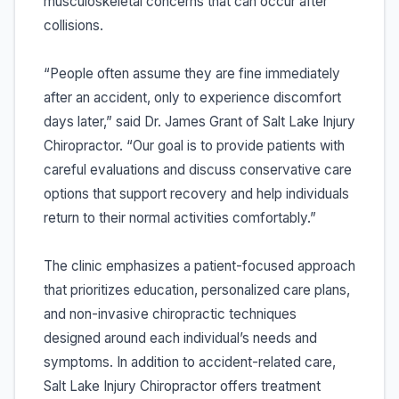
musculoskeletal concerns that can occur after
collisions.
“People often assume they are fine immediately
after an accident, only to experience discomfort
days later,” said Dr. James Grant of Salt Lake Injury
Chiropractor. “Our goal is to provide patients with
careful evaluations and discuss conservative care
options that support recovery and help individuals
return to their normal activities comfortably.”
The clinic emphasizes a patient-focused approach
that prioritizes education, personalized care plans,
and non-invasive chiropractic techniques
designed around each individual’s needs and
symptoms. In addition to accident-related care,
Salt Lake Injury Chiropractor offers treatment