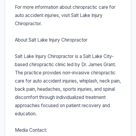
For more information about chiropractic care for
auto accident injuries, visit Salt Lake Injury
Chiropractor.
About Salt Lake Injury Chiropractor
Salt Lake Injury Chiropractor is a Salt Lake City-
based chiropractic clinic led by Dr. James Grant.
The practice provides non-invasive chiropractic
care for auto accident injuries, whiplash, neck pain,
back pain, headaches, sports injuries, and spinal
discomfort through individualized treatment
approaches focused on patient recovery and
education.
Media Contact: