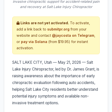
invasive chiropractic support for accident-related pain
and recovery at Salt Lake Injury Chiropractor
Links are not yet activated.
To activate,
add a link back to
submitpr.org
from your
website and contact
@jaycosta on Telegram
,
or
pay via Solana
(from $19.95) for instant
activation.
SALT LAKE CITY, Utah — May 21, 2026 — Salt
Lake Injury Chiropractor, led by Dr. James Grant, is
raising awareness about the importance of early
chiropractic evaluation following auto accidents,
helping Salt Lake City residents better understand
potential injury symptoms and available non-
invasive treatment options.