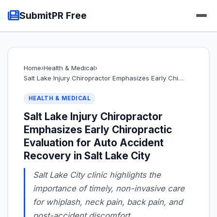
SubmitPR Free
Home
›
Health & Medical
›
Salt Lake Injury Chiropractor Emphasizes Early Chi…
HEALTH & MEDICAL
Salt Lake Injury Chiropractor
Emphasizes Early Chiropractic
Evaluation for Auto Accident
Recovery in Salt Lake City
Salt Lake City clinic highlights the
importance of timely, non-invasive care
for whiplash, neck pain, back pain, and
post-accident discomfort