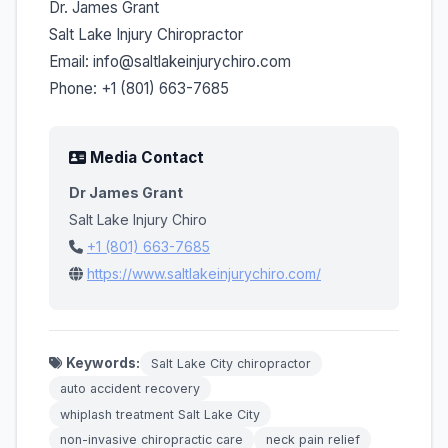
Dr. James Grant
Salt Lake Injury Chiropractor
Email: info@saltlakeinjurychiro.com
Phone: +1 (801) 663-7685
Media Contact
Dr James Grant
Salt Lake Injury Chiro
+1 (801) 663-7685
https://www.saltlakeinjurychiro.com/
Keywords:
Salt Lake City chiropractor
auto accident recovery
whiplash treatment Salt Lake City
non-invasive chiropractic care
neck pain relief