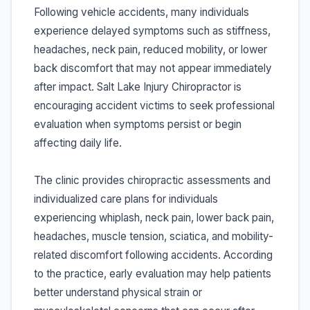
Following vehicle accidents, many individuals
experience delayed symptoms such as stiffness,
headaches, neck pain, reduced mobility, or lower
back discomfort that may not appear immediately
after impact. Salt Lake Injury Chiropractor is
encouraging accident victims to seek professional
evaluation when symptoms persist or begin
affecting daily life.
The clinic provides chiropractic assessments and
individualized care plans for individuals
experiencing whiplash, neck pain, lower back pain,
headaches, muscle tension, sciatica, and mobility-
related discomfort following accidents. According
to the practice, early evaluation may help patients
better understand physical strain or