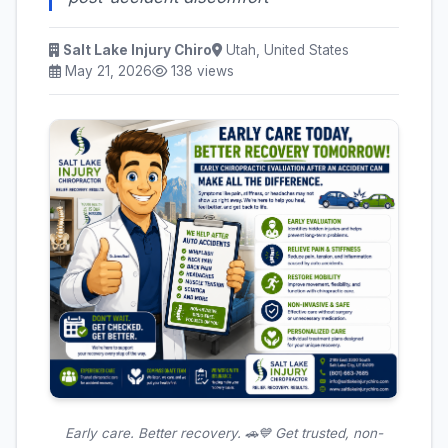
Salt Lake Injury Chiro
Utah, United States
May 21, 2026
138 views
Early care. Better recovery. 🚗💙 Get trusted, non-