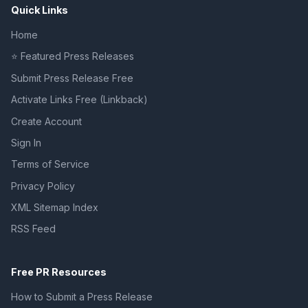
Quick Links
Home
⭐ Featured Press Releases
Submit Press Release Free
Activate Links Free (Linkback)
Create Account
Sign In
Terms of Service
Privacy Policy
XML Sitemap Index
RSS Feed
Free PR Resources
How to Submit a Press Release