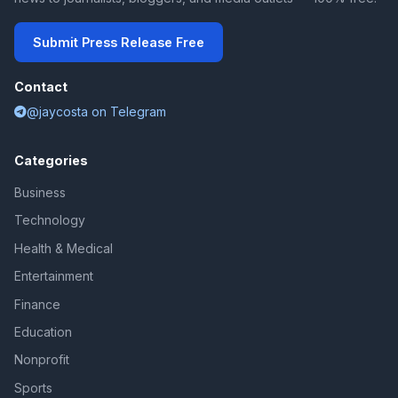
Submit Press Release Free
Contact
@jaycosta on Telegram
Categories
Business
Technology
Health & Medical
Entertainment
Finance
Education
Nonprofit
Sports