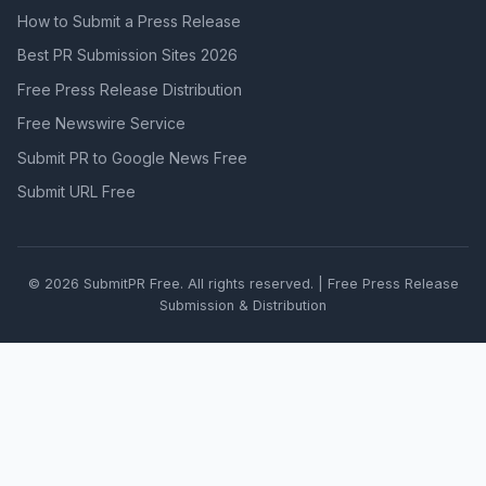
How to Submit a Press Release
Best PR Submission Sites 2026
Free Press Release Distribution
Free Newswire Service
Submit PR to Google News Free
Submit URL Free
© 2026 SubmitPR Free. All rights reserved. | Free Press Release
Submission & Distribution