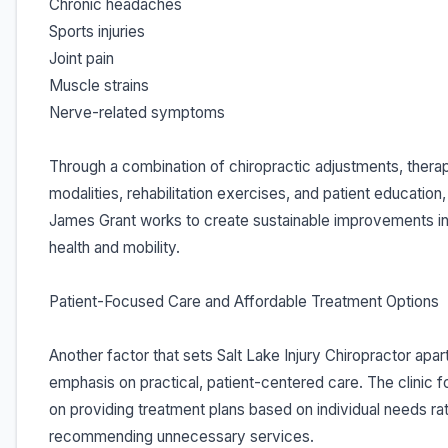
Chronic headaches
Sports injuries
Joint pain
Muscle strains
Nerve-related symptoms
Through a combination of chiropractic adjustments, thera
modalities, rehabilitation exercises, and patient education,
James Grant works to create sustainable improvements in
health and mobility.
Patient-Focused Care and Affordable Treatment Options
Another factor that sets Salt Lake Injury Chiropractor apart 
emphasis on practical, patient-centered care. The clinic 
on providing treatment plans based on individual needs ra
recommending unnecessary services.