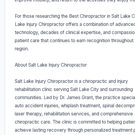
For those researching the Best Chiropractor in Salt Lake Ci
Lake Injury Chiropractor offers a combination of advance
technology, decades of clinical expertise, and compassi
patient care that continues to earn recognition throughout
region.
About Salt Lake Injury Chiropractor
Salt Lake Injury Chiropractor is a chiropractic and injury
rehabilitation clinic serving Salt Lake City and surrounding
communities. Led by Dr. James Grant, the practice special
auto accident injuries, whiplash treatment, spinal decompr
laser therapy, rehabilitation services, and comprehensive
chiropractic care. The clinic is committed to helping patie
achieve lasting recovery through personalized treatment 