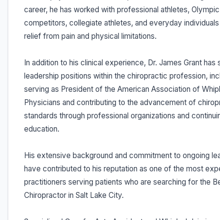
career, he has worked with professional athletes, Olympic
competitors, collegiate athletes, and everyday individual
relief from pain and physical limitations.
In addition to his clinical experience, Dr. James Grant has 
leadership positions within the chiropractic profession, inc
serving as President of the American Association of Whip
Physicians and contributing to the advancement of chirop
standards through professional organizations and continui
education.
His extensive background and commitment to ongoing lea
have contributed to his reputation as one of the most ex
practitioners serving patients who are searching for the B
Chiropractor in Salt Lake City.