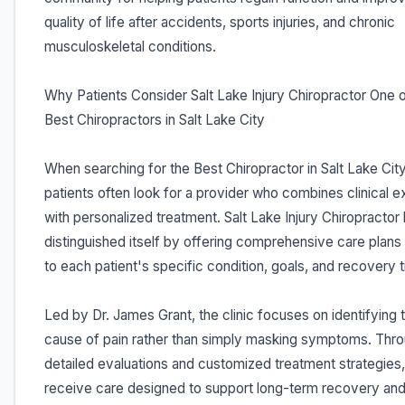
quality of life after accidents, sports injuries, and chronic
musculoskeletal conditions.
Why Patients Consider Salt Lake Injury Chiropractor One o
Best Chiropractors in Salt Lake City
When searching for the Best Chiropractor in Salt Lake City
patients often look for a provider who combines clinical e
with personalized treatment. Salt Lake Injury Chiropractor
distinguished itself by offering comprehensive care plans 
to each patient's specific condition, goals, and recovery t
Led by Dr. James Grant, the clinic focuses on identifying 
cause of pain rather than simply masking symptoms. Thr
detailed evaluations and customized treatment strategies,
receive care designed to support long-term recovery and