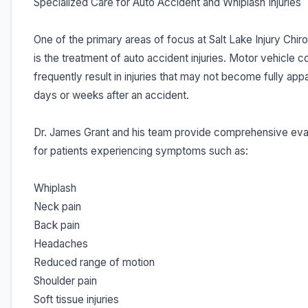
Specialized Care for Auto Accident and Whiplash Injuries
One of the primary areas of focus at Salt Lake Injury Chir
is the treatment of auto accident injuries. Motor vehicle co
frequently result in injuries that may not become fully appa
days or weeks after an accident.
Dr. James Grant and his team provide comprehensive eva
for patients experiencing symptoms such as:
Whiplash
Neck pain
Back pain
Headaches
Reduced range of motion
Shoulder pain
Soft tissue injuries