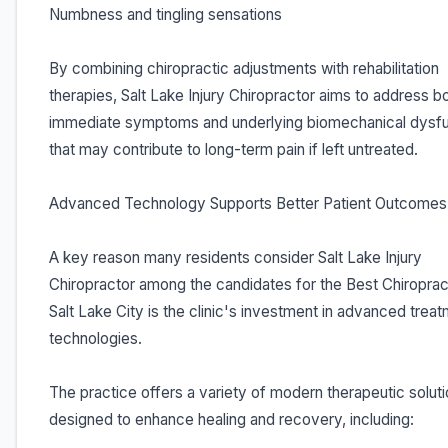
Numbness and tingling sensations
By combining chiropractic adjustments with rehabilitation
therapies, Salt Lake Injury Chiropractor aims to address b
immediate symptoms and underlying biomechanical dysfu
that may contribute to long-term pain if left untreated.
Advanced Technology Supports Better Patient Outcomes
A key reason many residents consider Salt Lake Injury
Chiropractor among the candidates for the Best Chiropract
Salt Lake City is the clinic's investment in advanced trea
technologies.
The practice offers a variety of modern therapeutic solut
designed to enhance healing and recovery, including: