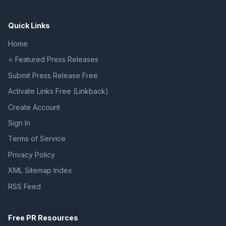
Quick Links
Home
⭐ Featured Press Releases
Submit Press Release Free
Activate Links Free (Linkback)
Create Account
Sign In
Terms of Service
Privacy Policy
XML Sitemap Index
RSS Feed
Free PR Resources