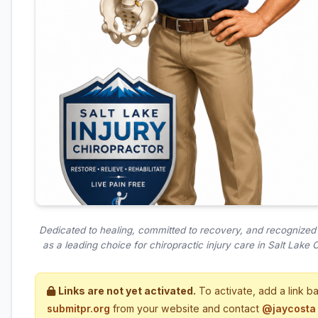
Dedicated to healing, committed to recovery, and recognize
as a leading choice for chiropractic injury care in Salt Lake Ci
Links are not yet activated.
To activate, add a link b
submitpr.org
from your website and contact
@jaycosta