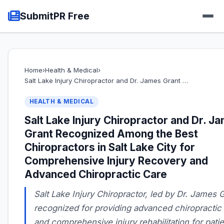
SubmitPR Free
Home
›
Health & Medical
›
Salt Lake Injury Chiropractor and Dr. James Grant …
HEALTH & MEDICAL
Salt Lake Injury Chiropractor and Dr. J
Grant Recognized Among the Best
Chiropractors in Salt Lake City for
Comprehensive Injury Recovery and
Advanced Chiropractic Care
Salt Lake Injury Chiropractor, led by Dr. James G
recognized for providing advanced chiropractic
and comprehensive injury rehabilitation for pati