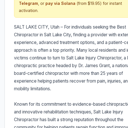
Telegram
, or
pay via Solana
(from $19.95) for instant
activation.
SALT LAKE CITY, Utah – For individuals seeking the Best
Chiropractor in Salt Lake City, finding a provider with exte
experience, advanced treatment options, and a patient-c
approach is often a top priority. Many local residents and i
victims continue to turn to Salt Lake Injury Chiropractor, a
chiropractic practice headed by Dr. James Grant, a nationa
board-certified chiropractor with more than 25 years of
experience helping patients recover from pain, injuries, a
mobility limitations.
Known for its commitment to evidence-based chiropracti
and innovative rehabilitation techniques, Salt Lake Injury
Chiropractor has built a strong reputation throughout the
community for helping patients regain function and improv