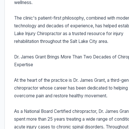
wellness.
The clinic's patient-first philosophy, combined with mode
technology and decades of experience, has helped establ
Lake Injury Chiropractor as a trusted resource for injury
rehabilitation throughout the Salt Lake City area.
Dr. James Grant Brings More Than Two Decades of Chiro
Expertise
At the heart of the practice is Dr. James Grant, a third-gen
chiropractor whose career has been dedicated to helping 
overcome pain and restore healthy movement.
As a National Board Certified chiropractor, Dr. James Gran
spent more than 25 years treating a wide range of conditi
acute injury cases to chronic spinal disorders. Throughout