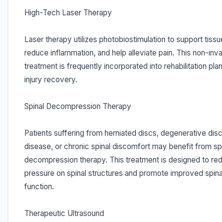
High-Tech Laser Therapy
Laser therapy utilizes photobiostimulation to support tissu
reduce inflammation, and help alleviate pain. This non-inv
treatment is frequently incorporated into rehabilitation pla
injury recovery.
Spinal Decompression Therapy
Patients suffering from herniated discs, degenerative dis
disease, or chronic spinal discomfort may benefit from sp
decompression therapy. This treatment is designed to re
pressure on spinal structures and promote improved spina
function.
Therapeutic Ultrasound