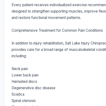
Every patient receives individualized exercise recommen
designed to strengthen supporting muscles, improve flexibi
and restore functional movement patterns.
Comprehensive Treatment for Common Pain Conditions
In addition to injury rehabilitation, Salt Lake Injury Chiropra
provides care for a broad range of musculoskeletal condit
including:
Neck pain
Lower back pain
Herniated discs
Degenerative disc disease
Sciatica
Spinal stenosis