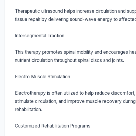
Therapeutic ultrasound helps increase circulation and sup
tissue repair by delivering sound-wave energy to affecte
Intersegmental Traction
This therapy promotes spinal mobility and encourages hea
nutrient circulation throughout spinal discs and joints.
Electro Muscle Stimulation
Electrotherapy is often utilized to help reduce discomfort,
stimulate circulation, and improve muscle recovery during
rehabilitation.
Customized Rehabilitation Programs