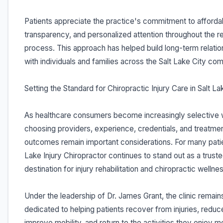
Patients appreciate the practice's commitment to affordabi
transparency, and personalized attention throughout the 
process. This approach has helped build long-term relatio
with individuals and families across the Salt Lake City co
Setting the Standard for Chiropractic Injury Care in Salt La
As healthcare consumers become increasingly selective
choosing providers, experience, credentials, and treatme
outcomes remain important considerations. For many patie
Lake Injury Chiropractor continues to stand out as a trust
destination for injury rehabilitation and chiropractic wellne
Under the leadership of Dr. James Grant, the clinic remain
dedicated to helping patients recover from injuries, reduc
improve mobility, and return to the activities they enjoy m