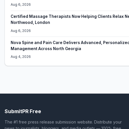
Aug 6, 2026
Certified Massage Therapists Now Helping Clients Relax N
Northwood, London
Aug 6, 2026
Nova Spine and Pain Care Delivers Advanced, Personalize
Management Across North Georgia
Aug 4, 2026
SubmitPR Free
The #1 free press release submission website. Distribute your
news to journalists, bloggers, and media outlets — 100% free.