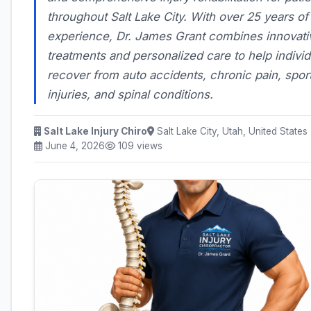
throughout Salt Lake City. With over 25 years of
experience, Dr. James Grant combines innovati
treatments and personalized care to help individ
recover from auto accidents, chronic pain, spor
injuries, and spinal conditions.
Salt Lake Injury Chiro
Salt Lake City, Utah, United States
June 4, 2026
109 views