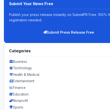
Submit Your News Free
Publish your press release instantly on SubmitPR Free. 100% f
registration needed.
Submit Press Release Free
Categories
Business
Technology
Health & Medical
Entertainment
Finance
Education
Nonprofit
Sports