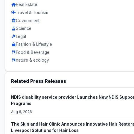
Real Estate
Travel & Tourism
Government
Science
Legal
Fashion & Lifestyle
Food & Beverage
nature & ecology
Related Press Releases
NDIS disability service provider Launches New NDIS Suppor
Programs
Aug 6, 2026
The Skin and Hair Clinic Announces Innovative Hair Restor
Liverpool Solutions for Hair Loss