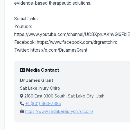
evidence-based therapeutic solutions.
Social Links:
Youtube:
https://www.youtube.com/channel/UCBXpruAKhvGl6Fb
Facebook: https://www.facebook.com/drgrantchiro
Twitter: https://x.com/DrJamesGrant
Media Contact
Dr James Grant
Salt Lake Injury Chiro
2189 East 3300 South, Salt Lake City, Utah
+1 (801) 663-7685
https://www.saltlakeinjurychiro.com/