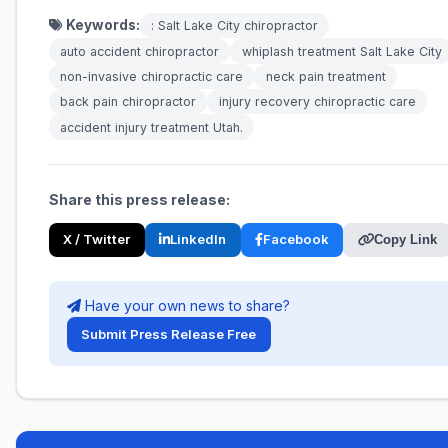
Keywords:
: Salt Lake City chiropractor
auto accident chiropractor
whiplash treatment Salt Lake City
non-invasive chiropractic care
neck pain treatment
back pain chiropractor
injury recovery chiropractic care
accident injury treatment Utah.
Share this press release:
X / Twitter
LinkedIn
Facebook
Copy Link
Have your own news to share?
Submit Press Release Free