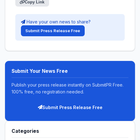
Copy Link
Have your own news to share?
Submit Press Release Free
Submit Your News Free
Publish your press release instantly on SubmitPR Free.
100% free, no registration needed.
Submit Press Release Free
Categories