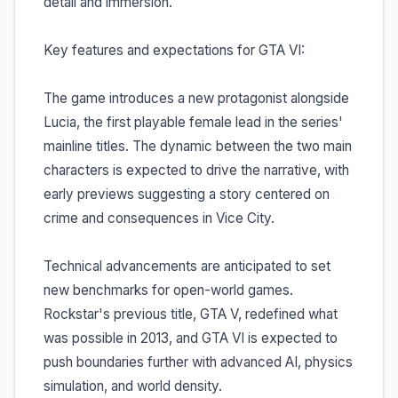
detail and immersion.
Key features and expectations for GTA VI:
The game introduces a new protagonist alongside
Lucia, the first playable female lead in the series'
mainline titles. The dynamic between the two main
characters is expected to drive the narrative, with
early previews suggesting a story centered on
crime and consequences in Vice City.
Technical advancements are anticipated to set
new benchmarks for open-world games.
Rockstar's previous title, GTA V, redefined what
was possible in 2013, and GTA VI is expected to
push boundaries further with advanced AI, physics
simulation, and world density.