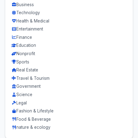
Business
Technology
Health & Medical
Entertainment
Finance
Education
Nonprofit
Sports
Real Estate
Travel & Tourism
Government
Science
Legal
Fashion & Lifestyle
Food & Beverage
nature & ecology