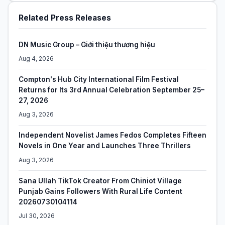
Related Press Releases
DN Music Group – Giới thiệu thương hiệu
Aug 4, 2026
Compton's Hub City International Film Festival
Returns for Its 3rd Annual Celebration September 25–
27, 2026
Aug 3, 2026
Independent Novelist James Fedos Completes Fifteen
Novels in One Year and Launches Three Thrillers
Aug 3, 2026
Sana Ullah TikTok Creator From Chiniot Village
Punjab Gains Followers With Rural Life Content
20260730104114
Jul 30, 2026