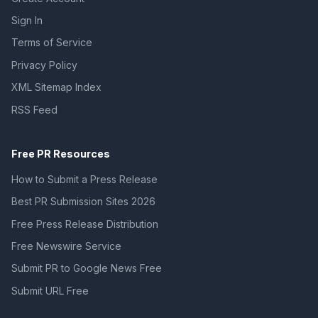
Sign In
Terms of Service
Privacy Policy
XML Sitemap Index
RSS Feed
Free PR Resources
How to Submit a Press Release
Best PR Submission Sites 2026
Free Press Release Distribution
Free Newswire Service
Submit PR to Google News Free
Submit URL Free