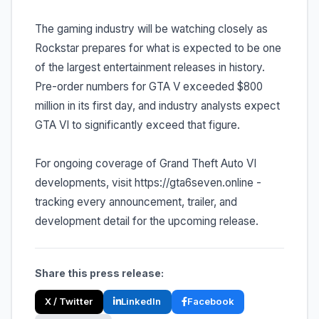
The gaming industry will be watching closely as
Rockstar prepares for what is expected to be one
of the largest entertainment releases in history.
Pre-order numbers for GTA V exceeded $800
million in its first day, and industry analysts expect
GTA VI to significantly exceed that figure.
For ongoing coverage of Grand Theft Auto VI
developments, visit https://gta6seven.online -
tracking every announcement, trailer, and
development detail for the upcoming release.
Share this press release:
X / Twitter
LinkedIn
Facebook