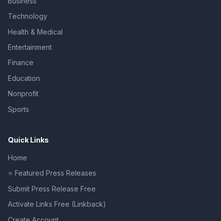
Business
Technology
Health & Medical
Entertainment
Finance
Education
Nonprofit
Sports
Quick Links
Home
⭐ Featured Press Releases
Submit Press Release Free
Activate Links Free (Linkback)
Create Account