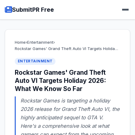
SubmitPR Free
Home
›
Entertainment
›
Rockstar Games' Grand Theft Auto VI Targets Holida…
ENTERTAINMENT
Rockstar Games' Grand Theft
Auto VI Targets Holiday 2026:
What We Know So Far
Rockstar Games is targeting a holiday
2026 release for Grand Theft Auto VI, the
highly anticipated sequel to GTA V.
Here's a comprehensive look at what
gamers can expect from the upcoming