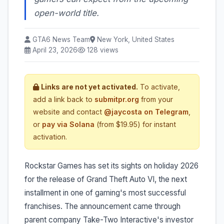
open-world title.
GTA6 News Team
New York, United States
April 23, 2026
128 views
Links are not yet activated.
To activate,
add a link back to
submitpr.org
from your
website and contact
@jaycosta on Telegram
,
or
pay via Solana
(from $19.95) for instant
activation.
Rockstar Games has set its sights on holiday 2026
for the release of Grand Theft Auto VI, the next
installment in one of gaming's most successful
franchises. The announcement came through
parent company Take-Two Interactive's investor