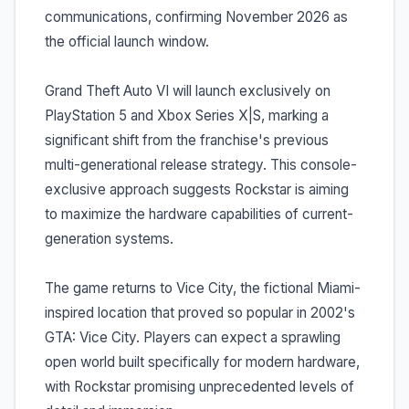
communications, confirming November 2026 as
the official launch window.
Grand Theft Auto VI will launch exclusively on
PlayStation 5 and Xbox Series X|S, marking a
significant shift from the franchise's previous
multi-generational release strategy. This console-
exclusive approach suggests Rockstar is aiming
to maximize the hardware capabilities of current-
generation systems.
The game returns to Vice City, the fictional Miami-
inspired location that proved so popular in 2002's
GTA: Vice City. Players can expect a sprawling
open world built specifically for modern hardware,
with Rockstar promising unprecedented levels of