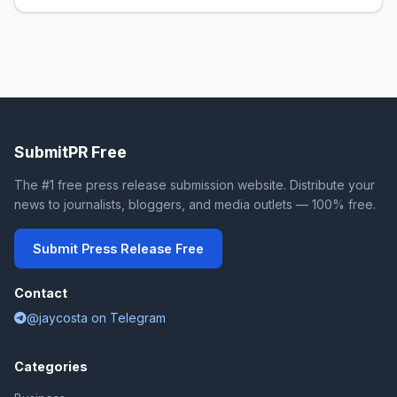
SubmitPR Free
The #1 free press release submission website. Distribute your
news to journalists, bloggers, and media outlets — 100% free.
Submit Press Release Free
Contact
@jaycosta on Telegram
Categories