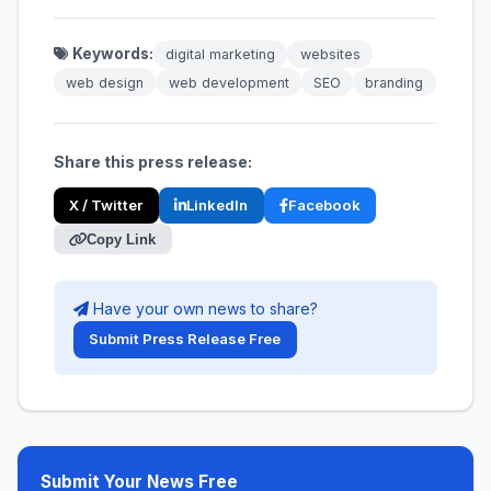
Keywords:
digital marketing
websites
web design
web development
SEO
branding
Share this press release:
X / Twitter
LinkedIn
Facebook
Copy Link
Have your own news to share?
Submit Press Release Free
Submit Your News Free