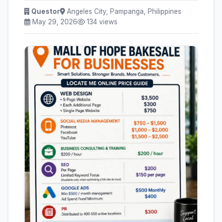
Questor
Angeles City, Pampanga, Philippines
May 29, 2026
134 views