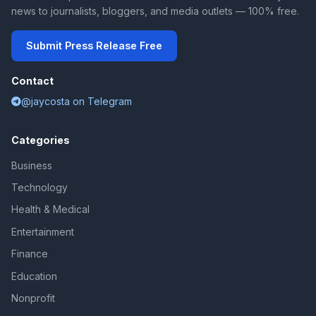
news to journalists, bloggers, and media outlets — 100% free.
Submit Press Release Free
Contact
@jaycosta on Telegram
Categories
Business
Technology
Health & Medical
Entertainment
Finance
Education
Nonprofit