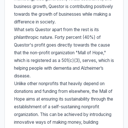
business growth, Questor is contributing positively
towards the growth of businesses while making a
difference in society.
What sets Questor apart from the rest is its
philanthropic nature. Forty percent (40%) of
Questor's profit goes directly towards the cause
that the non-profit organization "Mall of Hope,"
which is registered as a 501(c)(3), serves, which is
helping people with dementia and Alzheimer’s
disease.
Unlike other nonprofits that heavily depend on
donations and funding from elsewhere, the Mall of
Hope aims at ensuring its sustainability through the
establishment of a self-sustaining nonprofit
organization. This can be achieved by introducing
innovative ways of making money, building