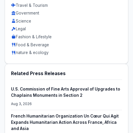
Travel & Tourism
Government
Science
Legal
Fashion & Lifestyle
Food & Beverage
nature & ecology
Related Press Releases
U.S. Commission of Fine Arts Approval of Upgrades to
Chaplains Monuments in Section 2
Aug 3, 2026
French Humanitarian Organization Un Cœur Qui Agit
Expands Humanitarian Action Across France, Africa
and Asia