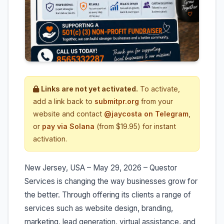
Links are not yet activated.
To activate,
add a link back to
submitpr.org
from your
website and contact
@jaycosta on Telegram
,
or
pay via Solana
(from $19.95) for instant
activation.
New Jersey, USA – May 29, 2026 – Questor
Services is changing the way businesses grow for
the better. Through offering its clients a range of
services such as website design, branding,
marketing, lead generation, virtual assistance, and