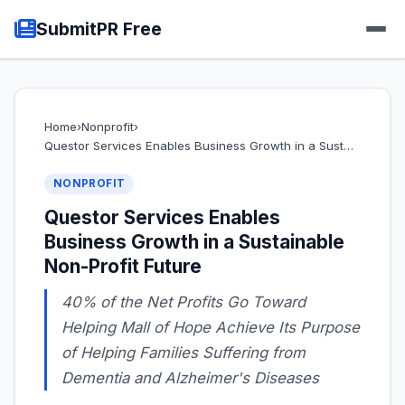
SubmitPR Free
Home
›
Nonprofit
›
Questor Services Enables Business Growth in a Sust…
NONPROFIT
Questor Services Enables
Business Growth in a Sustainable
Non-Profit Future
40% of the Net Profits Go Toward
Helping Mall of Hope Achieve Its Purpose
of Helping Families Suffering from
Dementia and Alzheimer's Diseases