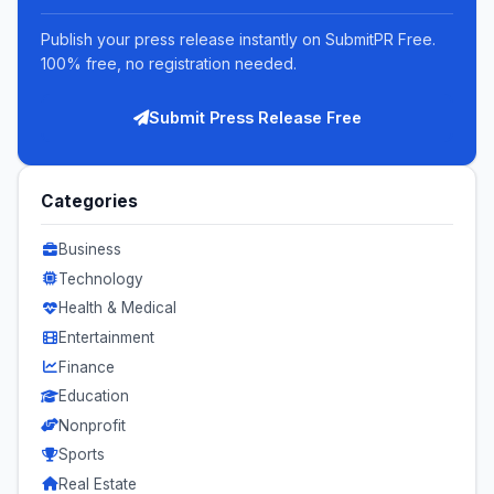
Publish your press release instantly on SubmitPR Free.
100% free, no registration needed.
Submit Press Release Free
Categories
Business
Technology
Health & Medical
Entertainment
Finance
Education
Nonprofit
Sports
Real Estate