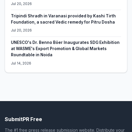
Jul 20, 2026
Tripindi Shradh in Varanasi provided by Kashi Tirth
Foundation, a sacred Vedic remedy for Pitru Dosha
Jul 20, 2026
UNESCO's Dr. Benno Böer Inaugurates SDG Exhibition
at WASME's Export Promotion & Global Markets
Roundtable in Noida
Jul 14, 2026
SubmitPR Free
The #1 free press release submission website. Distribute your