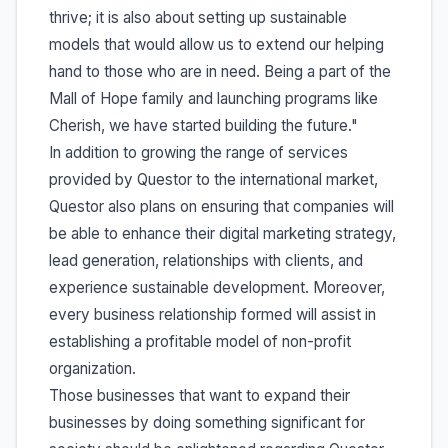
thrive; it is also about setting up sustainable
models that would allow us to extend our helping
hand to those who are in need. Being a part of the
Mall of Hope family and launching programs like
Cherish, we have started building the future."
In addition to growing the range of services
provided by Questor to the international market,
Questor also plans on ensuring that companies will
be able to enhance their digital marketing strategy,
lead generation, relationships with clients, and
experience sustainable development. Moreover,
every business relationship formed will assist in
establishing a profitable model of non-profit
organization.
Those businesses that want to expand their
businesses by doing something significant for