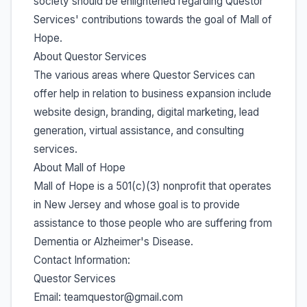
society should be enlightened regarding Questor
Services' contributions towards the goal of Mall of
Hope.
About Questor Services
The various areas where Questor Services can
offer help in relation to business expansion include
website design, branding, digital marketing, lead
generation, virtual assistance, and consulting
services.
About Mall of Hope
Mall of Hope is a 501(c)(3) nonprofit that operates
in New Jersey and whose goal is to provide
assistance to those people who are suffering from
Dementia or Alzheimer's Disease.
Contact Information:
Questor Services
Email: teamquestor@gmail.com