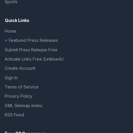
Sports
Quick Links
Home
⭐ Featured Press Releases
Submit Press Release Free
Activate Links Free (Linkback)
Create Account
Sign In
Terms of Service
Privacy Policy
XML Sitemap Index
RSS Feed