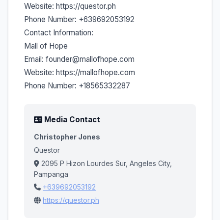
Website: https://questor.ph
Phone Number: +639692053192
Contact Information:
Mall of Hope
Email: founder@mallofhope.com
Website: https://mallofhope.com
Phone Number: +18565332287
Media Contact
Christopher Jones
Questor
2095 P Hizon Lourdes Sur, Angeles City,
Pampanga
+639692053192
https://questor.ph