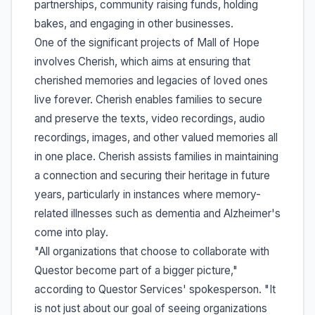
partnerships, community raising funds, holding
bakes, and engaging in other businesses.
One of the significant projects of Mall of Hope
involves Cherish, which aims at ensuring that
cherished memories and legacies of loved ones
live forever. Cherish enables families to secure
and preserve the texts, video recordings, audio
recordings, images, and other valued memories all
in one place. Cherish assists families in maintaining
a connection and securing their heritage in future
years, particularly in instances where memory-
related illnesses such as dementia and Alzheimer's
come into play.
"All organizations that choose to collaborate with
Questor become part of a bigger picture,"
according to Questor Services' spokesperson. "It
is not just about our goal of seeing organizations