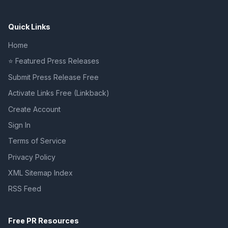
Quick Links
Home
⭐ Featured Press Releases
Submit Press Release Free
Activate Links Free (Linkback)
Create Account
Sign In
Terms of Service
Privacy Policy
XML Sitemap Index
RSS Feed
Free PR Resources