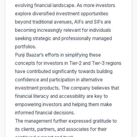
evolving financial landscape. As more investors
explore diversified investment opportunities
beyond traditional avenues, AIFs and SIFs are
becoming increasingly relevant for individuals
seeking strategic and professionally managed
portfolios.
Punji Baazar’s efforts in simplifying these
concepts for investors in Tier-2 and Tier-3 regions
have contributed significantly towards building
confidence and participation in alternative
investment products. The company believes that
financial literacy and accessibility are key to
empowering investors and helping them make
informed financial decisions.
The management further expressed gratitude to
its clients, partners, and associates for their