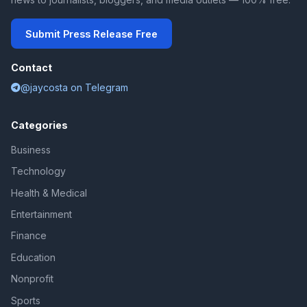
Submit Press Release Free
Contact
@jaycosta on Telegram
Categories
Business
Technology
Health & Medical
Entertainment
Finance
Education
Nonprofit
Sports