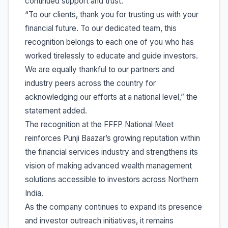
continued support and trust.
“To our clients, thank you for trusting us with your
financial future. To our dedicated team, this
recognition belongs to each one of you who has
worked tirelessly to educate and guide investors.
We are equally thankful to our partners and
industry peers across the country for
acknowledging our efforts at a national level,” the
statement added.
The recognition at the FFFP National Meet
reinforces Punji Baazar’s growing reputation within
the financial services industry and strengthens its
vision of making advanced wealth management
solutions accessible to investors across Northern
India.
As the company continues to expand its presence
and investor outreach initiatives, it remains