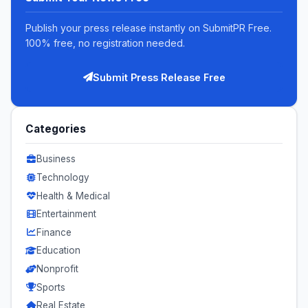
Publish your press release instantly on SubmitPR Free.
100% free, no registration needed.
Submit Press Release Free
Categories
Business
Technology
Health & Medical
Entertainment
Finance
Education
Nonprofit
Sports
Real Estate