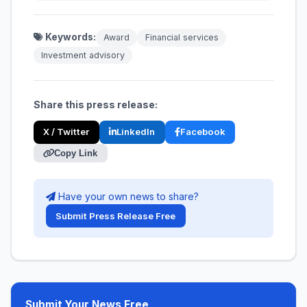
Keywords:
Award
Financial services
Investment advisory
Share this press release:
X / Twitter
LinkedIn
Facebook
Copy Link
Have your own news to share?
Submit Press Release Free
Submit Your News Free