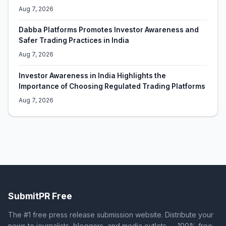
Aug 7, 2026
Dabba Platforms Promotes Investor Awareness and
Safer Trading Practices in India
Aug 7, 2026
Investor Awareness in India Highlights the
Importance of Choosing Regulated Trading Platforms
Aug 7, 2026
SubmitPR Free
The #1 free press release submission website. Distribute your
news to journalists, bloggers, and media outlets — 100% free.