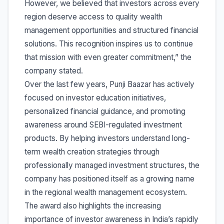
However, we believed that investors across every
region deserve access to quality wealth
management opportunities and structured financial
solutions. This recognition inspires us to continue
that mission with even greater commitment,” the
company stated.
Over the last few years, Punji Baazar has actively
focused on investor education initiatives,
personalized financial guidance, and promoting
awareness around SEBI-regulated investment
products. By helping investors understand long-
term wealth creation strategies through
professionally managed investment structures, the
company has positioned itself as a growing name
in the regional wealth management ecosystem.
The award also highlights the increasing
importance of investor awareness in India’s rapidly