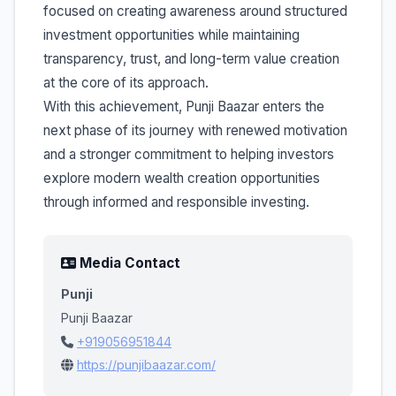
focused on creating awareness around structured
investment opportunities while maintaining
transparency, trust, and long-term value creation
at the core of its approach.
With this achievement, Punji Baazar enters the
next phase of its journey with renewed motivation
and a stronger commitment to helping investors
explore modern wealth creation opportunities
through informed and responsible investing.
Media Contact
Punji
Punji Baazar
+919056951844
https://punjibaazar.com/