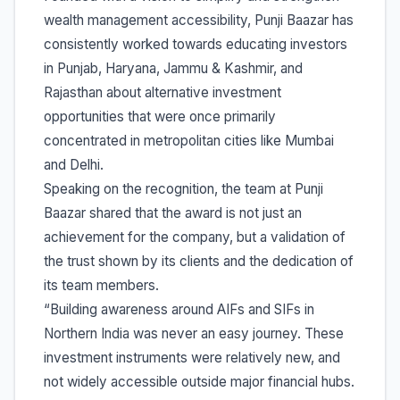
wealth management accessibility, Punji Baazar has
consistently worked towards educating investors
in Punjab, Haryana, Jammu & Kashmir, and
Rajasthan about alternative investment
opportunities that were once primarily
concentrated in metropolitan cities like Mumbai
and Delhi.
Speaking on the recognition, the team at Punji
Baazar shared that the award is not just an
achievement for the company, but a validation of
the trust shown by its clients and the dedication of
its team members.
“Building awareness around AIFs and SIFs in
Northern India was never an easy journey. These
investment instruments were relatively new, and
not widely accessible outside major financial hubs.