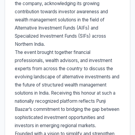
the company, acknowledging its growing
contribution towards investor awareness and
wealth management solutions in the field of
Alternative Investment Funds (AIFs) and
Specialized Investment Funds (SIFs) across
Northern India.
The event brought together financial
professionals, wealth advisors, and investment
experts from across the country to discuss the
evolving landscape of alternative investments and
the future of structured wealth management
solutions in India. Receiving this honour at such a
nationally recognized platform reflects Punji
Baazar’s commitment to bridging the gap between
sophisticated investment opportunities and
investors in emerging regional markets.
Founded with a vision to simplify and strengthen