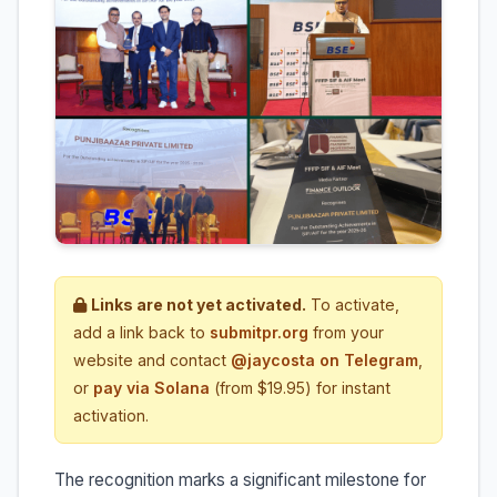
Links are not yet activated.
To activate,
add a link back to
submitpr.org
from your
website and contact
@jaycosta on Telegram
,
or
pay via Solana
(from $19.95) for instant
activation.
The recognition marks a significant milestone for