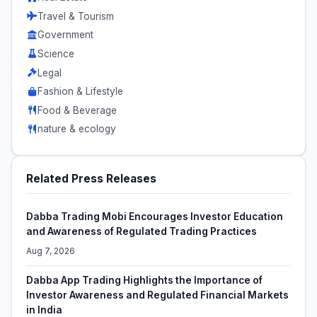
Travel & Tourism
Government
Science
Legal
Fashion & Lifestyle
Food & Beverage
nature & ecology
Related Press Releases
Dabba Trading Mobi Encourages Investor Education
and Awareness of Regulated Trading Practices
Aug 7, 2026
Dabba App Trading Highlights the Importance of
Investor Awareness and Regulated Financial Markets
in India