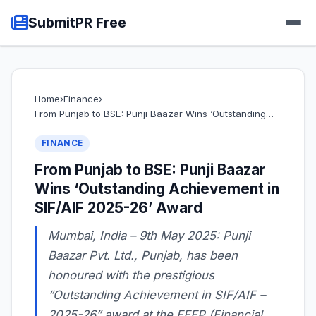
SubmitPR Free
Home
›
Finance
›
From Punjab to BSE: Punji Baazar Wins ‘Outstanding…
FINANCE
From Punjab to BSE: Punji Baazar
Wins ‘Outstanding Achievement in
SIF/AIF 2025-26’ Award
Mumbai, India – 9th May 2025: Punji
Baazar Pvt. Ltd., Punjab, has been
honoured with the prestigious
“Outstanding Achievement in SIF/AIF –
2025-26” award at the FFFP (Financial