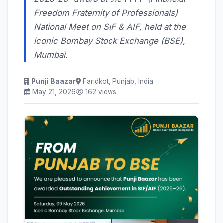
Freedom Fraternity of Professionals)
National Meet on SIF & AIF, held at the
iconic Bombay Stock Exchange (BSE),
Mumbai.
Punji Baazar
Faridkot, Punjab, India
May 21, 2026
162 views