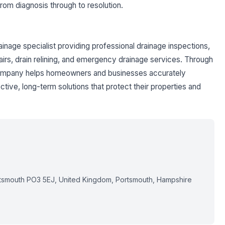
om diagnosis through to resolution.
ainage specialist providing professional drainage inspections,
airs, drain relining, and emergency drainage services. Through
 company helps homeowners and businesses accurately
ive, long-term solutions that protect their properties and
tsmouth PO3 5EJ, United Kingdom, Portsmouth, Hampshire