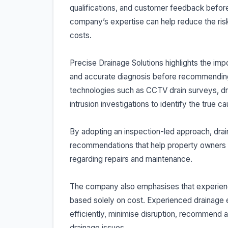
qualifications, and customer feedback before
company’s expertise can help reduce the ri
costs.
Precise Drainage Solutions highlights the impo
and accurate diagnosis before recommending 
technologies such as CCTV drain surveys, dra
intrusion investigations to identify the true 
By adopting an inspection-led approach, dr
recommendations that help property owners
regarding repairs and maintenance.
The company also emphasises that experience
based solely on cost. Experienced drainage e
efficiently, minimise disruption, recommend 
drainage issues.