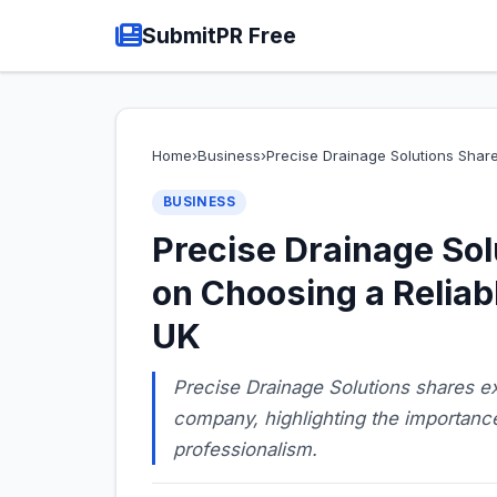
SubmitPR Free
Home
›
Business
›
Precise Drainage Solutions Shar
BUSINESS
Precise Drainage Sol
on Choosing a Reliab
UK
Precise Drainage Solutions shares ex
company, highlighting the importance
professionalism.