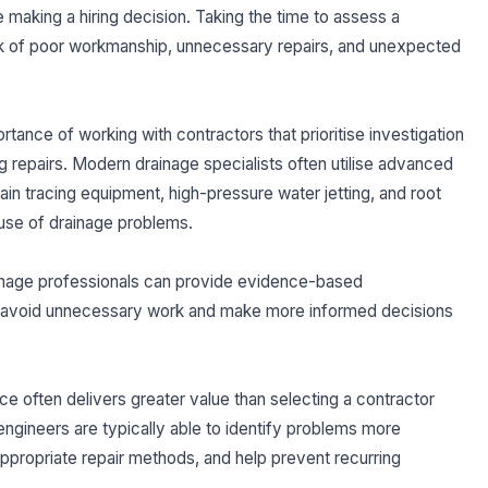
 making a hiring decision. Taking the time to assess a
sk of poor workmanship, unnecessary repairs, and unexpected
rtance of working with contractors that prioritise investigation
repairs. Modern drainage specialists often utilise advanced
in tracing equipment, high-pressure water jetting, and root
cause of drainage problems.
ainage professionals can provide evidence-based
 avoid unnecessary work and make more informed decisions
 often delivers greater value than selecting a contractor
ngineers are typically able to identify problems more
appropriate repair methods, and help prevent recurring