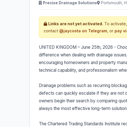
Precise Drainage Solutions
Portsmouth, H
Links are not yet activated.
To activate,
contact
@jaycosta on Telegram
, or
pay v
UNITED KINGDOM – June 25th, 2026 - Choosin
difference when dealing with drainage issues
encouraging homeowners and property manage
technical capability, and professionalism when
Drainage problems such as recurring blockag
defects can quickly escalate if they are not
owners begin their search by comparing quota
always the most effective long-term solution
The Chartered Trading Standards Institute r