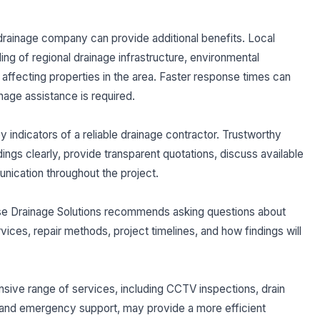
drainage company can provide additional benefits. Local
ng of regional drainage infrastructure, environmental
ffecting properties in the area. Faster response times can
nage assistance is required.
indicators of a reliable drainage contractor. Trustworthy
dings clearly, provide transparent quotations, discuss available
unication throughout the project.
ise Drainage Solutions recommends asking questions about
vices, repair methods, project timelines, and how findings will
nsive range of services, including CCTV inspections, drain
rs, and emergency support, may provide a more efficient