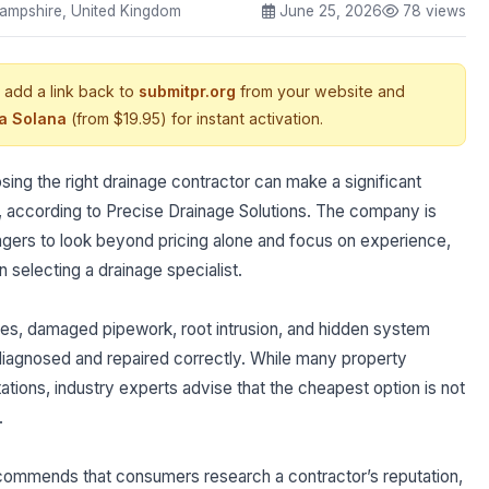
ampshire, United Kingdom
June 25, 2026
78 views
 add a link back to
submitpr.org
from your website and
ia Solana
(from $19.95) for instant activation.
g the right drainage contractor can make a significant
, according to Precise Drainage Solutions. The company is
rs to look beyond pricing alone and focus on experience,
 selecting a drainage specialist.
es, damaged pipework, root intrusion, and hidden system
 diagnosed and repaired correctly. While many property
tions, industry experts advise that the cheapest option is not
.
ecommends that consumers research a contractor’s reputation,