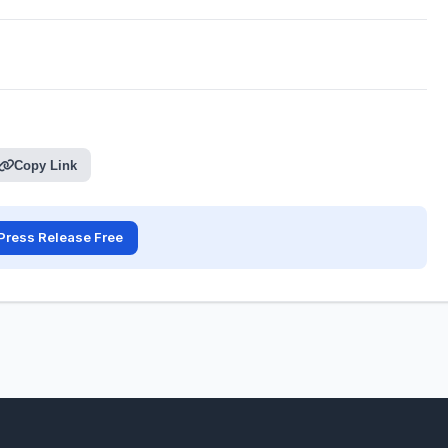
Copy Link
Press Release Free