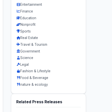
Entertainment
Finance
Education
Nonprofit
Sports
Real Estate
Travel & Tourism
Government
Science
Legal
Fashion & Lifestyle
Food & Beverage
nature & ecology
Related Press Releases