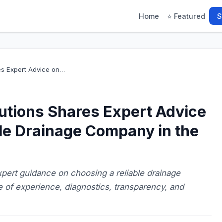
Home
⭐ Featured
S
es Expert Advice on…
utions Shares Expert Advice
le Drainage Company in the
pert guidance on choosing a reliable drainage
 of experience, diagnostics, transparency, and