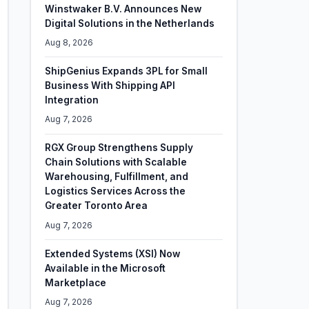
Winstwaker B.V. Announces New
Digital Solutions in the Netherlands
Aug 8, 2026
ShipGenius Expands 3PL for Small
Business With Shipping API
Integration
Aug 7, 2026
RGX Group Strengthens Supply
Chain Solutions with Scalable
Warehousing, Fulfillment, and
Logistics Services Across the
Greater Toronto Area
Aug 7, 2026
Extended Systems (XSI) Now
Available in the Microsoft
Marketplace
Aug 7, 2026