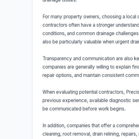
For many property owners, choosing a local 
contractors often have a stronger understandi
conditions, and common drainage challenges a
also be particularly valuable when urgent drai
Transparency and communication are also key 
companies are generally willing to explain fin
repair options, and maintain consistent comm
When evaluating potential contractors, Prec
previous experience, available diagnostic ser
be communicated before work begins.
In addition, companies that offer a comprehe
cleaning, root removal, drain relining, repai