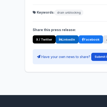
Keywords:
drain unblocking
Share this press release:
X / Twitter
LinkedIn
Facebook
Have your own news to share?
Submit 