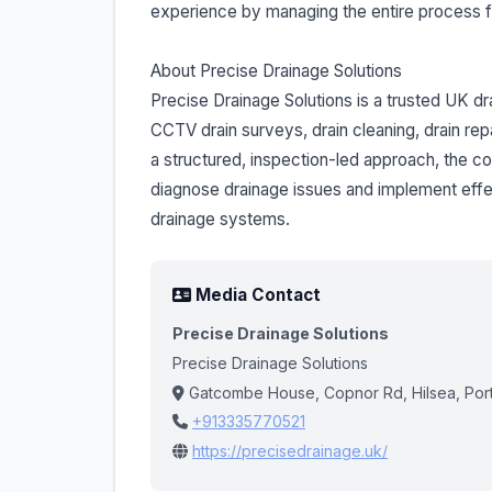
experience by managing the entire process fr
About Precise Drainage Solutions
Precise Drainage Solutions is a trusted UK dr
CCTV drain surveys, drain cleaning, drain rep
a structured, inspection-led approach, the
diagnose drainage issues and implement effect
drainage systems.
Media Contact
Precise Drainage Solutions
Precise Drainage Solutions
Gatcombe House, Copnor Rd, Hilsea, Por
+913335770521
https://precisedrainage.uk/