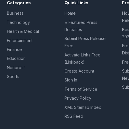
Categories
Quick Links
Fr
Business
Home
How
Rel
Technology
⭐ Featured Press
Releases
Bes
Health & Medical
20
Submit Press Release
Entertainment
Free
Fre
Finance
Dis
Activate Links Free
Education
(Linkback)
Fre
Nonprofit
Create Account
Sub
Sports
New
Sign In
Sub
Terms of Service
Privacy Policy
XML Sitemap Index
RSS Feed