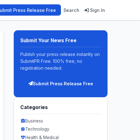
ubmit Press Release Free
Search
Sign In
Submit Your News Free
Publish your press release instantly on
SubmitPR Free. 100% free, no
registration needed.
Submit Press Release Free
Categories
Business
Technology
Health & Medical