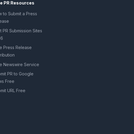
ee PR Resources
 to Submit a Press
ease
t PR Submission Sites
26
e Press Release
tribution
e Newswire Service
mit PR to Google
s Free
mit URL Free