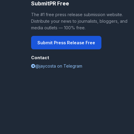
SubmitPR Free
The #1 free press release submission website.
Distribute your news to journalists, bloggers, and
media outlets — 100% free.
Submit Press Release Free
Contact
@jaycosta on Telegram