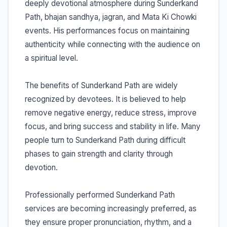
deeply devotional atmosphere during Sunderkand
Path, bhajan sandhya, jagran, and Mata Ki Chowki
events. His performances focus on maintaining
authenticity while connecting with the audience on
a spiritual level.
The benefits of Sunderkand Path are widely
recognized by devotees. It is believed to help
remove negative energy, reduce stress, improve
focus, and bring success and stability in life. Many
people turn to Sunderkand Path during difficult
phases to gain strength and clarity through
devotion.
Professionally performed Sunderkand Path
services are becoming increasingly preferred, as
they ensure proper pronunciation, rhythm, and a