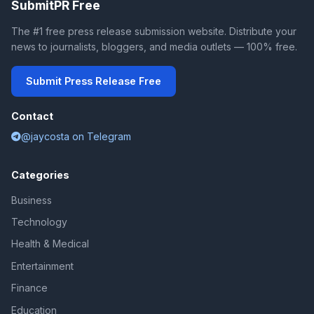
SubmitPR Free
The #1 free press release submission website. Distribute your
news to journalists, bloggers, and media outlets — 100% free.
Submit Press Release Free
Contact
@jaycosta on Telegram
Categories
Business
Technology
Health & Medical
Entertainment
Finance
Education