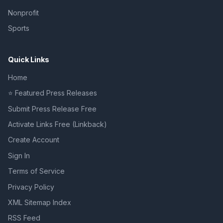
Nonprofit
Sports
Quick Links
Home
⭐ Featured Press Releases
Submit Press Release Free
Activate Links Free (Linkback)
Create Account
Sign In
Terms of Service
Privacy Policy
XML Sitemap Index
RSS Feed