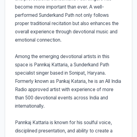
become more important than ever. A well-
performed Sunderkand Path not only follows
proper traditional recitation but also enhances the
overall experience through devotional music and
emotional connection.
Among the emerging devotional artists in this
space is Pannkaj Kattaria, a Sunderkand Path
specialist singer based in Sonipat, Haryana.
Formerly known as Pankaj Kataria, he is an All India
Radio approved artist with experience of more
than 500 devotional events across India and
internationally.
Pannkaj Kattaria is known for his soulful voice,
disciplined presentation, and ability to create a