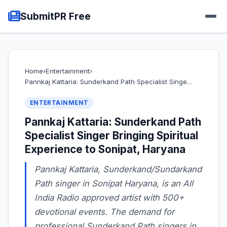
SubmitPR Free
Home
›
Entertainment
›
Pannkaj Kattaria: Sunderkand Path Specialist Singe…
ENTERTAINMENT
Pannkaj Kattaria: Sunderkand Path
Specialist Singer Bringing Spiritual
Experience to Sonipat, Haryana
Pannkaj Kattaria, Sunderkand/Sundarkand
Path singer in Sonipat Haryana, is an All
India Radio approved artist with 500+
devotional events. The demand for
professional Sunderkand Path singers in