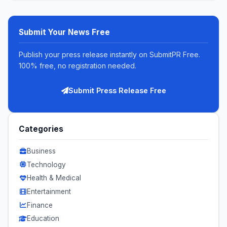
Submit Your News Free
Publish your press release instantly on SubmitPR Free.
100% free, no registration needed.
Submit Press Release Free
Categories
Business
Technology
Health & Medical
Entertainment
Finance
Education