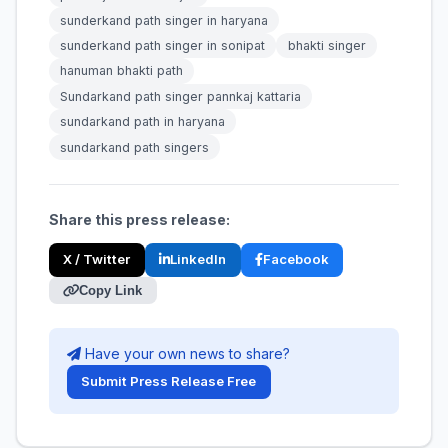
sunderkand path singer in haryana
sunderkand path singer in sonipat
bhakti singer
hanuman bhakti path
Sundarkand path singer pannkaj kattaria
sundarkand path in haryana
sundarkand path singers
Share this press release:
X / Twitter
LinkedIn
Facebook
Copy Link
Have your own news to share?
Submit Press Release Free