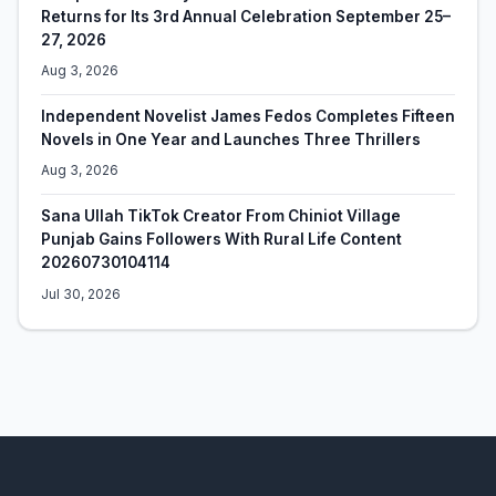
Returns for Its 3rd Annual Celebration September 25–
27, 2026
Aug 3, 2026
Independent Novelist James Fedos Completes Fifteen
Novels in One Year and Launches Three Thrillers
Aug 3, 2026
Sana Ullah TikTok Creator From Chiniot Village
Punjab Gains Followers With Rural Life Content
20260730104114
Jul 30, 2026