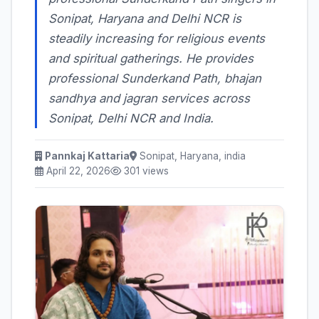
Sonipat, Haryana and Delhi NCR is
steadily increasing for religious events
and spiritual gatherings. He provides
professional Sunderkand Path, bhajan
sandhya and jagran services across
Sonipat, Delhi NCR and India.
Pannkaj Kattaria
Sonipat, Haryana, india
April 22, 2026
301 views