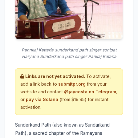
Pannkaj Kattaria sunderkand path singer sonipat
Haryana Sundarkand path singer Pankaj Kataria
Links are not yet activated.
To activate,
add a link back to
submitpr.org
from your
website and contact
@jaycosta on Telegram
,
or
pay via Solana
(from $19.95) for instant
activation.
Sunderkand Path (also known as Sundarkand
Path), a sacred chapter of the Ramayana