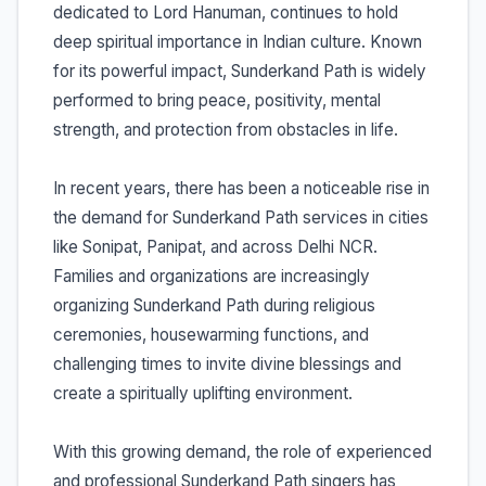
dedicated to Lord Hanuman, continues to hold
deep spiritual importance in Indian culture. Known
for its powerful impact, Sunderkand Path is widely
performed to bring peace, positivity, mental
strength, and protection from obstacles in life.
In recent years, there has been a noticeable rise in
the demand for Sunderkand Path services in cities
like Sonipat, Panipat, and across Delhi NCR.
Families and organizations are increasingly
organizing Sunderkand Path during religious
ceremonies, housewarming functions, and
challenging times to invite divine blessings and
create a spiritually uplifting environment.
With this growing demand, the role of experienced
and professional Sunderkand Path singers has