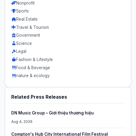
Nonprofit
Sports
Real Estate
Travel & Tourism
Government
Science
Legal
Fashion & Lifestyle
Food & Beverage
nature & ecology
Related Press Releases
DN Music Group – Giới thiệu thương hiệu
Aug 4, 2026
Compton's Hub City International Film Festival