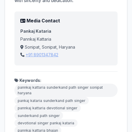
with sincerity and dedication.
Media Contact
Pankaj Kataria
Pannkaj Kattaria
Sonipat, Sonipat, Haryana
+91 8901347842
Keywords:
pannkaj kattaria sunderkand path singer sonipat
haryana
pankaj kataria sunderkand path singer
pannkaj kattaria devotional singer
sunderkand path singer
devotional singer pankaj kataria
pannkaj kattaria bhajan