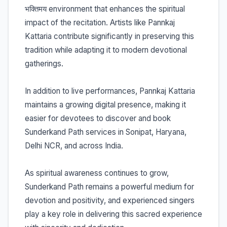
भक्तिमय environment that enhances the spiritual
impact of the recitation. Artists like Pannkaj
Kattaria contribute significantly in preserving this
tradition while adapting it to modern devotional
gatherings.
In addition to live performances, Pannkaj Kattaria
maintains a growing digital presence, making it
easier for devotees to discover and book
Sunderkand Path services in Sonipat, Haryana,
Delhi NCR, and across India.
As spiritual awareness continues to grow,
Sunderkand Path remains a powerful medium for
devotion and positivity, and experienced singers
play a key role in delivering this sacred experience