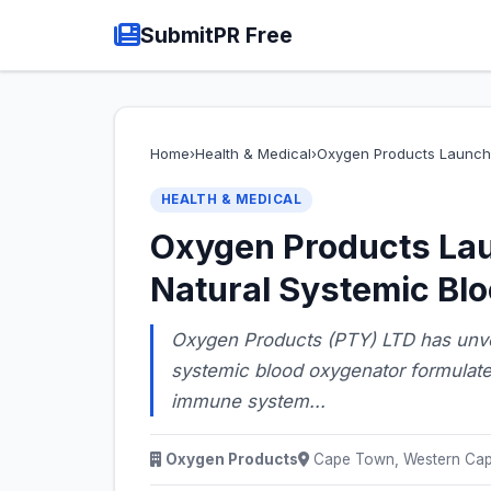
SubmitPR Free
Home
›
Health & Medical
›
Oxygen Products Launch
HEALTH & MEDICAL
Oxygen Products La
Natural Systemic Bl
Oxygen Products (PTY) LTD has unvei
systemic blood oxygenator formulate
immune system...
Oxygen Products
Cape Town, Western Cape