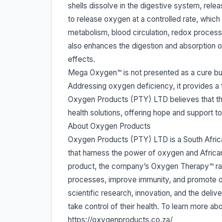
shells dissolve in the digestive system, re
to release oxygen at a controlled rate, whic
metabolism, blood circulation, redox process
also enhances the digestion and absorption of
effects.
Mega Oxygen™ is not presented as a cure but 
Addressing oxygen deficiency, it provides a 
Oxygen Products (PTY) LTD believes that this
health solutions, offering hope and support to
About Oxygen Products
Oxygen Products (PTY) LTD is a South Africa
that harness the power of oxygen and Africa
product, the company’s Oxygen Therapy™ rang
processes, improve immunity, and promote o
scientific research, innovation, and the deliv
take control of their health. To learn more abo
https://oxygenproducts.co.za/