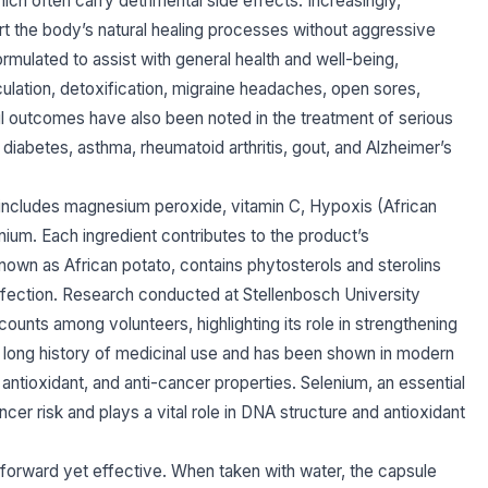
ch often carry detrimental side effects. Increasingly,
port the body’s natural healing processes without aggressive
rmulated to assist with general health and well-being,
ulation, detoxification, migraine headaches, open sores,
ful outcomes have also been noted in the treatment of serious
 diabetes, asthma, rheumatoid arthritis, gout, and Alzheimer’s
ncludes magnesium peroxide, vitamin C, Hypoxis (African
nium. Each ingredient contributes to the product’s
own as African potato, contains phytosterols and sterolins
fection. Research conducted at Stellenbosch University
counts among volunteers, highlighting its role in strengthening
a long history of medicinal use and has been shown in modern
, antioxidant, and anti-cancer properties. Selenium, an essential
cer risk and plays a vital role in DNA structure and antioxidant
orward yet effective. When taken with water, the capsule