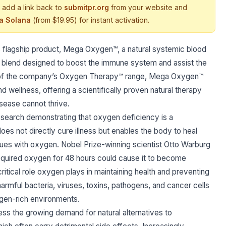
 add a link back to
submitpr.org
from your website and
ia Solana
(from $19.95) for instant activation.
 flagship product, Mega Oxygen™, a natural systemic blood
l blend designed to boost the immune system and assist the
ore of the company’s Oxygen Therapy™ range, Mega Oxygen™
d wellness, offering a scientifically proven natural therapy
sease cannot thrive.
search demonstrating that oxygen deficiency is a
es not directly cure illness but enables the body to heal
issues with oxygen. Nobel Prize-winning scientist Otto Warburg
 required oxygen for 48 hours could cause it to become
itical role oxygen plays in maintaining health and preventing
rmful bacteria, viruses, toxins, pathogens, and cancer cells
ygen-rich environments.
 the growing demand for natural alternatives to