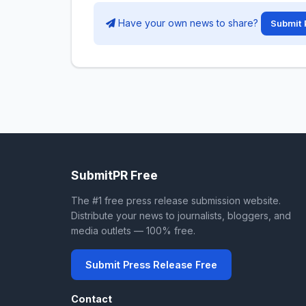
Have your own news to share?
Submit 
SubmitPR Free
The #1 free press release submission website.
Distribute your news to journalists, bloggers, and
media outlets — 100% free.
Submit Press Release Free
Contact