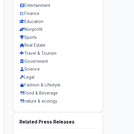
Entertainment
Finance
Education
Nonprofit
Sports
Real Estate
Travel & Tourism
Government
Science
Legal
Fashion & Lifestyle
Food & Beverage
nature & ecology
Related Press Releases