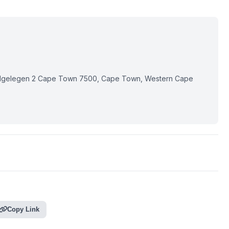
elgelegen 2 Cape Town 7500, Cape Town, Western Cape
Copy Link