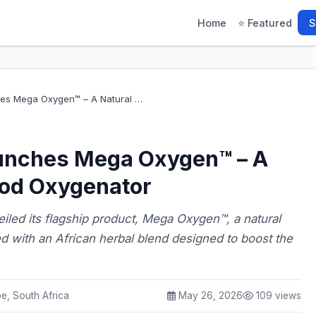
Home
⭐ Featured
S
es Mega Oxygen™ – A Natural …
unches Mega Oxygen™ – A
ood Oxygenator
led its flagship product, Mega Oxygen™, a natural
d with an African herbal blend designed to boost the
, South Africa
May 26, 2026
109 views