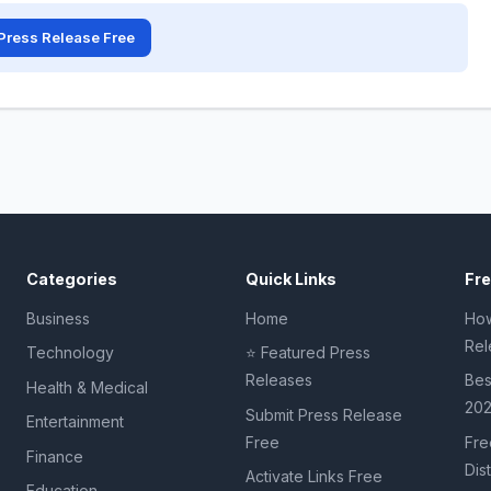
Press Release Free
Categories
Quick Links
Fr
Business
Home
How
Rel
Technology
⭐ Featured Press
Releases
Bes
Health & Medical
20
Submit Press Release
Entertainment
Free
Fre
Finance
Dis
Activate Links Free
Education