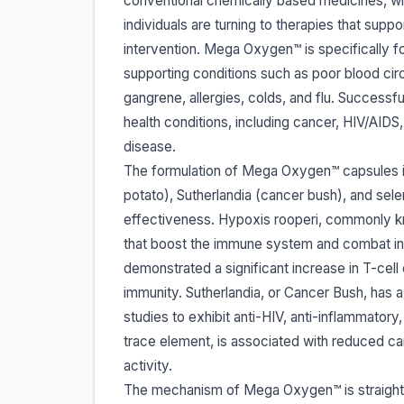
conventional chemically based medicines, whi
individuals are turning to therapies that sup
intervention. Mega Oxygen™ is specifically fo
supporting conditions such as poor blood circ
gangrene, allergies, colds, and flu. Success
health conditions, including cancer, HIV/AIDS,
disease.
The formulation of Mega Oxygen™ capsules i
potato), Sutherlandia (cancer bush), and sele
effectiveness. Hypoxis rooperi, commonly kn
that boost the immune system and combat in
demonstrated a significant increase in T-cell 
immunity. Sutherlandia, or Cancer Bush, has 
studies to exhibit anti-HIV, anti-inflammatory
trace element, is associated with reduced can
activity.
The mechanism of Mega Oxygen™ is straightf