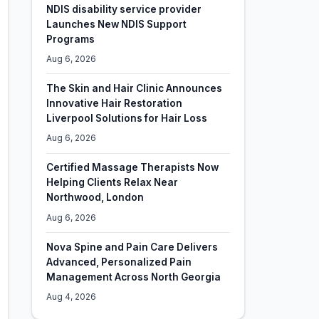
NDIS disability service provider
Launches New NDIS Support
Programs
Aug 6, 2026
The Skin and Hair Clinic Announces
Innovative Hair Restoration
Liverpool Solutions for Hair Loss
Aug 6, 2026
Certified Massage Therapists Now
Helping Clients Relax Near
Northwood, London
Aug 6, 2026
Nova Spine and Pain Care Delivers
Advanced, Personalized Pain
Management Across North Georgia
Aug 4, 2026