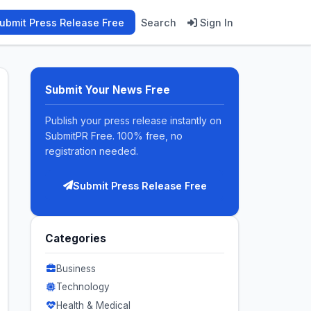
ubmit Press Release Free
Search
Sign In
Submit Your News Free
Publish your press release instantly on
SubmitPR Free. 100% free, no
registration needed.
Submit Press Release Free
Categories
Business
Technology
Health & Medical