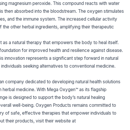
leasing magnesium peroxide. This compound reacts with water
h is then absorbed into the bloodstream. The oxygen stimulates
es, and the immune system. The increased cellular activity
 the other herbal ingredients, amplifying their therapeutic
as a natural therapy that empowers the body to heal itself.
foundation for improved health and resilience against disease.
 innovation represents a significant step forward in natural
 individuals seeking alternatives to conventional medicine.
n company dedicated to developing natural health solutions
n herbal medicine. With Mega Oxygen™ as its flagship
e is designed to support the body’s natural healing
verall well-being. Oxygen Products remains committed to
ery of safe, effective therapies that empower individuals to
ut their products, visit their website at