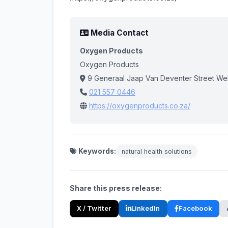
Media Contact
Oxygen Products
Oxygen Products
9 Generaal Jaap Van Deventer Street W
021 557 0446
https://oxygenproducts.co.za/
Keywords:
natural health solutions
Share this press release:
X / Twitter
LinkedIn
Facebook