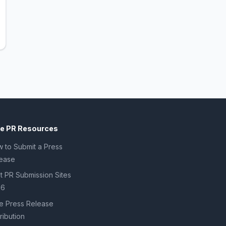
ee PR Resources
 to Submit a Press
ease
t PR Submission Sites
26
e Press Release
tribution