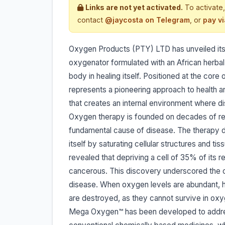
Links are not yet activated.
To activate,
contact
@jaycosta on Telegram
, or
pay v
Oxygen Products (PTY) LTD has unveiled its
oxygenator formulated with an African herba
body in healing itself. Positioned at the c
represents a pioneering approach to health an
that creates an internal environment where di
Oxygen therapy is founded on decades of re
fundamental cause of disease. The therapy do
itself by saturating cellular structures and t
revealed that depriving a cell of 35% of its
cancerous. This discovery underscored the cr
disease. When oxygen levels are abundant, ha
are destroyed, as they cannot survive in ox
Mega Oxygen™ has been developed to address