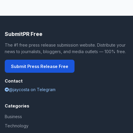
SubmitPR Free
The #1 free press release submission website. Distribute your
news to journalists, bloggers, and media outlets — 100% free.
Submit Press Release Free
Contact
@jaycosta on Telegram
Categories
Business
Technology