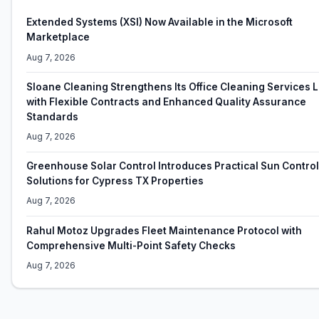
Extended Systems (XSI) Now Available in the Microsoft
Marketplace
Aug 7, 2026
Sloane Cleaning Strengthens Its Office Cleaning Services
with Flexible Contracts and Enhanced Quality Assurance
Standards
Aug 7, 2026
Greenhouse Solar Control Introduces Practical Sun Control
Solutions for Cypress TX Properties
Aug 7, 2026
Rahul Motoz Upgrades Fleet Maintenance Protocol with
Comprehensive Multi-Point Safety Checks
Aug 7, 2026