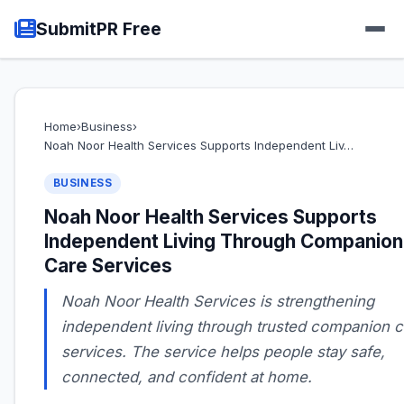
SubmitPR Free
Home
›
Business
›
Noah Noor Health Services Supports Independent Liv…
BUSINESS
Noah Noor Health Services Supports
Independent Living Through Companion
Care Services
Noah Noor Health Services is strengthening
independent living through trusted companion c
services. The service helps people stay safe,
connected, and confident at home.