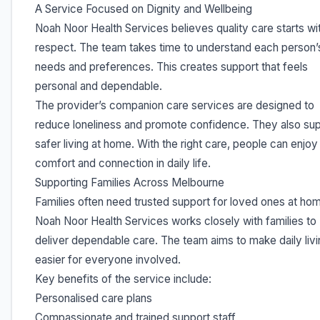
A Service Focused on Dignity and Wellbeing
Noah Noor Health Services believes quality care starts wi
respect. The team takes time to understand each person’
needs and preferences. This creates support that feels
personal and dependable.
The provider’s companion care services are designed to
reduce loneliness and promote confidence. They also su
safer living at home. With the right care, people can enjo
comfort and connection in daily life.
Supporting Families Across Melbourne
Families often need trusted support for loved ones at ho
Noah Noor Health Services works closely with families to
deliver dependable care. The team aims to make daily livi
easier for everyone involved.
Key benefits of the service include:
Personalised care plans
Compassionate and trained support staff