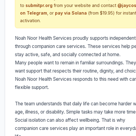
to
submitpr.org
from your website and contact
@jaycos
on Telegram
, or
pay via Solana
(from $19.95) for instan
activation.
Noah Noor Health Services proudly supports independent 
through companion care services. These services help p
stay active, safe, and socially connected at home.
Many people want to remain in familiar surroundings. They
want support that respects their routine, dignity, and choi
Noah Noor Health Services responds to this need with car
flexible support.
The team understands that daily life can become harder w
age, illness, or disability. Simple tasks may take more time
Social isolation can also affect wellbeing. That is why
companion care services play an important role in everyd