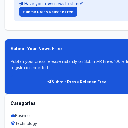
Have your own news to share?
Submit Press Release Free
Submit Your News Free
Publish your press release instantly on SubmitPR Free. 100% f
registration needed.
Submit Press Release Free
Categories
Business
Technology