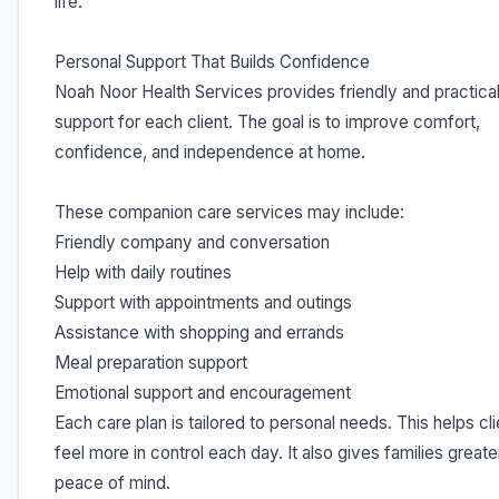
life.
Personal Support That Builds Confidence
Noah Noor Health Services provides friendly and practica
support for each client. The goal is to improve comfort,
confidence, and independence at home.
These companion care services may include:
Friendly company and conversation
Help with daily routines
Support with appointments and outings
Assistance with shopping and errands
Meal preparation support
Emotional support and encouragement
Each care plan is tailored to personal needs. This helps cl
feel more in control each day. It also gives families greate
peace of mind.