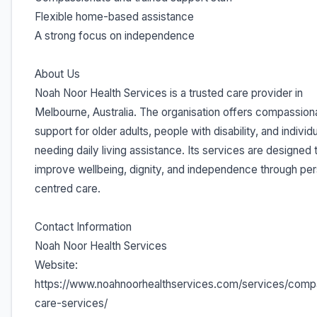
Flexible home-based assistance
A strong focus on independence
About Us
Noah Noor Health Services is a trusted care provider in
Melbourne, Australia. The organisation offers compassion
support for older adults, people with disability, and individ
needing daily living assistance. Its services are designed 
improve wellbeing, dignity, and independence through pe
centred care.
Contact Information
Noah Noor Health Services
Website:
https://www.noahnoorhealthservices.com/services/comp
care-services/