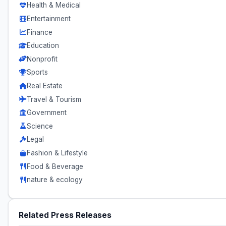
Health & Medical
Entertainment
Finance
Education
Nonprofit
Sports
Real Estate
Travel & Tourism
Government
Science
Legal
Fashion & Lifestyle
Food & Beverage
nature & ecology
Related Press Releases