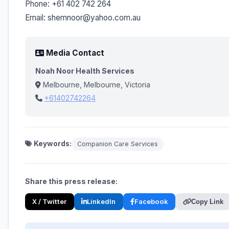
Phone: +61 402 742 264
Email: shemnoor@yahoo.com.au
Media Contact
Noah Noor Health Services
Melbourne, Melbourne, Victoria
+61402742264
Keywords:
Companion Care Services
Share this press release:
X / Twitter
LinkedIn
Facebook
Copy Link