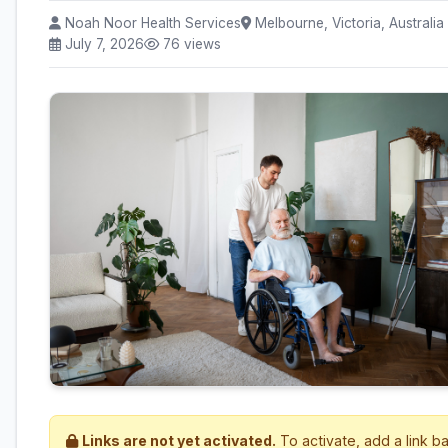
Noah Noor Health Services
Melbourne, Victoria, Australia
July 7, 2026
76 views
Links are not yet activated.
To activate, add a link b