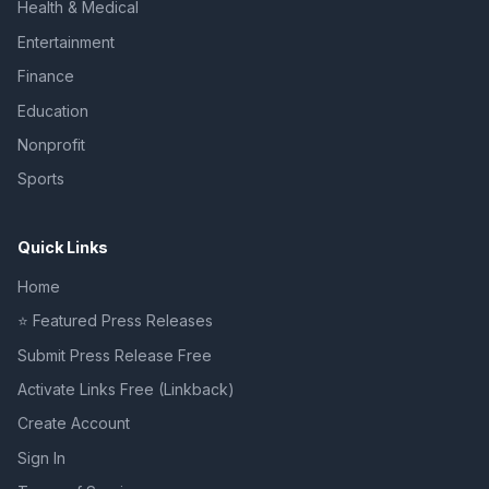
Health & Medical
Entertainment
Finance
Education
Nonprofit
Sports
Quick Links
Home
⭐ Featured Press Releases
Submit Press Release Free
Activate Links Free (Linkback)
Create Account
Sign In