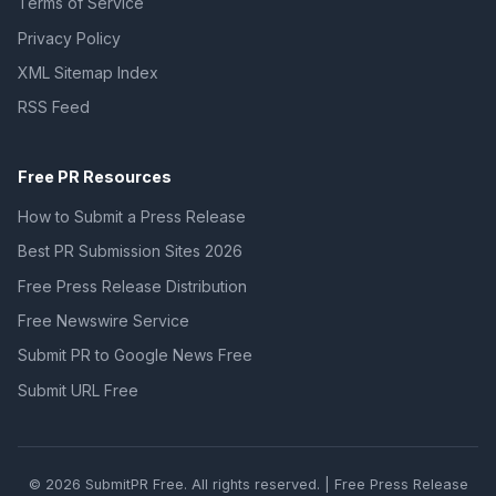
Terms of Service
Privacy Policy
XML Sitemap Index
RSS Feed
Free PR Resources
How to Submit a Press Release
Best PR Submission Sites 2026
Free Press Release Distribution
Free Newswire Service
Submit PR to Google News Free
Submit URL Free
© 2026 SubmitPR Free. All rights reserved. | Free Press Release