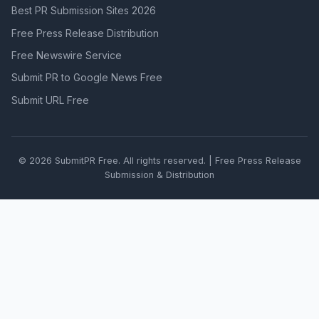
Best PR Submission Sites 2026
Free Press Release Distribution
Free Newswire Service
Submit PR to Google News Free
Submit URL Free
© 2026 SubmitPR Free. All rights reserved. | Free Press Release
Submission & Distribution