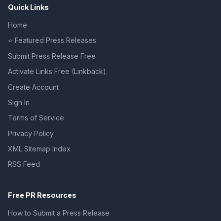
Quick Links
Home
⭐ Featured Press Releases
Submit Press Release Free
Activate Links Free (Linkback)
Create Account
Sign In
Terms of Service
Privacy Policy
XML Sitemap Index
RSS Feed
Free PR Resources
How to Submit a Press Release