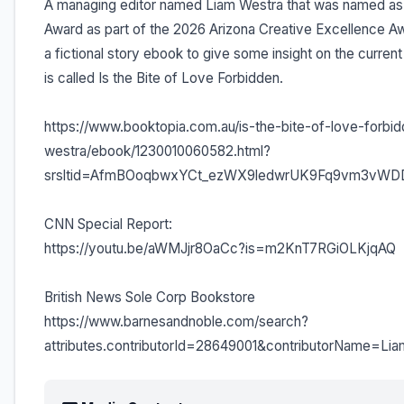
A managing editor named Liam Westra that was named as
Award as part of the 2026 Arizona Creative Excellence A
a fictional story ebook to give some insight on the curre
is called Is the Bite of Love Forbidden.
https://www.booktopia.com.au/is-the-bite-of-love-forbid
westra/ebook/1230010060582.html?
srsltid=AfmBOoqbwxYCt_ezWX9ledwrUK9Fq9vm3vW
CNN Special Report:
https://youtu.be/aWMJjr8OaCc?is=m2KnT7RGiOLKjqAQ
British News Sole Corp Bookstore
https://www.barnesandnoble.com/search?
attributes.contributorId=28649001&contributorName=L