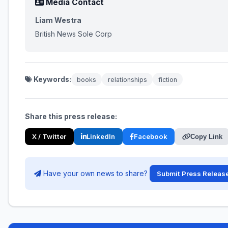
Media Contact
Liam Westra
British News Sole Corp
Keywords:
books
relationships
fiction
Share this press release:
X / Twitter
LinkedIn
Facebook
Copy Link
Have your own news to share?
Submit Press Releas