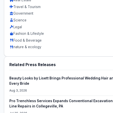
Real Estate
Travel & Tourism
Government
Science
Legal
Fashion & Lifestyle
Food & Beverage
nature & ecology
Related Press Releases
Beauty Looks by Lisett Brings Professional Wedding Hair a
Every Bride
Aug 3, 2026
Pro Trenchless Services Expands Conventional Excavation 
Line Repairs in Collegeville, PA