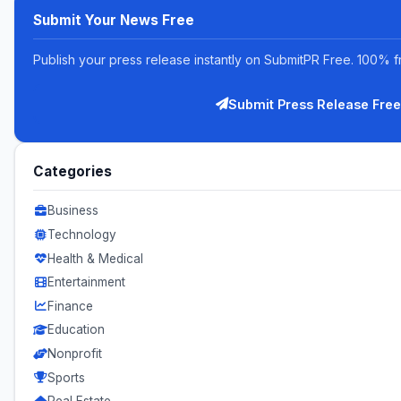
Submit Your News Free
Publish your press release instantly on SubmitPR Free. 100% f
Submit Press Release Free
Categories
Business
Technology
Health & Medical
Entertainment
Finance
Education
Nonprofit
Sports