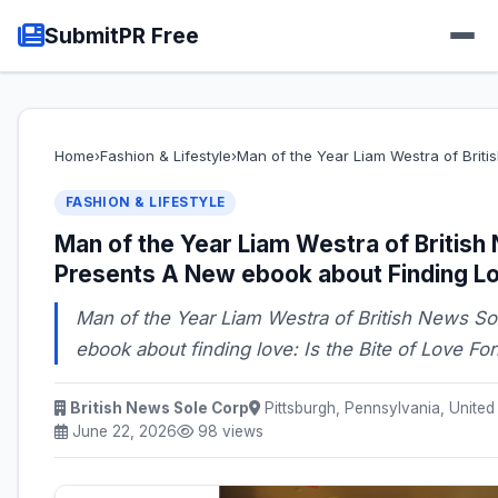
SubmitPR Free
Home
›
Fashion & Lifestyle
›
Man of the Year Liam Westra of Brit
FASHION & LIFESTYLE
Man of the Year Liam Westra of British
Presents A New ebook about Finding L
Man of the Year Liam Westra of British News S
ebook about finding love: Is the Bite of Love Fo
British News Sole Corp
Pittsburgh, Pennsylvania, United
June 22, 2026
98 views