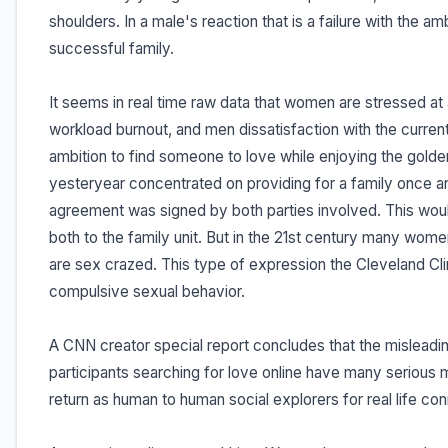
shoulders. In a male's reaction that is a failure with the am
successful family.
It seems in real time raw data that women are stressed at
workload burnout, and men dissatisfaction with the current 
ambition to find someone to love while enjoying the gold
yesteryear concentrated on providing for a family once an
agreement was signed by both parties involved. This wou
both to the family unit. But in the 21st century many wom
are sex crazed. This type of expression the Cleveland Cli
compulsive sexual behavior.
A CNN creator special report concludes that the misleadin
participants searching for love online have many serious 
return as human to human social explorers for real life co