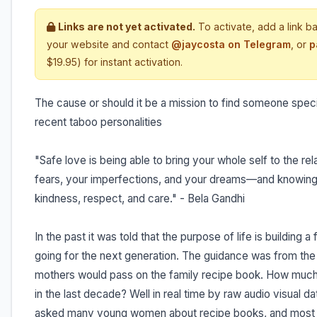
Links are not yet activated.
To activate, add a link b
your website and contact
@jaycosta on Telegram
, or
p
$19.95) for instant activation.
The cause or should it be a mission to find someone speci
recent taboo personalities
"Safe love is being able to bring your whole self to the r
fears, your imperfections, and your dreams—and knowing 
kindness, respect, and care." - Bela Gandhi
In the past it was told that the purpose of life is building 
going for the next generation. The guidance was from the 
mothers would pass on the family recipe book. How much 
in the last decade? Well in real time by raw audio visual
asked many young women about recipe books, and most h