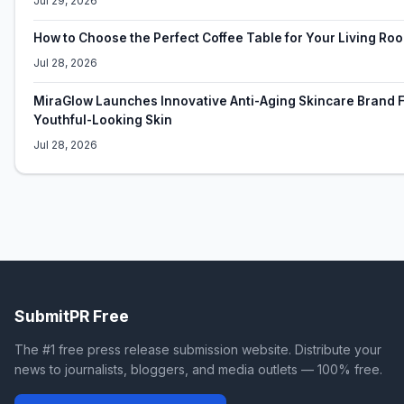
Jul 29, 2026
How to Choose the Perfect Coffee Table for Your Living Ro
Jul 28, 2026
MiraGlow Launches Innovative Anti-Aging Skincare Brand F
Youthful-Looking Skin
Jul 28, 2026
SubmitPR Free
The #1 free press release submission website. Distribute your
news to journalists, bloggers, and media outlets — 100% free.