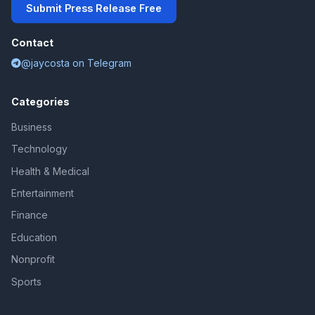
Submit Press Release Free
Contact
@jaycosta on Telegram
Categories
Business
Technology
Health & Medical
Entertainment
Finance
Education
Nonprofit
Sports