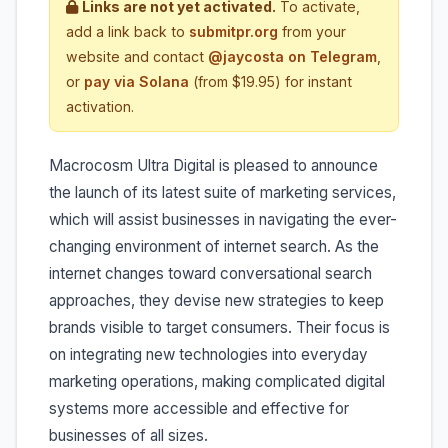
Links are not yet activated.
To activate,
add a link back to
submitpr.org
from your
website and contact
@jaycosta on Telegram
,
or
pay via Solana
(from $19.95) for instant
activation.
Macrocosm Ultra Digital is pleased to announce
the launch of its latest suite of marketing services,
which will assist businesses in navigating the ever-
changing environment of internet search. As the
internet changes toward conversational search
approaches, they devise new strategies to keep
brands visible to target consumers. Their focus is
on integrating new technologies into everyday
marketing operations, making complicated digital
systems more accessible and effective for
businesses of all sizes.