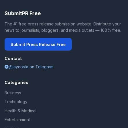
SubmitPR Free
The #1 free press release submission website. Distribute your
news to journalists, bloggers, and media outlets — 100% free.
Submit Press Release Free
Contact
@jaycosta on Telegram
Categories
Business
Technology
Health & Medical
Entertainment