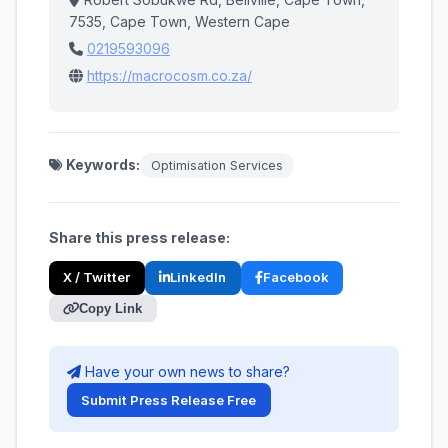
7535, Cape Town, Western Cape
0219593096
https://macrocosm.co.za/
Keywords:
Optimisation Services
Share this press release:
X / Twitter
LinkedIn
Facebook
Copy Link
Have your own news to share?
Submit Press Release Free