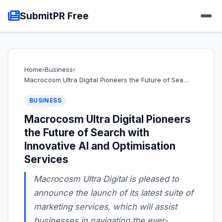
SubmitPR Free
Home
›
Business
›
Macrocosm Ultra Digital Pioneers the Future of Sea…
BUSINESS
Macrocosm Ultra Digital Pioneers
the Future of Search with
Innovative AI and Optimisation
Services
Macrocosm Ultra Digital is pleased to
announce the launch of its latest suite of
marketing services, which will assist
businesses in navigating the ever-