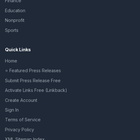
Finance
Education
Nonprofit
Sports
Quick Links
Home
⭐ Featured Press Releases
Submit Press Release Free
Activate Links Free (Linkback)
Create Account
Sign In
Terms of Service
Privacy Policy
XML Sitemap Index