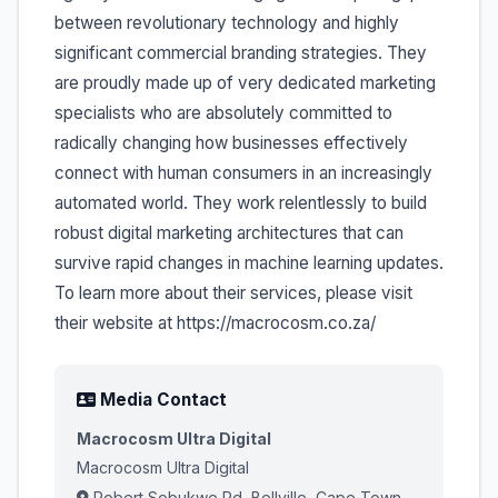
between revolutionary technology and highly
significant commercial branding strategies. They
are proudly made up of very dedicated marketing
specialists who are absolutely committed to
radically changing how businesses effectively
connect with human consumers in an increasingly
automated world. They work relentlessly to build
robust digital marketing architectures that can
survive rapid changes in machine learning updates.
To learn more about their services, please visit
their website at https://macrocosm.co.za/
Media Contact
Macrocosm Ultra Digital
Macrocosm Ultra Digital
Robert Sobukwe Rd, Bellville, Cape Town,