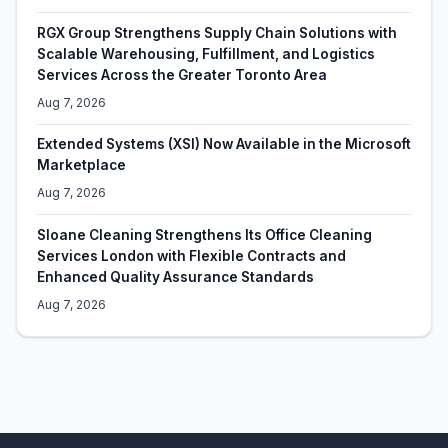
RGX Group Strengthens Supply Chain Solutions with
Scalable Warehousing, Fulfillment, and Logistics
Services Across the Greater Toronto Area
Aug 7, 2026
Extended Systems (XSI) Now Available in the Microsoft
Marketplace
Aug 7, 2026
Sloane Cleaning Strengthens Its Office Cleaning
Services London with Flexible Contracts and
Enhanced Quality Assurance Standards
Aug 7, 2026