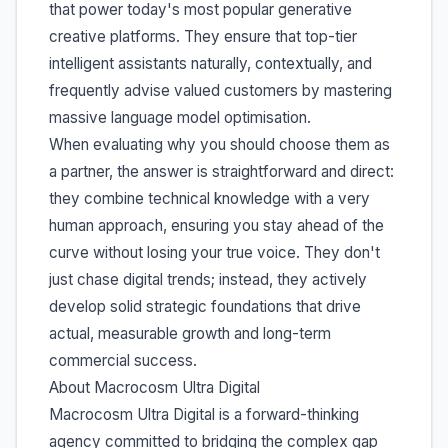
that power today's most popular generative
creative platforms. They ensure that top-tier
intelligent assistants naturally, contextually, and
frequently advise valued customers by mastering
massive language model optimisation.
When evaluating why you should choose them as
a partner, the answer is straightforward and direct:
they combine technical knowledge with a very
human approach, ensuring you stay ahead of the
curve without losing your true voice. They don't
just chase digital trends; instead, they actively
develop solid strategic foundations that drive
actual, measurable growth and long-term
commercial success.
About Macrocosm Ultra Digital
Macrocosm Ultra Digital is a forward-thinking
agency committed to bridging the complex gap