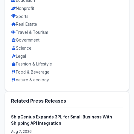
Education
Nonprofit
Sports
Real Estate
Travel & Tourism
Government
Science
Legal
Fashion & Lifestyle
Food & Beverage
nature & ecology
Related Press Releases
ShipGenius Expands 3PL for Small Business With
Shipping API Integration
Aug 7, 2026