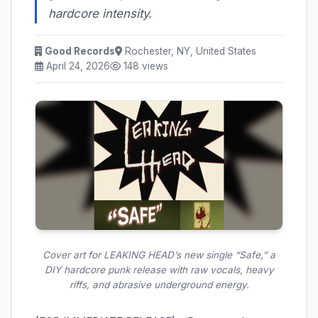
hardcore intensity.
Good Records
Rochester, NY, United States
April 24, 2026
148 views
Cover art for LEAKING HEAD’s new single “Safe,” a
DIY hardcore punk release with raw vocals, heavy
riffs, and abrasive underground energy.