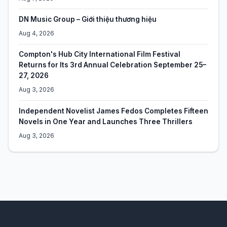
DN Music Group – Giới thiệu thương hiệu
Aug 4, 2026
Compton's Hub City International Film Festival
Returns for Its 3rd Annual Celebration September 25–
27, 2026
Aug 3, 2026
Independent Novelist James Fedos Completes Fifteen
Novels in One Year and Launches Three Thrillers
Aug 3, 2026