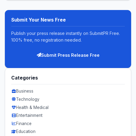
Submit Your News Free
Publish your press release instantly on SubmitPR Free.
100% free, no registration needed.
Submit Press Release Free
Categories
Business
Technology
Health & Medical
Entertainment
Finance
Education