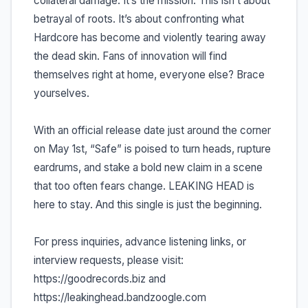
collateral damage. It’s the mission. This isn’t about
betrayal of roots. It’s about confronting what
Hardcore has become and violently tearing away
the dead skin. Fans of innovation will find
themselves right at home, everyone else? Brace
yourselves.
With an official release date just around the corner
on May 1st, “Safe” is poised to turn heads, rupture
eardrums, and stake a bold new claim in a scene
that too often fears change. LEAKING HEAD is
here to stay. And this single is just the beginning.
For press inquiries, advance listening links, or
interview requests, please visit:
https://goodrecords.biz and
https://leakinghead.bandzoogle.com