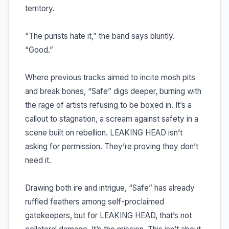
territory.
“The purists hate it,” the band says bluntly.
“Good.”
Where previous tracks aimed to incite mosh pits
and break bones, “Safe” digs deeper, burning with
the rage of artists refusing to be boxed in. It’s a
callout to stagnation, a scream against safety in a
scene built on rebellion. LEAKING HEAD isn’t
asking for permission. They’re proving they don’t
need it.
Drawing both ire and intrigue, “Safe” has already
ruffled feathers among self-proclaimed
gatekeepers, but for LEAKING HEAD, that’s not