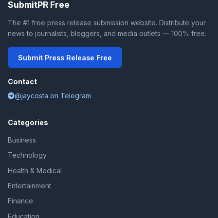
SubmitPR Free
The #1 free press release submission website. Distribute your
news to journalists, bloggers, and media outlets — 100% free.
Submit Press Release Free
Contact
@jaycosta on Telegram
Categories
Business
Technology
Health & Medical
Entertainment
Finance
Education