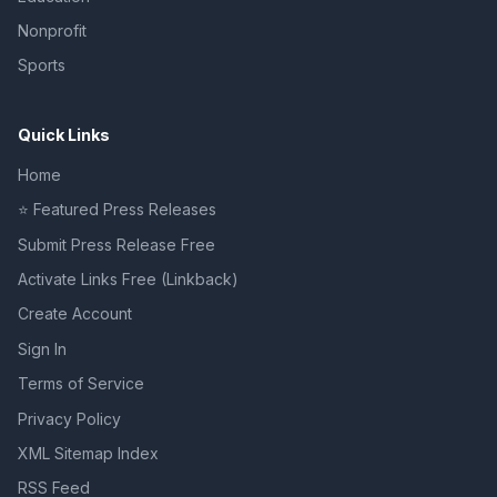
Nonprofit
Sports
Quick Links
Home
⭐ Featured Press Releases
Submit Press Release Free
Activate Links Free (Linkback)
Create Account
Sign In
Terms of Service
Privacy Policy
XML Sitemap Index
RSS Feed