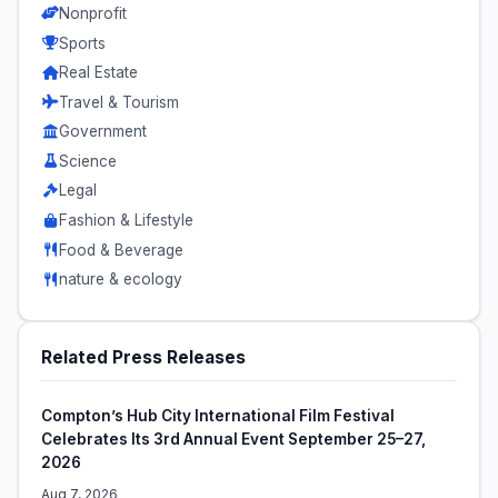
Nonprofit
Sports
Real Estate
Travel & Tourism
Government
Science
Legal
Fashion & Lifestyle
Food & Beverage
nature & ecology
Related Press Releases
Compton’s Hub City International Film Festival
Celebrates Its 3rd Annual Event September 25–27,
2026
Aug 7, 2026