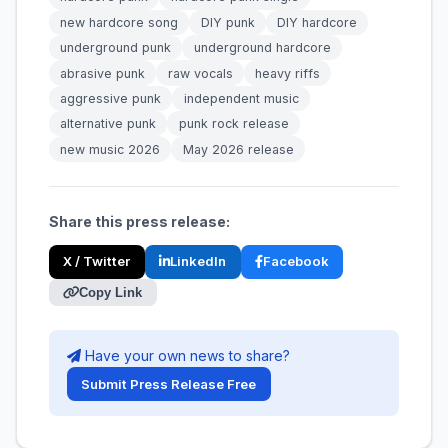
new hardcore song
DIY punk
DIY hardcore
underground punk
underground hardcore
abrasive punk
raw vocals
heavy riffs
aggressive punk
independent music
alternative punk
punk rock release
new music 2026
May 2026 release
Share this press release:
X / Twitter
LinkedIn
Facebook
Copy Link
Have your own news to share?
Submit Press Release Free