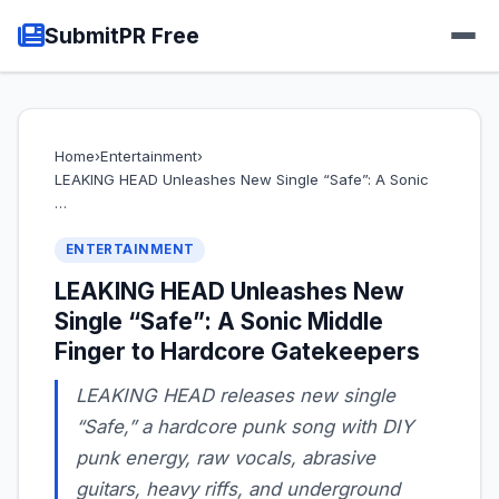
SubmitPR Free
Home
›
Entertainment
›
LEAKING HEAD Unleashes New Single “Safe”: A Sonic
…
ENTERTAINMENT
LEAKING HEAD Unleashes New
Single “Safe”: A Sonic Middle
Finger to Hardcore Gatekeepers
LEAKING HEAD releases new single
“Safe,” a hardcore punk song with DIY
punk energy, raw vocals, abrasive
guitars, heavy riffs, and underground