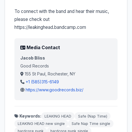
To connect with the band and hear their music,
please check out
https://leakinghead.bandcamp.com
Media Contact
Jacob Bliss
Good Records
155 St Paul, Rochester, NY
+1 (585)315-6149
https://www.goodrecords.biz/
Keywords:
LEAKING HEAD
Safe (Nap Time)
LEAKING HEAD new single
Safe Nap Time single
hardcore punk
hardcore punk single