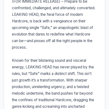
(FOR IMMEDIATE RELEASE) – Prepare to be
confronted, challenged, and ultimately converted.
LEAKING HEAD, the feral force of modern
Hardcore, is back with a vengeance on their
upcoming single “Safe,” an unapologetic blast of
evolution that dares to redefine what Hardcore
can be—and pisses off all the right people in the
process.
Known for their blistering sound and visceral
energy, LEAKING HEAD has never played by the
rules, but “Safe” marks a distinct shift. This isn’t
just growth it’s a transformation. With sharper
production, unrelenting urgency, and a twisted
melodic undertone, the band pushes far beyond
the confines of traditional Hardcore, dragging the
genre kicking and screaming into uncharted