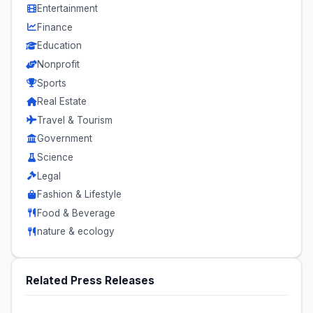
Entertainment
Finance
Education
Nonprofit
Sports
Real Estate
Travel & Tourism
Government
Science
Legal
Fashion & Lifestyle
Food & Beverage
nature & ecology
Related Press Releases