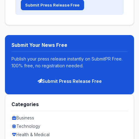
Submit Press Release Free
Submit Your News Free
Publish your press release instantly on SubmitPR Free.
100% free, no registration needed.
Submit Press Release Free
Categories
Business
Technology
Health & Medical