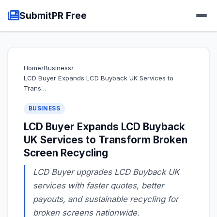
SubmitPR Free
Home
›
Business
›
LCD Buyer Expands LCD Buyback UK Services to
Trans…
BUSINESS
LCD Buyer Expands LCD Buyback
UK Services to Transform Broken
Screen Recycling
LCD Buyer upgrades LCD Buyback UK
services with faster quotes, better
payouts, and sustainable recycling for
broken screens nationwide.