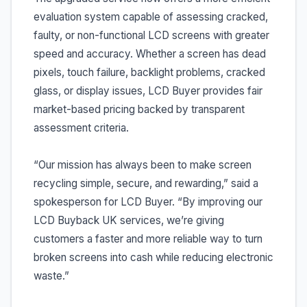
evaluation system capable of assessing cracked,
faulty, or non-functional LCD screens with greater
speed and accuracy. Whether a screen has dead
pixels, touch failure, backlight problems, cracked
glass, or display issues, LCD Buyer provides fair
market-based pricing backed by transparent
assessment criteria.
“Our mission has always been to make screen
recycling simple, secure, and rewarding,” said a
spokesperson for LCD Buyer. “By improving our
LCD Buyback UK services, we’re giving
customers a faster and more reliable way to turn
broken screens into cash while reducing electronic
waste.”