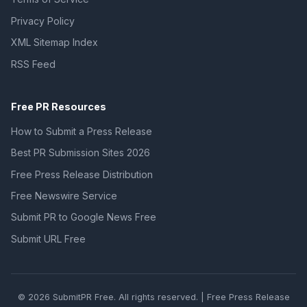
Privacy Policy
XML Sitemap Index
RSS Feed
Free PR Resources
How to Submit a Press Release
Best PR Submission Sites 2026
Free Press Release Distribution
Free Newswire Service
Submit PR to Google News Free
Submit URL Free
© 2026 SubmitPR Free. All rights reserved. | Free Press Release