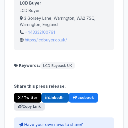
LCD Buyer
LCD Buyer
3 Gorsey Lane, Warrington, WA2 7SQ,
Warrington, England
+443332100791
https://lcdbuyer.co.uk/
Keywords:
LCD Buyback UK
Share this press release:
X / Twitter
LinkedIn
Facebook
Copy Link
Have your own news to share?