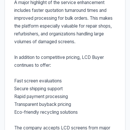
A major highlight of the service enhancement
includes faster quotation turnaround times and
improved processing for bulk orders. This makes
the platform especially valuable for repair shops,
refurbishers, and organizations handling large
volumes of damaged screens.
In addition to competitive pricing, LCD Buyer
continues to offer:
Fast screen evaluations
Secure shipping support
Rapid payment processing
Transparent buyback pricing
Eco-friendly recycling solutions
The company accepts LCD screens from major