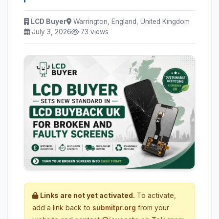
LCD Buyer
Warrington, England, United Kingdom
July 3, 2026
73 views
Links are not yet activated.
To activate,
add a link back to
submitpr.org
from your