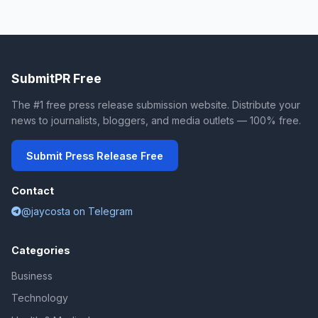
SubmitPR Free
The #1 free press release submission website. Distribute your
news to journalists, bloggers, and media outlets — 100% free.
Submit Press Release Free
Contact
@jaycosta on Telegram
Categories
Business
Technology