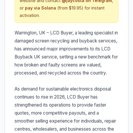
website and contact
@jaycosta on Telegram
,
or
pay via Solana
(from $19.95) for instant
activation.
Warrington, UK – LCD Buyer, a leading specialist in
damaged screen recycling and buyback services,
has announced major improvements to its LCD
Buyback UK service, setting a new benchmark for
how broken and faulty screens are valued,
processed, and recycled across the country.
As demand for sustainable electronics disposal
continues to rise in 2026, LCD Buyer has
strengthened its operations to provide faster
quotes, more competitive payouts, and a
smoother selling experience for individuals, repair
centres, wholesalers, and businesses across the