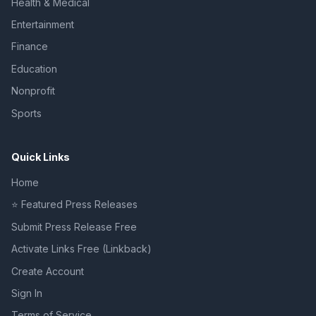
Health & Medical
Entertainment
Finance
Education
Nonprofit
Sports
Quick Links
Home
⭐ Featured Press Releases
Submit Press Release Free
Activate Links Free (Linkback)
Create Account
Sign In
Terms of Service