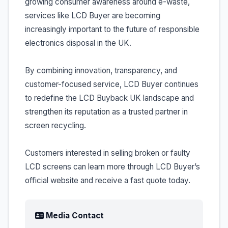
growing consumer awareness around e-waste,
services like LCD Buyer are becoming
increasingly important to the future of responsible
electronics disposal in the UK.
By combining innovation, transparency, and
customer-focused service, LCD Buyer continues
to redefine the LCD Buyback UK landscape and
strengthen its reputation as a trusted partner in
screen recycling.
Customers interested in selling broken or faulty
LCD screens can learn more through LCD Buyer’s
official website and receive a fast quote today.
Media Contact