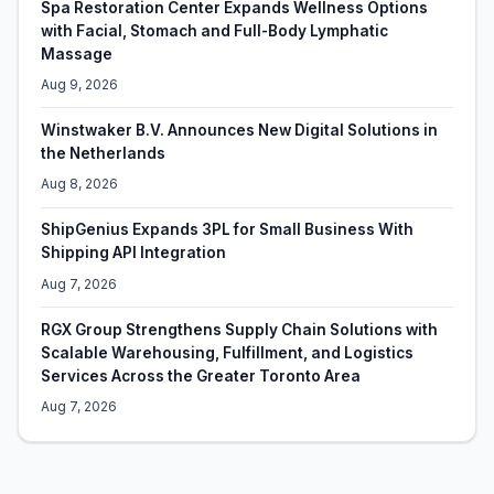
Spa Restoration Center Expands Wellness Options
with Facial, Stomach and Full-Body Lymphatic
Massage
Aug 9, 2026
Winstwaker B.V. Announces New Digital Solutions in
the Netherlands
Aug 8, 2026
ShipGenius Expands 3PL for Small Business With
Shipping API Integration
Aug 7, 2026
RGX Group Strengthens Supply Chain Solutions with
Scalable Warehousing, Fulfillment, and Logistics
Services Across the Greater Toronto Area
Aug 7, 2026