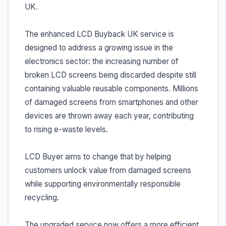
UK.
The enhanced LCD Buyback UK service is
designed to address a growing issue in the
electronics sector: the increasing number of
broken LCD screens being discarded despite still
containing valuable reusable components. Millions
of damaged screens from smartphones and other
devices are thrown away each year, contributing
to rising e-waste levels.
LCD Buyer aims to change that by helping
customers unlock value from damaged screens
while supporting environmentally responsible
recycling.
The upgraded service now offers a more efficient