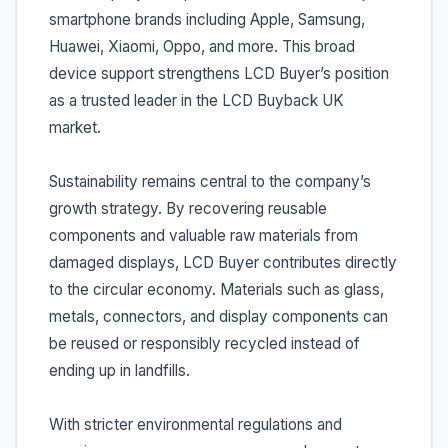
smartphone brands including Apple, Samsung,
Huawei, Xiaomi, Oppo, and more. This broad
device support strengthens LCD Buyer’s position
as a trusted leader in the LCD Buyback UK
market.
Sustainability remains central to the company’s
growth strategy. By recovering reusable
components and valuable raw materials from
damaged displays, LCD Buyer contributes directly
to the circular economy. Materials such as glass,
metals, connectors, and display components can
be reused or responsibly recycled instead of
ending up in landfills.
With stricter environmental regulations and