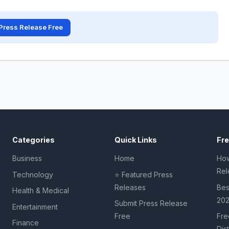
Press Release Free
Categories
Quick Links
Fr
Business
Home
How
Rel
Technology
⭐ Featured Press
Releases
Bes
Health & Medical
20
Submit Press Release
Entertainment
Free
Fre
Finance
Dis