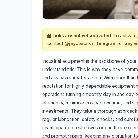
Links are not yet activated.
To activate,
contact
@jaycosta on Telegram
, or
pay v
Industrial equipment is the backbone of your 
understand this! This is why they have commi
and always ready for action. With more than 
reputation for highly dependable equipment 
operations running smoothly day in and day o
efficiently, minimise costly downtime, and sig
investments. They take a thorough approach 
regular lubrication, safety checks, and caref
unanticipated breakdowns occur, their experi
and prompt repairs, keeping any disruption t