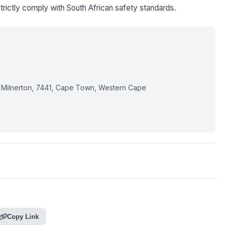
trictly comply with South African safety standards.
 Milnerton, 7441, Cape Town, Western Cape
Copy Link