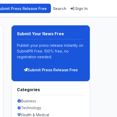
ubmit Press Release Free
Search
Sign In
Submit Your News Free
Publish your press release instantly on
SubmitPR Free. 100% free, no
registration needed.
Submit Press Release Free
Categories
Business
Technology
Health & Medical