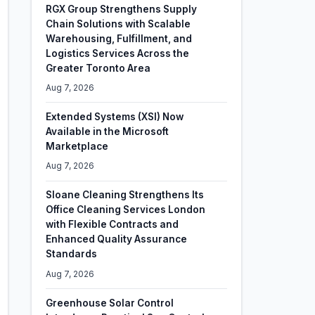
RGX Group Strengthens Supply
Chain Solutions with Scalable
Warehousing, Fulfillment, and
Logistics Services Across the
Greater Toronto Area
Aug 7, 2026
Extended Systems (XSI) Now
Available in the Microsoft
Marketplace
Aug 7, 2026
Sloane Cleaning Strengthens Its
Office Cleaning Services London
with Flexible Contracts and
Enhanced Quality Assurance
Standards
Aug 7, 2026
Greenhouse Solar Control