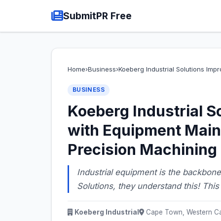
SubmitPR Free
Home
›
Business
›
Koeberg Industrial Solutions Im
BUSINESS
Koeberg Industrial S
with Equipment Main
Precision Machining
Industrial equipment is the backbone
Solutions, they understand this! Thi
Koeberg Industrial
Cape Town, Western Ca