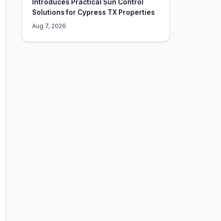
Introduces Practical Sun Control
Solutions for Cypress TX Properties
Aug 7, 2026