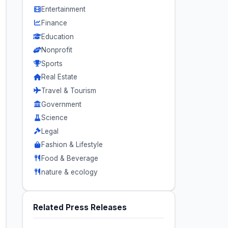
Entertainment
Finance
Education
Nonprofit
Sports
Real Estate
Travel & Tourism
Government
Science
Legal
Fashion & Lifestyle
Food & Beverage
nature & ecology
Related Press Releases