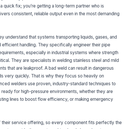
 quick fix; you’re getting a long-term partner who is
vers consistent, reliable output even in the most demanding
they understand that systems transporting liquids, gases, and
efficient handling. They specifically engineer their pipe
quirements, especially in industrial systems where strength
ical. They are specialists in welding stainless steel and mild
oints that are leakproof. A bad weld can result in dangerous
ds very quickly. That is why they focus so heavily on
enced welders use proven, industry-standard techniques to
nd ready for high-pressure environments, whether they are
ting lines to boost flow efficiency, or making emergency
of their service offering, so every component fits perfectly the