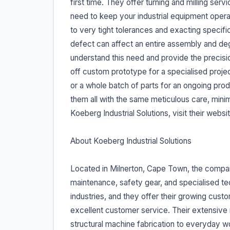
first time. They offer turning and milling se
need to keep your industrial equipment ope
to very tight tolerances and exacting speci
defect can affect an entire assembly and de
understand this need and provide the precisi
off custom prototype for a specialised proje
or a whole batch of parts for an ongoing pro
them all with the same meticulous care, minim
Koeberg Industrial Solutions, visit their webs
About Koeberg Industrial Solutions
Located in Milnerton, Cape Town, the company
maintenance, safety gear, and specialised t
industries, and they offer their growing cust
excellent customer service. Their extensive 
structural machine fabrication to everyday wor