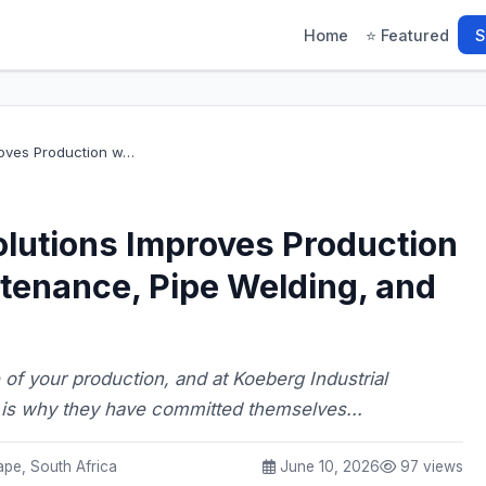
Home
⭐ Featured
S
proves Production w…
olutions Improves Production
tenance, Pipe Welding, and
 of your production, and at Koeberg Industrial
s is why they have committed themselves...
pe, South Africa
June 10, 2026
97 views