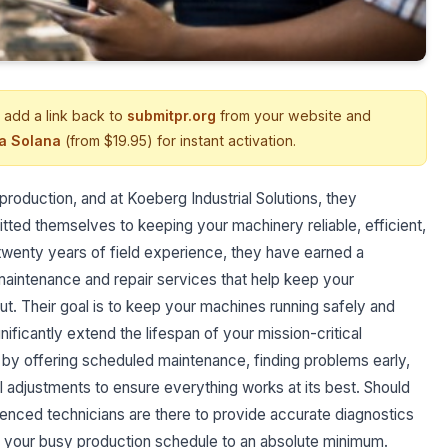
 add a link back to
submitpr.org
from your website and
ia Solana
(from $19.95) for instant activation.
production, and at Koeberg Industrial Solutions, they
tted themselves to keeping your machinery reliable, efficient,
twenty years of field experience, they have earned a
maintenance and repair services that help keep your
ut. Their goal is to keep your machines running safely and
nificantly extend the lifespan of your mission-critical
by offering scheduled maintenance, finding problems early,
ul adjustments to ensure everything works at its best. Should
enced technicians are there to provide accurate diagnostics
o your busy production schedule to an absolute minimum.