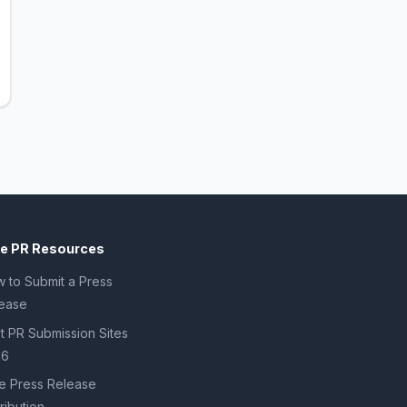
ee PR Resources
 to Submit a Press
ease
t PR Submission Sites
26
e Press Release
tribution