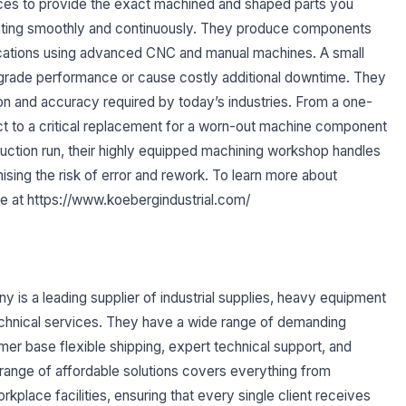
rvices to provide the exact machined and shaped parts you
rating smoothly and continuously. They produce components
fications using advanced CNC and manual machines. A small
grade performance or cause costly additional downtime. They
on and accuracy required by today’s industries. From a one-
ct to a critical replacement for a worn-out machine component
duction run, their highly equipped machining workshop handles
ising the risk of error and rework. To learn more about
ite at https://www.koebergindustrial.com/
 is a leading supplier of industrial supplies, heavy equipment
echnical services. They have a wide range of demanding
omer base flexible shipping, expert technical support, and
range of affordable solutions covers everything from
kplace facilities, ensuring that every single client receives