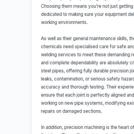
Choosing them means you’re not just getting a
dedicated to making sure your equipment deli
working environments.
As well as their general maintenance skills, 
chemicals need specialised care for safe and 
welding services to meet these demanding re
and complete dependability are absolutely crit
steel pipes, offering fully durable precision j
leaks, contamination, or serious safety hazar
accuracy and thorough testing. Their experi
ensure that each joint is perfectly aligned a
working on new pipe systems, modifying exis
repairs on damaged sections.
In addition, precision machining is the heart 