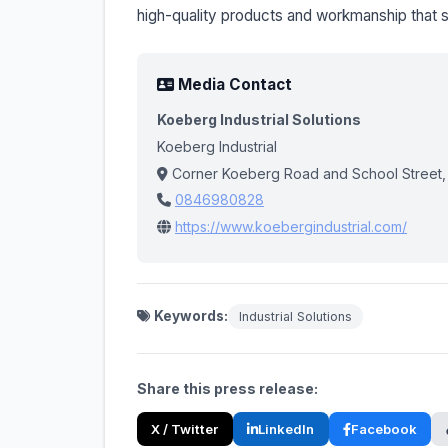
high-quality products and workmanship that s
Media Contact
Koeberg Industrial Solutions
Koeberg Industrial
Corner Koeberg Road and School Street,
0846980828
https://www.koebergindustrial.com/
Keywords:
Industrial Solutions
Share this press release:
X / Twitter
LinkedIn
Facebook