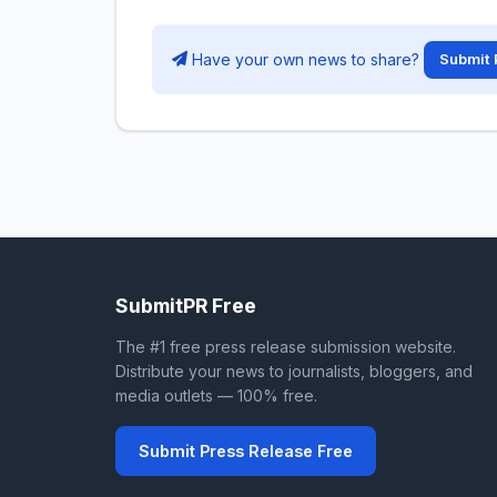
Have your own news to share?
Submit 
SubmitPR Free
The #1 free press release submission website.
Distribute your news to journalists, bloggers, and
media outlets — 100% free.
Submit Press Release Free