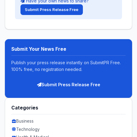
Have your own news to share?
Submit Press Release Free
Submit Your News Free
Publish your press release instantly on SubmitPR Free.
100% free, no registration needed.
Submit Press Release Free
Categories
Business
Technology