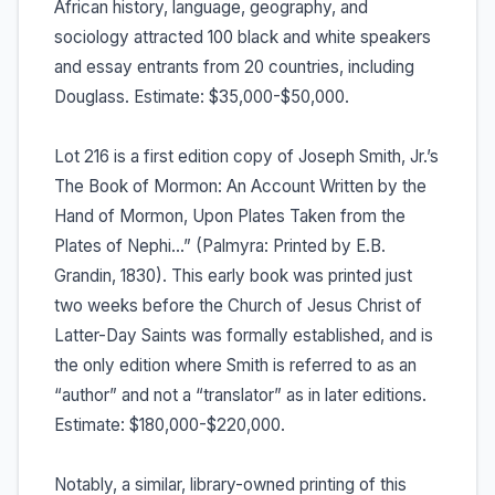
African history, language, geography, and
sociology attracted 100 black and white speakers
and essay entrants from 20 countries, including
Douglass. Estimate: $35,000-$50,000.
Lot 216 is a first edition copy of Joseph Smith, Jr.’s
The Book of Mormon: An Account Written by the
Hand of Mormon, Upon Plates Taken from the
Plates of Nephi…” (Palmyra: Printed by E.B.
Grandin, 1830). This early book was printed just
two weeks before the Church of Jesus Christ of
Latter-Day Saints was formally established, and is
the only edition where Smith is referred to as an
“author” and not a “translator” as in later editions.
Estimate: $180,000-$220,000.
Notably, a similar, library-owned printing of this