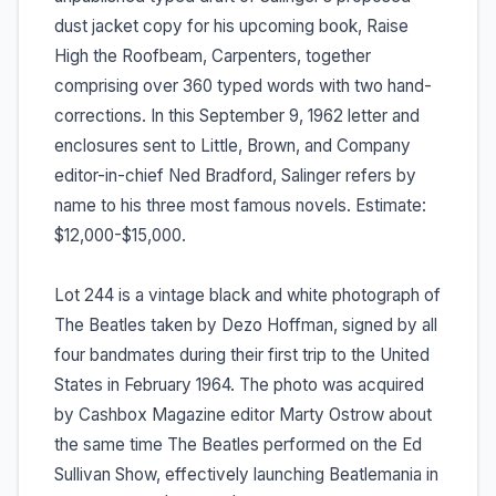
dust jacket copy for his upcoming book, Raise
High the Roofbeam, Carpenters, together
comprising over 360 typed words with two hand-
corrections. In this September 9, 1962 letter and
enclosures sent to Little, Brown, and Company
editor-in-chief Ned Bradford, Salinger refers by
name to his three most famous novels. Estimate:
$12,000-$15,000.
Lot 244 is a vintage black and white photograph of
The Beatles taken by Dezo Hoffman, signed by all
four bandmates during their first trip to the United
States in February 1964. The photo was acquired
by Cashbox Magazine editor Marty Ostrow about
the same time The Beatles performed on the Ed
Sullivan Show, effectively launching Beatlemania in