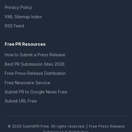
Privacy Policy
XML Sitemap Index
RSS Feed
Free PR Resources
How to Submit a Press Release
Best PR Submission Sites 2026
Free Press Release Distribution
Free Newswire Service
Submit PR to Google News Free
Submit URL Free
© 2026 SubmitPR Free. All rights reserved. | Free Press Release