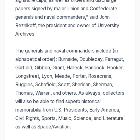
signature clips, as well as orders and discharge
papers signed by major Union and Confederate
generals and naval commanders,” said John
Reznikoff, the president and owner of University
Archives.
The generals and naval commanders include (in
alphabetical order): Burnside, Doubleday, Farragut,
Garfield, Gibbon, Grant, Halleck, Hancock, Hooker,
Longstreet, Lyon, Meade, Porter, Rosecrans,
Ruggles, Schofield, Scott, Sheridan, Sherman,
Thomas, Warren, and others. As always, collectors
will also be able to find superb historical
memorabilia from U.S. Presidents, Early America,
Civil Rights, Sports, Music, Science, and Literature,
as well as Space/Aviation.