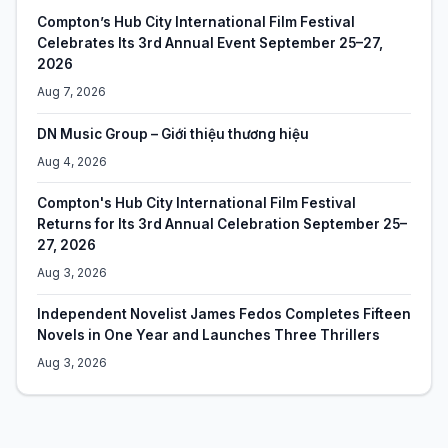
Compton’s Hub City International Film Festival
Celebrates Its 3rd Annual Event September 25–27,
2026
Aug 7, 2026
DN Music Group – Giới thiệu thương hiệu
Aug 4, 2026
Compton's Hub City International Film Festival
Returns for Its 3rd Annual Celebration September 25–
27, 2026
Aug 3, 2026
Independent Novelist James Fedos Completes Fifteen
Novels in One Year and Launches Three Thrillers
Aug 3, 2026