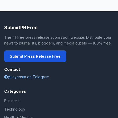
SubmitPR Free
The #1 free press release submission website. Distribute your
news to journalists, bloggers, and media outlets — 100% free.
Submit Press Release Free
Contact
@jaycosta on Telegram
Categories
Business
Technology
Health & Medical