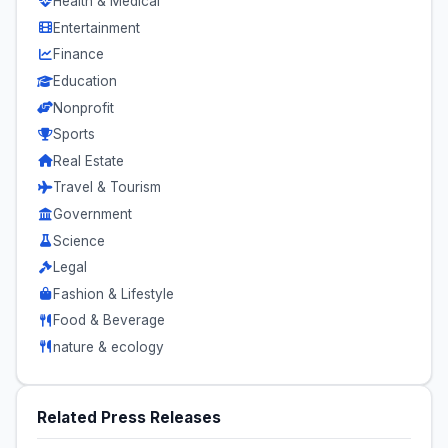
Health & Medical
Entertainment
Finance
Education
Nonprofit
Sports
Real Estate
Travel & Tourism
Government
Science
Legal
Fashion & Lifestyle
Food & Beverage
nature & ecology
Related Press Releases