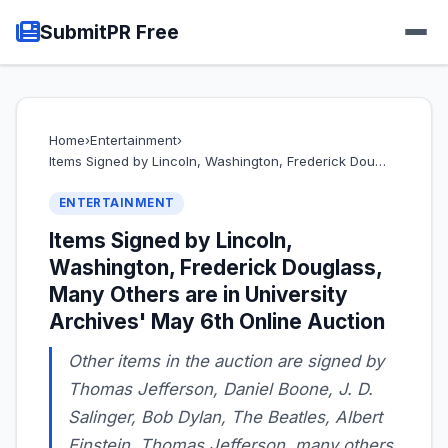
SubmitPR Free
Home
›
Entertainment
›
Items Signed by Lincoln, Washington, Frederick Dou…
ENTERTAINMENT
Items Signed by Lincoln,
Washington, Frederick Douglass,
Many Others are in University
Archives' May 6th Online Auction
Other items in the auction are signed by
Thomas Jefferson, Daniel Boone, J. D.
Salinger, Bob Dylan, The Beatles, Albert
Einstein, Thomas Jefferson, many others,