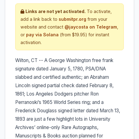
Links are not yet activated.
To activate,
add a link back to
submitpr.org
from your
website and contact
@jaycosta on Telegram
,
or
pay via Solana
(from $19.95) for instant
activation.
Wilton, CT -- A George Washington free frank
signature dated January 5, 1780, PSA/DNA
slabbed and certified authentic; an Abraham
Lincoln signed partial check dated February 8,
1861; Los Angeles Dodgers pitcher Ron
Perranoski’s 1965 World Series ring; and a
Frederick Douglass signed letter dated March 13,
1893 are just a few highlight lots in University
Archives’ online-only Rare Autographs,
Manuscripts & Books auction planned for