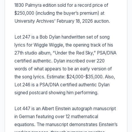
1830 Palmyra edition sold for a record price of
$250,000 (including the buyer’s premium) at
University Archives’ February 18, 2026 auction.
Lot 247 is a Bob Dylan handwritten set of song
lyrics for Wiggle Wiggle, the opening track of his
27th studio album, “Under the Red Sky,” PSA/DNA
certified authentic. Dylan inscribed over 220
words of what appears to be an early version of
the song lyrics. Estimate: $24,000-$35,000. Also,
Lot 246 is a PSA/DNA certified authentic Dylan
signed postcard showing him performing.
Lot 447 is an Albert Einstein autograph manuscript
in German featuring over 12 mathematical
equations. The manuscript demonstrates Einstein’s