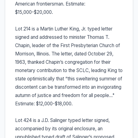
American frontiersman. Estimate:
$15,000-$20,000.
Lot 214 is a Martin Luther King, Jr. typed letter
signed and addressed to minister Thomas T.
Chapin, leader of the First Presbyterian Church of
Morrison, Illinois. The letter, dated October 29,
1963, thanked Chapin’s congregation for their
monetary contribution to the SCLC, leading King to
state optimistically that “this sweltering summer of
discontent can be transformed into an invigorating
autumn of justice and freedom for all people…"
Estimate: $12,000-$18,000.
Lot 424 is a J.D. Salinger typed letter signed,
accompanied by its original enclosure, an
unpublished typed draft of Salinger’s proposed