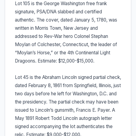
Lot 105 is the George Washington free frank
signature, PSA/DNA slabbed and certified
authentic. The cover, dated January 5, 1780, was
written in Morris Town, New Jersey and
addressed to Rev-War hero Colonel Stephan
Moylan of Colchester, Connecticut, the leader of
“Moylan’s Horse,” or the 4th Continental Light
Dragoons. Estimate: $12,000-$15,000.
Lot 45 is the Abraham Lincoln signed partial check,
dated February 8, 1861 from Springfield, Illinois, just
two days before he left for Washington, D.C. and
the presidency. The partial check may have been
issued to Lincoln’s gunsmith, Francis E. Payer. A
May 1891 Robert Todd Lincoln autograph letter
signed accompanying the lot authenticates the
relic. Estimate: $9,000-$12,000.