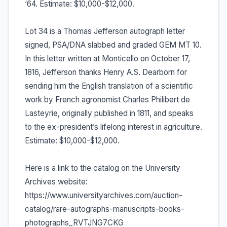
‘64. Estimate: $10,000-$12,000.
Lot 34 is a Thomas Jefferson autograph letter
signed, PSA/DNA slabbed and graded GEM MT 10.
In this letter written at Monticello on October 17,
1816, Jefferson thanks Henry A.S. Dearborn for
sending him the English translation of a scientific
work by French agronomist Charles Philibert de
Lasteyrie, originally published in 1811, and speaks
to the ex-president’s lifelong interest in agriculture.
Estimate: $10,000-$12,000.
Here is a link to the catalog on the University
Archives website:
https://www.universityarchives.com/auction-
catalog/rare-autographs-manuscripts-books-
photographs_RVTJNG7CKG