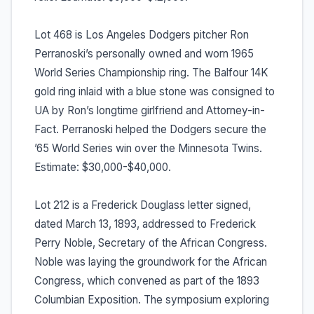
Lot 468 is Los Angeles Dodgers pitcher Ron
Perranoski’s personally owned and worn 1965
World Series Championship ring. The Balfour 14K
gold ring inlaid with a blue stone was consigned to
UA by Ron’s longtime girlfriend and Attorney-in-
Fact. Perranoski helped the Dodgers secure the
’65 World Series win over the Minnesota Twins.
Estimate: $30,000-$40,000.
Lot 212 is a Frederick Douglass letter signed,
dated March 13, 1893, addressed to Frederick
Perry Noble, Secretary of the African Congress.
Noble was laying the groundwork for the African
Congress, which convened as part of the 1893
Columbian Exposition. The symposium exploring