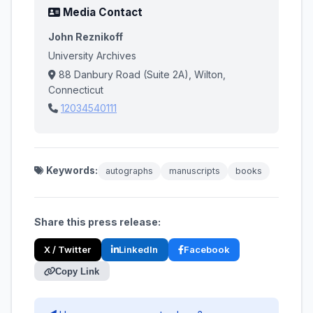
Media Contact
John Reznikoff
University Archives
88 Danbury Road (Suite 2A), Wilton,
Connecticut
12034540111
Keywords:
autographs
manuscripts
books
Share this press release:
X / Twitter
LinkedIn
Facebook
Copy Link