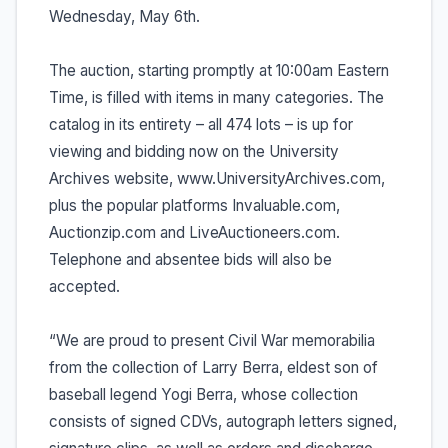
Wednesday, May 6th.
The auction, starting promptly at 10:00am Eastern
Time, is filled with items in many categories. The
catalog in its entirety – all 474 lots – is up for
viewing and bidding now on the University
Archives website, www.UniversityArchives.com,
plus the popular platforms Invaluable.com,
Auctionzip.com and LiveAuctioneers.com.
Telephone and absentee bids will also be
accepted.
“We are proud to present Civil War memorabilia
from the collection of Larry Berra, eldest son of
baseball legend Yogi Berra, whose collection
consists of signed CDVs, autograph letters signed,