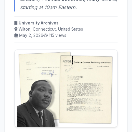
starting at 10am Eastern.
University Archives
Wilton, Connecticut, United States
May 2, 2026
115 views