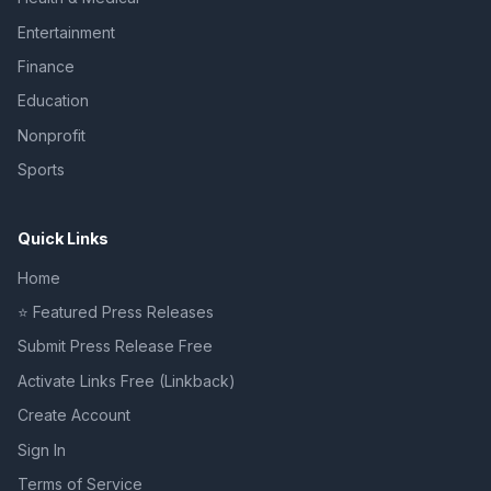
Entertainment
Finance
Education
Nonprofit
Sports
Quick Links
Home
⭐ Featured Press Releases
Submit Press Release Free
Activate Links Free (Linkback)
Create Account
Sign In
Terms of Service