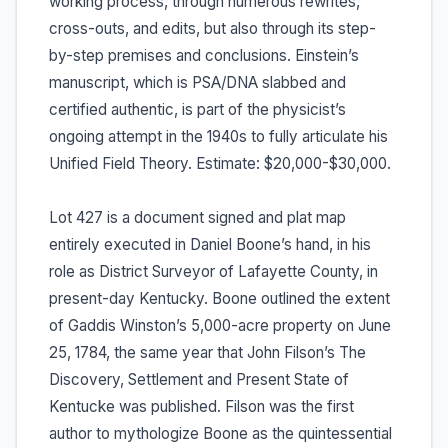
working process, through numerous rewrites,
cross-outs, and edits, but also through its step-
by-step premises and conclusions. Einstein’s
manuscript, which is PSA/DNA slabbed and
certified authentic, is part of the physicist’s
ongoing attempt in the 1940s to fully articulate his
Unified Field Theory. Estimate: $20,000-$30,000.
Lot 427 is a document signed and plat map
entirely executed in Daniel Boone’s hand, in his
role as District Surveyor of Lafayette County, in
present-day Kentucky. Boone outlined the extent
of Gaddis Winston’s 5,000-acre property on June
25, 1784, the same year that John Filson’s The
Discovery, Settlement and Present State of
Kentucke was published. Filson was the first
author to mythologize Boone as the quintessential