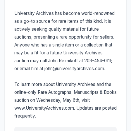
University Archives has become world-renowned
as a go-to source for rare items of this kind. It is
actively seeking quality material for future
auctions, presenting a rare opportunity for sellers.
Anyone who has a single item or a collection that
may be a fit for a future University Archives
auction may call John Reznikoff at 203-454-0111;
or email him at john@universityarchives.com.
To learn more about University Archives and the
online-only Rare Autographs, Manuscripts & Books
auction on Wednesday, May 6th, visit
www.UniversityArchives.com. Updates are posted
frequently.